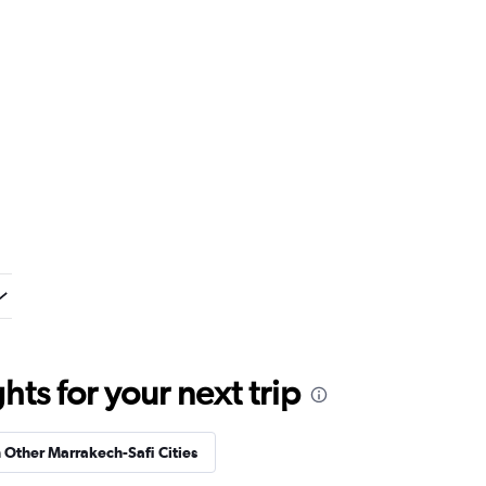
ts for your next trip
n Other Marrakech-Safi Cities