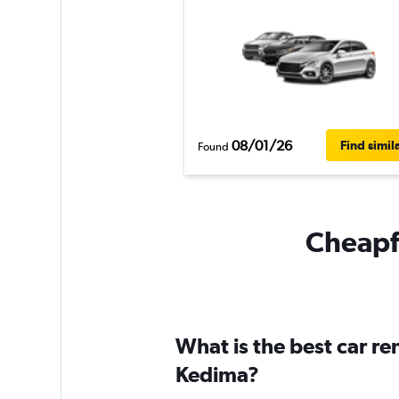
08/01/26
Find simil
Found
Cheapfl
What is the best car r
Kedima?