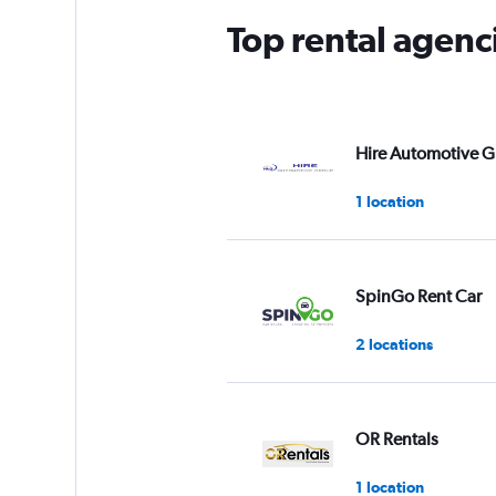
Top rental agenc
Hire Automotive 
1 location
SpinGo Rent Car
2 locations
OR Rentals
1 location