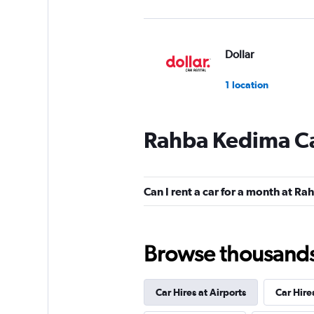
Dollar
1 location
Rahba Kedima Ca
DISCOUNT.QUEB
1 location
Can I rent a car for a month at R
Hertz
Browse thousands o
1 location
Car Hires at Airports
Car Hire