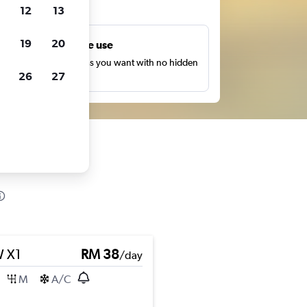
ts
12
13
19
20
Unlimited free use
earch as many times as you want with no hidden
26
27
harges or fees.
 X1
RM 38
/day
M
A/C