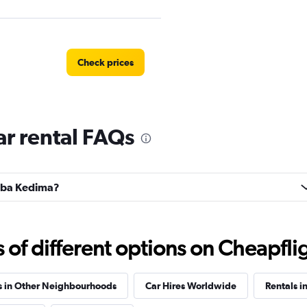
Check prices
r rental FAQs
EC
Check prices
ahba Kedima?
Check prices
f different options on Cheapfligh
s in Other Neighbourhoods
Car Hires Worldwide
Rentals i