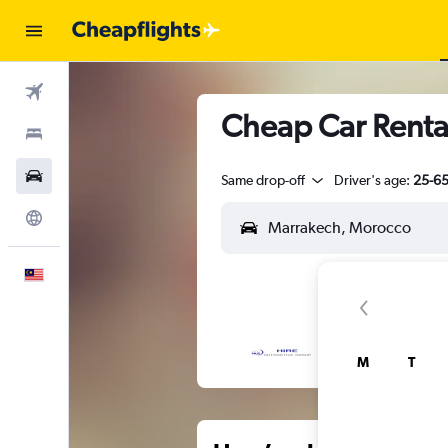
Flights
Cheap Car Renta
Stays
Car Rental
Same drop-off
Driver's age:
25-6
Explore
English
M
T