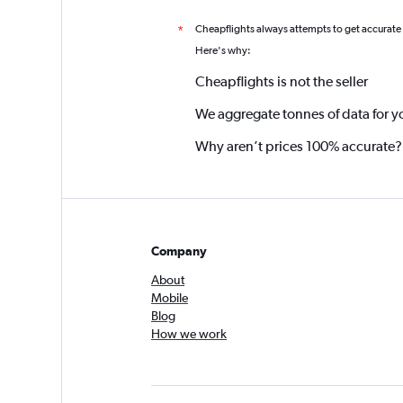
Cheapflights always attempts to get accurate
*
Here's why:
Cheapflights is not the seller
We aggregate tonnes of data for y
Why aren’t prices 100% accurate?
Company
About
Mobile
Blog
How we work