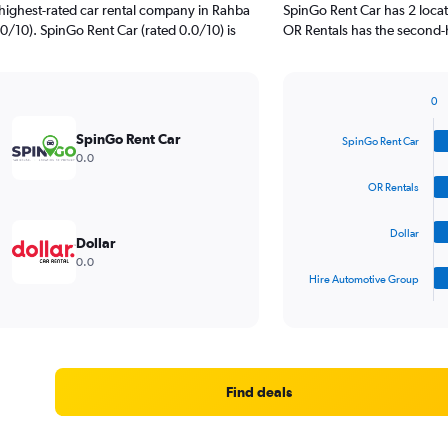
highest-rated car rental company in Rahba
SpinGo Rent Car has 2 loca
0/10). SpinGo Rent Car (rated 0.0/10) is
OR Rentals has the second-h
0
Bar
Chart
graphic.
chart
SpinGo Rent Car
SpinGo Rent Car
with
0.0
4
bars.
OR Rentals
The
Dollar
chart
Dollar
has
0.0
1
Hire Automotive Group
X
End
of
axis
interactive
displaying
chart
categories.
Range:
4
Find deals
categories.
The
chart