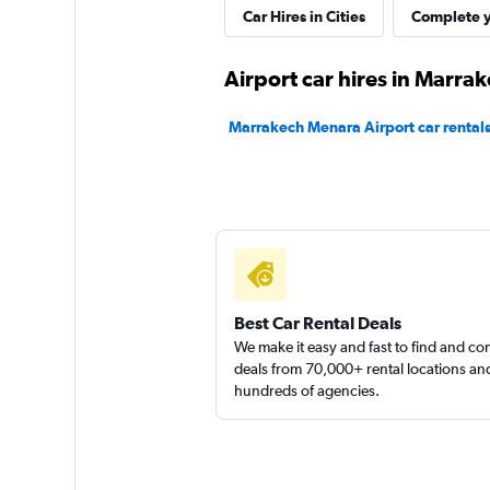
Thrifty
Car Hires in Cities
Complete y
1 location
Airport car hires in Marra
Marrakech Menara Airport car rental
York Car Rental
1 location
Best Car Rental Deals
We make it easy and fast to find and c
deals from 70,000+ rental locations an
hundreds of agencies.