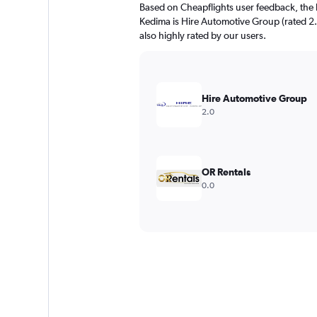
Based on Cheapflights user feedback, the 
Kedima is Hire Automotive Group (rated 2.
also highly rated by our users.
Hire Automotive Group
2.0
OR Rentals
0.0