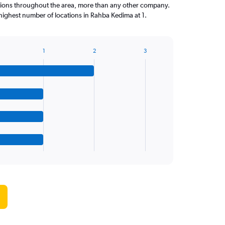
tions throughout the area, more than any other company.
ighest number of locations in Rahba Kedima at 1.
1
2
3