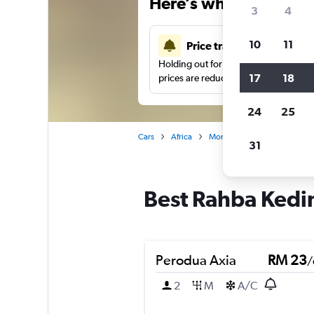
Here’s why our users 
3
4
10
11
Price tracking
Holding out for a great deal?
Get noti
17
18
prices are reduced.
24
25
Cars
Africa
Morocco
Marrakech
31
Best Rahba Kedim
Perodua Axia
RM 23
/
2
M
A/C