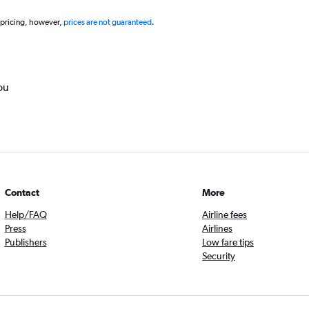
 pricing, however,
prices are not guaranteed
.
ou
Contact
More
Help/FAQ
Airline fees
Press
Airlines
Publishers
Low fare tips
Security