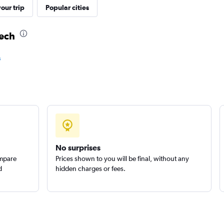
our trip
Popular cities
Check prices
kech
s
Check prices
No surprises
ompare
Prices shown to you will be final, without any
d
hidden charges or fees.