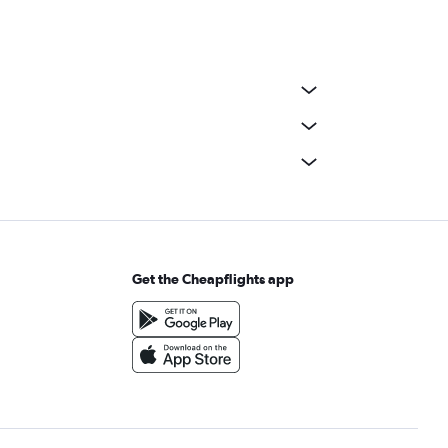
Get the Cheapflights app