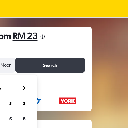
rom
RM 23
Noon
Search
6
S
S
5
6