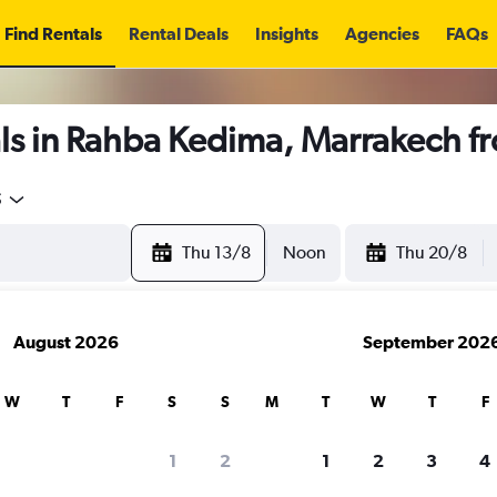
Find Rentals
Rental Deals
Insights
Agencies
FAQs
ls in Rahba Kedima, Marrakech f
5
Thu 13/8
Noon
Thu 20/8
August 2026
September 202
W
T
F
S
S
M
T
W
T
F
1
2
1
2
3
4