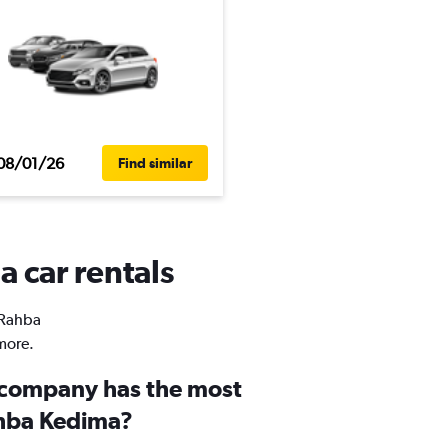
08/01/26
Find similar
 car rentals
n Rahba
more.
 company has the most
ahba Kedima?