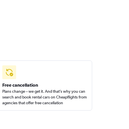
Free cancellation
Plans change – we get it. And that’s why you can
search and book rental cars on Cheapflights from
agencies that offer free cancellation