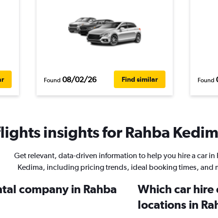
08/02/26
ar
Find similar
Found
Found
ights insights for Rahba Kedima
Get relevant, data-driven information to help you hire a car i
Kedima, including pricing trends, ideal booking times, and 
ental company in Rahba
Which car hire
locations in R