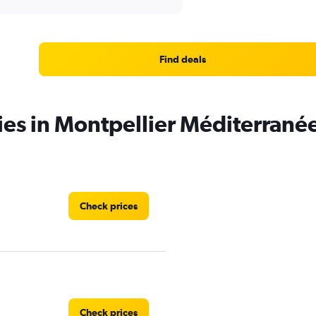
Find deals
ies in Montpellier Méditerranée
Check prices
Check prices