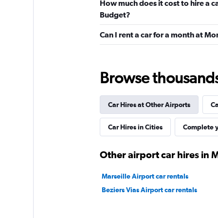
How much does it cost to hire a c
1 location
Budget?
Can I rent a car for a month at M
Avis
Browse thousands o
Fair
5.9
4 reviews
1 location
Car Hires at Other Airports
Ca
Car Hires in Cities
Complete y
Budget
Other airport car hires in 
Mediocre
4.6
2 reviews
Marseille Airport car rentals
1 location
Beziers Vias Airport car rentals