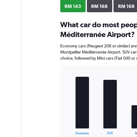
RM 143
RM 168
RM 168
What car do most peopl
Méditerranée Airport?
Economy cars (Peugeot 208 or similar) are 
Montpellier Méditerranée Airport. SUV cars 
choice, followed by Mini cars (Fiat 500 or s
Bar
Chart
graphic.
chart
with
5
bars.
The
chart
has
1
X
End
Economy
SUV
M
of