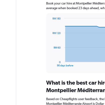
Book your car hire at Montpellier Méditer
average when booked 23 days ahead, whic
RM 180
Chart
Chart
graphic.
with
91
RM 120
data
points.
The
RM 60
chart
has
1
0
X
End
90 days before
of
axis
interactive
displaying
chart
categories.
What is the best car h
Range:
91
Montpellier Méditerran
categories.
The
Based on Cheapflights user feedback, the 
chart
Montpellier Méditerranée Airport is Dollar