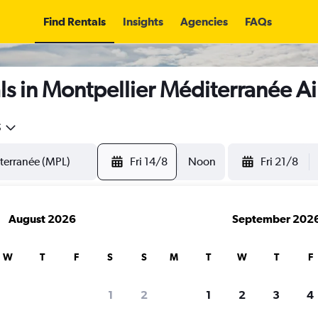
Find Rentals
Insights
Agencies
FAQs
s in Montpellier Méditerranée Ai
5
Fri 14/8
Noon
Fri 21/8
August 2026
September 202
W
T
F
S
S
M
T
W
T
F
1
2
1
2
3
4