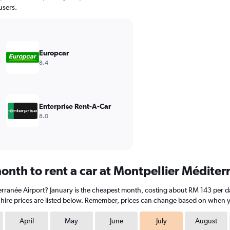
users.
Europcar
8.4
Enterprise Rent-A-Car
8.0
onth to rent a car at Montpellier Méditer
terranée Airport? January is the cheapest month, costing about RM 143 per day
hire prices are listed below. Remember, prices can change based on when you
April
May
June
July
August