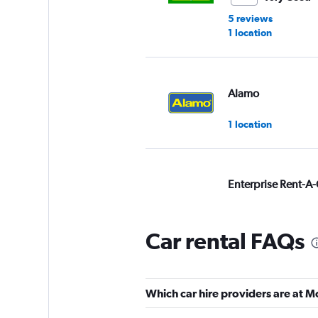
5 reviews
1 location
Alamo
1 location
Enterprise Rent-A-
Very Good
8.0
1 review
Car rental FAQs
1 location
Which car hire providers are at M
keddy by Europca