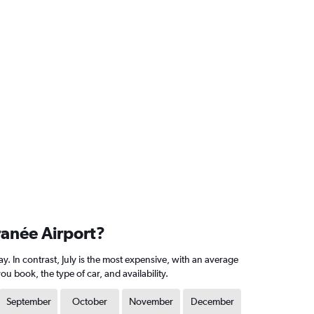
ranée Airport?
. In contrast, July is the most expensive, with an average
 book, the type of car, and availability.
September
October
November
December