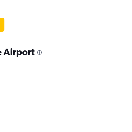
 Airport