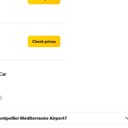
Check prices
Car
Check prices
ontpellier Méditerranée Airport?
r
Check prices