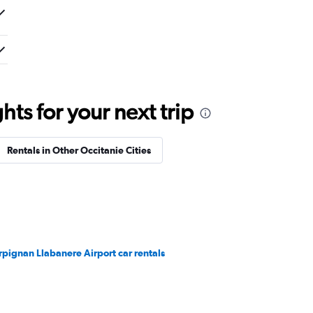
ts for your next trip
Rentals in Other Occitanie Cities
rpignan Llabanere Airport car rentals