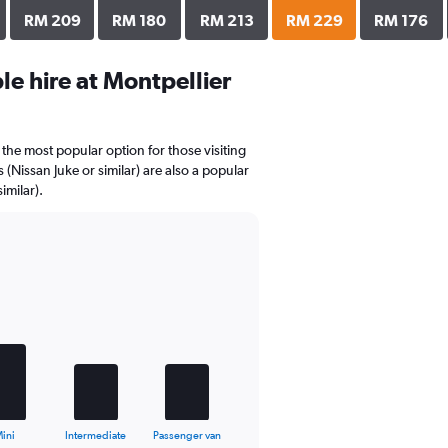
RM 209
RM 180
RM 213
RM 229
RM 176
e hire at Montpellier
the most popular option for those visiting
(Nissan Juke or similar) are also a popular
imilar).
ini
Intermediate
Passenger van