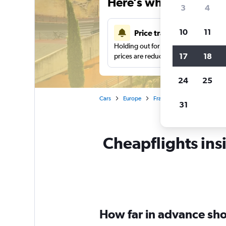
Here’s why our users 
3
4
10
11
Price tracking
Holding out for a great deal?
Get noti
17
18
prices are reduced.
24
25
Cars
Europe
France
Montpellier
31
Cheapflights insi
How far in advance shou