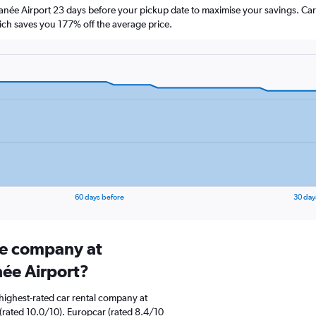
ranée Airport 23 days before your pickup date to maximise your savings. Ca
h saves you 177% off the average price.
60 days before
30 day
ire company at
ée Airport?
highest-rated car rental company at
 (rated 10.0/10). Europcar (rated 8.4/10