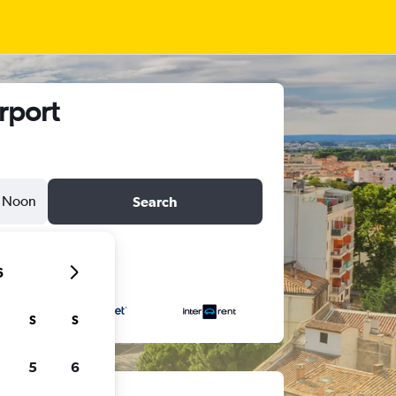
rport
Noon
Search
6
S
S
5
6