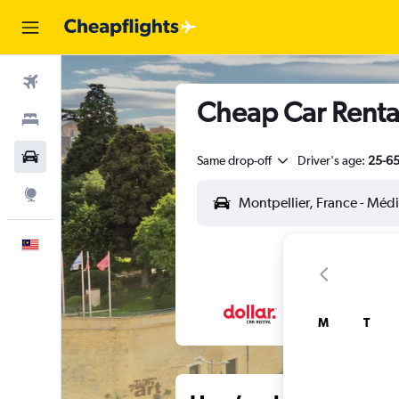
Flights
Cheap Car Rental
Stays
Car Rental
Same drop-off
Driver's age:
25-6
Explore
English
M
T