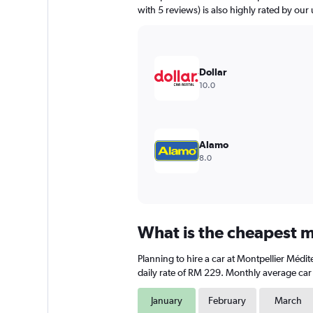
has
with 5 reviews) is also highly rated by our 
1
Y
axis
displaying
values.
Dollar
Range:
10.0
0
to
180.
Alamo
8.0
What is the cheapest m
Planning to hire a car at Montpellier Médi
daily rate of RM 229. Monthly average car 
January
February
March