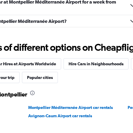
ar at Montpellier Méditerranée Airport for a week from
ontpellier Méditerranée Airport?
Check prices
f different options on Cheapfligh
r Hires at Airports Worldwide
Hire Cars in Neighbourhoods
our trip
Popular cities
Montpellier
Check prices
Montpellier Méditerranée Airport car rentals
Pe
Avignon-Caum Airport car rentals