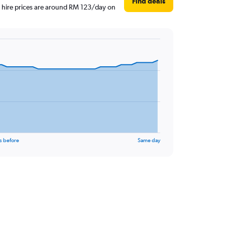
Find deals
r hire prices are around RM 123/day on
s before
Same day