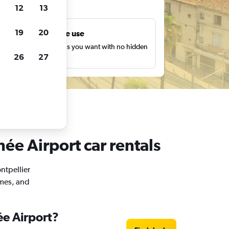
ts
12
13
19
20
Unlimited free use
earch as many times as you want with no hidden
26
27
harges or fees.
ée Airport car rentals
ntpellier
imes, and
ée Airport?