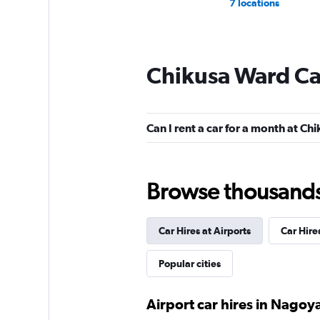
7 locations
Chikusa Ward Ca
Can I rent a car for a month at C
Browse thousands o
Car Hires at Airports
Car Hire
Popular cities
Airport car hires in Nagoy