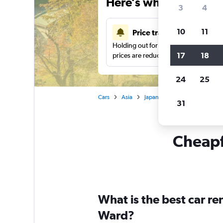
Here’s why our users 
3
4
10
11
Price tracking
Holding out for a great deal?
Get noti
17
18
prices are reduced.
24
25
Cars
Asia
Japan
Car rentals in Chiku
31
Cheapfl
What is the best car r
Ward?