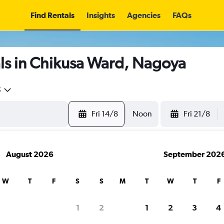
Find Rentals
Insights
Agencies
FAQs
ls in Chikusa Ward, Nagoya
5
Fri 14/8
Noon
Fri 21/8
August 2026
September 202
W
T
F
S
S
M
T
W
T
F
1
2
1
2
3
4