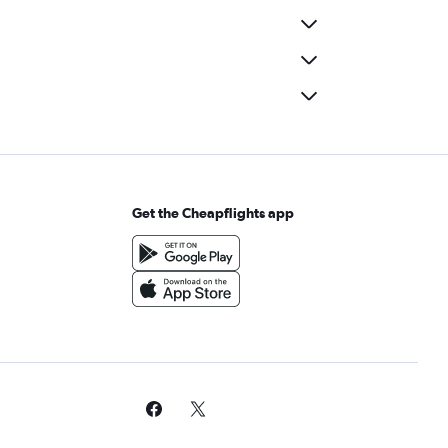
Get the Cheapflights app