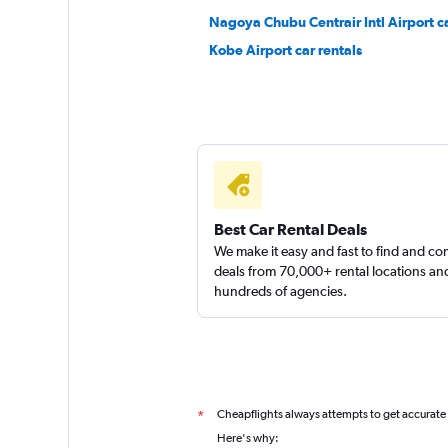
Nagoya Chubu Centrair Intl Airport ca
Kobe Airport car rentals
Best Car Rental Deals
We make it easy and fast to find and c
deals from 70,000+ rental locations an
hundreds of agencies.
Cheapflights always attempts to get accurate
*
Here's why: