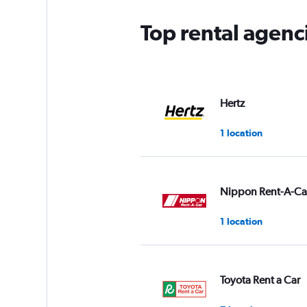
Top rental agenc
Hertz
1 location
Nippon Rent-A-Ca
1 location
Toyota Rent a Car