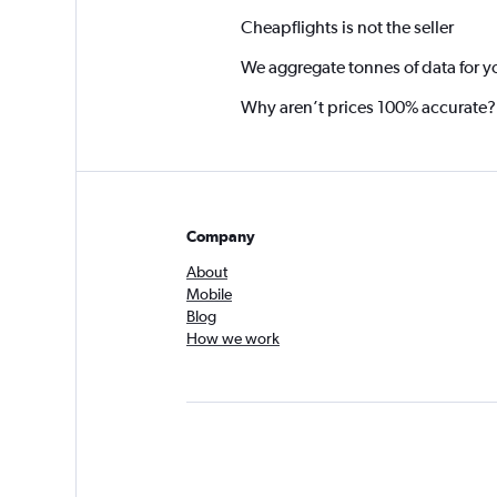
Cheapflights is not the seller
We aggregate tonnes of data for y
Why aren’t prices 100% accurate?
Company
About
Mobile
Blog
How we work