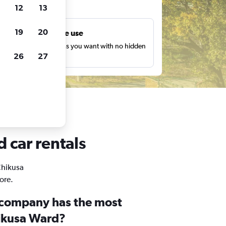
ts
12
13
19
20
Unlimited free use
earch as many times as you want with no hidden
26
27
harges or fees.
 car rentals
Chikusa
ore.
 company has the most
hikusa Ward?