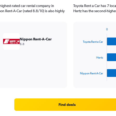
highest-rated car rental company in
Toyota Rent a Car has 7 loc
on Rent-A-Car (rated 8.8/10) is also highly
Hertz has the second-highes
0
Bar
Chart
graphic.
chart
Nippon Rent-A-Car
with
Toyota Rent a Car
8.8
3
bars.
Hertz
The
chart
has
Nippon Rent-A-Car
1
X
End
of
axis
interactive
displaying
chart
categories.
Range:
3
Find deals
categories.
The