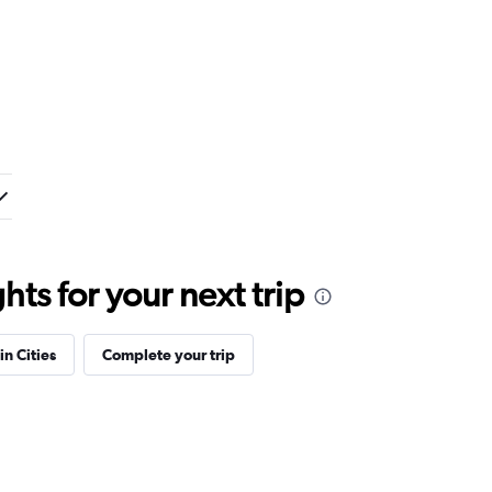
ts for your next trip
in Cities
Complete your trip