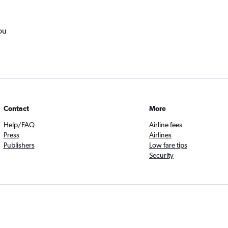
ou
Contact
More
Help/FAQ
Airline fees
Press
Airlines
Publishers
Low fare tips
Security