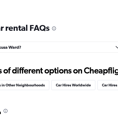
r rental FAQs
hikusa Ward?
f different options on Cheapfligh
s in Other Neighbourhoods
Car Hires Worldwide
Car Hires 
a