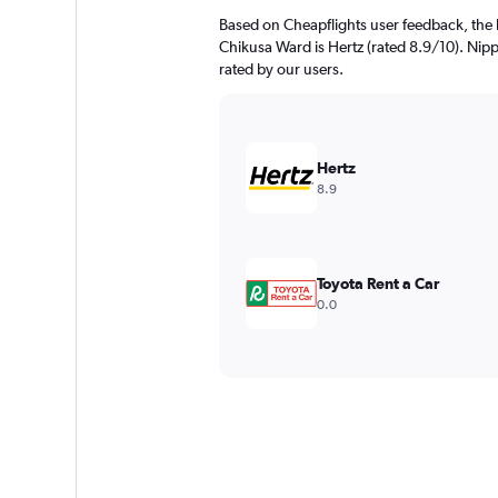
Based on Cheapflights user feedback, the 
Chikusa Ward is Hertz (rated 8.9/10). Nipp
rated by our users.
Hertz
8.9
Toyota Rent a Car
0.0