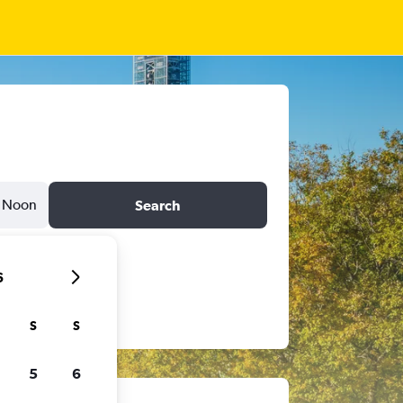
Noon
Search
6
S
S
5
6