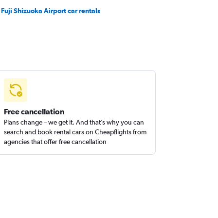
 Fuji Shizuoka Airport car rentals
Free cancellation
Plans change – we get it. And that’s why you can
search and book rental cars on Cheapflights from
agencies that offer free cancellation