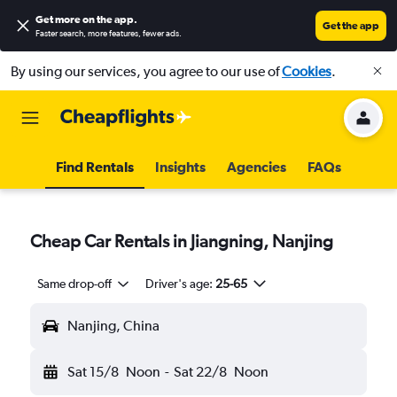
Get more on the app
.
Get the app
Faster search, more features, fewer ads.
By using our services, you agree to our use of
Cookies
.
Find Rentals
Insights
Agencies
FAQs
Cheap Car Rentals in Jiangning, Nanjing
Same drop-off
Driver's age:
25-65
Nanjing, China
Sat 15/8
Noon
-
Sat 22/8
Noon