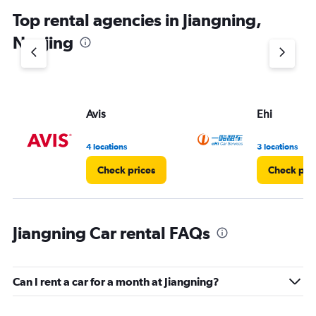
chart
Top rental agencies in Jiangning,
has
1
Nanjing
Y
axis
displaying
values.
Range:
Avis
Ehi
0
to
5.
4 locations
3 locations
Check prices
Check pri
Jiangning Car rental FAQs
Can I rent a car for a month at Jiangning?