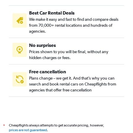
Best Car Rental Deals
We make it easy and fast to find and compare deals
from 70,000+ rental locations and hundreds of
agencies.
No surprises
Prices shown to you will be final, without any
hidden charges or fees.
Free cancellation
Plans change – we get it. And that’s why you can
search and book rental cars on Cheapflights from
agencies that offer free cancellation
Cheapflights always attempts to get accurate pricing, however,
*
prices are not guaranteed
.