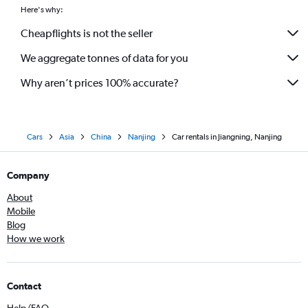
Here's why:
Cheapflights is not the seller
We aggregate tonnes of data for you
Why aren’t prices 100% accurate?
Cars
Asia
China
Nanjing
Car rentals in Jiangning, Nanjing
Company
About
Mobile
Blog
How we work
Contact