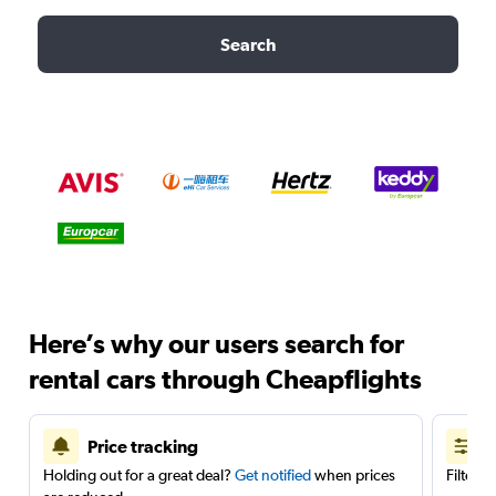
Search
Here’s why our users search for
rental cars through Cheapflights
Price tracking
Holding out for a great deal?
Get notified
when prices
Filter 