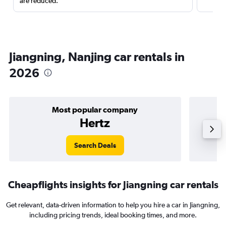
are reduced.
Jiangning, Nanjing car rentals in
2026
Most popular company
Hertz
Search Deals
Cheapflights insights for Jiangning car rentals
Get relevant, data-driven information to help you hire a car in Jiangning,
including pricing trends, ideal booking times, and more.