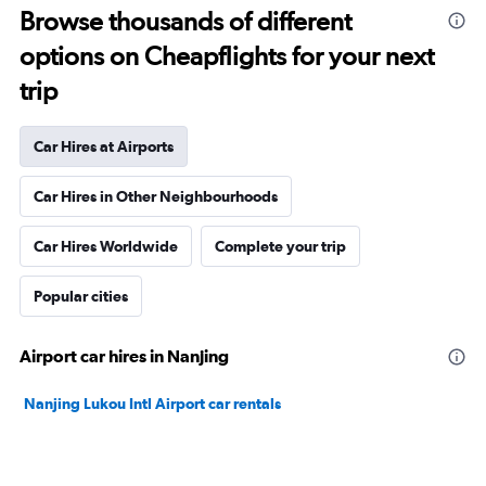
Browse thousands of different
options on Cheapflights for your next
trip
Car Hires at Airports
Car Hires in Other Neighbourhoods
Car Hires Worldwide
Complete your trip
Popular cities
Airport car hires in Nanjing
Nanjing Lukou Intl Airport car rentals