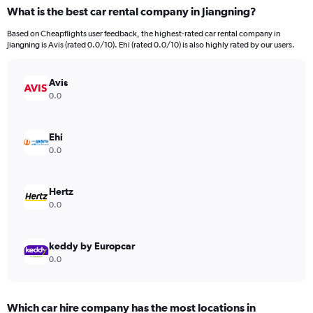
What is the best car rental company in Jiangning?
Based on Cheapflights user feedback, the highest-rated car rental company in
Jiangning is Avis (rated 0.0/10). Ehi (rated 0.0/10) is also highly rated by our users.
Avis
0.0
Ehi
0.0
Hertz
0.0
keddy by Europcar
0.0
Which car hire company has the most locations in