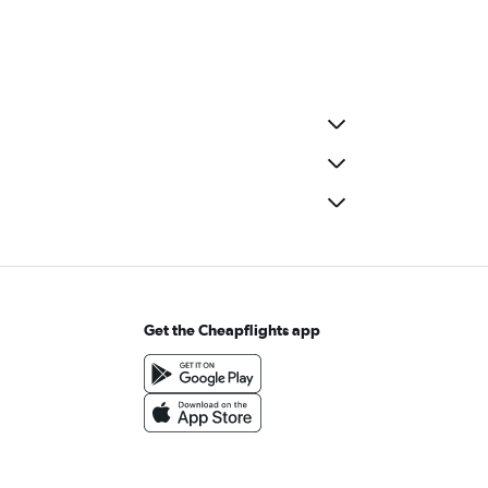
Get the Cheapflights app