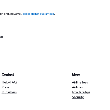
 pricing, however,
prices are not guaranteed
.
ou
Contact
More
Help/FAQ
Airline fees
Press
Airlines
Publishers
Low fare tips
Security