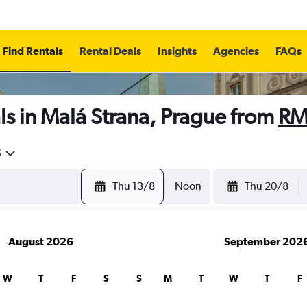
Find Rentals
Rental Deals
Insights
Agencies
FAQs
s in Malá Strana, Prague from
RM
5
Thu 13/8
Noon
Thu 20/8
August 2026
September 202
W
T
F
S
S
M
T
W
T
F