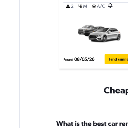
2
M
A/C
08/05/26
Find simil
Found
Cheapf
What is the best car r