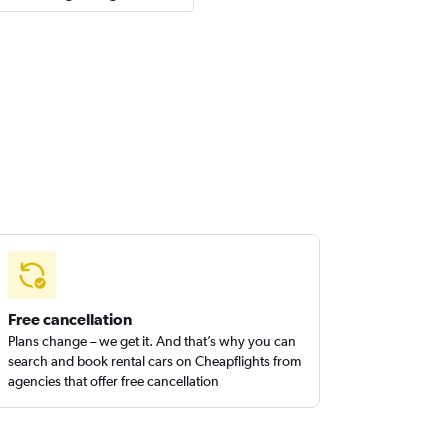
Free cancellation
Plans change – we get it. And that’s why you can
search and book rental cars on Cheapflights from
agencies that offer free cancellation