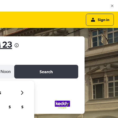
Sign in
 23
Noon
Search
6
S
S