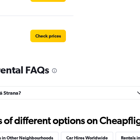
Check prices
rental FAQs
Check prices
lá Strana?
Check prices
f different options on Cheapfligh
s in Other Neighbourhoods
Car Hires Worldwide
Rentals i