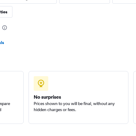
ties
Check prices
ls
r
Check prices
No surprises
ompare
Prices shown to you will be final, without any
d
hidden charges or fees.