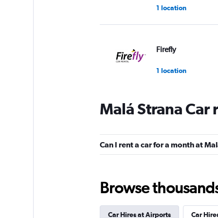
1 location
Firefly
1 location
Malá Strana Car 
Czechocar
1 location
Can I rent a car for a month at Ma
FLIZZR
Browse thousands o
2 locations
Car Hires at Airports
Car Hire