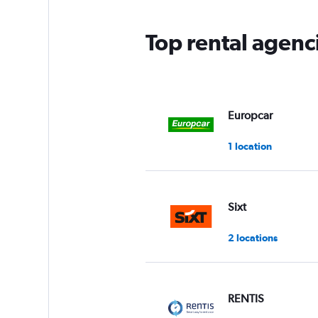
Top rental agenc
Europcar
1 location
Sixt
2 locations
RENTIS