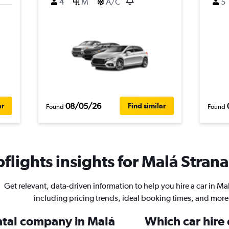
4
M
A/C
5
08/05/26
ar
Find similar
Found
Found
lights insights for Malá Strana
Get relevant, data-driven information to help you hire a car in Ma
including pricing trends, ideal booking times, and more
ental company in Malá
Which car hire