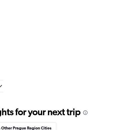
ts for your next trip
n Other Prague Region Cities