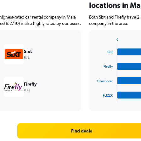
locations in Ma
highest-rated car rental company in Malá
Both Sixt and Firefly have 2
ted 6.2/10) is also highly rated by our users.
company in the area.
0
Bar
Chart
graphic.
chart
Sixt
Sixt
with
6.2
4
bars.
Firefly
The
Czechocar
chart
Firefly
has
0.0
1
FLIZZR
X
End
of
axis
interactive
displaying
chart
categories.
Range:
4
Find deals
categories.