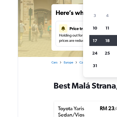
Here’s why our users 
3
4
10
11
Price tracking
Holding out for a great deal?
Get noti
17
18
prices are reduced.
24
25
Cars
Europe
Czech Republic
Prague
31
Best Malá Strana,
Toyota Yaris
RM 23
/
Sedan/Vios