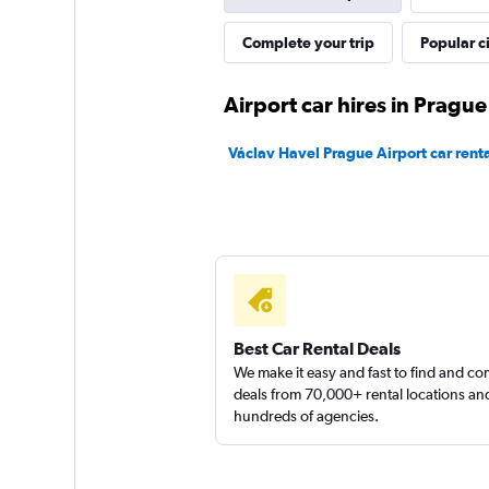
Shouqi
Complete your trip
Popular ci
1 location
Airport car hires in Prague
Václav Havel Prague Airport car renta
keddy by Europca
1 location
Best Car Rental Deals
We make it easy and fast to find and c
deals from 70,000+ rental locations an
hundreds of agencies.