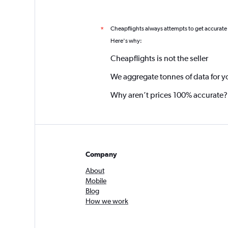
Cheapflights always attempts to get accurate
*
Here's why:
Cheapflights is not the seller
We aggregate tonnes of data for y
Why aren’t prices 100% accurate?
Company
About
Mobile
Blog
How we work