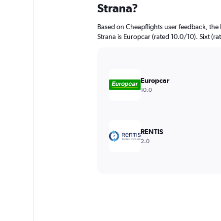
Strana?
Based on Cheapflights user feedback, the 
Strana is Europcar (rated 10.0/10). Sixt (ra
Europcar
10.0
RENTIS
2.0