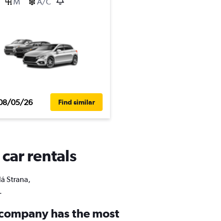
M
A/C
08/05/26
Find similar
 car rentals
lá Strana,
.
 company has the most