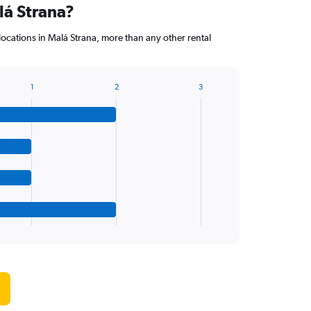
lá Strana?
 locations in Malá Strana, more than any other rental
1
2
3