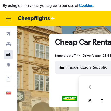
By using our services, you agree to our use of
Cookies
.
Flights
Cheap Car Rental
Stays
Car Rental
Same drop-off
Driver's age:
25-6
Explore
Get more on the app
English
M
T