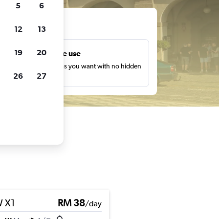
5
6
ts
12
13
19
20
Unlimited free use
earch as many times as you want with no hidden
26
27
harges or fees.
 X1
RM 38
/day