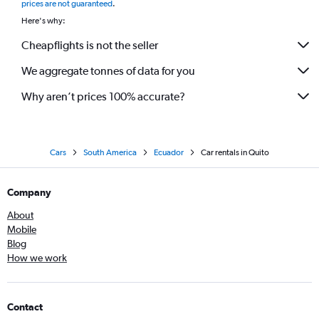
prices are not guaranteed
.
Here's why:
Cheapflights is not the seller
We aggregate tonnes of data for you
Why aren’t prices 100% accurate?
Cars
South America
Ecuador
Car rentals in Quito
Company
About
Mobile
Blog
How we work
Contact