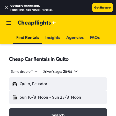
Get more on the app
.
Get the app
Faster search, more features, fewer ads.
Find Rentals
Insights
Agencies
FAQs
Cheap Car Rentals in Quito
Same drop-off
Driver's age:
25-65
Quito, Ecuador
Sun 16/8
Noon
-
Sun 23/8
Noon
Search