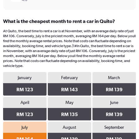
What is the cheapest month to rent a car in Quito?
At Quito, the best time to rent a car is at November, with an average daily rate of just
RM 106. Conversely, July is the priciest month, averaging RM 164 per day. Below youll
find the monthly average rental prices. Note that costs can fluctuate depending on
availability, booking time, and vehicle type.|1#In Quito, the best time to rent a car is
in November, with an average daily rate of just RM 106. Conversely, July is the priciest
month, averaging RM 164 per day. Below youll find the monthly average rental
prices. Note that costs can fluctuate depending on availability, booking time, and
vehicle type.
January
February
March
RM 123
RM 143
RM 139
April
May
June
RM 123
RM 135
RM 139
July
August
September