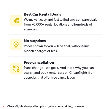
Best Car Rental Deals
We make it easy and fast to find and compare deals
from 70,000+ rental locations and hundreds of
agencies.
No surprises
Prices shown to you will be final, without any
hidden charges or fees.
Free cancellation
Plans change – we get it. And that’s why you can
search and book rental cars on Cheapflights from
agencies that offer free cancellation
Cheapflights always attempts to get accurate pricing, however,
*