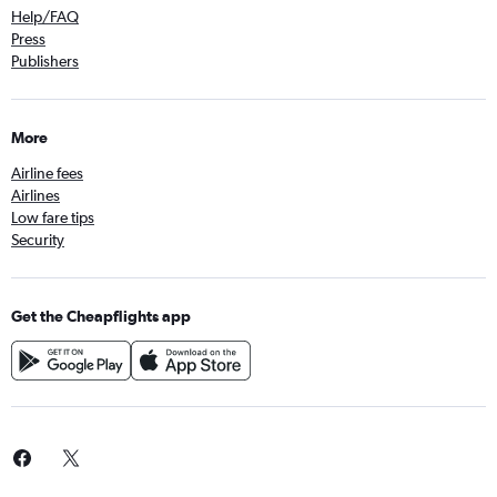
Help/FAQ
Press
Publishers
More
Airline fees
Airlines
Low fare tips
Security
Get the Cheapflights app