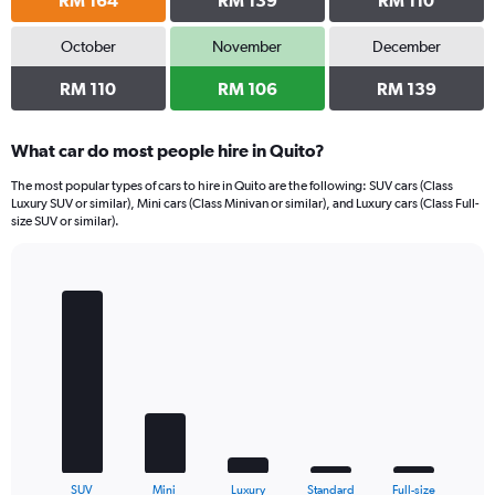
RM 164
RM 139
RM 110
October
November
December
RM 110
RM 106
RM 139
What car do most people hire in Quito?
The most popular types of cars to hire in Quito are the following: SUV cars (Class
Luxury SUV or similar), Mini cars (Class Minivan or similar), and Luxury cars (Class Full-
size SUV or similar).
Bar
Chart
graphic.
chart
with
5
bars.
The
chart
has
1
X
End
SUV
Mini
Luxury
Standard
Full-size