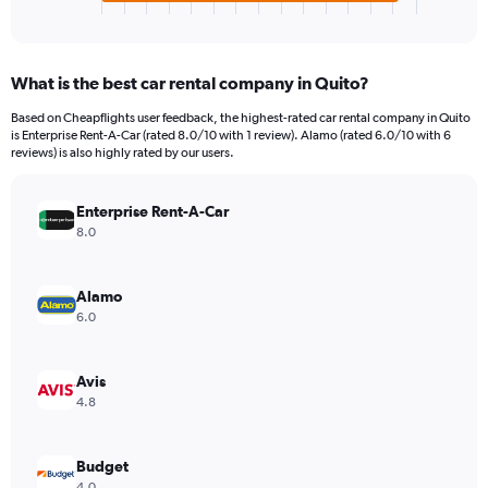
X
End
of
axis
interactive
displaying
chart
categories.
What is the best car rental company in Quito?
Range:
4
Based on Cheapflights user feedback, the highest-rated car rental company in Quito
categories.
is Enterprise Rent-A-Car (rated 8.0/10 with 1 review). Alamo (rated 6.0/10 with 6
The
reviews) is also highly rated by our users.
chart
has
Enterprise Rent-A-Car
1
Y
8.0
axis
displaying
values.
Alamo
Range:
6.0
0
to
112.
Avis
4.8
Budget
4.0