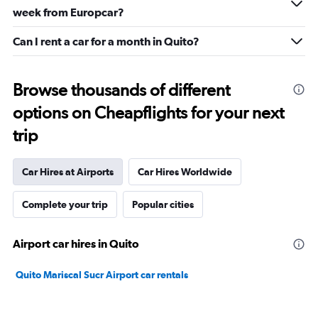
week from Europcar?
Can I rent a car for a month in Quito?
Browse thousands of different
options on Cheapflights for your next
trip
Car Hires at Airports
Car Hires Worldwide
Complete your trip
Popular cities
Airport car hires in Quito
Quito Mariscal Sucr Airport car rentals