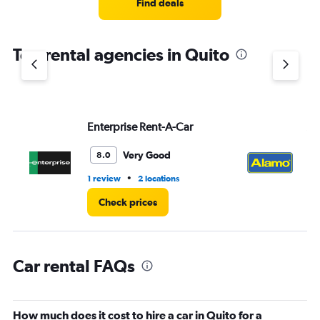
4
Find deals
categories.
The
chart
Top rental agencies in Quito
has
1
Y
axis
displaying
values.
Enterprise Rent-A-Car
Al
Range:
0
Very Good
8.0
to
4.
•
1 review
2 locations
6 r
Check prices
Car rental FAQs
How much does it cost to hire a car in Quito for a