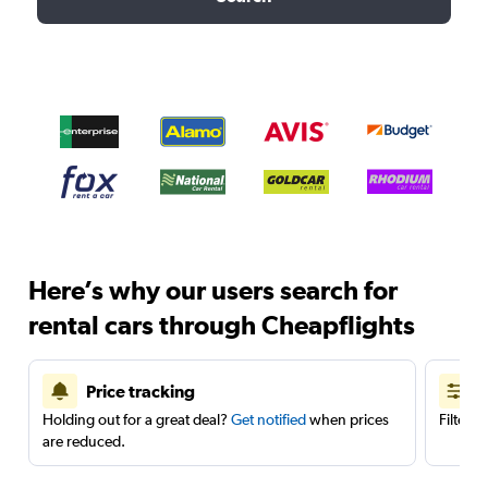
Here’s why our users search for
rental cars through Cheapflights
Price tracking
Holding out for a great deal?
Get notified
when prices
Filter 
are reduced.