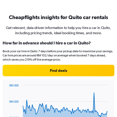
Cheapflights insights for Quito car rentals
Get relevant, data-driven information to help you hire a car in Quito,
including pricing trends, ideal booking times, and more.
How far in advance should I hire a car in Quito?
Book your car hire in Quito 7 days before your pickup date to maximise your savings.
Car hire prices are around RM 102/day on average when booked 7 days ahead,
which saves you 219% off the average price.
Find deals
RM 300
Chart
Chart
graphic.
with
91
RM 200
data
points.