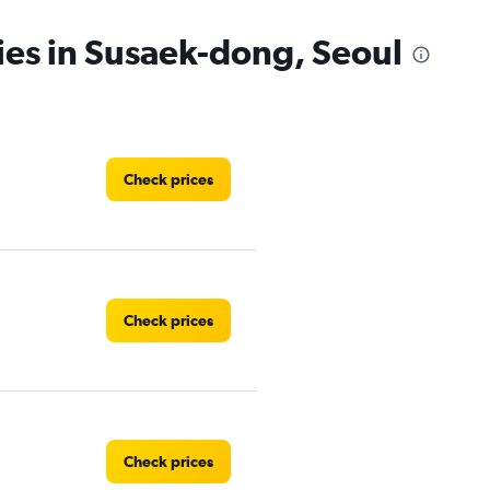
ies in Susaek-dong, Seoul
Check prices
Check prices
Check prices