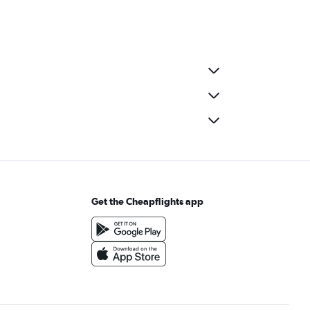
Get the Cheapflights app