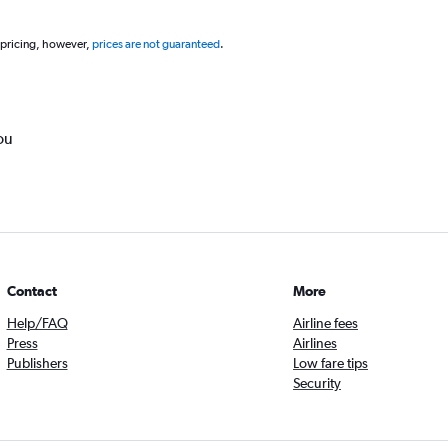
 pricing, however,
prices are not guaranteed
.
ou
Contact
More
Help/FAQ
Airline fees
Press
Airlines
Publishers
Low fare tips
Security