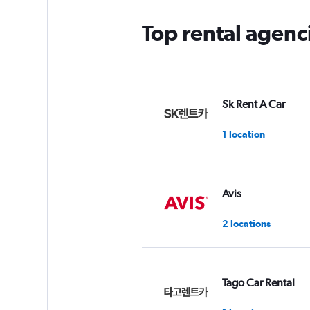
Top rental agenc
Sk Rent A Car
1 location
Avis
2 locations
Tago Car Rental