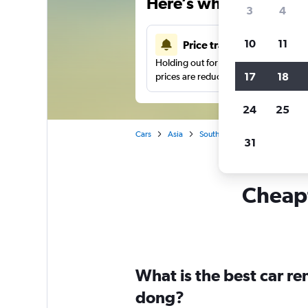
Here’s why our users 
3
4
10
11
Price tracking
Holding out for a great deal?
Get noti
17
18
prices are reduced.
24
25
Cars
Asia
South Korea
Seoul
Car 
31
Cheapf
What is the best car r
dong?