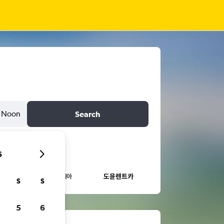
Noon
Search
6
S
S
5
6