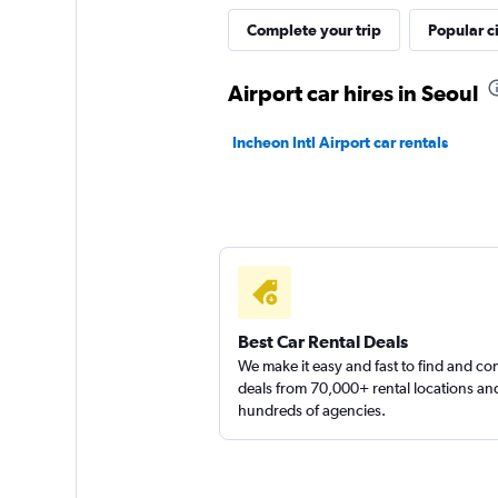
Rent Car Mania
Complete your trip
Popular ci
1 location
Airport car hires in Seoul
Incheon Intl Airport car rentals
Doyoon Rental Ca
1 location
Best Car Rental Deals
We make it easy and fast to find and c
deals from 70,000+ rental locations an
hundreds of agencies.