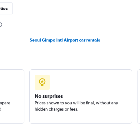
ties
Check prices
Seoul Gimpo Intl Airport car rentals
r
Check prices
No surprises
ompare
Prices shown to you will be final, without any
d
hidden charges or fees.