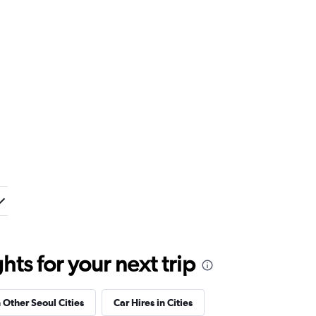
ts for your next trip
n Other Seoul Cities
Car Hires in Cities