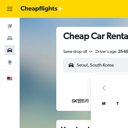
Flights
Cheap Car Renta
Stays
Car Rental
Same drop-off
Driver's age:
25-6
Explore
English
M
T