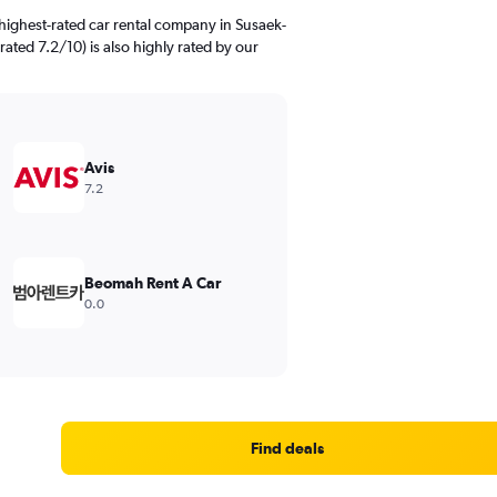
highest-rated car rental company in Susaek-
rated 7.2/10) is also highly rated by our
Avis
7.2
Beomah Rent A Car
0.0
Find deals