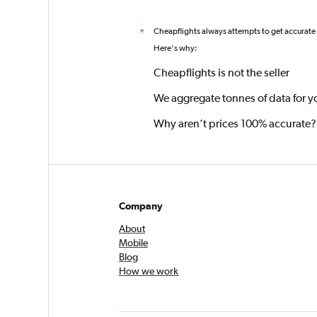
Cheapflights always attempts to get accurate
*
Here's why:
Cheapflights is not the seller
We aggregate tonnes of data for y
Why aren’t prices 100% accurate?
Company
About
Mobile
Blog
How we work