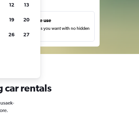
ts
12
13
19
20
Unlimited free use
earch as many times as you want with no hidden
26
27
harges or fees.
 car rentals
Susaek-
ore.