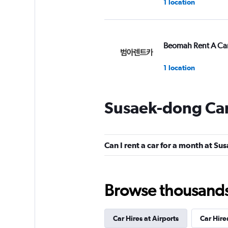
1 location
Beomah Rent A Ca
1 location
Susaek-dong Car
Beom Ah Rental Ca
1 location
Can I rent a car for a month at S
Euro Rental Car
Browse thousands o
1 location
Car Hires at Airports
Car Hire