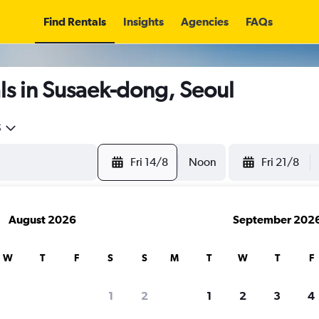
Find Rentals
Insights
Agencies
FAQs
ls in Susaek-dong, Seoul
5
Fri 14/8
Noon
Fri 21/8
August 2026
September 202
W
T
F
S
S
M
T
W
T
F
1
2
1
2
3
4