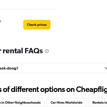
r
Check prices
 rental FAQs
r
Check prices
usaek-dong?
Check prices
f different options on Cheapfligh
s in Other Neighbourhoods
Car Hires Worldwide
Rentals i