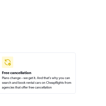
Free cancellation
Plans change – we get it. And that’s why you can
search and book rental cars on Cheapflights from
agencies that offer free cancellation