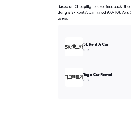
Based on Cheapflights user feedback, the 
dong is Sk Rent A Car (rated 9.0/10). Avis (
users.
Sk Rent A Car
9.0
Tago Car Rental
0.0