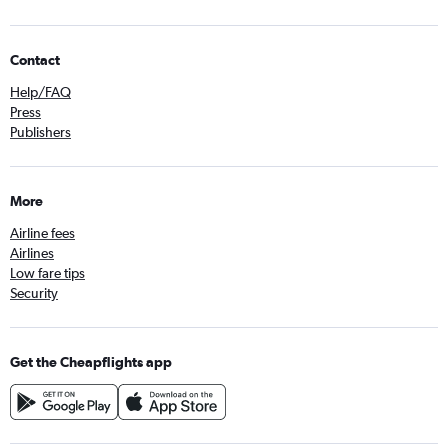
Contact
Help/FAQ
Press
Publishers
More
Airline fees
Airlines
Low fare tips
Security
Get the Cheapflights app