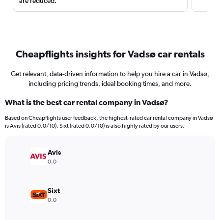
are reduced.
Cheapflights insights for Vadsø car rentals
Get relevant, data-driven information to help you hire a car in Vadsø,
including pricing trends, ideal booking times, and more.
What is the best car rental company in Vadsø?
Based on Cheapflights user feedback, the highest-rated car rental company in Vadsø
is Avis (rated 0.0/10). Sixt (rated 0.0/10) is also highly rated by our users.
Avis
0.0
Sixt
0.0