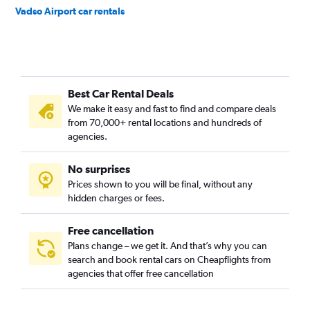
Vadso Airport car rentals
Best Car Rental Deals
We make it easy and fast to find and compare deals
from 70,000+ rental locations and hundreds of
agencies.
No surprises
Prices shown to you will be final, without any
hidden charges or fees.
Free cancellation
Plans change – we get it. And that’s why you can
search and book rental cars on Cheapflights from
agencies that offer free cancellation