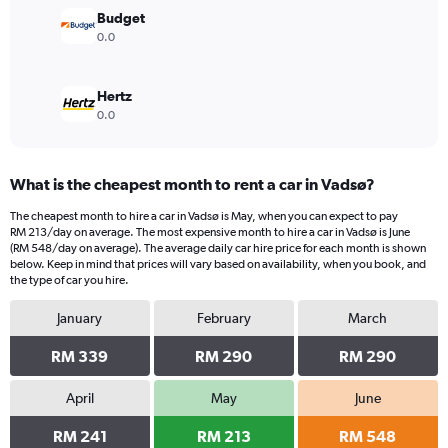
Budget
0.0
Hertz
0.0
What is the cheapest month to rent a car in Vadsø?
The cheapest month to hire a car in Vadsø is May, when you can expect to pay
RM 213/day on average. The most expensive month to hire a car in Vadsø is June
(RM 548/day on average). The average daily car hire price for each month is shown
below. Keep in mind that prices will vary based on availability, when you book, and
the type of car you hire.
January
February
March
RM 339
RM 290
RM 290
April
May
June
RM 241
RM 213
RM 548