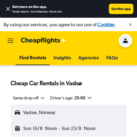
Get more on the app
.
Get the app
Faster search, more features, fewer ads.
By using our services, you agree to our use of
Cookies
.
Find Rentals
Insights
Agencies
FAQs
Cheap Car Rentals in Vadsø
Same drop-off
Driver's age:
25-65
Vadsø, Norway
Sun 16/8
Noon
-
Sun 23/8
Noon