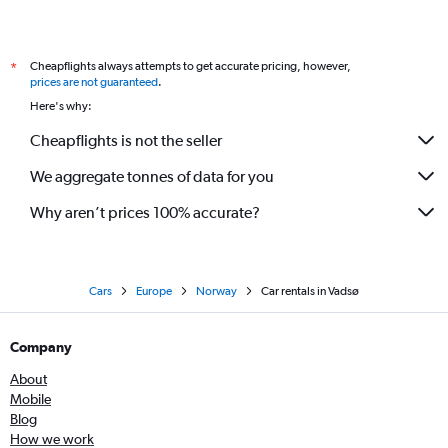
Cheapflights always attempts to get accurate pricing, however,
*
prices are not guaranteed
.
Here's why:
Cheapflights is not the seller
We aggregate tonnes of data for you
Why aren’t prices 100% accurate?
Cars
Europe
Norway
Car rentals in Vadsø
Company
About
Mobile
Blog
How we work