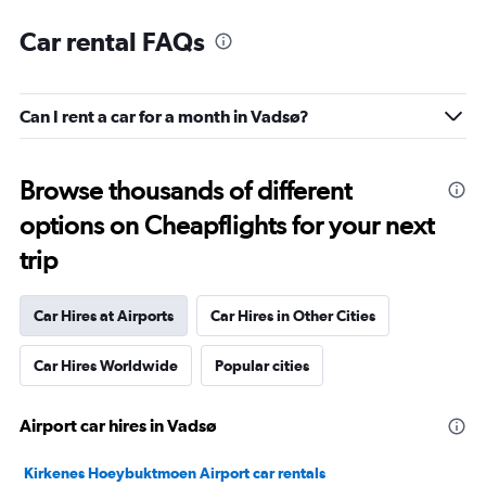
Car rental FAQs
Can I rent a car for a month in Vadsø?
Browse thousands of different
options on Cheapflights for your next
trip
Car Hires at Airports
Car Hires in Other Cities
Car Hires Worldwide
Popular cities
Airport car hires in Vadsø
Kirkenes Hoeybuktmoen Airport car rentals