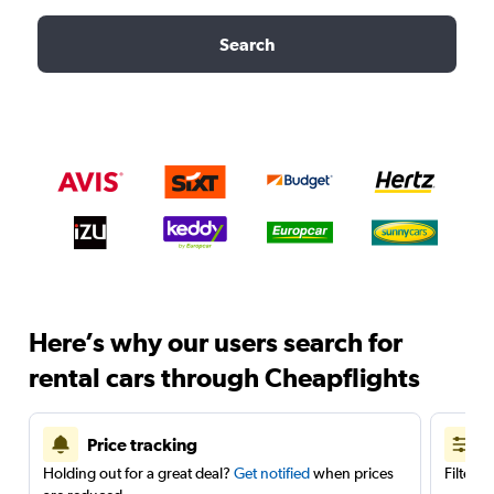
Search
Here’s why our users search for
rental cars through Cheapflights
Price tracking
Holding out for a great deal?
Get notified
when prices
Filter 