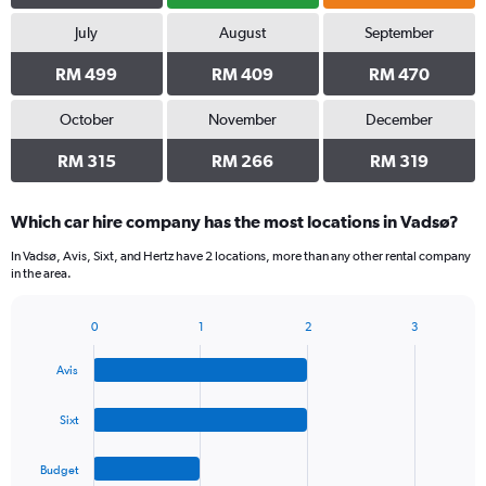
July
August
September
RM 499
RM 409
RM 470
October
November
December
RM 315
RM 266
RM 319
Which car hire company has the most locations in Vadsø?
In Vadsø, Avis, Sixt, and Hertz have 2 locations, more than any other rental company
in the area.
0
1
2
3
Bar
Chart
graphic.
chart
Avis
with
4
bars.
Sixt
The
Budget
chart