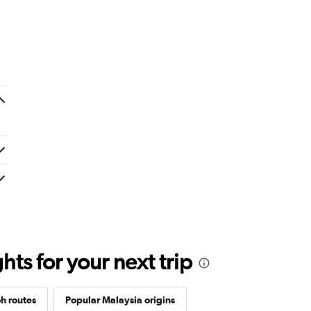
a red eye flight. No entertainment system
remely narrow.
ts for your next trip
h routes
Popular Malaysia origins