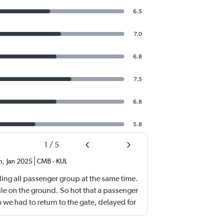
6.5
7.0
6.8
7.5
6.8
5.8
1
/
5
n
,
Jan 2025
CMB
-
KUL
ing all passenger group at the same time.
le on the ground. So hot that a passenger
o we had to return to the gate, delayed for
after 4h in the air with all lights on until