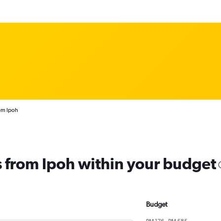
rom Ipoh
ts from Ipoh within your budget
Budget
RM 176 - RM 585