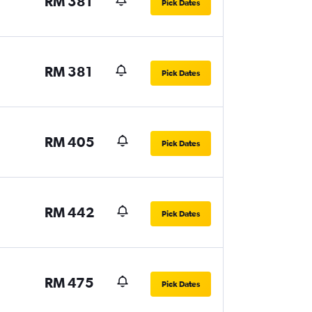
RM 381
Pick Dates
RM 381
Pick Dates
RM 405
Pick Dates
RM 442
Pick Dates
RM 475
Pick Dates