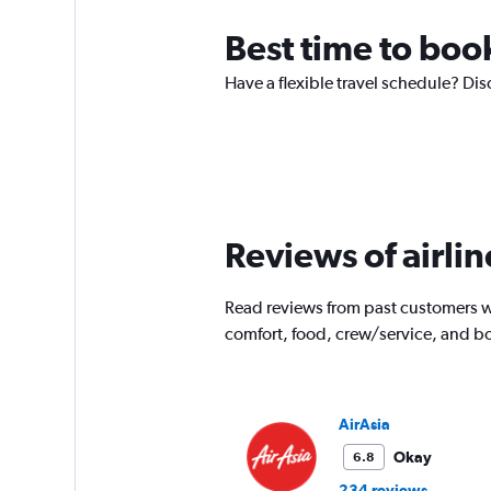
Best time to book
Have a flexible travel schedule? Dis
Reviews of airlin
Read reviews from past customers wh
comfort, food, crew/service, and b
AirAsia
Okay
6.8
234 reviews