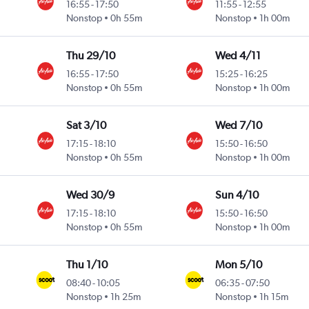
16:55
-
17:50
11:55
-
12:55
Nonstop
0h 55m
Nonstop
1h 00m
Thu 29/10
Wed 4/11
16:55
-
17:50
15:25
-
16:25
Nonstop
0h 55m
Nonstop
1h 00m
Sat 3/10
Wed 7/10
17:15
-
18:10
15:50
-
16:50
Nonstop
0h 55m
Nonstop
1h 00m
Wed 30/9
Sun 4/10
17:15
-
18:10
15:50
-
16:50
Nonstop
0h 55m
Nonstop
1h 00m
Thu 1/10
Mon 5/10
08:40
-
10:05
06:35
-
07:50
Nonstop
1h 25m
Nonstop
1h 15m