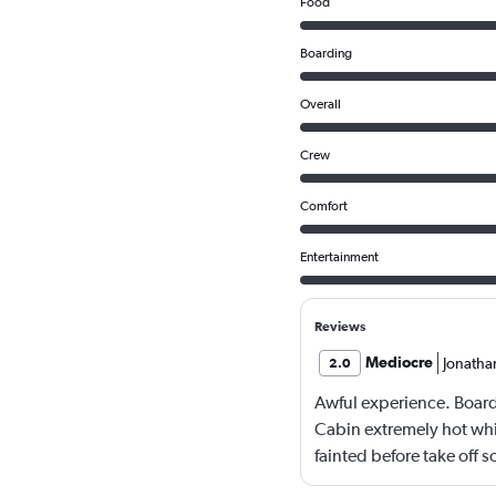
Food
Boarding
Overall
Crew
Comfort
Entertainment
Reviews
Mediocre
Jonatha
2.0
Awful experience. Board
Cabin extremely hot whi
fainted before take off s
2 hours. Food was served 