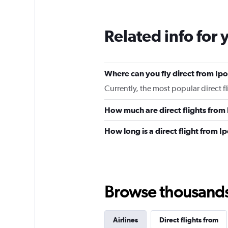
Related info for 
Where can you fly direct from Ip
Currently, the most popular direct f
How much are direct flights from
How long is a direct flight from I
Browse thousands o
Airlines
Direct flights from