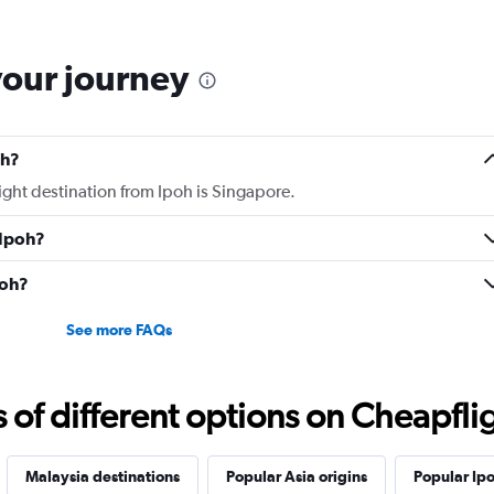
then, couldn't sleep on 
for a 9h flight. Seat ext
your journey
oh?
light destination from Ipoh is Singapore.
 Ipoh?
poh?
See more FAQs
f different options on Cheapfligh
Malaysia destinations
Popular Asia origins
Popular Ipo