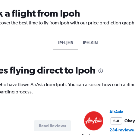
 a flight from Ipoh
cover the best time to fly from Ipoh with our price prediction graph
IPH-JHB
IPH-SIN
es flying direct to Ipoh
o have flown AirAsia from Ipoh. You can also see how each airlin
oarding process.
AirAsia
Okay
6.8
Read Reviews
234 reviews