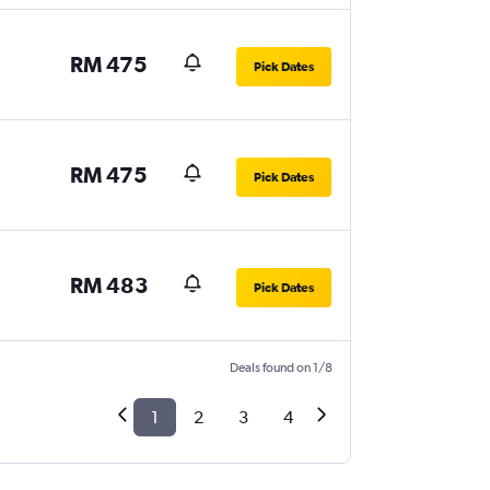
RM 475
Pick Dates
RM 475
Pick Dates
RM 483
Pick Dates
Deals found on 1/8
1
2
3
4