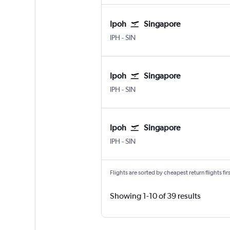
Ipoh
Singapore
IPH
-
SIN
Ipoh
Singapore
IPH
-
SIN
Ipoh
Singapore
IPH
-
SIN
Flights are sorted by cheapest return flights firs
Showing 1-10 of 39 results