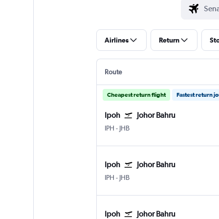
Airlines
Return
St
Route
Cheapest return flight
Fastest return j
Ipoh
Johor Bahru
IPH
-
JHB
Ipoh
Johor Bahru
IPH
-
JHB
Ipoh
Johor Bahru