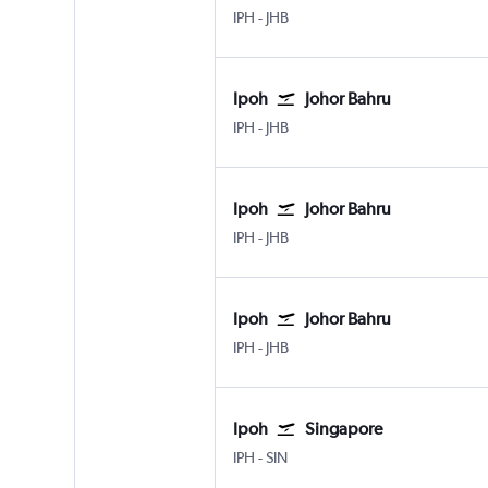
IPH
-
JHB
Ipoh
Johor Bahru
IPH
-
JHB
Ipoh
Johor Bahru
IPH
-
JHB
Ipoh
Johor Bahru
IPH
-
JHB
Ipoh
Singapore
IPH
-
SIN