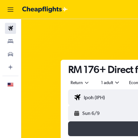
Flights
Stays
Car Rental
RM 176+ Direct f
Plan with AI
Return
1 adult
Eco
English
Sun 6/9