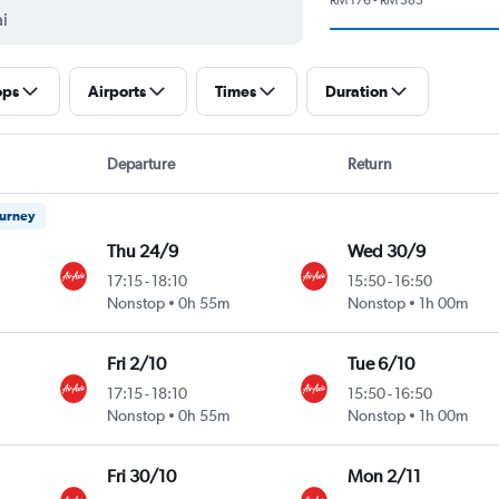
ops
Airports
Times
Duration
Departure
Return
ourney
Thu 24/9
Wed 30/9
17:15
-
18:10
15:50
-
16:50
Nonstop
0h 55m
Nonstop
1h 00m
Fri 2/10
Tue 6/10
17:15
-
18:10
15:50
-
16:50
Nonstop
0h 55m
Nonstop
1h 00m
Fri 30/10
Mon 2/11