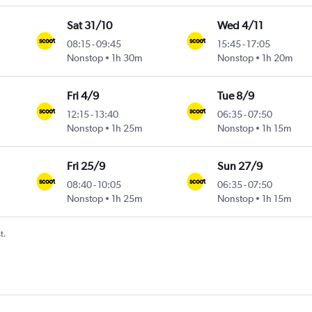
Sat 31/10
Wed 4/11
08:15
-
09:45
15:45
-
17:05
Nonstop
1h 30m
Nonstop
1h 20m
Fri 4/9
Tue 8/9
12:15
-
13:40
06:35
-
07:50
Nonstop
1h 25m
Nonstop
1h 15m
Fri 25/9
Sun 27/9
08:40
-
10:05
06:35
-
07:50
Nonstop
1h 25m
Nonstop
1h 15m
t.