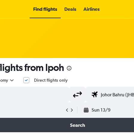
Find flights
Deals
Airlines
lights from Ipoh
nomy
Direct flights only
Sun 13/9
Search