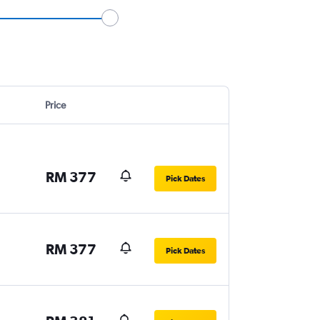
Price
RM 377
Pick Dates
RM 377
Pick Dates