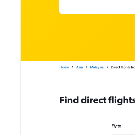
Home
Asia
Malaysia
Direct flights f
Find direct fligh
Fly to