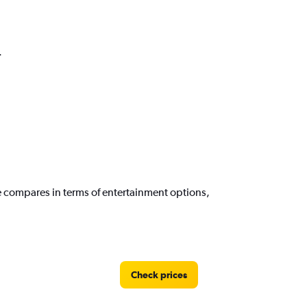
.
e compares in terms of entertainment options,
Check prices