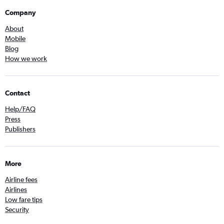
Company
About
Mobile
Blog
How we work
Contact
Help/FAQ
Press
Publishers
More
Airline fees
Airlines
Low fare tips
Security