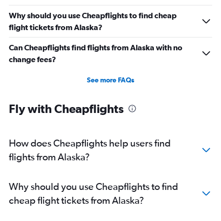
Why should you use Cheapflights to find cheap
flight tickets from Alaska?
Can Cheapflights find flights from Alaska with no
change fees?
See more FAQs
Fly with Cheapflights
How does Cheapflights help users find
flights from Alaska?
Why should you use Cheapflights to find
cheap flight tickets from Alaska?