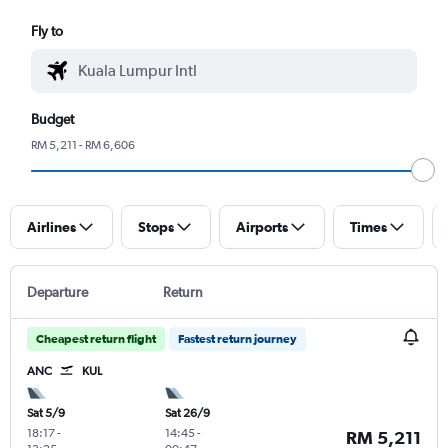
Fly to
Budget
RM 5,211 - RM 6,606
Airlines
Stops
Airports
Times
Departure
Return
Cheapest return flight
Fastest return journey
ANC
KUL
Sat 5/9
Sat 26/9
18:17
-
14:45
-
RM 5,211