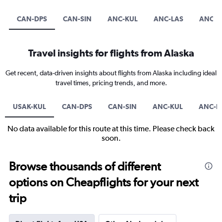
CAN-DPS
CAN-SIN
ANC-KUL
ANC-LAS
ANC-S
Travel insights for flights from Alaska
Get recent, data-driven insights about flights from Alaska including ideal
travel times, pricing trends, and more.
USAK-KUL
CAN-DPS
CAN-SIN
ANC-KUL
ANC-L
No data available for this route at this time. Please check back
soon.
Browse thousands of different
options on Cheapflights for your next
trip