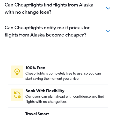
Can Cheapflights find flights from Alaska
with no change fees?
Can Cheapflights notify me if prices for
flights from Alaska become cheaper?
100% Free
Cheapflights is completely free to use, so you can
start saving the moment you arrive.
Book With Flexibility
Our users can plan ahead with confidence and find
flights with no change fees.
Travel Smart