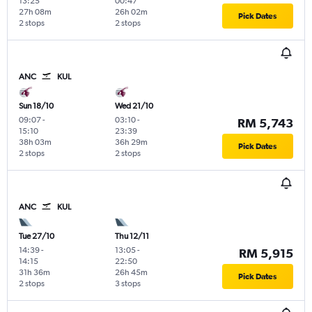
13:25
00:47
27h 08m
26h 02m
Pick Dates
2 stops
2 stops
ANC
KUL
Sun 18/10
Wed 21/10
09:07
-
03:10
-
RM 5,743
15:10
23:39
38h 03m
36h 29m
Pick Dates
2 stops
2 stops
ANC
KUL
Tue 27/10
Thu 12/11
14:39
-
13:05
-
RM 5,915
14:15
22:50
31h 36m
26h 45m
Pick Dates
2 stops
3 stops