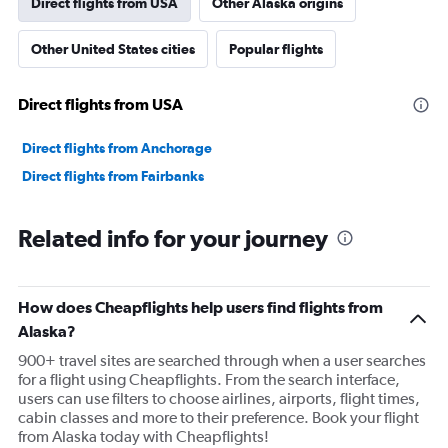
Direct flights from USA
Other Alaska origins
Other United States cities
Popular flights
Direct flights from USA
Direct flights from Anchorage
Direct flights from Fairbanks
Related info for your journey
How does Cheapflights help users find flights from
Alaska?
900+ travel sites are searched through when a user searches
for a flight using Cheapflights. From the search interface,
users can use filters to choose airlines, airports, flight times,
cabin classes and more to their preference. Book your flight
from Alaska today with Cheapflights!