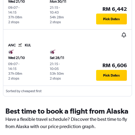
Wed 21/10
Mon 30/11
09:07
-
21:15
-
RM 6,442
14:15
10:43
37h 08m
54h 28m
Pick Dates
2 stops
2 stops
ANC
KUL
Wed 21/10
Sat 28/11
09:07
-
21:15
-
RM 6,606
14:15
10:05
37h 08m
53h 50m
Pick Dates
2 stops
2 stops
Sorted by cheapest first
Best time to book a flight from Alaska
Have a flexible travel schedule? Discover the best time to fly
from Alaska with our price prediction graph.