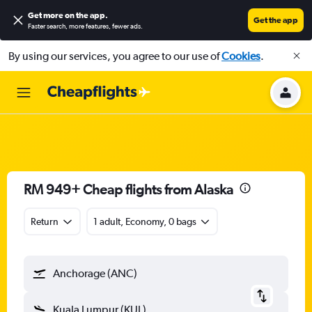
Get more on the app
.
Get the app
Faster search, more features, fewer ads.
By using our services, you agree to our use of
Cookies
.
RM 949+ Cheap flights from Alaska
Return
1 adult, Economy, 0 bags
Anchorage (ANC)
Kuala Lumpur (KUL)