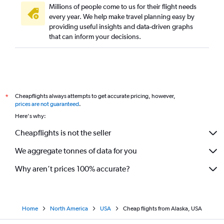
Millions of people come to us for their flight needs
every year. We help make travel planning easy by
providing useful insights and data-driven graphs
that can inform your decisions.
Cheapflights always attempts to get accurate pricing, however,
*
prices are not guaranteed
.
Here's why:
Cheapflights is not the seller
We aggregate tonnes of data for you
Why aren’t prices 100% accurate?
Home
North America
USA
Cheap flights from Alaska, USA