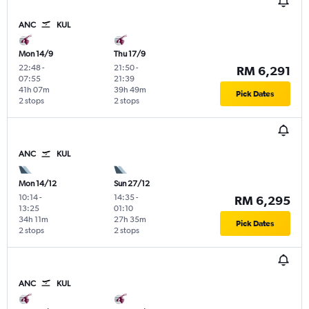
ANC
KUL
Mon 14/9
Thu 17/9
22:48
-
21:50
-
RM 6,291
07:55
21:39
41h 07m
39h 49m
Pick Dates
2 stops
2 stops
ANC
KUL
Mon 14/12
Sun 27/12
10:14
-
14:35
-
RM 6,295
13:25
01:10
34h 11m
27h 35m
Pick Dates
2 stops
2 stops
ANC
KUL