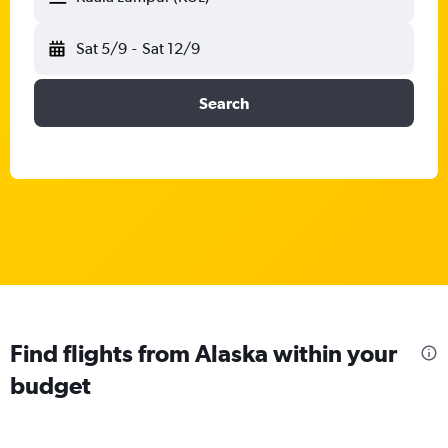
Sat 5/9
-
Sat 12/9
Search
Find flights from Alaska within your
budget