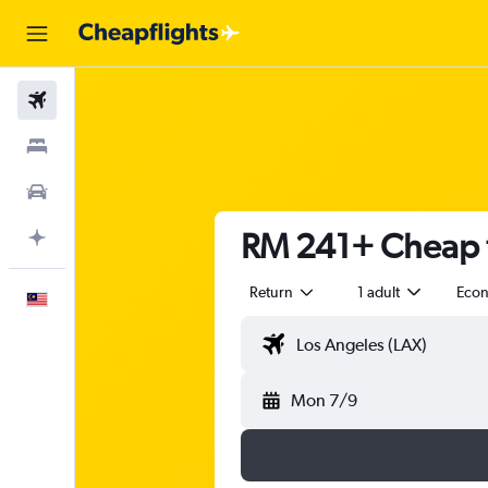
Flights
Stays
Car Rental
RM 241+ Cheap f
Plan with AI
Return
1 adult
Eco
English
Mon 7/9