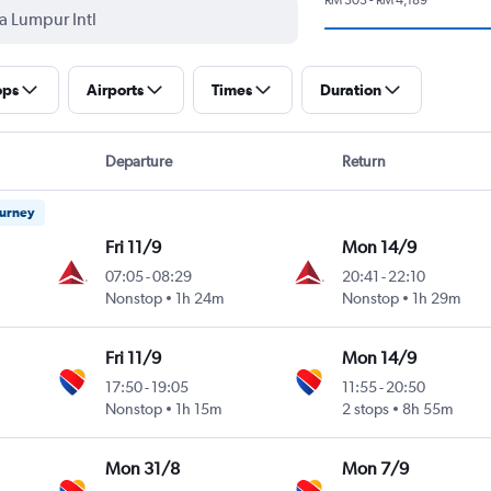
ops
Airports
Times
Duration
Departure
Return
ourney
Fri 11/9
Mon 14/9
07:05
-
08:29
20:41
-
22:10
Nonstop
1h 24m
Nonstop
1h 29m
Fri 11/9
Mon 14/9
17:50
-
19:05
11:55
-
20:50
Nonstop
1h 15m
2 stops
8h 55m
Mon 31/8
Mon 7/9