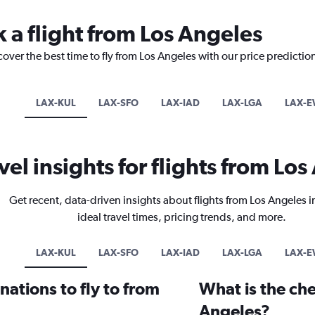
k a flight from Los Angeles
cover the best time to fly from Los Angeles with our price predictio
LAX-KUL
LAX-SFO
LAX-IAD
LAX-LGA
LAX-
vel insights for flights from Lo
Get recent, data-driven insights about flights from Los Angeles 
ideal travel times, pricing trends, and more.
LAX-KUL
LAX-SFO
LAX-IAD
LAX-LGA
LAX-
ations to fly to from
What is the che
Angeles?