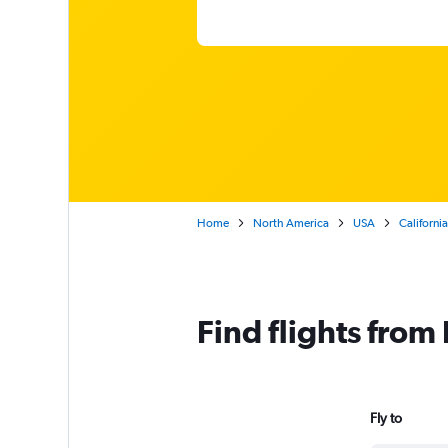
Home
North America
USA
California
Find flights from
Fly to