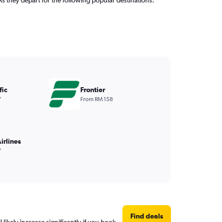
fic
Frontier
7
From RM 158
irlines
7
Find deals
 likely increase significantly if you book