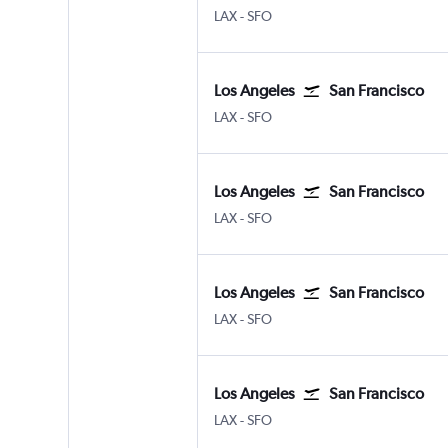
Los Angeles Los Angeles
San Francisco
LAX
-
SFO
Los Angeles
San Francisco
Los Angeles Los Angeles
San Francisco
LAX
-
SFO
Los Angeles
San Francisco
Los Angeles Los Angeles
San Francisco
LAX
-
SFO
Los Angeles
San Francisco
Los Angeles Los Angeles
San Francisco
LAX
-
SFO
Los Angeles
San Francisco
Los Angeles Los Angeles
San Francisco
LAX
-
SFO