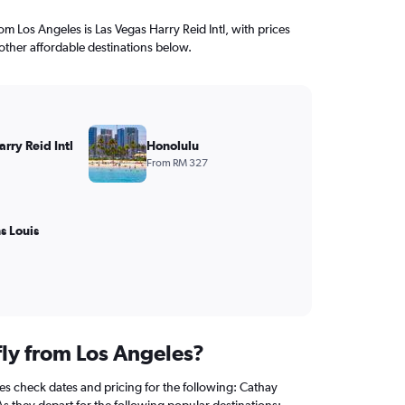
rom Los Angeles is Las Vegas Harry Reid Intl, with prices
other affordable destinations below.
rry Reid Intl
Honolulu
From RM 327
s Louis
fly from Los Angeles?
s check dates and pricing for the following: Cathay
 As they depart for the following popular destinations: