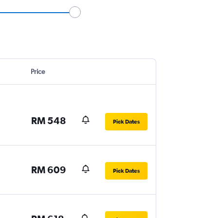
Price
RM 548
Pick Dates
RM 609
Pick Dates