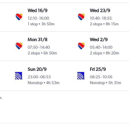
Wed 16/9
Wed 23/9
12:10
-
16:00
10:40
-
18:55
1 stop
3h 50m
2 stops
8h 15m
Mon 31/8
Wed 2/9
07:50
-
14:40
05:40
-
14:00
2 stops
6h 50m
2 stops
8h 20m
Sun 20/9
Fri 25/9
23:00
-
06:53
08:25
-
10:56
Nonstop
4h 53m
Nonstop
5h 31m
t.