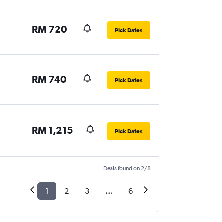
RM 720
Pick Dates
RM 740
Pick Dates
RM 1,215
Pick Dates
Deals found on 2/8
1
2
3
...
6