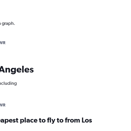
n graph.
EWR
s Angeles
including
EWR
apest place to fly to from Los