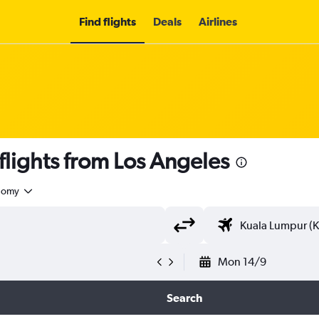
Find flights
Deals
Airlines
lights from Los Angeles
nomy
Mon 14/9
Search