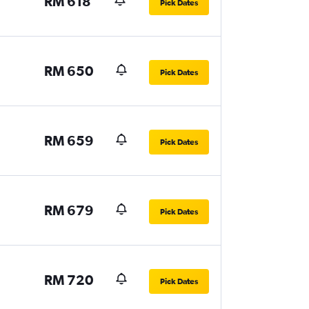
RM 618
Pick Dates
RM 650
Pick Dates
RM 659
Pick Dates
RM 679
Pick Dates
RM 720
Pick Dates