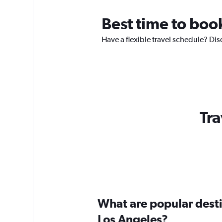
Best time to boo
Have a flexible travel schedule? Dis
Tra
What are popular destin
Los Angeles?