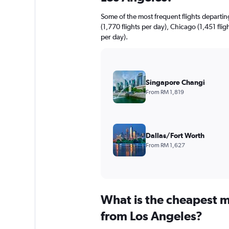
Some of the most frequent flights departi
(1,770 flights per day), Chicago (1,451 flig
per day).
Singapore Changi
From RM 1,819
Dallas/Fort Worth
From RM 1,627
What is the cheapest m
from Los Angeles?