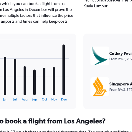
n which you can book a flight from Los
Kuala Lumpur.
m Los Angeles in December will prove the
e multiple factors that influence the price
e airports and times can help keep costs
Cathay Paci
From RM 2,79
Singapore A
From RM 2,57
Jun
Jul
Aug
Sep
Oct
Nov
Dec
o book a flight from Los Angeles?
es is 57 days before your desired departure date. The cost of your flight will