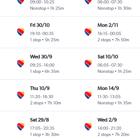
09:00
-
10:25
06:00
-
07:30
Nonstop
1h 25m
Nonstop
1h 30m
Fri 30/10
Mon 2/11
19:10
-
00:35
16:15
-
00:05
1 stop
5h 25m
2 stops
7h 50m
Wed 30/9
Sat 10/10
09:25
-
16:00
06:05
-
07:30
1 stop
6h 35m
Nonstop
1h 25m
Thu 10/9
Mon 14/9
11:20
-
18:30
11:30
-
13:05
2 stops
7h 10m
Nonstop
1h 35m
Sat 29/8
Wed 2/9
17:05
-
20:35
14:00
-
21:20
1 stop
3h 30m
2 stops
7h 20m