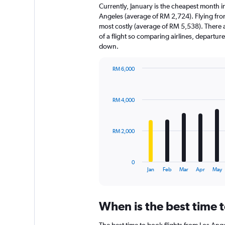
Currently, January is the cheapest month i
Angeles (average of RM 2,724). Flying fro
most costly (average of RM 5,538). There ar
of a flight so comparing airlines, departur
down.
RM 6,000
Bar
Chart
graphic.
chart
with
RM 4,000
12
bars.
The
RM 2,000
chart
has
1
0
X
End
Jan
Feb
Mar
Apr
May
of
axis
interactive
displaying
chart
categories.
When is the best time t
Range:
12
The best time to book flights from Los Angel