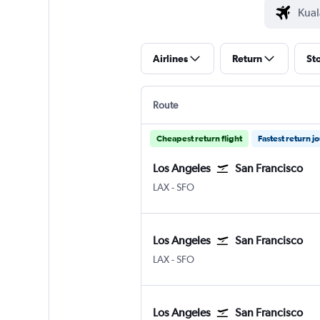
Airlines
Return
St
Route
Cheapest return flight
Fastest return j
Los Angeles
San Francisco
Los Angeles Los Angeles
San Francisco
LAX
-
SFO
Los Angeles
San Francisco
Los Angeles Los Angeles
San Francisco
LAX
-
SFO
Los Angeles
San Francisco