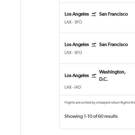
Los Angeles
San Francisco
Los Angeles Los Angeles
San Francisco
LAX
-
SFO
Los Angeles
San Francisco
Los Angeles Los Angeles
San Francisco
LAX
-
SFO
Washington,
Los Angeles
D.C.
Los Angeles Los Angeles
Washington, D.C. Dulles Intl
LAX
-
IAD
Flights are sorted by cheapest return flights firs
Showing 1-10 of 60 results