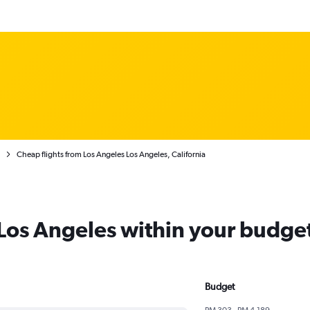
Cheap flights from Los Angeles Los Angeles, California
 Los Angeles within your budge
Budget
RM 303 - RM 4,189