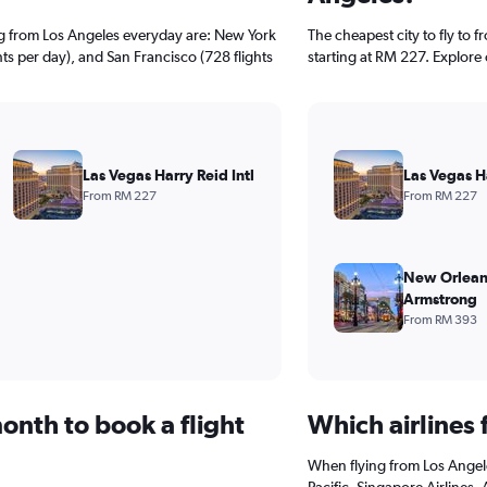
ng from Los Angeles everyday are: New York
The cheapest city to fly to f
hts per day), and San Francisco (728 flights
starting at RM 227. Explore 
Las Vegas Harry Reid Intl
Las Vegas Ha
From RM 227
From RM 227
New Orlean
Armstrong
From RM 393
onth to book a flight
Which airlines 
When flying from Los Angele
Pacific, Singapore Airlines.