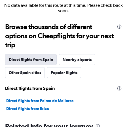
No data available for this route at this time. Please check back
soon.
Browse thousands of different
options on Cheapflights for your next
trip
Direct flights from Spain
Nearby airports
Other Spain cities
Popular flights
Direct flights from Spain
Direct flights from Palma de Mallorca
Direct flights from Ibiza
Related info for your journey