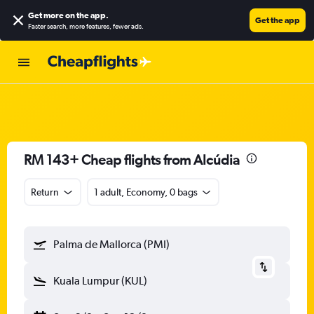
Get more on the app
.
Get the app
Faster search, more features, fewer ads.
RM 143+ Cheap flights from Alcúdia
Return
1 adult, Economy, 0 bags
Palma de Mallorca (PMI)
Kuala Lumpur (KUL)