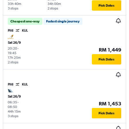
33h 40m
34h 00m
Pick Dates
3 stops
2 stops
Cheapest one-way
Fastest single journey
PMI
KUL
Sat 26/9
20:20
-
RM 1,449
19:45
17h 25m
Pick Dates
2 stops
PMI
KUL
Sat 26/9
06:35
-
RM 1,453
08:50
44h 15m
Pick Dates
3 stops