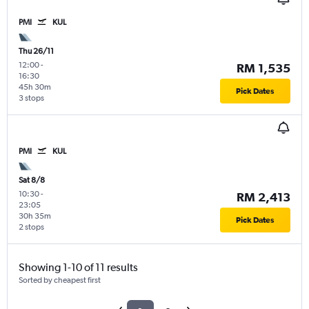
PMI
KUL
Thu 26/11
12:00
-
RM 1,535
16:30
45h 30m
Pick Dates
3 stops
PMI
KUL
Sat 8/8
10:30
-
RM 2,413
23:05
30h 35m
Pick Dates
2 stops
Showing 1-10 of 11 results
Sorted by cheapest first