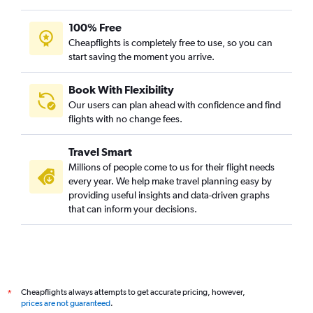
100% Free
Cheapflights is completely free to use, so you can
start saving the moment you arrive.
Book With Flexibility
Our users can plan ahead with confidence and find
flights with no change fees.
Travel Smart
Millions of people come to us for their flight needs
every year. We help make travel planning easy by
providing useful insights and data-driven graphs
that can inform your decisions.
Cheapflights always attempts to get accurate pricing, however,
*
prices are not guaranteed
.