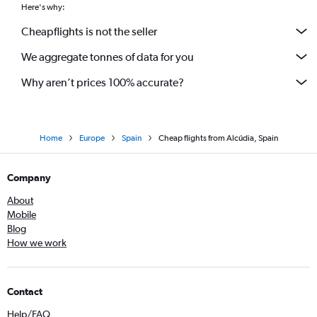
Here's why:
Cheapflights is not the seller
We aggregate tonnes of data for you
Why aren’t prices 100% accurate?
Home
Europe
Spain
Cheap flights from Alcúdia, Spain
Company
About
Mobile
Blog
How we work
Contact
Help/FAQ