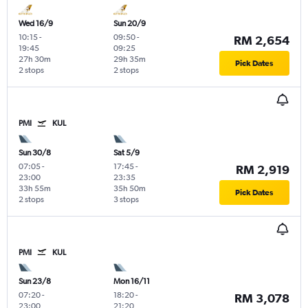
Wed 16/9
Sun 20/9
10:15
-
09:50
-
RM 2,654
19:45
09:25
27h 30m
29h 35m
Pick Dates
2 stops
2 stops
PMI
KUL
Sun 30/8
Sat 5/9
07:05
-
17:45
-
RM 2,919
23:00
23:35
33h 55m
35h 50m
Pick Dates
2 stops
3 stops
PMI
KUL
Sun 23/8
Mon 16/11
07:20
-
18:20
-
RM 3,078
23:00
21:20