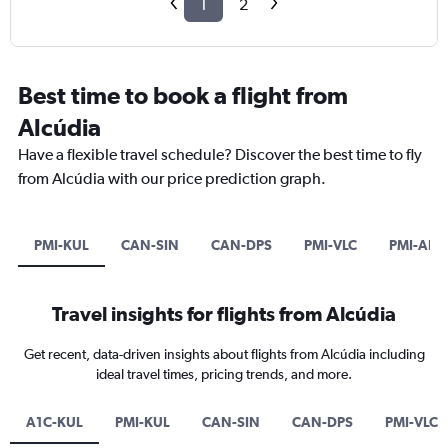
1
2
Best time to book a flight from
Alcúdia
Have a flexible travel schedule? Discover the best time to fly
from Alcúdia with our price prediction graph.
PMI-KUL
CAN-SIN
CAN-DPS
PMI-VLC
PMI-ALC
Travel insights for flights from Alcúdia
Get recent, data-driven insights about flights from Alcúdia including
ideal travel times, pricing trends, and more.
A1C-KUL
PMI-KUL
CAN-SIN
CAN-DPS
PMI-VLC