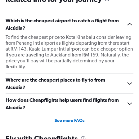
Which is the cheapest airport to catch a flight from
Alcúdia?
To find the cheapest price to Kota Kinabalu consider leaving
from Penang Intl airport as flights departing from there start
at RM 143. Kuala Lumpur Intl airport can be a cheaper option
if you are traveling to Auckland from RM 159. Naturally, the
price you'll pay will be partially determined by your
flexibility.
Where are the cheapest places to fly to from
Alcúdia?
How does Cheapflights help users find flights from
Alcúdia?
See more FAQs
Fly with Cheapflights