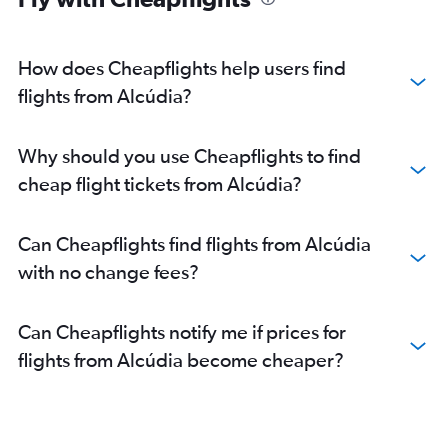
How does Cheapflights help users find
flights from Alcúdia?
Why should you use Cheapflights to find
cheap flight tickets from Alcúdia?
Can Cheapflights find flights from Alcúdia
with no change fees?
Can Cheapflights notify me if prices for
flights from Alcúdia become cheaper?