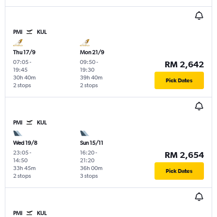
PMI
KUL
Thu 17/9
Mon 21/9
07:05
-
09:50
-
RM 2,642
19:45
19:30
30h 40m
39h 40m
Pick Dates
2 stops
2 stops
PMI
KUL
Wed 19/8
Sun 15/11
23:05
-
16:20
-
RM 2,654
14:50
21:20
33h 45m
36h 00m
Pick Dates
2 stops
3 stops
PMI
KUL