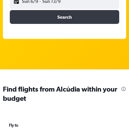
Sun 6/9
-
Sun 13/9
Search
Find flights from Alcúdia within your
budget
Fly to