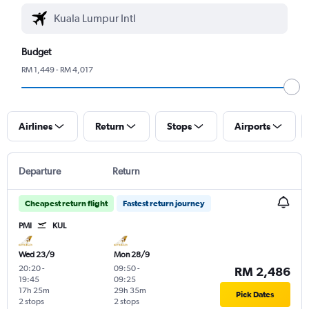
Budget
RM 1,449 - RM 4,017
Airlines
Return
Stops
Airports
Departure
Return
Cheapest return flight
Fastest return journey
PMI
KUL
Wed 23/9
Mon 28/9
20:20
-
09:50
-
RM 2,486
19:45
09:25
17h 25m
29h 35m
Pick Dates
2 stops
2 stops