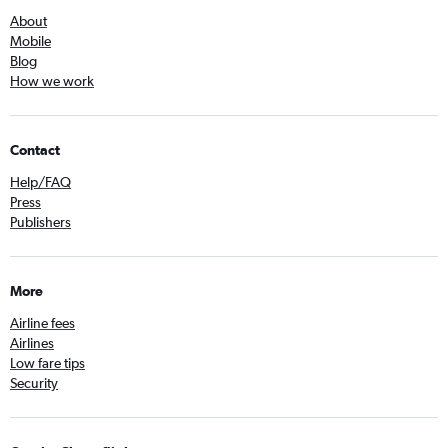
About
Mobile
Blog
How we work
Contact
Help/FAQ
Press
Publishers
More
Airline fees
Airlines
Low fare tips
Security