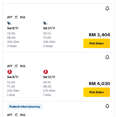
AYT
KUL
Sun 8/11
Sat 21/11
15:50
-
10:15
-
RM 3,404
08:40
15:00
35h 50m
33h 45m
Pick Dates
2 stops
2 stops
AYT
KUL
Sun 8/11
Sat 21/11
12:50
-
10:10
-
RM 4,030
17:20
08:55
23h 30m
27h 45m
Pick Dates
1 stop
1 stop
Fastest return journey
AYT
KUL