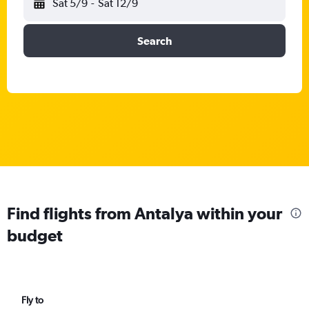
Sat 5/9
-
Sat 12/9
Search
Find flights from Antalya within your
budget
Fly to