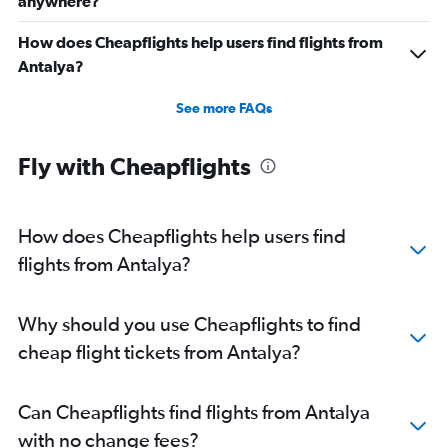
anywhere?
How does Cheapflights help users find flights from
Antalya?
See more FAQs
Fly with Cheapflights
How does Cheapflights help users find
flights from Antalya?
Why should you use Cheapflights to find
cheap flight tickets from Antalya?
Can Cheapflights find flights from Antalya
with no change fees?