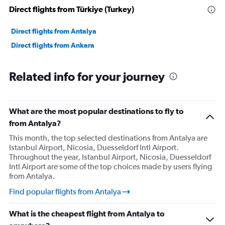
Direct flights from Türkiye (Turkey)
Direct flights from Antalya
Direct flights from Ankara
Related info for your journey
What are the most popular destinations to fly to
from Antalya?
This month, the top selected destinations from Antalya are
Istanbul Airport, Nicosia, Duesseldorf Intl Airport.
Throughout the year, Istanbul Airport, Nicosia, Duesseldorf
Intl Airport are some of the top choices made by users flying
from Antalya.
Find popular flights from Antalya
What is the cheapest flight from Antalya to