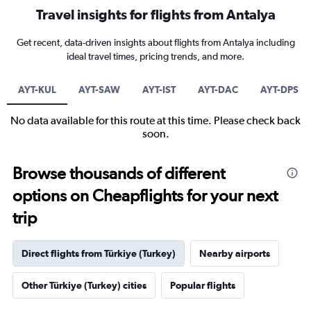
Travel insights for flights from Antalya
Get recent, data-driven insights about flights from Antalya including
ideal travel times, pricing trends, and more.
AYT-KUL
AYT-SAW
AYT-IST
AYT-DAC
AYT-DPS
No data available for this route at this time. Please check back
soon.
Browse thousands of different
options on Cheapflights for your next
trip
Direct flights from Türkiye (Turkey)
Nearby airports
Other Türkiye (Turkey) cities
Popular flights