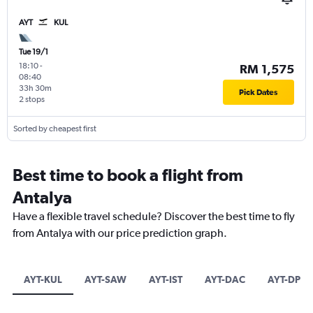
AYT
KUL
Tue 19/1
18:10
-
RM 1,575
08:40
33h 30m
Pick Dates
2 stops
Sorted by cheapest first
Best time to book a flight from
Antalya
Have a flexible travel schedule? Discover the best time to fly
from Antalya with our price prediction graph.
AYT-KUL
AYT-SAW
AYT-IST
AYT-DAC
AYT-DPS