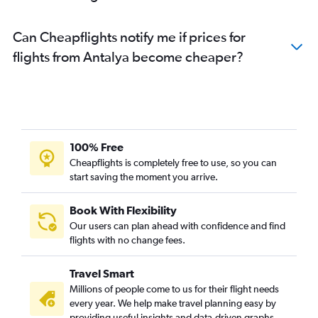
Can Cheapflights notify me if prices for
flights from Antalya become cheaper?
100% Free
Cheapflights is completely free to use, so you can
start saving the moment you arrive.
Book With Flexibility
Our users can plan ahead with confidence and find
flights with no change fees.
Travel Smart
Millions of people come to us for their flight needs
every year. We help make travel planning easy by
providing useful insights and data-driven graphs