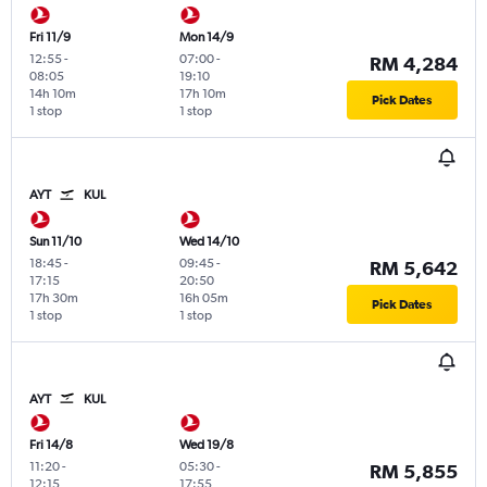
Fri 11/9
Mon 14/9
12:55
-
07:00
-
RM 4,284
08:05
19:10
14h 10m
17h 10m
Pick Dates
1 stop
1 stop
AYT
KUL
Sun 11/10
Wed 14/10
18:45
-
09:45
-
RM 5,642
17:15
20:50
17h 30m
16h 05m
Pick Dates
1 stop
1 stop
AYT
KUL
Fri 14/8
Wed 19/8
11:20
-
05:30
-
RM 5,855
12:15
17:55