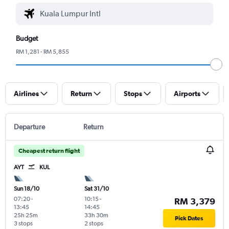
Budget
RM 1,281 - RM 5,855
Airlines
Return
Stops
Airports
Departure
Return
Cheapest return flight
AYT
KUL
Sun 18/10
Sat 31/10
07:20
-
10:15
-
RM 3,379
13:45
14:45
25h 25m
33h 30m
Pick Dates
3 stops
2 stops