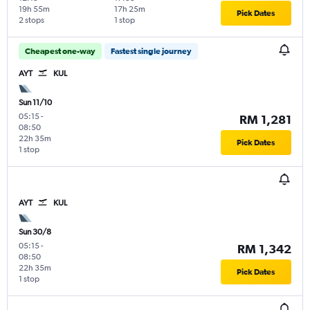
19h 55m
17h 25m
Pick Dates
2 stops
1 stop
Cheapest one-way
Fastest single journey
AYT
KUL
Sun 11/10
05:15
-
RM 1,281
08:50
22h 35m
Pick Dates
1 stop
AYT
KUL
Sun 30/8
05:15
-
RM 1,342
08:50
22h 35m
Pick Dates
1 stop