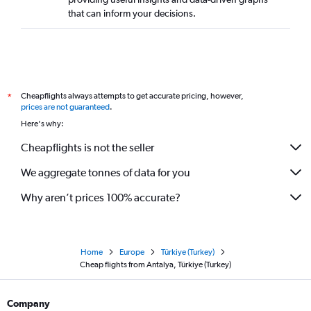
that can inform your decisions.
Cheapflights always attempts to get accurate pricing, however,
*
prices are not guaranteed
.
Here's why:
Cheapflights is not the seller
We aggregate tonnes of data for you
Why aren’t prices 100% accurate?
Home
Europe
Türkiye (Turkey)
Cheap flights from Antalya, Türkiye (Turkey)
Company