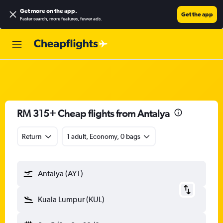
Get more on the app
.
Get the app
Faster search, more features, fewer ads.
RM 315+ Cheap flights from Antalya
Return
1 adult, Economy, 0 bags
Antalya (AYT)
Kuala Lumpur (KUL)