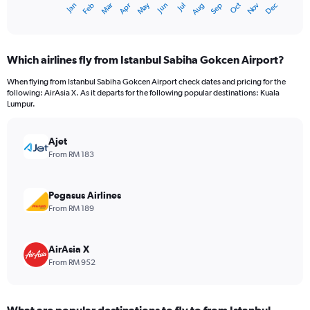
Oct
Dec
May
Nov
Jan
Apr
Jul
Mar
Jun
Sep
Feb
Aug
X
End
of
axis
interactive
displaying
chart
categories.
Which airlines fly from Istanbul Sabiha Gokcen Airport?
Range:
12
When flying from Istanbul Sabiha Gokcen Airport check dates and pricing for the
categories.
following: AirAsia X. As it departs for the following popular destinations: Kuala
The
Lumpur.
chart
has
Ajet
1
Y
From RM 183
axis
displaying
values.
Pegasus Airlines
Range:
From RM 189
0
to
2400.
AirAsia X
From RM 952