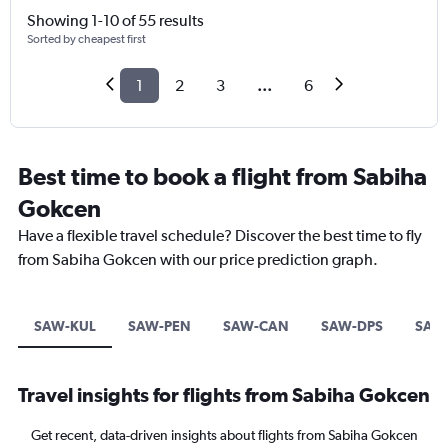
Showing 1-10 of 55 results
Sorted by cheapest first
1
2
3
...
6
Best time to book a flight from Sabiha
Gokcen
Have a flexible travel schedule? Discover the best time to fly
from Sabiha Gokcen with our price prediction graph.
SAW-KUL
SAW-PEN
SAW-CAN
SAW-DPS
SAW
Travel insights for flights from Sabiha Gokcen
Get recent, data-driven insights about flights from Sabiha Gokcen