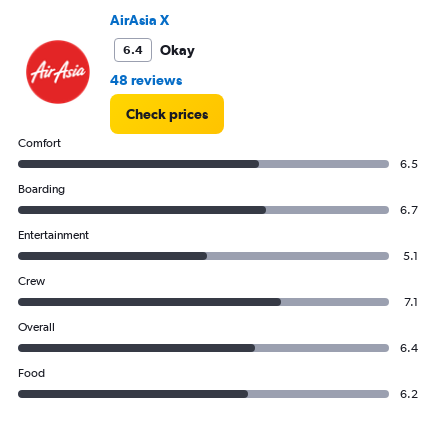
Range:
AirAsia X
0
to
Okay
6.4
4500.
48 reviews
Check prices
Comfort
6.5
Boarding
6.7
Entertainment
5.1
Crew
7.1
Overall
6.4
Food
6.2