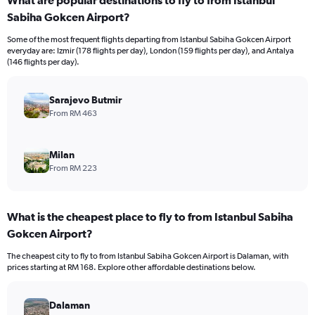
What are popular destinations to fly to from Istanbul
Sabiha Gokcen Airport?
Some of the most frequent flights departing from Istanbul Sabiha Gokcen Airport
everyday are: Izmir (178 flights per day), London (159 flights per day), and Antalya
(146 flights per day).
Sarajevo Butmir
From RM 463
Milan
From RM 223
What is the cheapest place to fly to from Istanbul Sabiha
Gokcen Airport?
The cheapest city to fly to from Istanbul Sabiha Gokcen Airport is Dalaman, with
prices starting at RM 168. Explore other affordable destinations below.
Dalaman