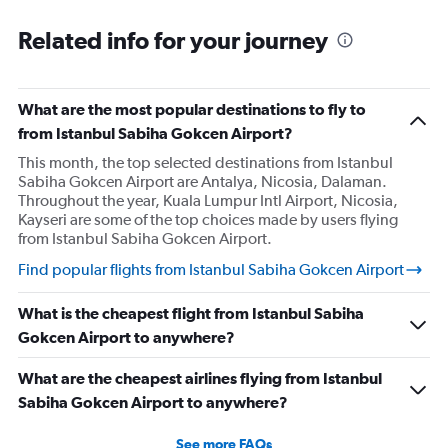
Related info for your journey
What are the most popular destinations to fly to
from Istanbul Sabiha Gokcen Airport?
This month, the top selected destinations from Istanbul
Sabiha Gokcen Airport are Antalya, Nicosia, Dalaman.
Throughout the year, Kuala Lumpur Intl Airport, Nicosia,
Kayseri are some of the top choices made by users flying
from Istanbul Sabiha Gokcen Airport.
Find popular flights from Istanbul Sabiha Gokcen Airport
What is the cheapest flight from Istanbul Sabiha
Gokcen Airport to anywhere?
What are the cheapest airlines flying from Istanbul
Sabiha Gokcen Airport to anywhere?
See more FAQs