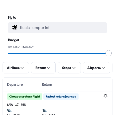
Fly to
Budget
RM 1,150 - RM 5,604
Airlines
Return
Stops
Airports
Departure
Return
Cheapest return flight
Fastest return journey
SAW
PEN