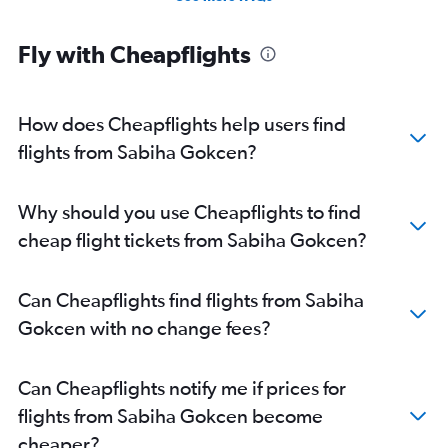
Fly with Cheapflights
How does Cheapflights help users find
flights from Sabiha Gokcen?
Why should you use Cheapflights to find
cheap flight tickets from Sabiha Gokcen?
Can Cheapflights find flights from Sabiha
Gokcen with no change fees?
Can Cheapflights notify me if prices for
flights from Sabiha Gokcen become
cheaper?