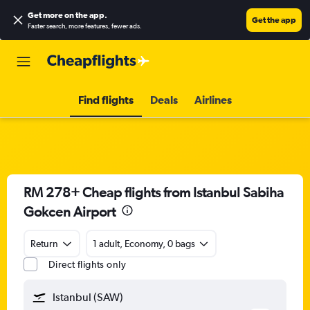
Get more on the app
.
Get the app
Faster search, more features, fewer ads.
Find flights
Deals
Airlines
RM 278+ Cheap flights from Istanbul Sabiha
Gokcen Airport
Return
1 adult, Economy, 0 bags
Direct flights only
Istanbul (SAW)