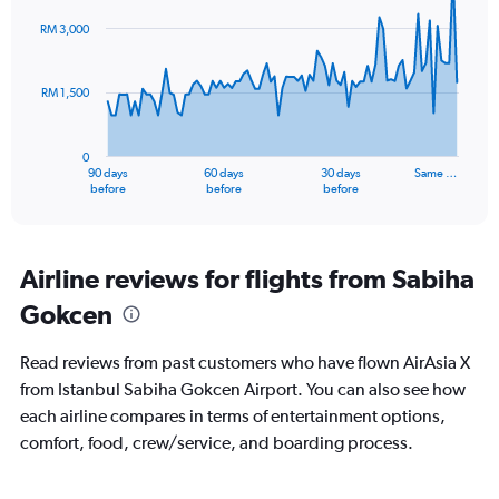
graphic.
with
91
RM 3,000
data
points.
RM 1,500
The
chart
has
0
1
90 days
60 days
30 days
Same …
X
End
before
before
before
of
axis
interactive
displaying
chart
categories.
Range:
Airline reviews for flights from Sabiha
91
Gokcen
categories.
The
chart
Read reviews from past customers who have flown AirAsia X
has
from Istanbul Sabiha Gokcen Airport. You can also see how
1
each airline compares in terms of entertainment options,
Y
axis
comfort, food, crew/service, and boarding process.
displaying
values.