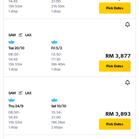
14:45
21:00
15h 55m
21h 10m
Pick Dates
1 stop
1 stop
SAW
LAX
Tue 20/10
Fri 5/2
08:50
-
13:50
-
RM 3,877
14:45
17:30
15h 55m
16h 40m
Pick Dates
1 stop
1 stop
SAW
LAX
Thu 24/9
Sat 10/10
08:50
-
15:34
-
RM 3,893
14:45
21:00
15h 55m
19h 26m
Pick Dates
1 stop
2 stops