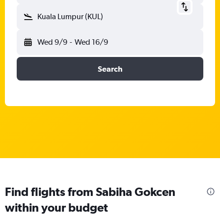
Kuala Lumpur (KUL)
Wed 9/9
-
Wed 16/9
Search
Find flights from Sabiha Gokcen
within your budget