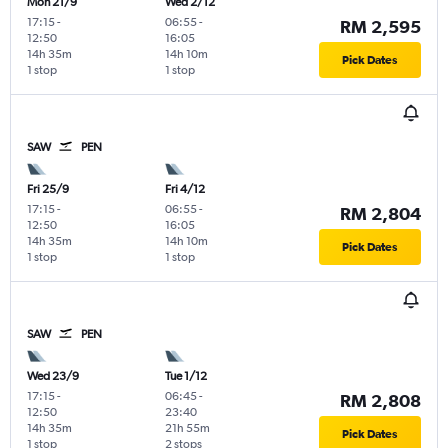
Mon 21/9
Wed 2/12
17:15
-
06:55
-
RM 2,595
12:50
16:05
14h 35m
14h 10m
Pick Dates
1 stop
1 stop
SAW
PEN
Fri 25/9
Fri 4/12
17:15
-
06:55
-
RM 2,804
12:50
16:05
14h 35m
14h 10m
Pick Dates
1 stop
1 stop
SAW
PEN
Wed 23/9
Tue 1/12
17:15
-
06:45
-
RM 2,808
12:50
23:40
14h 35m
21h 55m
Pick Dates
1 stop
2 stops