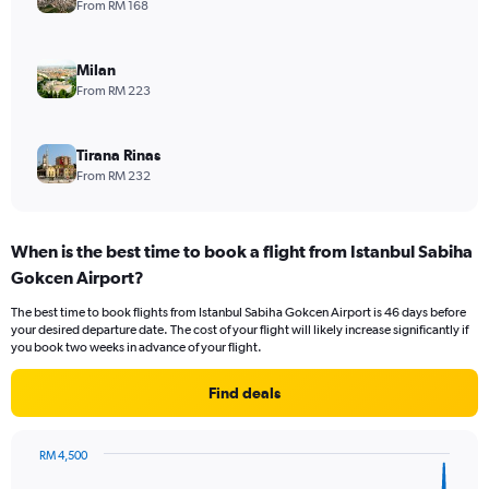
From RM 168
Milan
From RM 223
Tirana Rinas
From RM 232
When is the best time to book a flight from Istanbul Sabiha
Gokcen Airport?
The best time to book flights from Istanbul Sabiha Gokcen Airport is 46 days before
your desired departure date. The cost of your flight will likely increase significantly if
you book two weeks in advance of your flight.
Find deals
RM 4,500
Chart
Chart