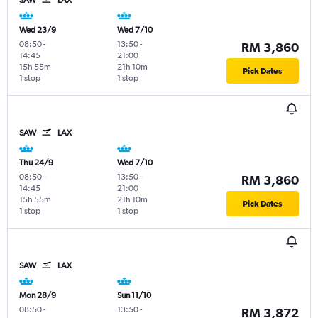
Wed 23/9
Wed 7/10
08:50
-
13:50
-
RM 3,860
14:45
21:00
15h 55m
21h 10m
Pick Dates
1 stop
1 stop
SAW
LAX
Thu 24/9
Wed 7/10
08:50
-
13:50
-
RM 3,860
14:45
21:00
15h 55m
21h 10m
Pick Dates
1 stop
1 stop
SAW
LAX
Mon 28/9
Sun 11/10
08:50
-
13:50
-
RM 3,872