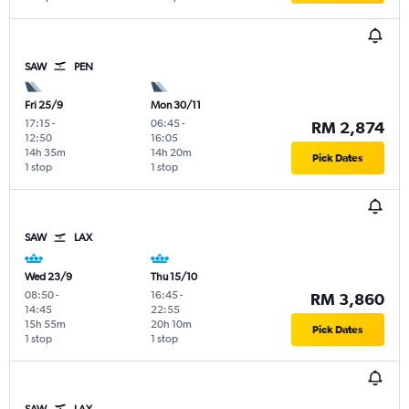
SAW
PEN
Fri 25/9
Mon 30/11
17:15
-
06:45
-
RM 2,874
12:50
16:05
14h 35m
14h 20m
Pick Dates
1 stop
1 stop
SAW
LAX
Wed 23/9
Thu 15/10
08:50
-
16:45
-
RM 3,860
14:45
22:55
15h 55m
20h 10m
Pick Dates
1 stop
1 stop
SAW
LAX