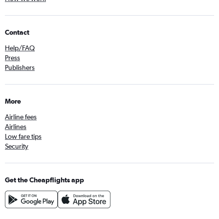
Contact
Help/FAQ
Press
Publishers
More
Airline fees
Airlines
Low fare tips
Security
Get the Cheapflights app