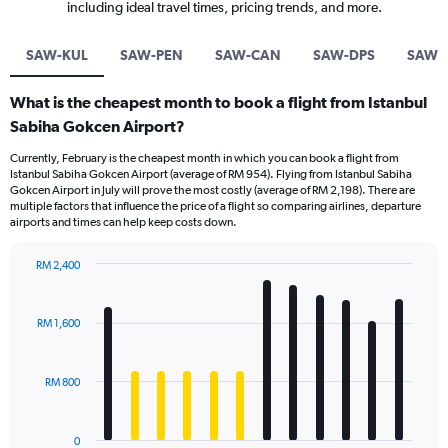
including ideal travel times, pricing trends, and more.
SAW-KUL
SAW-PEN
SAW-CAN
SAW-DPS
SAW-
What is the cheapest month to book a flight from Istanbul
Sabiha Gokcen Airport?
Currently, February is the cheapest month in which you can book a flight from
Istanbul Sabiha Gokcen Airport (average of RM 954). Flying from Istanbul Sabiha
Gokcen Airport in July will prove the most costly (average of RM 2,198). There are
multiple factors that influence the price of a flight so comparing airlines, departure
airports and times can help keep costs down.
RM 2,400
Bar
Chart
graphic.
chart
with
RM 1,600
12
bars.
RM 800
The
chart
has
0
1