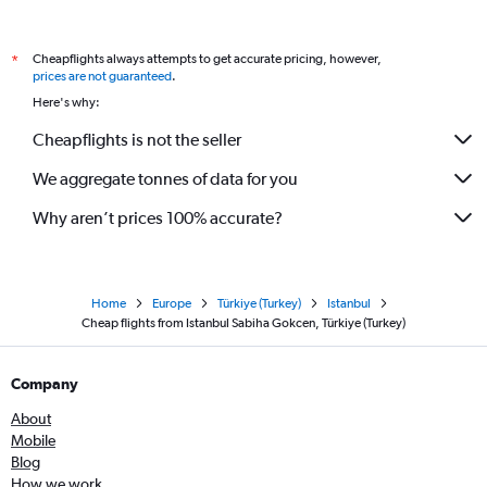
Cheapflights always attempts to get accurate pricing, however,
*
prices are not guaranteed
.
Here's why:
Cheapflights is not the seller
We aggregate tonnes of data for you
Why aren’t prices 100% accurate?
Home
Europe
Türkiye (Turkey)
Istanbul
Cheap flights from Istanbul Sabiha Gokcen, Türkiye (Turkey)
Company
About
Mobile
Blog
How we work