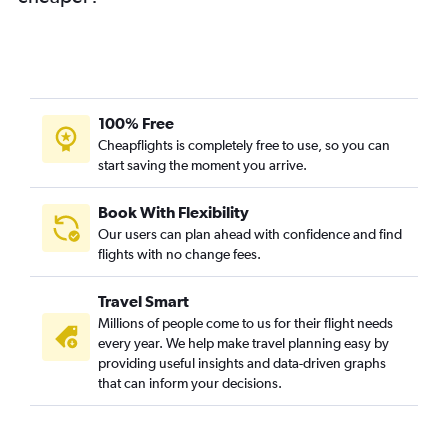
100% Free
Cheapflights is completely free to use, so you can
start saving the moment you arrive.
Book With Flexibility
Our users can plan ahead with confidence and find
flights with no change fees.
Travel Smart
Millions of people come to us for their flight needs
every year. We help make travel planning easy by
providing useful insights and data-driven graphs
that can inform your decisions.