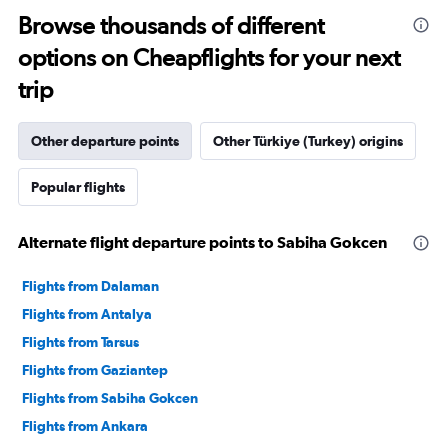
Browse thousands of different
options on Cheapflights for your next
trip
Other departure points
Other Türkiye (Turkey) origins
Popular flights
Alternate flight departure points to Sabiha Gokcen
Flights from Dalaman
Flights from Antalya
Flights from Tarsus
Flights from Gaziantep
Flights from Sabiha Gokcen
Flights from Ankara