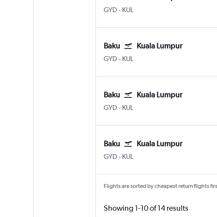
GYD
-
KUL
Baku
Kuala Lumpur
GYD
-
KUL
Baku
Kuala Lumpur
GYD
-
KUL
Baku
Kuala Lumpur
GYD
-
KUL
Flights are sorted by cheapest return flights firs
Showing 1-10 of 14 results