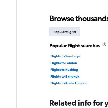
Browse thousands o
Popular flights
Popular flight searches
Flights to Surabaya
Flights to London
Flights to Kuching
Flights to Bangkok
Flights to Kuala Lumpur
Related info for 