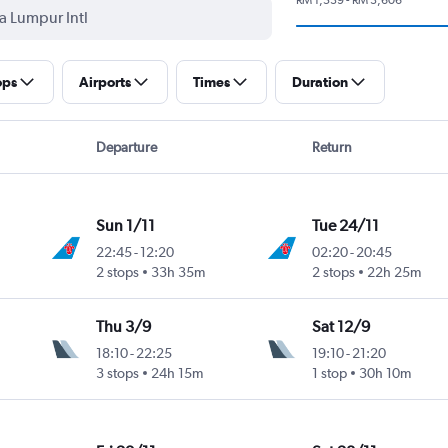
ops
Airports
Times
Duration
Departure
Return
Sun 1/11
Tue 24/11
22:45
-
12:20
02:20
-
20:45
2 stops
33h 35m
2 stops
22h 25m
Thu 3/9
Sat 12/9
18:10
-
22:25
19:10
-
21:20
3 stops
24h 15m
1 stop
30h 10m