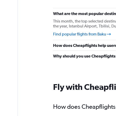
What are the most popular destina
This month, the top selected destina
the year, Istanbul Airport, Tbilisi,
Find popular flights from Baku
How does Cheapflights help users
Why should you use Cheapflights t
Fly with Cheapfl
How does Cheapflights h