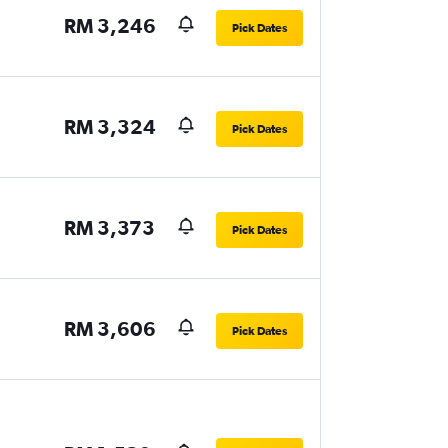
RM 3,246
Pick Dates
RM 3,324
Pick Dates
RM 3,373
Pick Dates
RM 3,606
Pick Dates