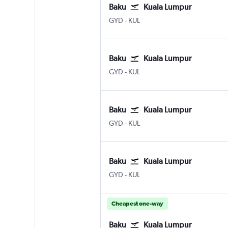
Baku
Kuala Lumpur
GYD
-
KUL
Baku
Kuala Lumpur
GYD
-
KUL
Baku
Kuala Lumpur
GYD
-
KUL
Baku
Kuala Lumpur
GYD
-
KUL
Cheapest one-way
Baku
Kuala Lumpur