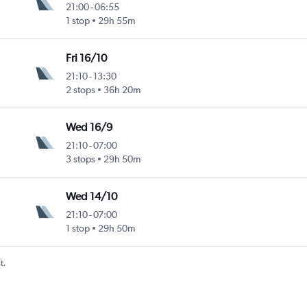
21:00
-
06:55
1 stop
29h 55m
Fri 16/10
21:10
-
13:30
2 stops
36h 20m
Wed 16/9
21:10
-
07:00
3 stops
29h 50m
Wed 14/10
21:10
-
07:00
1 stop
29h 50m
t.