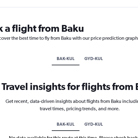
k a flight from Baku
cover the best time to fly from Baku with our price prediction graph
BAK-KUL
GYD-KUL
Travel insights for flights from
Get recent, data-driven insights about flights from Baku includi
travel times, pricing trends, and more.
BAK-KUL
GYD-KUL
No data available for this route at this time. Please check bac