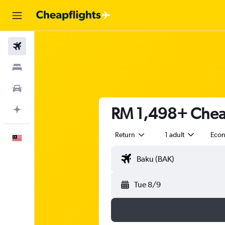
Flights
Stays
Car Rental
RM 1,498+ Cheap
Plan with AI
Return
1 adult
Eco
English
Tue 8/9