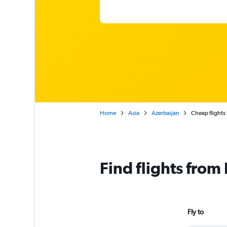
Home
Asia
Azerbaijan
Cheap flights
Find flights from
Fly to