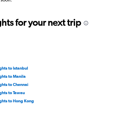
ts for your next trip
ghts to Istanbul
ights to Manila
ights to Chennai
ights to Tawau
ights to Hong Kong