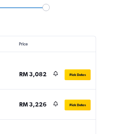
Price
RM 3,082
Pick Dates
RM 3,226
Pick Dates