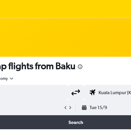
 flights from Baku
nomy
Tue 15/9
Search