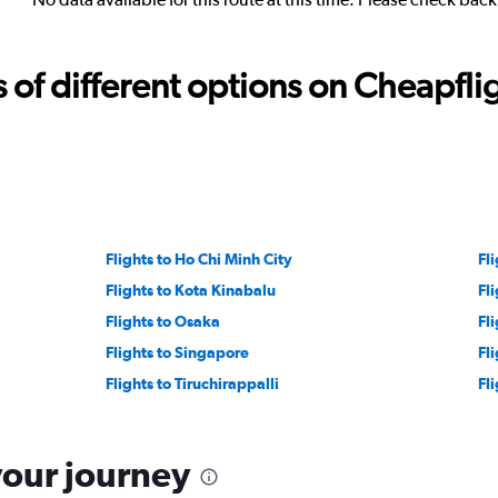
f different options on Cheapfligh
Flights to Ho Chi Minh City
Fli
Flights to Kota Kinabalu
Fl
Flights to Osaka
Fl
Flights to Singapore
Fl
Flights to Tiruchirappalli
Fl
your journey