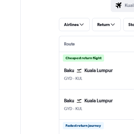
Airlines
Return
St
Route
Cheapest return flight
Baku
Kuala Lumpur
GYD
-
KUL
Baku
Kuala Lumpur
GYD
-
KUL
Fastest return journey