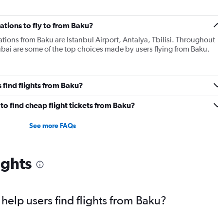
tions to fly to from Baku?
tions from Baku are Istanbul Airport, Antalya, Tbilisi. Throughout
 Dubai are some of the top choices made by users flying from Baku.
 find flights from Baku?
o find cheap flight tickets from Baku?
See more FAQs
ights
elp users find flights from Baku?