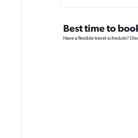
Best time to boo
Have a flexible travel schedule? Dis