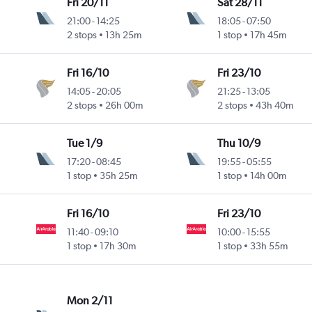
Fri 20/11
Sat 28/11
21:00
-
14:25
18:05
-
07:50
2 stops
13h 25m
1 stop
17h 45m
Fri 16/10
Fri 23/10
14:05
-
20:05
21:25
-
13:05
2 stops
26h 00m
2 stops
43h 40m
Tue 1/9
Thu 10/9
17:20
-
08:45
19:55
-
05:55
1 stop
35h 25m
1 stop
14h 00m
Fri 16/10
Fri 23/10
11:40
-
09:10
10:00
-
15:55
1 stop
17h 30m
1 stop
33h 55m
Mon 2/11