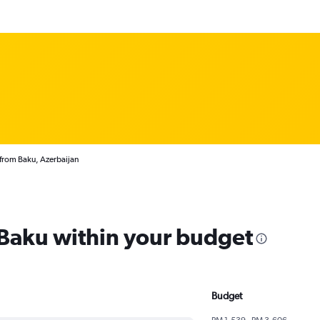
 from Baku, Azerbaijan
 Baku within your budget
Budget
RM 1,539 - RM 3,606