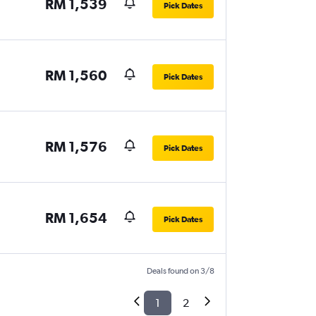
RM 1,539
Pick Dates
RM 1,560
Pick Dates
RM 1,576
Pick Dates
RM 1,654
Pick Dates
Deals found on 3/8
1
2