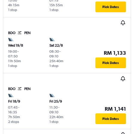
13:00
07:15
4h 15m
15h 55m
Pick Dates
1 stop
1 stop
BDO
PEN
Wed 19/8
Sat 22/8
19:00
-
08:30
-
RM 1,133
07:50
09:10
11h 50m
25h 40m
Pick Dates
1 stop
1 stop
BDO
PEN
Fri 18/9
Fri 25/9
07:45
-
11:30
-
RM 1,141
16:35
09:10
7h 50m
22h 40m
Pick Dates
2 stops
1 stop