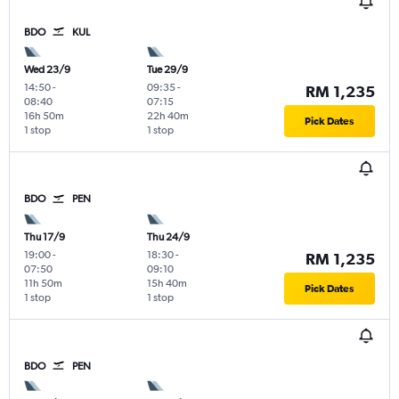
BDO
KUL
Wed 23/9
Tue 29/9
14:50
-
09:35
-
RM 1,235
08:40
07:15
16h 50m
22h 40m
Pick Dates
1 stop
1 stop
BDO
PEN
Thu 17/9
Thu 24/9
19:00
-
18:30
-
RM 1,235
07:50
09:10
11h 50m
15h 40m
Pick Dates
1 stop
1 stop
BDO
PEN