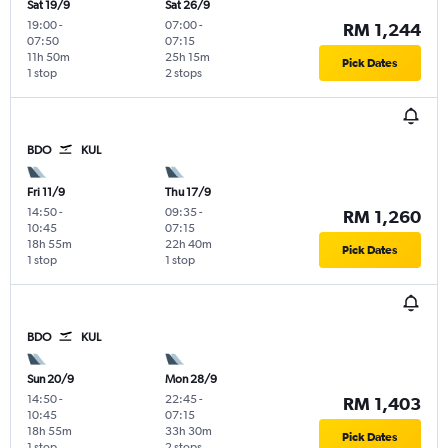
Sat 19/9
Sat 26/9
19:00
-
07:00
-
RM 1,244
07:50
07:15
11h 50m
25h 15m
Pick Dates
1 stop
2 stops
BDO
KUL
Fri 11/9
Thu 17/9
14:50
-
09:35
-
RM 1,260
10:45
07:15
18h 55m
22h 40m
Pick Dates
1 stop
1 stop
BDO
KUL
Sun 20/9
Mon 28/9
14:50
-
22:45
-
RM 1,403
10:45
07:15
18h 55m
33h 30m
Pick Dates
1 stop
2 stops