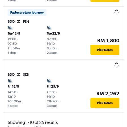
Fastest return journey
BDO
PEN
Tue 15/9
Tue 22/9
19:00
-
07:00
-
RM 1,800
07:50
14:10
11h 50m
8h 10m
Pick Dates
1 stop
2 stops
BDO
SZB
Fri 18/9
Fri 25/9
14:50
-
17:30
-
RM 2,262
13:10
14:10
45h 20m
21h 40m
Pick Dates
3 stops
3 stops
Showing 1-10 of 25 results