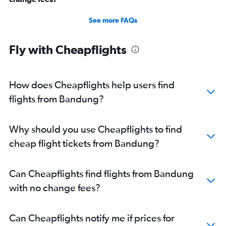
See more FAQs
Fly with Cheapflights
How does Cheapflights help users find
flights from Bandung?
Why should you use Cheapflights to find
cheap flight tickets from Bandung?
Can Cheapflights find flights from Bandung
with no change fees?
Can Cheapflights notify me if prices for