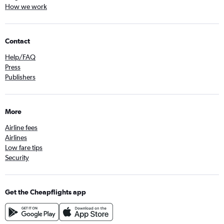
How we work
Contact
Help/FAQ
Press
Publishers
More
Airline fees
Airlines
Low fare tips
Security
Get the Cheapflights app