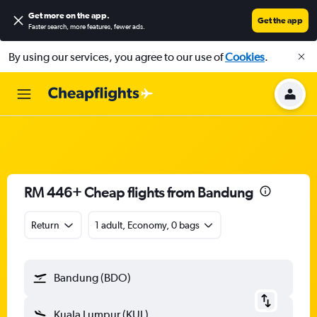
Get more on the app
.
Get the app
Faster search, more features, fewer ads.
By using our services, you agree to our use of
Cookies
.
RM 446+ Cheap flights from Bandung
Return
1 adult, Economy, 0 bags
Bandung (BDO)
Kuala Lumpur (KUL)