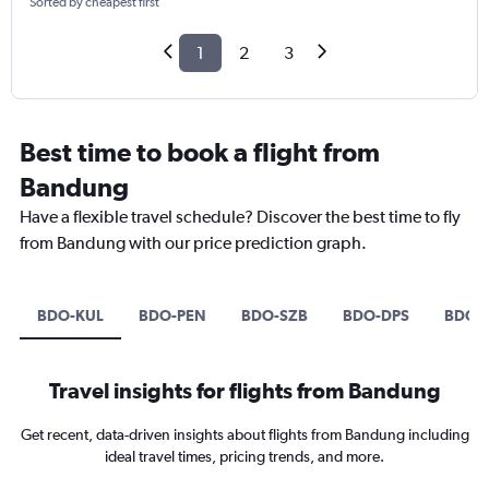
Sorted by cheapest first
1
2
3
Best time to book a flight from
Bandung
Have a flexible travel schedule? Discover the best time to fly
from Bandung with our price prediction graph.
BDO-KUL
BDO-PEN
BDO-SZB
BDO-DPS
BDO-
Travel insights for flights from Bandung
Get recent, data-driven insights about flights from Bandung including
ideal travel times, pricing trends, and more.