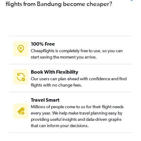
flights from Bandung become cheaper?
100% Free
Cheapflights is completely free to use, so you can
start saving the moment you arrive.
Book With Flexibility
Our users can plan ahead with confidence and find
flights with no change fees.
Travel Smart
Millions of people come to us for their flight needs
every year. We help make travel planning easy by
providing useful insights and data-driven graphs
that can inform your decisions.