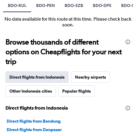
BDO-KUL
BDO-PEN
BDO-SZB
BDO-DPS
BDO-S
No data available for this route at this time. Please check back
soon.
Browse thousands of different
options on Cheapflights for your next
trip
Direct flights from Indonesia
Nearby airports
Other Indonesia cities
Popular flights
Direct flights from Indonesia
Direct flights from Bandung
Direct flights from Denpasar