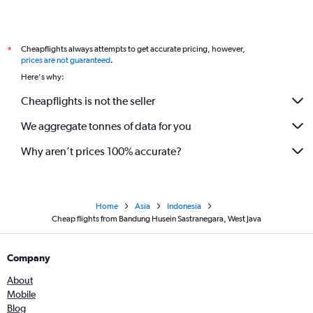
Cheapflights always attempts to get accurate pricing, however,
*
prices are not guaranteed
.
Here's why:
Cheapflights is not the seller
We aggregate tonnes of data for you
Why aren’t prices 100% accurate?
Home
Asia
Indonesia
Cheap flights from Bandung Husein Sastranegara, West Java
Company
About
Mobile
Blog