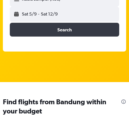
Sat 5/9
-
Sat 12/9
Search
Find flights from Bandung within
your budget