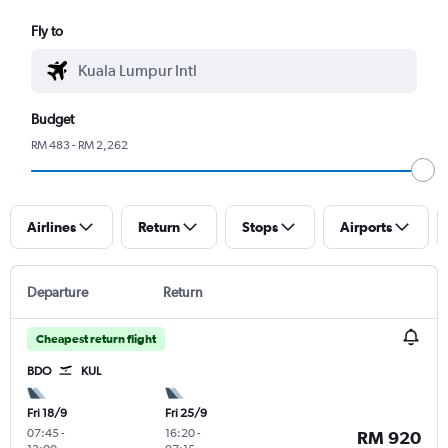
Fly to
Budget
RM 483 - RM 2,262
Airlines
Return
Stops
Airports
Departure
Return
Cheapest return flight
BDO
KUL
Fri 18/9
Fri 25/9
07:45
-
16:20
-
RM 920