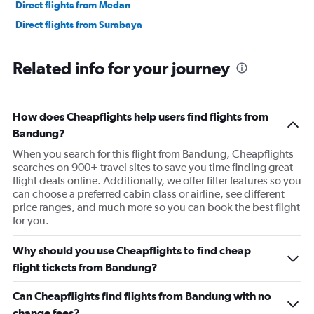
Direct flights from Medan
Direct flights from Surabaya
Related info for your journey
How does Cheapflights help users find flights from
Bandung?
When you search for this flight from Bandung, Cheapflights
searches on 900+ travel sites to save you time finding great
flight deals online. Additionally, we offer filter features so you
can choose a preferred cabin class or airline, see different
price ranges, and much more so you can book the best flight
for you.
Why should you use Cheapflights to find cheap
flight tickets from Bandung?
Can Cheapflights find flights from Bandung with no
change fees?