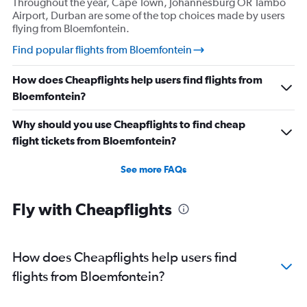
Throughout the year, Cape Town, Johannesburg OR Tambo
Airport, Durban are some of the top choices made by users
flying from Bloemfontein.
Find popular flights from Bloemfontein
How does Cheapflights help users find flights from
Bloemfontein?
Why should you use Cheapflights to find cheap
flight tickets from Bloemfontein?
See more FAQs
Fly with Cheapflights
How does Cheapflights help users find
flights from Bloemfontein?