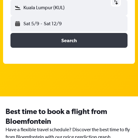
Kuala Lumpur (KUL)
Sat 5/9
-
Sat 12/9
Search
Best time to book a flight from
Bloemfontein
Have a flexible travel schedule? Discover the best time to fly
from Bloemfontein with our price prediction graph.