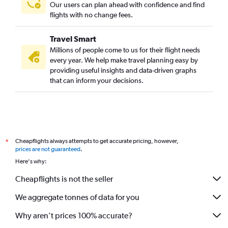
Our users can plan ahead with confidence and find
flights with no change fees.
Travel Smart
Millions of people come to us for their flight needs
every year. We help make travel planning easy by
providing useful insights and data-driven graphs
that can inform your decisions.
Cheapflights always attempts to get accurate pricing, however,
*
prices are not guaranteed
.
Here's why:
Cheapflights is not the seller
We aggregate tonnes of data for you
Why aren’t prices 100% accurate?