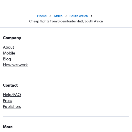
Home
Africa
South Africa
Cheap flights from Bloemfontein Intl, South Africa
Company
About
Mobile
Blog
How we work
Contact
Help/FAQ
Press
Publishers
More