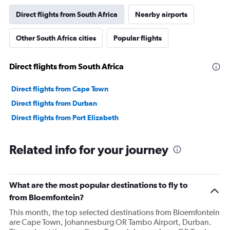
Direct flights from South Africa
Nearby airports
Other South Africa cities
Popular flights
Direct flights from South Africa
Direct flights from Cape Town
Direct flights from Durban
Direct flights from Port Elizabeth
Related info for your journey
What are the most popular destinations to fly to
from Bloemfontein?
This month, the top selected destinations from Bloemfontein
are Cape Town, Johannesburg OR Tambo Airport, Durban.