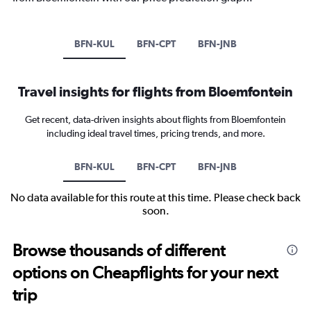
BFN-KUL
BFN-CPT
BFN-JNB
Travel insights for flights from Bloemfontein
Get recent, data-driven insights about flights from Bloemfontein
including ideal travel times, pricing trends, and more.
BFN-KUL
BFN-CPT
BFN-JNB
No data available for this route at this time. Please check back
soon.
Browse thousands of different
options on Cheapflights for your next
trip