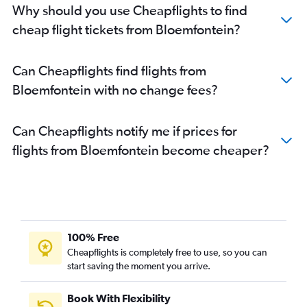
Why should you use Cheapflights to find
cheap flight tickets from Bloemfontein?
Can Cheapflights find flights from
Bloemfontein with no change fees?
Can Cheapflights notify me if prices for
flights from Bloemfontein become cheaper?
100% Free
Cheapflights is completely free to use, so you can
start saving the moment you arrive.
Book With Flexibility