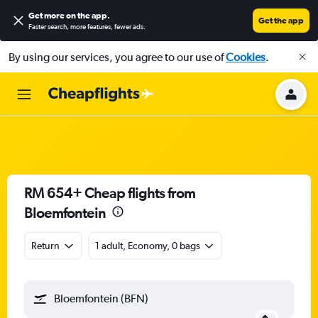
Get more on the app
.
Get the app
Faster search, more features, fewer ads.
By using our services, you agree to our use of
Cookies
.
RM 654+ Cheap flights from
Bloemfontein
Return
1 adult, Economy, 0 bags
Bloemfontein (BFN)