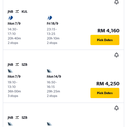
JNB
KUL
Mon 7/9
Fri 18/9
14:30
-
23:15
-
RM 4,160
17:10
13:25
20h 40m
20h 10m
Pick Dates
2 stops
2 stops
JNB
SZB
Mon 7/9
Mon 14/9
19:10
-
16:50
-
RM 4,250
13:10
16:15
36h 00m
29h 25m
Pick Dates
3 stops
2 stops
JNB
SZB