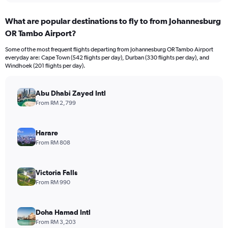
What are popular destinations to fly to from Johannesburg
OR Tambo Airport?
Some of the most frequent flights departing from Johannesburg OR Tambo Airport
everyday are: Cape Town (542 flights per day), Durban (330 flights per day), and
Windhoek (201 flights per day).
Abu Dhabi Zayed Intl
From RM 2,799
Harare
From RM 808
Victoria Falls
From RM 990
Doha Hamad Intl
From RM 3,203