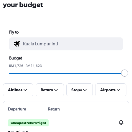
your budget
Fly to
Budget
RM 1,726 - RM 14,623
Airlines
Return
Stops
Airports
Departure
Return
Cheapest return flight