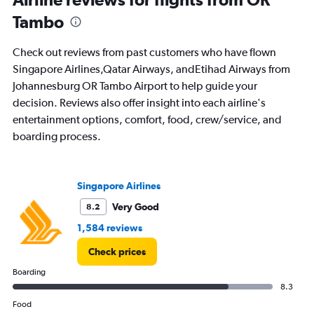
91
Tambo
categories.
The
chart
Check out reviews from past customers who have flown
has
Singapore Airlines,Qatar Airways, andEtihad Airways from
1
Johannesburg OR Tambo Airport to help guide your
Y
axis
decision. Reviews also offer insight into each airline's
displaying
entertainment options, comfort, food, crew/service, and
values.
boarding process.
Range:
0
to
6000.
Singapore Airlines
Very Good
8.2
1,584 reviews
Check prices
Boarding
8.3
Food