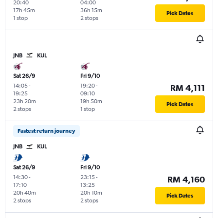
20:40
04:00
17h 45m
36h 15m
Pick Dates
1 stop
2 stops
JNB
KUL
Sat 26/9
Fri 9/10
14:05
-
19:20
-
RM 4,111
19:25
09:10
23h 20m
19h 50m
Pick Dates
2 stops
1 stop
Fastest return journey
JNB
KUL
Sat 26/9
Fri 9/10
14:30
-
23:15
-
RM 4,160
17:10
13:25
20h 40m
20h 10m
Pick Dates
2 stops
2 stops