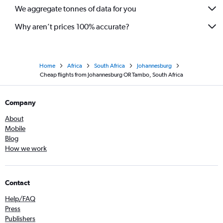
We aggregate tonnes of data for you
Why aren’t prices 100% accurate?
Home
Africa
South Africa
Johannesburg
Cheap flights from Johannesburg OR Tambo, South Africa
Company
About
Mobile
Blog
How we work
Contact
Help/FAQ
Press
Publishers