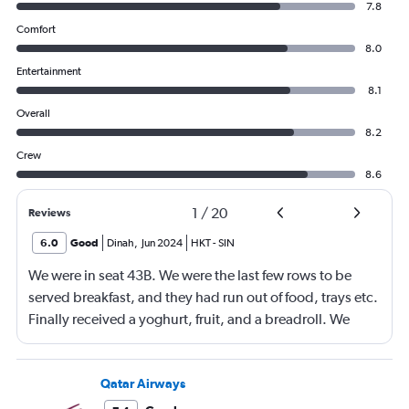
7.8
Comfort
8.0
Entertainment
8.1
Overall
8.2
Crew
8.6
1
/
20
Reviews
6.0
Good
Dinah
,
Jun 2024
HKT
-
SIN
We were in seat 43B. We were the last few rows to be
served breakfast, and they had run out of food, trays etc.
Finally received a yoghurt, fruit, and a breadroll. We
were not offered a tea or coffee only a glass of juice or
water. The hostesses seemed to be new to the job and
struggling. The overnight flight was freezing, and not an
Qatar Airways
enjoyable journey.