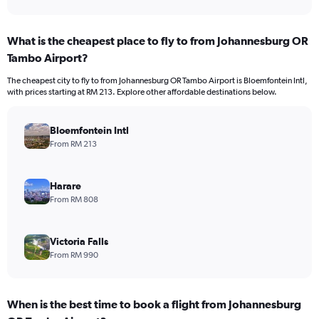
What is the cheapest place to fly to from Johannesburg OR
Tambo Airport?
The cheapest city to fly to from Johannesburg OR Tambo Airport is Bloemfontein Intl,
with prices starting at RM 213. Explore other affordable destinations below.
Bloemfontein Intl
From RM 213
Harare
From RM 808
Victoria Falls
From RM 990
When is the best time to book a flight from Johannesburg