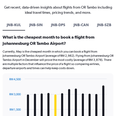
Get recent, data-driven insights about flights from OR Tambo including
ideal travel times, pricing trends, and more.
JNB-KUL
JNB-SIN
JNB-DPS
JNB-CAN
JNB-SZB
What is the cheapest month to book a flight from
Johannesburg OR Tambo Airport?
Currently, May is the cheapest month in which you can book a flight from
Johannesburg OR Tambo Airport (average of RM 2,982). Flying from Johannesburg OR
Tambo Airport in December will prove the most costly (average of RM 3,878). There
are multiple factors that influence the price of a flight so comparing airlines,
departure airports and times can help keep costs down.
RM 4,500
Bar
Chart
graphic.
chart
with
RM 3,000
12
bars.
RM 1,500
The