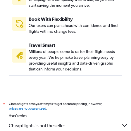
start saving the moment you arrive.
Book With Flexibility
Our users can plan ahead with confidence and find
flights with no change fees.
Travel Smart
Millions of people come to us for their flight needs
every year. We help make travel planning easy by
providing useful insights and data-driven graphs
that can inform your decisions.
Cheapflights always attempts to get accurate pricing, however,
*
prices are not guaranteed
.
Here's why:
Cheapflights is not the seller