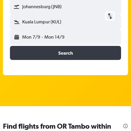
Johannesburg (JNB)
Kuala Lumpur (KUL)
Mon 7/9
-
Mon 14/9
Search
Find flights from OR Tambo within