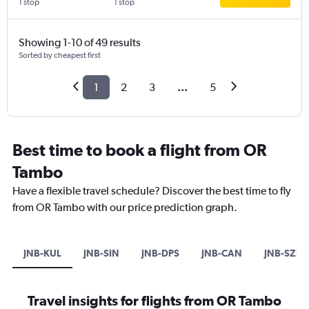
1 stop
1 stop
Showing 1-10 of 49 results
Sorted by cheapest first
1
2
3
...
5
Best time to book a flight from OR
Tambo
Have a flexible travel schedule? Discover the best time to fly
from OR Tambo with our price prediction graph.
JNB-KUL
JNB-SIN
JNB-DPS
JNB-CAN
JNB-SZB
Travel insights for flights from OR Tambo