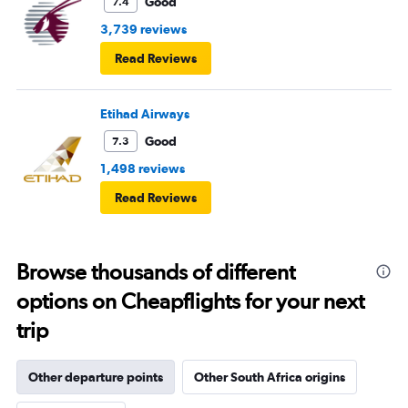
Good
7.4
3,739 reviews
Read Reviews
Etihad Airways
Good
7.3
1,498 reviews
Read Reviews
Browse thousands of different
options on Cheapflights for your next
trip
Other departure points
Other South Africa origins