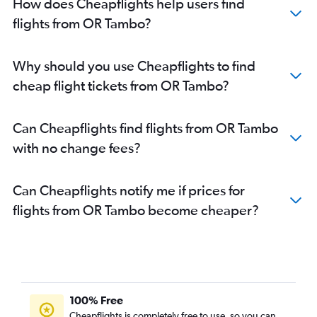
How does Cheapflights help users find
flights from OR Tambo?
Why should you use Cheapflights to find
cheap flight tickets from OR Tambo?
Can Cheapflights find flights from OR Tambo
with no change fees?
Can Cheapflights notify me if prices for
flights from OR Tambo become cheaper?
100% Free
Cheapflights is completely free to use, so you can