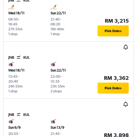
JNB
KUL
Wed 18/11
Sun 22/11
09:50
-
21:40
-
RM 3,215
19:45
08:20
27h 55m
16h 40m
Pick Dates
1 stop
1 stop
JNB
KUL
Wed 18/11
Sun 22/11
13:45
-
22:00
-
RM 3,362
20:40
15:35
24h 55m
23h 35m
Pick Dates
1 stop
2 stops
JNB
KUL
Sun 6/9
Sun 13/9
20:55
-
21:45
-
RM 3,898