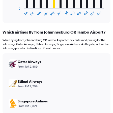
chart
has
0
1
Oct
Dec
May
Nov
Jan
Apr
Jul
Mar
Jun
Sep
Feb
Aug
X
End
of
axis
interactive
displaying
chart
categories.
Which airlines fly from Johannesburg OR Tambo Airport?
Range:
12
When flying from Johannesburg OR Tambo Airport check dates and pricing for the
categories.
following: Qatar Airways, Etihad Airways, Singapore Airlines. As they depart for the
The
following popular destinations: Kuala Lumpur.
chart
has
Qatar Airways
1
Y
From RM 2,889
axis
displaying
values.
Etihad Airways
Range:
From RM 2,799
0
to
4500.
Singapore Airlines
From RM 2,821