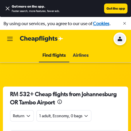
Get more on the app
.
Get the app
Faster search, more features, fewer ads.
By using our services, you agree to our use of
Cookies
.
Find flights
Airlines
RM 532+ Cheap flights from Johannesburg
OR Tambo Airport
Return
1 adult, Economy, 0 bags