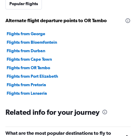
Popular flights
Alternate flight departure points to OR Tambo
Flights from George
Flights from Bloemfontein
Flights from Durban
Flights from Cape Town
Flights from OR Tambo
Flights from Port Elizabeth
Flights from Pretoria
Flights from Lanseria
Related info for your journey
What are the most popular destinations to fly to