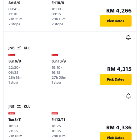
Sat 5/9
Fri 18/9
09:45
-
18:00
-
RM 4,266
13:10
08:15
21h 25m
20h 15m
Pick Dates
2 stops
2 stops
JNB
KUL
Sun 6/9
Sun 13/9
22:20
-
19:10
-
RM 4,315
08:35
16:15
28h 15m
27h 05m
Pick Dates
1 stop
1 stop
JNB
KUL
Tue 3/11
Fri 13/11
18:50
-
18:25
-
RM 4,336
21:55
16:35
21h 05m
28h 10m
Pick Dates