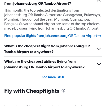
from Johannesburg OR Tambo Airport?
This month, the top selected destinations from
Johannesburg OR Tambo Airport are Guangzhou, Bulawayo,
Mumbai. Throughout the year, Mumbai, Guangzhou,
Bangkok Suvarnabhumi Airport are some of the top choices
made by users flying from Johannesburg OR Tambo Airport.
Find popular flights from Johannesburg OR Tambo Airport
What is the cheapest flight from Johannesburg OR
Tambo Airport to anywhere?
What are the cheapest airlines flying from
Johannesburg OR Tambo Airport to anywhere?
See more FAQs
Fly with Cheapflights