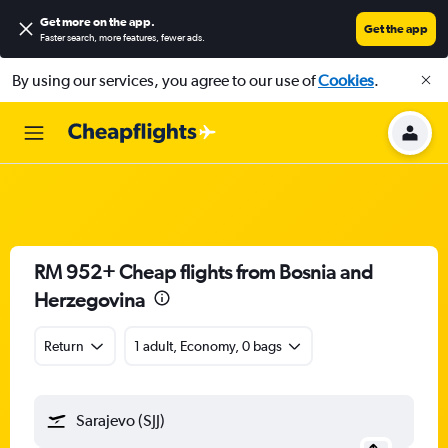
Get more on the app
.
Get the app
Faster search, more features, fewer ads.
By using our services, you agree to our use of
Cookies
.
RM 952+ Cheap flights from Bosnia and
Herzegovina
Return
1 adult, Economy, 0 bags
Sarajevo (SJJ)