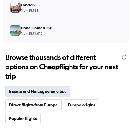
London
From RM 83
Doha Hamad Intl
From RM 1,913
Browse thousands of different
options on Cheapflights for your next
trip
Bosnia and Herzegovina cities
Direct flights from Europe
Europe origins
Popular flights