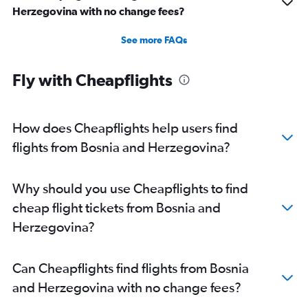
Herzegovina with no change fees?
See more FAQs
Fly with Cheapflights
How does Cheapflights help users find
flights from Bosnia and Herzegovina?
Why should you use Cheapflights to find
cheap flight tickets from Bosnia and
Herzegovina?
Can Cheapflights find flights from Bosnia
and Herzegovina with no change fees?