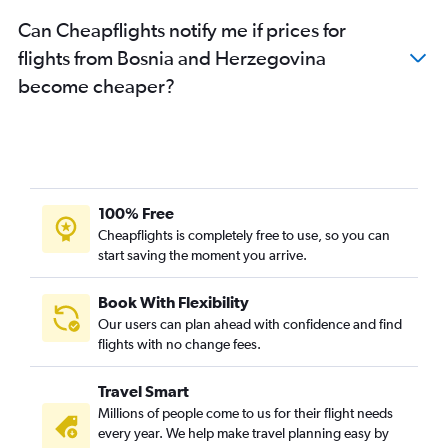
Can Cheapflights notify me if prices for
flights from Bosnia and Herzegovina
become cheaper?
100% Free
Cheapflights is completely free to use, so you can
start saving the moment you arrive.
Book With Flexibility
Our users can plan ahead with confidence and find
flights with no change fees.
Travel Smart
Millions of people come to us for their flight needs
every year. We help make travel planning easy by