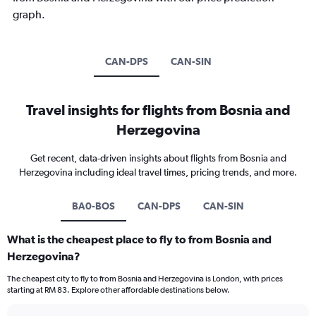
graph.
CAN-DPS
CAN-SIN
Travel insights for flights from Bosnia and
Herzegovina
Get recent, data-driven insights about flights from Bosnia and
Herzegovina including ideal travel times, pricing trends, and more.
BA0-BOS
CAN-DPS
CAN-SIN
What is the cheapest place to fly to from Bosnia and
Herzegovina?
The cheapest city to fly to from Bosnia and Herzegovina is London, with prices
starting at RM 83. Explore other affordable destinations below.