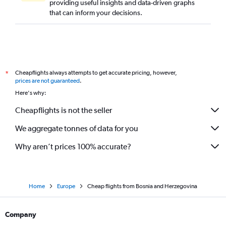
providing useful insights and data-driven graphs
that can inform your decisions.
Cheapflights always attempts to get accurate pricing, however,
*
prices are not guaranteed
.
Here's why:
Cheapflights is not the seller
We aggregate tonnes of data for you
Why aren’t prices 100% accurate?
Home
Europe
Cheap flights from Bosnia and Herzegovina
Company