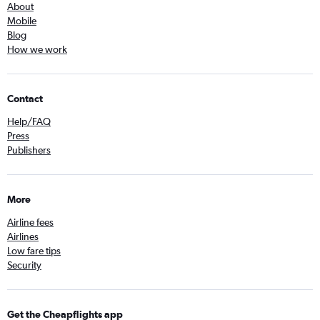
About
Mobile
Blog
How we work
Contact
Help/FAQ
Press
Publishers
More
Airline fees
Airlines
Low fare tips
Security
Get the Cheapflights app