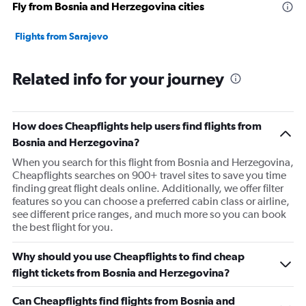
Fly from Bosnia and Herzegovina cities
Flights from Sarajevo
Related info for your journey
How does Cheapflights help users find flights from
Bosnia and Herzegovina?
When you search for this flight from Bosnia and Herzegovina,
Cheapflights searches on 900+ travel sites to save you time
finding great flight deals online. Additionally, we offer filter
features so you can choose a preferred cabin class or airline,
see different price ranges, and much more so you can book
the best flight for you.
Why should you use Cheapflights to find cheap
flight tickets from Bosnia and Herzegovina?
Can Cheapflights find flights from Bosnia and