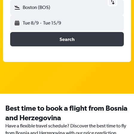
Boston (BOS)
Tue 8/9
-
Tue 15/9
Search
Best time to book a flight from Bosnia
and Herzegovina
Have a flexible travel schedule? Discover the best time to fly
from Bosnia and Herzegovina with our price prediction