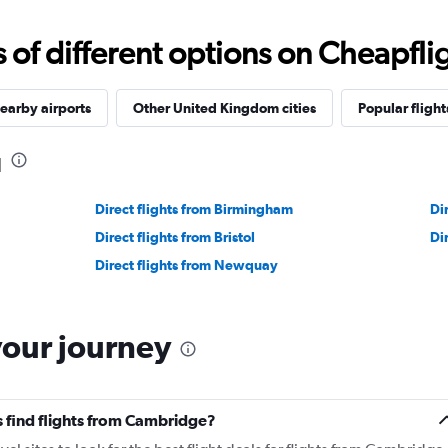
f different options on Cheapfligh
earby airports
Other United Kingdom cities
Popular flight
d
Direct flights from Birmingham
Di
Direct flights from Bristol
Di
Direct flights from Newquay
your journey
 find flights from Cambridge?