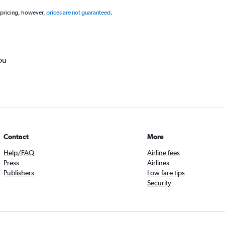
 pricing, however,
prices are not guaranteed
.
ou
Contact
More
Help/FAQ
Airline fees
Press
Airlines
Publishers
Low fare tips
Security