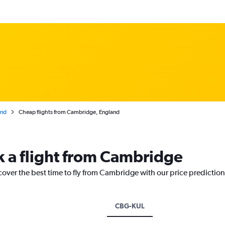
and
Cheap flights from Cambridge, England
k a flight from Cambridge
cover the best time to fly from Cambridge with our price predictio
CBG-KUL