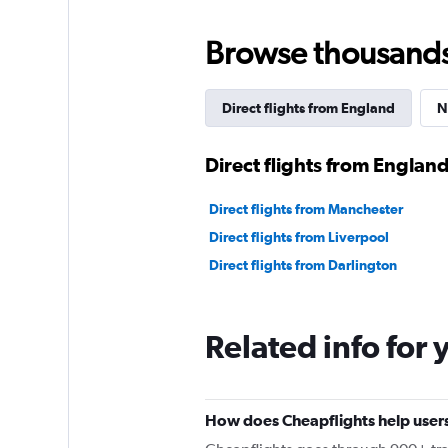
Browse thousands o
Direct flights from England
N
Direct flights from Englan
Direct flights from Manchester
Direct flights from Liverpool
Direct flights from Darlington
Related info for 
How does Cheapflights help users