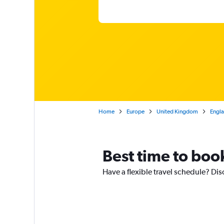
Home
Europe
United Kingdom
Engl
Best time to boo
Have a flexible travel schedule? Dis