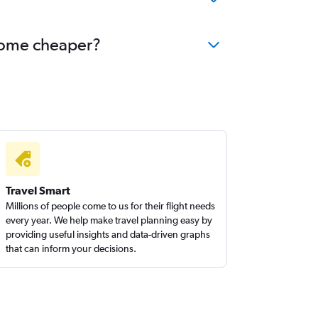
ecome cheaper?
Travel Smart
Millions of people come to us for their flight needs
every year. We help make travel planning easy by
providing useful insights and data-driven graphs
that can inform your decisions.