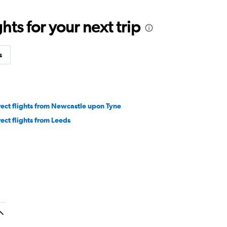
ts for your next trip
s
rect flights from Newcastle upon Tyne
rect flights from Leeds