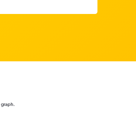
n graph.