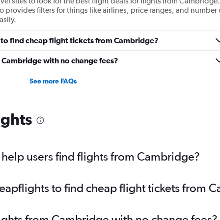
 sites to look for the best flight deals for flights from Cambridge.
provides filters for things like airlines, price ranges, and number 
sily.
to find cheap flight tickets from Cambridge?
om Cambridge with no change fees?
See more FAQs
ights
help users find flights from Cambridge?
pflights to find cheap flight tickets from 
lights from Cambridge with no change fees?