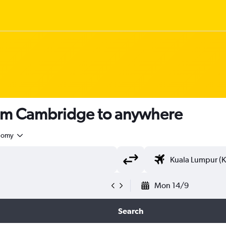
rom Cambridge to anywhere
nomy
Mon 14/9
Search