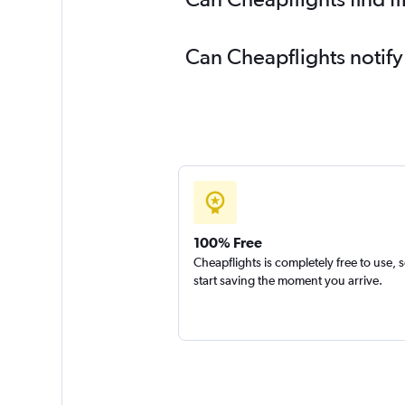
Can Cheapflights notify
100% Free
Cheapflights is completely free to use, 
start saving the moment you arrive.