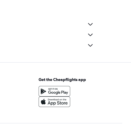
Get the Cheapflights app