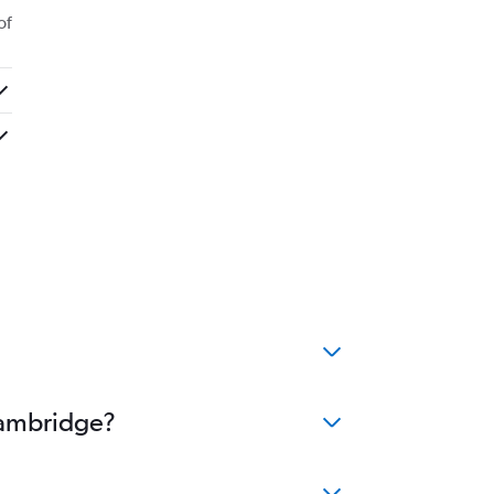
of
Cambridge?