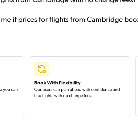
 me if prices for flights from Cambridge b
Book With Flexibility
so you can
Our users can plan ahead with confidence and
find flights with no change fees.