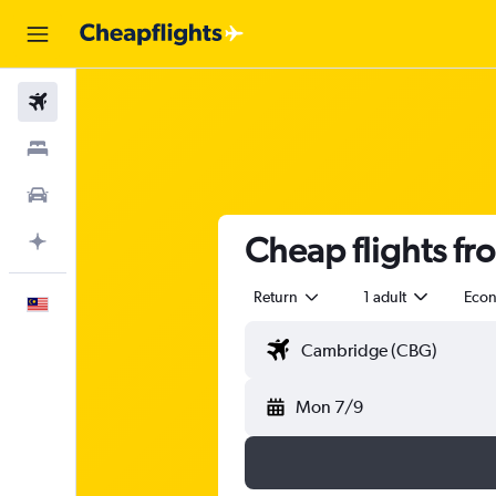
Flights
Stays
Car Rental
Cheap flights f
Plan with AI
Return
1 adult
Eco
English
Mon 7/9