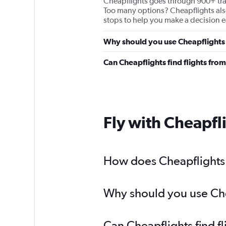
Cheapflights goes through 900+ travel
Too many options? Cheapflights also 
stops to help you make a decision ea
Why should you use Cheapflights 
Can Cheapflights find flights fr
Fly with Cheapfl
How does Cheapflights 
Why should you use Chea
Can Cheapflights find f