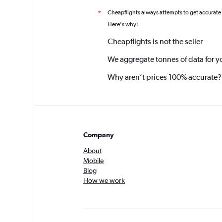
Cheapflights always attempts to get accurate
*
Here's why:
Cheapflights is not the seller
We aggregate tonnes of data for y
Why aren’t prices 100% accurate?
Company
About
Mobile
Blog
How we work