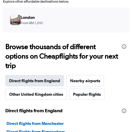
Explore other affordable destinations below.
London
From RM 1,010
Browse thousands of different
options on Cheapflights for your next
trip
Direct flights from England
Nearby airports
Other United Kingdom cities
Popular flights
Direct flights from England
Direct flights from Manchester
Direct flights from Birmingham