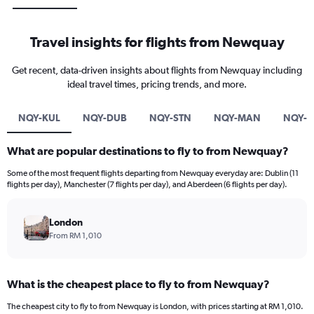
Travel insights for flights from Newquay
Get recent, data-driven insights about flights from Newquay including
ideal travel times, pricing trends, and more.
NQY-KUL
NQY-DUB
NQY-STN
NQY-MAN
NQY-F
What are popular destinations to fly to from Newquay?
Some of the most frequent flights departing from Newquay everyday are: Dublin (11
flights per day), Manchester (7 flights per day), and Aberdeen (6 flights per day).
London
From RM 1,010
What is the cheapest place to fly to from Newquay?
The cheapest city to fly to from Newquay is London, with prices starting at RM 1,010.