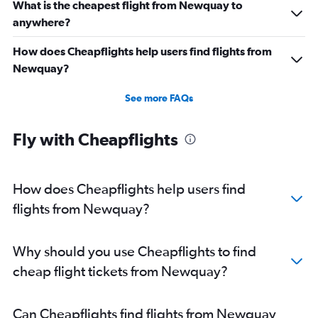
What is the cheapest flight from Newquay to
anywhere?
How does Cheapflights help users find flights from
Newquay?
See more FAQs
Fly with Cheapflights
How does Cheapflights help users find
flights from Newquay?
Why should you use Cheapflights to find
cheap flight tickets from Newquay?
Can Cheapflights find flights from Newquay