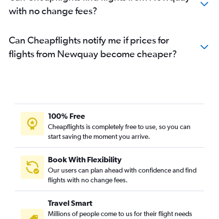
with no change fees?
Can Cheapflights notify me if prices for
flights from Newquay become cheaper?
100% Free
Cheapflights is completely free to use, so you can
start saving the moment you arrive.
Book With Flexibility
Our users can plan ahead with confidence and find
flights with no change fees.
Travel Smart
Millions of people come to us for their flight needs