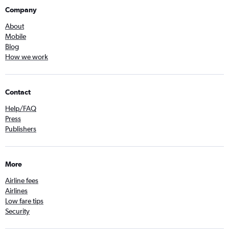
Company
About
Mobile
Blog
How we work
Contact
Help/FAQ
Press
Publishers
More
Airline fees
Airlines
Low fare tips
Security