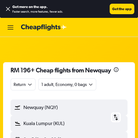
Get more on the app
.
Get the app
Faster search, more features, fewer ads.
RM 196+ Cheap flights from Newquay
Return
1 adult, Economy, 0 bags
Newquay (NQY)
Kuala Lumpur (KUL)