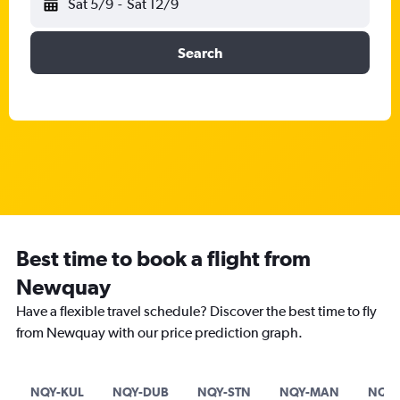
Sat 5/9
-
Sat 12/9
Search
Best time to book a flight from
Newquay
Have a flexible travel schedule? Discover the best time to fly
from Newquay with our price prediction graph.
NQY-KUL
NQY-DUB
NQY-STN
NQY-MAN
NQY-