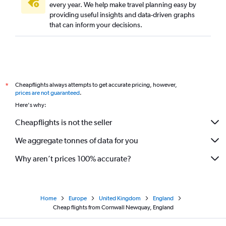
every year. We help make travel planning easy by
providing useful insights and data-driven graphs
that can inform your decisions.
Cheapflights always attempts to get accurate pricing, however,
*
prices are not guaranteed
.
Here's why:
Cheapflights is not the seller
We aggregate tonnes of data for you
Why aren’t prices 100% accurate?
Home
Europe
United Kingdom
England
Cheap flights from Cornwall Newquay, England