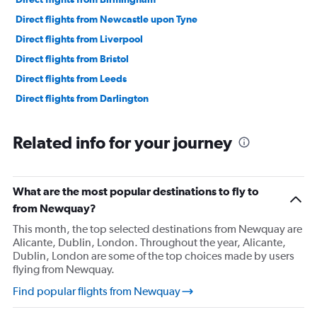
Direct flights from Newcastle upon Tyne
Direct flights from Liverpool
Direct flights from Bristol
Direct flights from Leeds
Direct flights from Darlington
Related info for your journey
What are the most popular destinations to fly to
from Newquay?
This month, the top selected destinations from Newquay are
Alicante, Dublin, London. Throughout the year, Alicante,
Dublin, London are some of the top choices made by users
flying from Newquay.
Find popular flights from Newquay