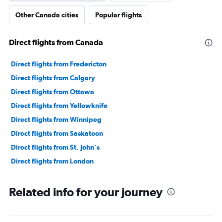
Other Canada cities
Popular flights
Direct flights from Canada
Direct flights from Fredericton
Direct flights from Calgary
Direct flights from Ottawa
Direct flights from Yellowknife
Direct flights from Winnipeg
Direct flights from Saskatoon
Direct flights from St. John's
Direct flights from London
Related info for your journey