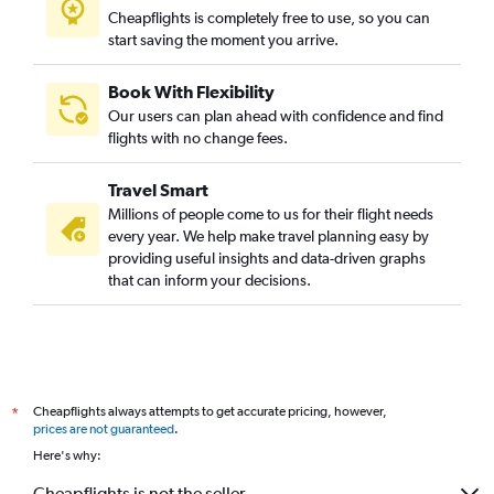
Cheapflights is completely free to use, so you can
start saving the moment you arrive.
Book With Flexibility
Our users can plan ahead with confidence and find
flights with no change fees.
Travel Smart
Millions of people come to us for their flight needs
every year. We help make travel planning easy by
providing useful insights and data-driven graphs
that can inform your decisions.
Cheapflights always attempts to get accurate pricing, however,
*
prices are not guaranteed
.
Here's why:
Cheapflights is not the seller