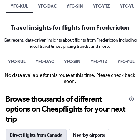
YFC-KUL
YFC-DAC
YFC-SIN
YFC-YTZ
YFC-YUL
Travel insights for flights from Fredericton
Get recent, data-driven insights about flights from Fredericton including
ideal travel times, pricing trends, and more.
YFC-KUL
YFC-DAC
YFC-SIN
YFC-YTZ
YFC-YUL
No data available for this route at this time. Please check back
soon.
Browse thousands of different
options on Cheapflights for your next
trip
Direct flights from Canada
Nearby airports