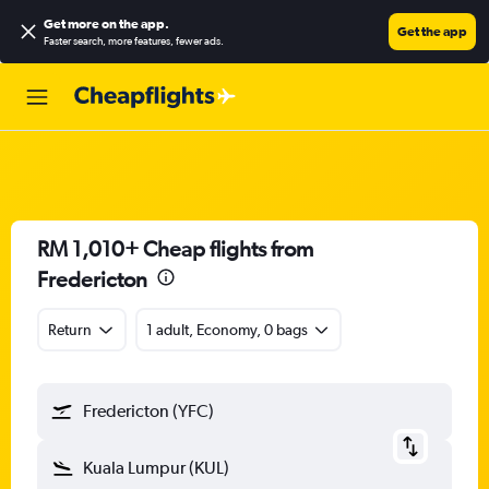
Get more on the app
.
Get the app
Faster search, more features, fewer ads.
RM 1,010+ Cheap flights from
Fredericton
Return
1 adult, Economy, 0 bags
Fredericton (YFC)
Kuala Lumpur (KUL)