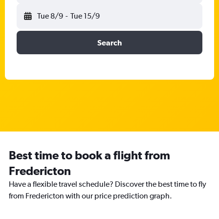
Tue 8/9
-
Tue 15/9
Search
Best time to book a flight from
Fredericton
Have a flexible travel schedule? Discover the best time to fly
from Fredericton with our price prediction graph.