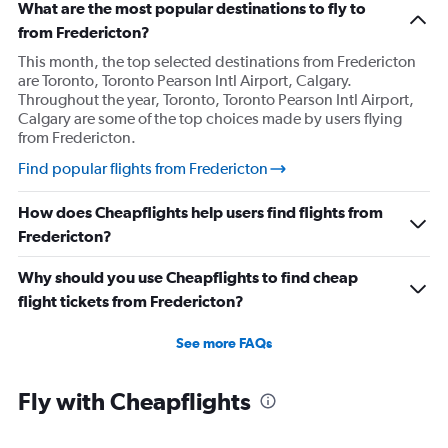
What are the most popular destinations to fly to
from Fredericton?
This month, the top selected destinations from Fredericton
are Toronto, Toronto Pearson Intl Airport, Calgary.
Throughout the year, Toronto, Toronto Pearson Intl Airport,
Calgary are some of the top choices made by users flying
from Fredericton.
Find popular flights from Fredericton
How does Cheapflights help users find flights from
Fredericton?
Why should you use Cheapflights to find cheap
flight tickets from Fredericton?
See more FAQs
Fly with Cheapflights