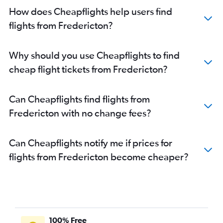
How does Cheapflights help users find
flights from Fredericton?
Why should you use Cheapflights to find
cheap flight tickets from Fredericton?
Can Cheapflights find flights from
Fredericton with no change fees?
Can Cheapflights notify me if prices for
flights from Fredericton become cheaper?
100% Free