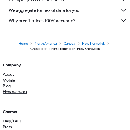
We aggregate tonnes of data for you
Why aren’t prices 100% accurate?
Home
North America
Canada
New Brunswick
Cheap flights from Fredericton, New Brunswick
Company
About
Mobile
Blog
How we work
Contact
Help/FAQ
Press