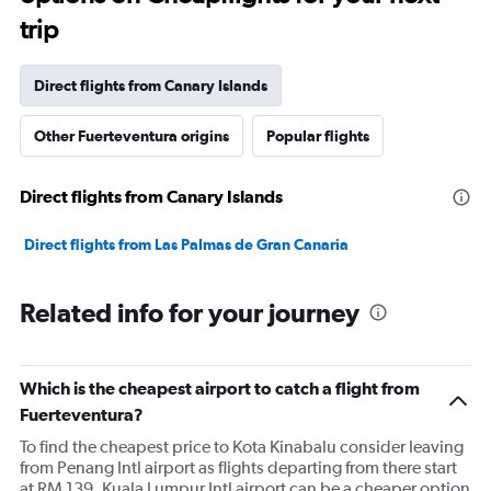
trip
Direct flights from Canary Islands
Other Fuerteventura origins
Popular flights
Direct flights from Canary Islands
Direct flights from Las Palmas de Gran Canaria
Related info for your journey
Which is the cheapest airport to catch a flight from
Fuerteventura?
To find the cheapest price to Kota Kinabalu consider leaving
from Penang Intl airport as flights departing from there start
at RM 139. Kuala Lumpur Intl airport can be a cheaper option