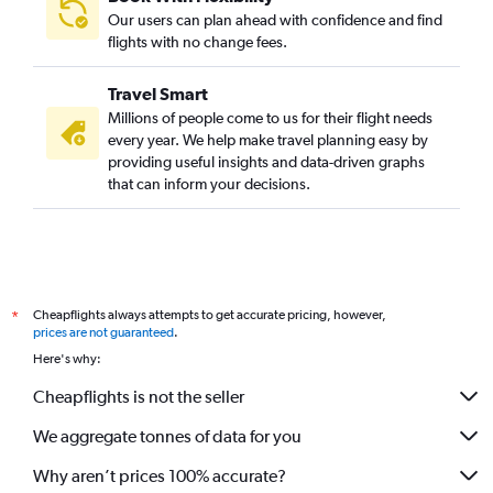
Our users can plan ahead with confidence and find
flights with no change fees.
Travel Smart
Millions of people come to us for their flight needs
every year. We help make travel planning easy by
providing useful insights and data-driven graphs
that can inform your decisions.
Cheapflights always attempts to get accurate pricing, however,
*
prices are not guaranteed
.
Here's why:
Cheapflights is not the seller
We aggregate tonnes of data for you
Why aren’t prices 100% accurate?