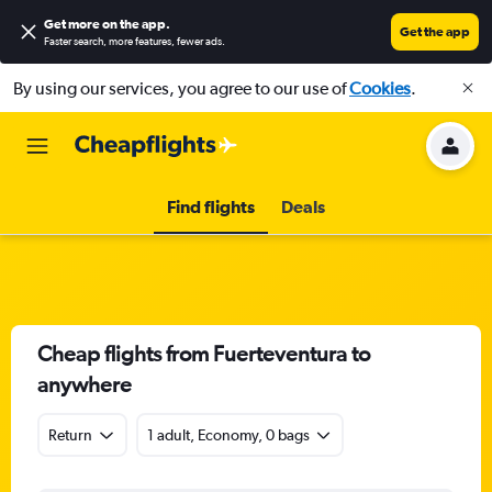
Get more on the app
.
Get the app
Faster search, more features, fewer ads.
By using our services, you agree to our use of
Cookies
.
Find flights
Deals
Cheap flights from Fuerteventura to
anywhere
Return
1 adult, Economy, 0 bags