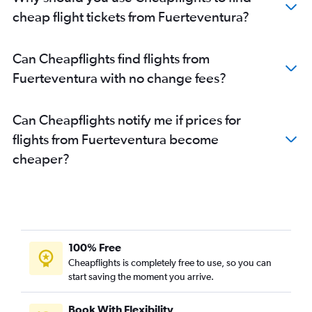
cheap flight tickets from Fuerteventura?
Can Cheapflights find flights from
Fuerteventura with no change fees?
Can Cheapflights notify me if prices for
flights from Fuerteventura become
cheaper?
100% Free
Cheapflights is completely free to use, so you can
start saving the moment you arrive.
Book With Flexibility