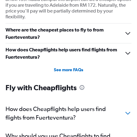
if you are traveling to Adelaide from RM 172. Naturally, the
price you'll pay will be partially determined by your
flexibility.
Where are the cheapest places to fly to from
Fuerteventura?
How does Cheapflights help users find flights from
Fuerteventura?
See more FAQs
Fly with Cheapflights
How does Cheapflights help users find
flights from Fuerteventura?
Why should you use Cheapflights to find