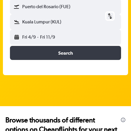
Puerto del Rosario (FUE)
Kuala Lumpur (KUL)
Fri 4/9
-
Fri 11/9
Search
Browse thousands of different
options on Cheapflights for your next