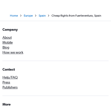
Home
Europe
Spain
Cheap flights from Fuerteventura, Spain
Company
About
Mobile
Blog
How we work
Contact
Help/FAQ
Press
Publishers
More