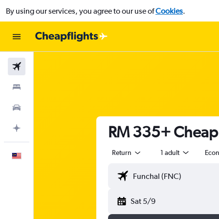
By using our services, you agree to our use of
Cookies
.
Flights
Stays
Car Rental
RM 335+ Cheap f
Plan with AI
Return
1 adult
Eco
English
Sat 5/9