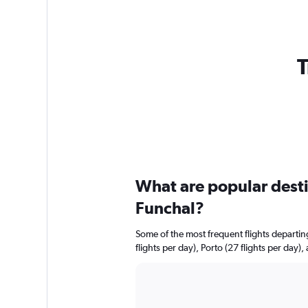
T
What are popular destin
Funchal?
Some of the most frequent flights departi
flights per day), Porto (27 flights per day),