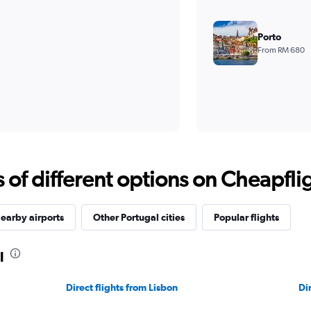
Porto
From RM 680
f different options on Cheapfligh
earby airports
Other Portugal cities
Popular flights
l
Direct flights from Lisbon
Di