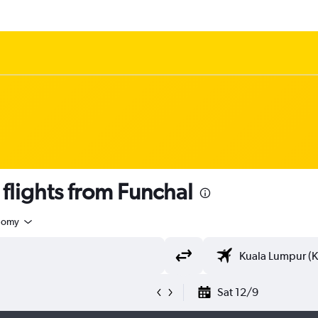
lights from Funchal
nomy
Sat 12/9