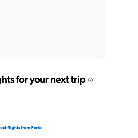
ts for your next trip
rect flights from Porto