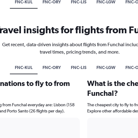
FNC-KUL
FNC-ORY
FNC-LIS
FNC-LGW
FNC-
ravel insights for flights from 
Get recent, data-driven insights about flights from Funchal inclu
travel times, pricing trends, and more.
FNC-KUL
FNC-ORY
FNC-LIS
FNC-LGW
FNC-
ations to fly to from
What is the che
Funchal?
ng from Funchal everyday are: Lisbon (158
The cheapest city to fly to f
 and Porto Santo (26 flights per day).
Explore other affordable de