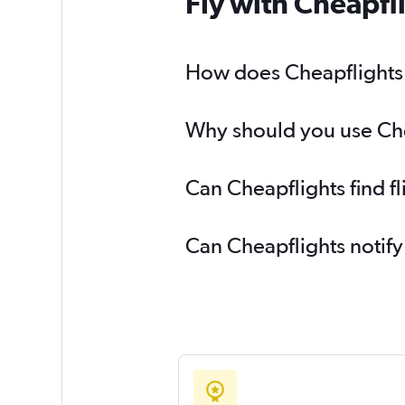
Fly with Cheapfl
How does Cheapflights h
Why should you use Chea
Can Cheapflights find f
Can Cheapflights notify