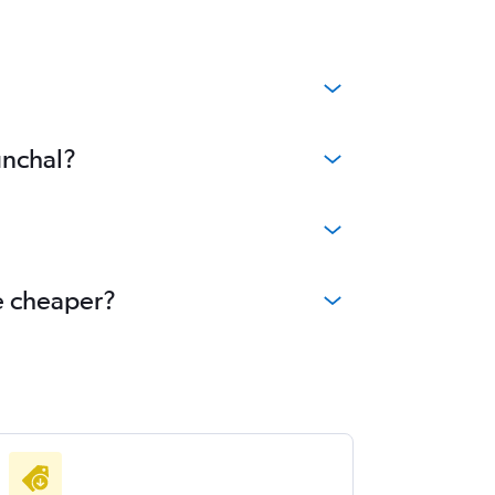
unchal?
me cheaper?