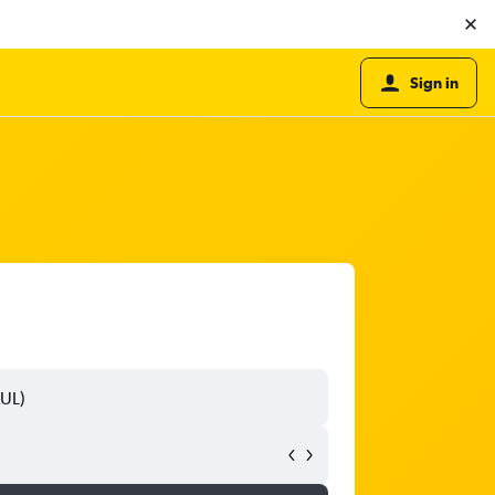
Sign in