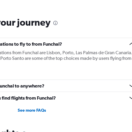
your journey
tions to fly to from Funchal?
ations from Funchal are Lisbon, Porto, Las Palmas de Gran Canaria
 Porto Santo are some of the top choices made by users flying from
 Funchal to anywhere?
find flights from Funchal?
See more FAQs