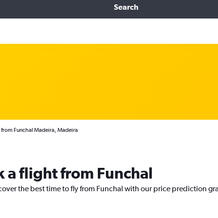
Search
s from Funchal Madeira, Madeira
 a flight from Funchal
cover the best time to fly from Funchal with our price prediction gr