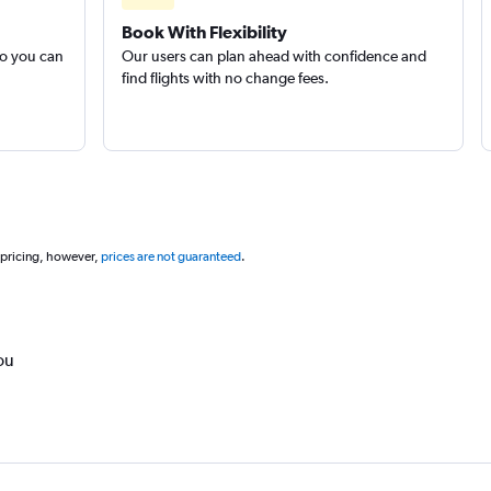
Book With Flexibility
so you can
Our users can plan ahead with confidence and
find flights with no change fees.
 pricing, however,
prices are not guaranteed
.
ou