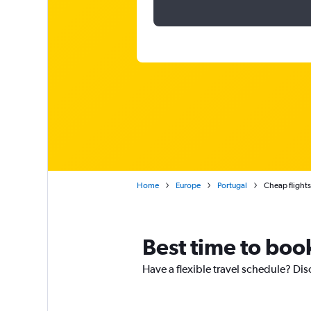
Home
Europe
Portugal
Cheap flight
Best time to book
Have a flexible travel schedule? Dis