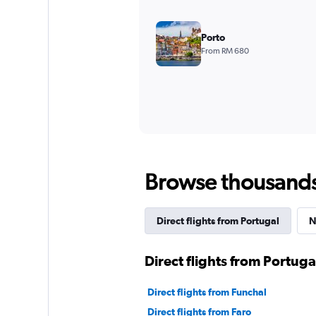
Porto
From RM 680
Browse thousands o
Direct flights from Portugal
N
Direct flights from Portuga
Direct flights from Funchal
Direct flights from Faro