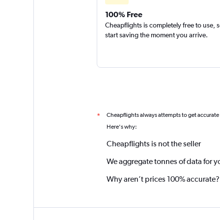
100% Free
Cheapflights is completely free to use, 
start saving the moment you arrive.
Cheapflights always attempts to get accurate
*
Here's why:
Cheapflights is not the seller
We aggregate tonnes of data for y
Why aren’t prices 100% accurate?