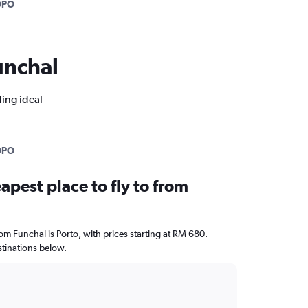
OPO
Funchal
ding ideal
OPO
apest place to fly to from
rom Funchal is Porto, with prices starting at RM 680.
stinations below.