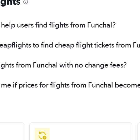
ights
elp users find flights from Funchal?
pflights to find cheap flight tickets from F
lights from Funchal with no change fees?
 me if prices for flights from Funchal beco