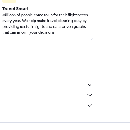
Travel Smart
Millions of people come to us for their flight needs
every year. We help make travel planning easy by
providing useful insights and data-driven graphs
that can inform your decisions.