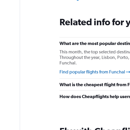
Related info for 
What are the most popular destina
This month, the top selected destin
Throughout the year, Lisbon, Porto,
Funchal.
Find popular flights from Funchal
What is the cheapest flight from
How does Cheapflights help users 