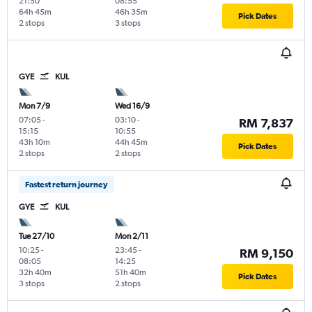
21:50
08:55
64h 45m
46h 35m
Pick Dates
2 stops
3 stops
GYE
KUL
Mon 7/9
Wed 16/9
07:05
-
03:10
-
RM 7,837
15:15
10:55
43h 10m
44h 45m
Pick Dates
2 stops
2 stops
Fastest return journey
GYE
KUL
Tue 27/10
Mon 2/11
10:25
-
23:45
-
RM 9,150
08:05
14:25
32h 40m
51h 40m
Pick Dates
3 stops
2 stops