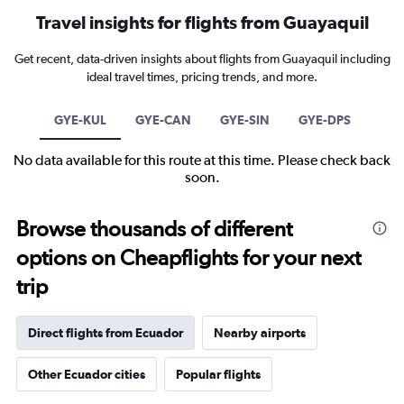
Travel insights for flights from Guayaquil
Get recent, data-driven insights about flights from Guayaquil including
ideal travel times, pricing trends, and more.
GYE-KUL
GYE-CAN
GYE-SIN
GYE-DPS
No data available for this route at this time. Please check back
soon.
Browse thousands of different
options on Cheapflights for your next
trip
Direct flights from Ecuador
Nearby airports
Other Ecuador cities
Popular flights