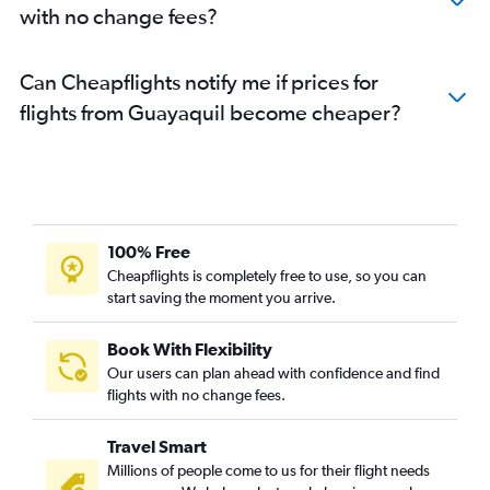
with no change fees?
Can Cheapflights notify me if prices for
flights from Guayaquil become cheaper?
100% Free
Cheapflights is completely free to use, so you can
start saving the moment you arrive.
Book With Flexibility
Our users can plan ahead with confidence and find
flights with no change fees.
Travel Smart
Millions of people come to us for their flight needs