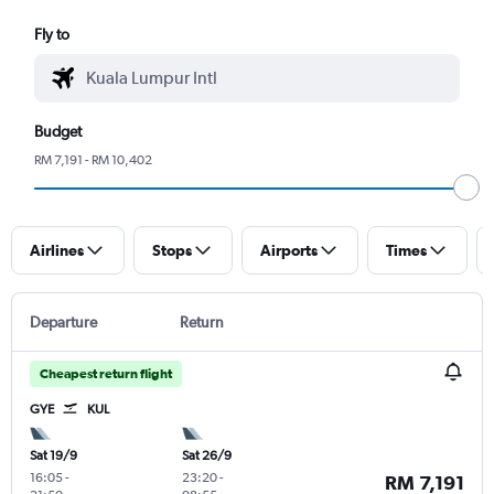
Fly to
Budget
RM 7,191 - RM 10,402
Airlines
Stops
Airports
Times
Departure
Return
Cheapest return flight
GYE
KUL
Sat 19/9
Sat 26/9
16:05
-
23:20
-
RM 7,191