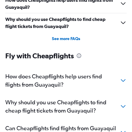
How does Cheapflights help users find flights from
Guayaquil?
Why should you use Cheapflights to find cheap
flight tickets from Guayaquil?
See more FAQs
Fly with Cheapflights
How does Cheapflights help users find
flights from Guayaquil?
Why should you use Cheapflights to find
cheap flight tickets from Guayaquil?
Can Cheapflights find flights from Guayaquil