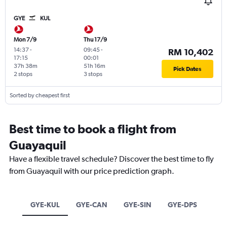
GYE
KUL
Mon 7/9
Thu 17/9
14:37
-
09:45
-
RM 10,402
17:15
00:01
37h 38m
51h 16m
Pick Dates
2 stops
3 stops
Sorted by cheapest first
Best time to book a flight from
Guayaquil
Have a flexible travel schedule? Discover the best time to fly
from Guayaquil with our price prediction graph.
GYE-KUL
GYE-CAN
GYE-SIN
GYE-DPS