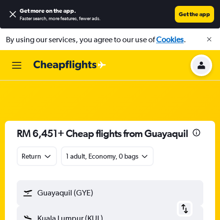
Get more on the app
.
Get the app
Faster search, more features, fewer ads.
By using our services, you agree to our use of
Cookies
.
RM 6,451+ Cheap flights from Guayaquil
Return
1 adult, Economy, 0 bags
Guayaquil (GYE)
Kuala Lumpur (KUL)