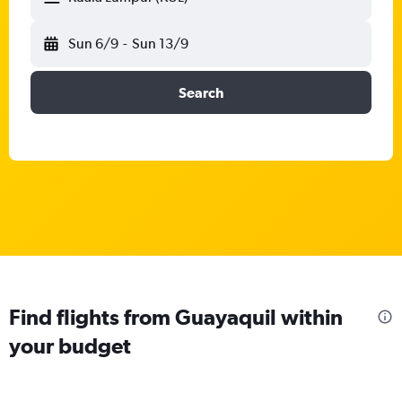
Sun 6/9
-
Sun 13/9
Search
Find flights from Guayaquil within
your budget