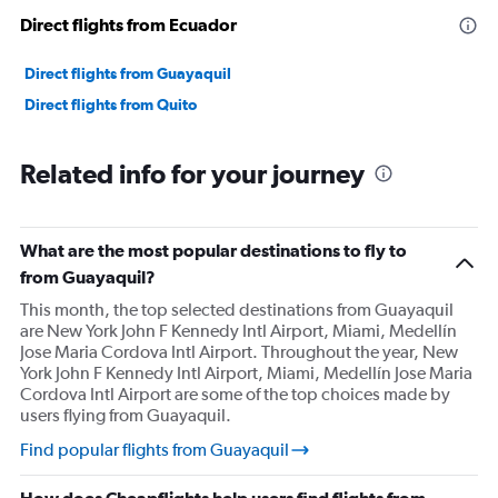
Direct flights from Ecuador
Direct flights from Guayaquil
Direct flights from Quito
Related info for your journey
What are the most popular destinations to fly to
from Guayaquil?
This month, the top selected destinations from Guayaquil
are New York John F Kennedy Intl Airport, Miami, Medellín
Jose Maria Cordova Intl Airport. Throughout the year, New
York John F Kennedy Intl Airport, Miami, Medellín Jose Maria
Cordova Intl Airport are some of the top choices made by
users flying from Guayaquil.
Find popular flights from Guayaquil