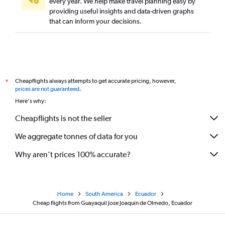
every year. We help make travel planning easy by
providing useful insights and data-driven graphs
that can inform your decisions.
Cheapflights always attempts to get accurate pricing, however,
*
prices are not guaranteed
.
Here's why:
Cheapflights is not the seller
We aggregate tonnes of data for you
Why aren’t prices 100% accurate?
Home
South America
Ecuador
Cheap flights from Guayaquil Jose Joaquin de Olmedo, Ecuador