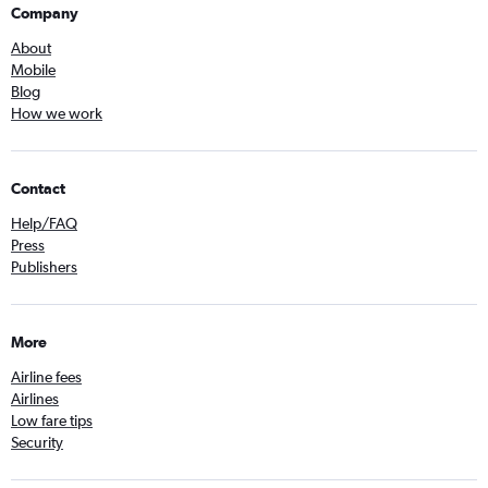
Company
About
Mobile
Blog
How we work
Contact
Help/FAQ
Press
Publishers
More
Airline fees
Airlines
Low fare tips
Security