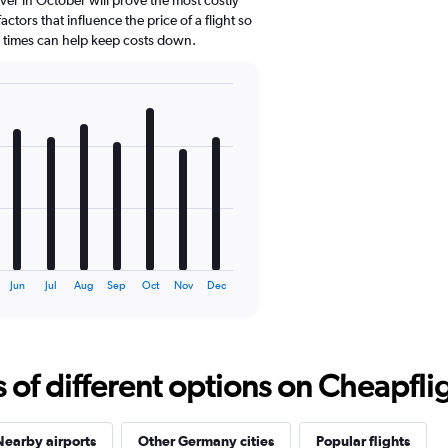
ctors that influence the price of a flight so
d times can help keep costs down.
Jun
Jul
Aug
Sep
Oct
Nov
Dec
f different options on Cheapfligh
Nearby airports
Other Germany cities
Popular flights