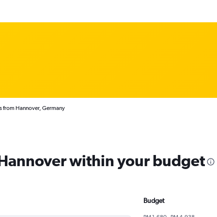
ts from Hannover, Germany
m Hannover within your budget
Budget
RM 1,680 - RM 4,938