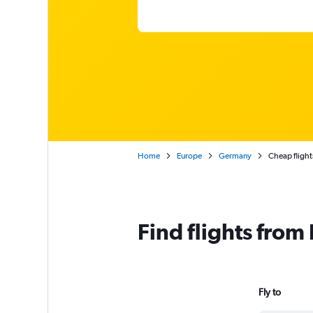
Home
Europe
Germany
Cheap fligh
Find flights fro
Fly to