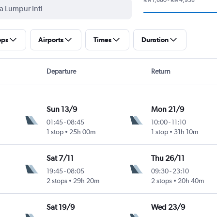
ops
Airports
Times
Duration
Departure
Return
Sun 13/9
Mon 21/9
01:45
-
08:45
10:00
-
11:10
1 stop
25h 00m
1 stop
31h 10m
Sat 7/11
Thu 26/11
19:45
-
08:05
09:30
-
23:10
2 stops
29h 20m
2 stops
20h 40m
Sat 19/9
Wed 23/9