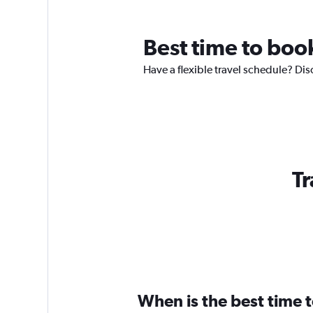
Best time to boo
Have a flexible travel schedule? Dis
Tr
When is the best time 