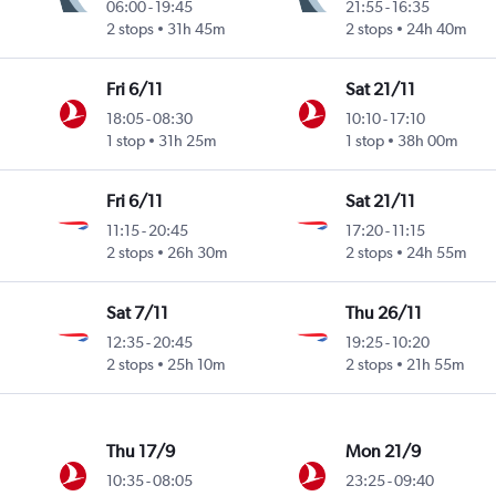
06:00
-
19:45
21:55
-
16:35
2 stops
31h 45m
2 stops
24h 40m
Fri 6/11
Sat 21/11
18:05
-
08:30
10:10
-
17:10
1 stop
31h 25m
1 stop
38h 00m
Fri 6/11
Sat 21/11
11:15
-
20:45
17:20
-
11:15
2 stops
26h 30m
2 stops
24h 55m
Sat 7/11
Thu 26/11
12:35
-
20:45
19:25
-
10:20
2 stops
25h 10m
2 stops
21h 55m
Thu 17/9
Mon 21/9
10:35
-
08:05
23:25
-
09:40