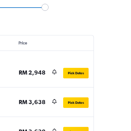
Price
RM 2,948
Pick Dates
RM 3,638
Pick Dates