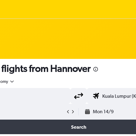
lights from Hannover
nomy
Mon 14/9
Search