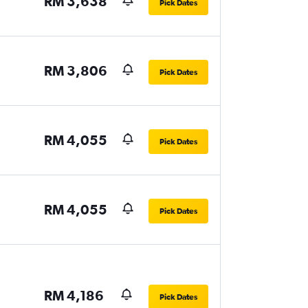
RM 3,638
Pick Dates
RM 3,806
Pick Dates
RM 4,055
Pick Dates
RM 4,055
Pick Dates
RM 4,186
Pick Dates