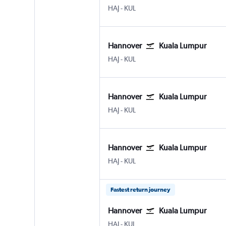
Hannover
Kuala Lumpur Intl
HAJ
-
KUL
Hannover
Kuala Lumpur
Hannover
Kuala Lumpur Intl
HAJ
-
KUL
Hannover
Kuala Lumpur
Hannover
Kuala Lumpur Intl
HAJ
-
KUL
Hannover
Kuala Lumpur
Hannover
Kuala Lumpur Intl
HAJ
-
KUL
Fastest return journey
Hannover
Kuala Lumpur
Hannover
Kuala Lumpur Intl
HAJ
-
KUL