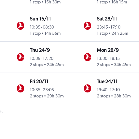
1 stop
15h 30m
1 stop
16h 15m
Sun 15/11
Sat 28/11
10:35
-
08:30
23:45
-
17:10
1 stop
14h 55m
1 stop
24h 25m
Thu 24/9
Mon 28/9
10:35
-
17:20
13:30
-
18:15
2 stops
24h 45m
2 stops
34h 45m
Fri 20/11
Tue 24/11
10:35
-
23:05
19:40
-
17:10
2 stops
29h 30m
2 stops
28h 30m
t.