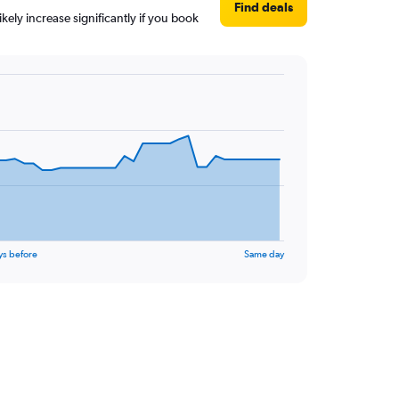
Find deals
kely increase significantly if you book
ys before
Same day