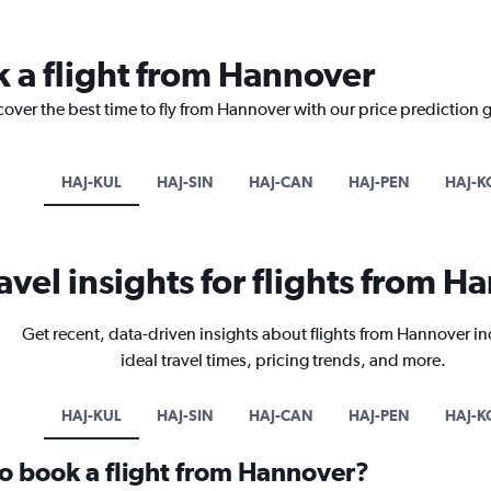
k a flight from Hannover
cover the best time to fly from Hannover with our price prediction 
HAJ-KUL
HAJ-SIN
HAJ-CAN
HAJ-PEN
HAJ-K
avel insights for flights from 
Get recent, data-driven insights about flights from Hannover i
ideal travel times, pricing trends, and more.
HAJ-KUL
HAJ-SIN
HAJ-CAN
HAJ-PEN
HAJ-K
to book a flight from Hannover?