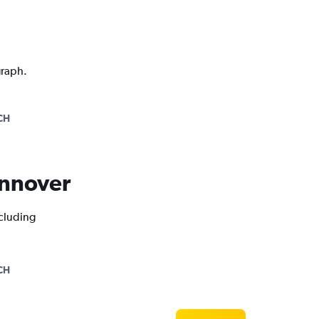
graph.
CH
Hannover
ncluding
CH