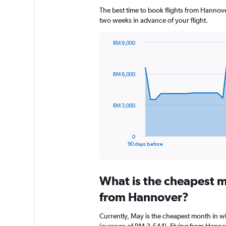
The best time to book flights from Hannover
two weeks in advance of your flight.
RM 9,000
Chart
Chart
graphic.
with
91
RM 6,000
data
points.
The
RM 3,000
chart
has
1
0
X
End
90 days before
of
axis
interactive
displaying
chart
categories.
What is the cheapest m
Range:
91
from Hannover?
categories.
The
Currently, May is the cheapest month in 
chart
(average of RM 3,544). Flying from Hannov