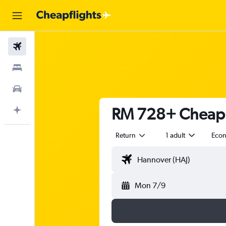
Flights
Stays
Car Rental
RM 728+ Cheap f
Plan with AI
Return
1 adult
Eco
Mon 7/9