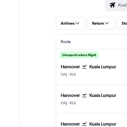
Airlines
Return
St
Route
Cheapest return flight
Hannover
Kuala Lumpur
Hannover
Kuala Lumpur Intl
HAJ
-
KUL
Hannover
Kuala Lumpur
Hannover
Kuala Lumpur Intl
HAJ
-
KUL
Hannover
Kuala Lumpur