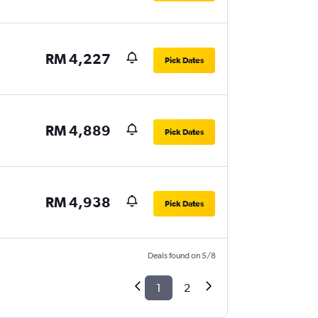
RM 4,227
Pick Dates
RM 4,889
Pick Dates
RM 4,938
Pick Dates
Deals found on 5/8
1
2