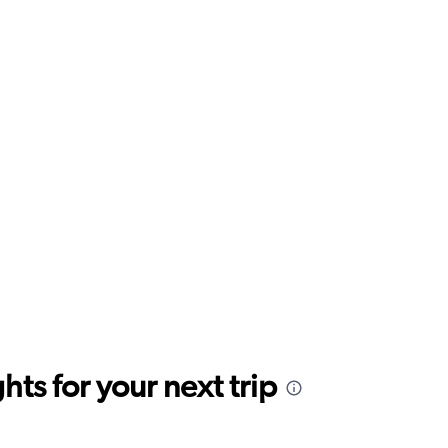
ts for your next trip