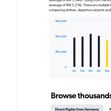
has
(average of RM 5,274). There are multiple fa
1
comparing airlines, departure airports an
Y
axis
displaying
RM 6,000
values.
Bar
Chart
Range:
graphic.
chart
with
0
RM 4,000
12
to
bars.
9000.
The
RM 2,000
chart
has
1
0
X
End
Jan
Feb
Mar
Apr
May
of
axis
interactive
displaying
chart
categories.
Range:
Browse thousands o
12
categories.
The
chart
Direct flights from Germany