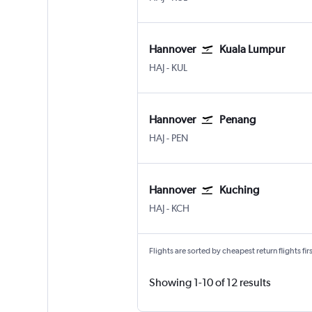
Hannover
Kuala Lumpur
Hannover
Kuala Lumpur Intl
HAJ
-
KUL
Hannover
Penang
Hannover
Penang Intl
HAJ
-
PEN
Hannover
Kuching
Hannover
Kuching
HAJ
-
KCH
Flights are sorted by cheapest return flights firs
Showing 1-10 of 12 results