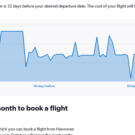
 is 32 days before your desired departure date. The cost of your flight will li
60 days before
30 da
onth to book a flight
which you can book a flight from Hannover
er in October will prove the most costly