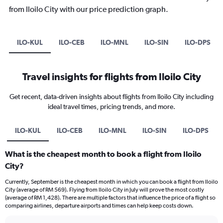
from Iloilo City with our price prediction graph.
ILO-KUL
ILO-CEB
ILO-MNL
ILO-SIN
ILO-DPS
Travel insights for flights from Iloilo City
Get recent, data-driven insights about flights from Iloilo City including
ideal travel times, pricing trends, and more.
ILO-KUL
ILO-CEB
ILO-MNL
ILO-SIN
ILO-DPS
What is the cheapest month to book a flight from Iloilo
City?
Currently, September is the cheapest month in which you can book a flight from Iloilo
City (average of RM 569). Flying from Iloilo City in July will prove the most costly
(average of RM 1,428). There are multiple factors that influence the price of a flight so
comparing airlines, departure airports and times can help keep costs down.