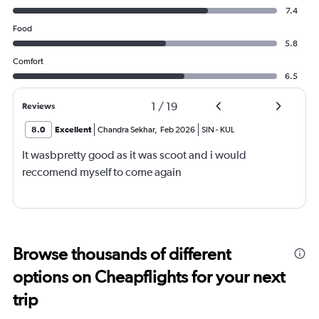
7.4
Food
5.8
Comfort
6.5
1
/
19
Reviews
8.0
Excellent
Chandra Sekhar
,
Feb 2026
SIN
-
KUL
It wasbpretty good as it was scoot and i would
reccomend myself to come again
Browse thousands of different
options on Cheapflights for your next
trip