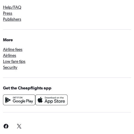
Help/FAQ
Press
Publishers
More
Airline fees
Airlines
Low fare tips
Security
Get the Cheapflights app