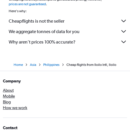
*
prices are not guaranteed
.
Here's why:
Cheapflights is not the seller
We aggregate tonnes of data for you
Why aren’t prices 100% accurate?
Home
Asia
Philippines
Cheap flights from Iloilo Intl, Iloilo
Company
About
Mobile
Blog
How we work
Contact