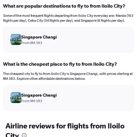
displaying
What are popular destinations to fly to from Iloilo City?
values.
Range:
Some of the most frequent flights departing from Iloilo City everyday are: Manila (163
0
flights per day), Cebu City (34 flights per day), and Singapore (6 flights per day).
to
1500.
Singapore Changi
From RM 383
What is the cheapest place to fly to from Iloilo City?
The cheapest city to fly to from Iloilo City is Singapore Changi, with prices starting at
RM 383. Explore other affordable destinations below.
Singapore Changi
From RM 383
Airline reviews for flights from Iloilo
City