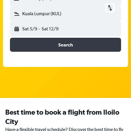
Kuala Lumpur (KUL)
Sat 5/9
-
Sat 12/9
Search
Best time to book a flight from Iloilo
City
Have a flexible travel schedule? Discover the best time to fly