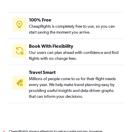
100% Free
Cheapflights is completely free to use, so you can
start saving the moment you arrive.
Book With Flexibility
Our users can plan ahead with confidence and find
flights with no change fees.
Travel Smart
Millions of people come to us for their flight needs
every year. We help make travel planning easy by
providing useful insights and data-driven graphs
that can inform your decisions.
Cheapflights always attempts to get accurate pricing, however,