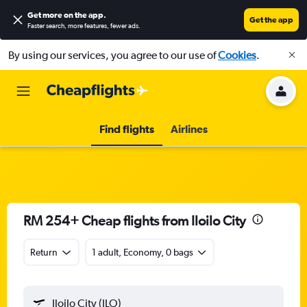
Get more on the app
.
Get the app
Faster search, more features, fewer ads.
By using our services, you agree to our use of
Cookies
.
Find flights
Airlines
RM 254+ Cheap flights from Iloilo City
Return
1 adult, Economy, 0 bags
Iloilo City (ILO)