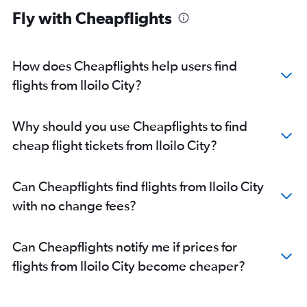
Fly with Cheapflights
How does Cheapflights help users find
flights from Iloilo City?
Why should you use Cheapflights to find
cheap flight tickets from Iloilo City?
Can Cheapflights find flights from Iloilo City
with no change fees?
Can Cheapflights notify me if prices for
flights from Iloilo City become cheaper?