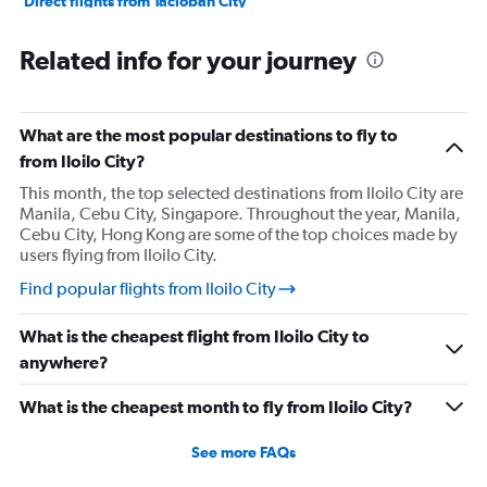
Direct flights from Tacloban City
Direct flights from Dumaguete City
Related info for your journey
Direct flights from Laoag
What are the most popular destinations to fly to
from Iloilo City?
This month, the top selected destinations from Iloilo City are
Manila, Cebu City, Singapore. Throughout the year, Manila,
Cebu City, Hong Kong are some of the top choices made by
users flying from Iloilo City.
Find popular flights from Iloilo City
What is the cheapest flight from Iloilo City to
anywhere?
What is the cheapest month to fly from Iloilo City?
See more FAQs