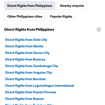
Direct flights from Philippines
Nearby airports
Other Philippines cities
Popular flights
Direct flights from Philippines
Direct flights from Iloilo City
Direct flights from Manila
Direct flights from Davao City
Direct flights from Boracay
Direct flights from Zamboanga City
Direct flights from Angeles City
Direct flights from Bacolod
Direct flights from Laguindingan International
Direct flights from Puerto Princesa
Direct flights from Butuan