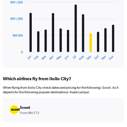
RM 1,500
Bar
Chart
graphic.
chart
with
RM 1,000
12
bars.
RM 500
The
chart
has
0
1
Oct
Dec
May
Nov
Jan
Apr
Jul
Mar
Jun
Sep
Feb
Aug
X
End
of
axis
interactive
displaying
chart
categories.
Which airlines fly from Iloilo City?
Range:
12
When flying from Iloilo City check dates and pricing for the following: Scoot. As it
categories.
departs for the following popular destinations: Kuala Lumpur.
The
chart
has
Scoot
1
From RM 573
Y
axis