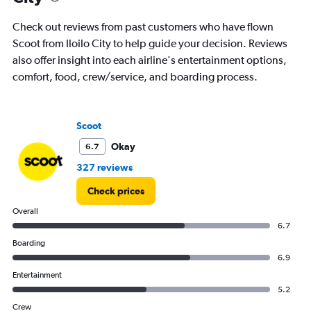
Check out reviews from past customers who have flown
Scoot from Iloilo City to help guide your decision. Reviews
also offer insight into each airline's entertainment options,
comfort, food, crew/service, and boarding process.
Scoot
Okay
6.7
327 reviews
Check prices
Overall
6.7
Boarding
6.9
Entertainment
5.2
Crew