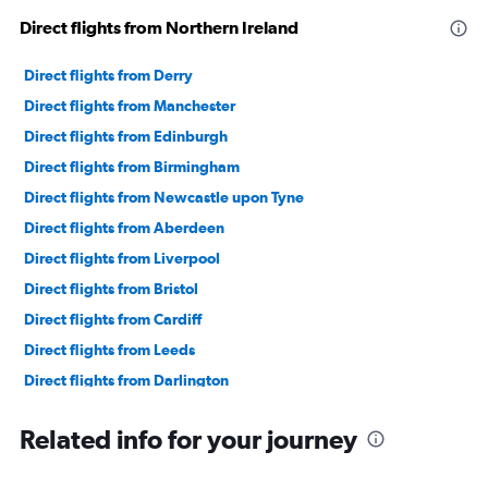
Direct flights from Northern Ireland
Direct flights from Derry
Direct flights from Manchester
Direct flights from Edinburgh
Direct flights from Birmingham
Direct flights from Newcastle upon Tyne
Direct flights from Aberdeen
Direct flights from Liverpool
Direct flights from Bristol
Direct flights from Cardiff
Direct flights from Leeds
Direct flights from Darlington
Direct flights from Newquay
Related info for your journey