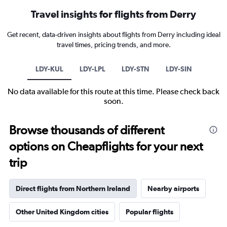
Travel insights for flights from Derry
Get recent, data-driven insights about flights from Derry including ideal
travel times, pricing trends, and more.
LDY-KUL
LDY-LPL
LDY-STN
LDY-SIN
No data available for this route at this time. Please check back
soon.
Browse thousands of different
options on Cheapflights for your next
trip
Direct flights from Northern Ireland
Nearby airports
Other United Kingdom cities
Popular flights