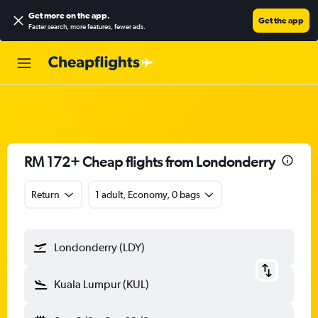
Get more on the app
.
Get the app
Faster search, more features, fewer ads.
RM 172+ Cheap flights from Londonderry
Return
1 adult, Economy, 0 bags
Londonderry (LDY)
Kuala Lumpur (KUL)