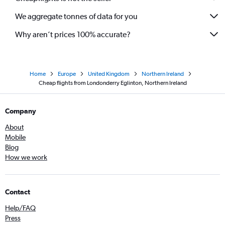
We aggregate tonnes of data for you
Why aren’t prices 100% accurate?
Home
Europe
United Kingdom
Northern Ireland
Cheap flights from Londonderry Eglinton, Northern Ireland
Company
About
Mobile
Blog
How we work
Contact
Help/FAQ
Press