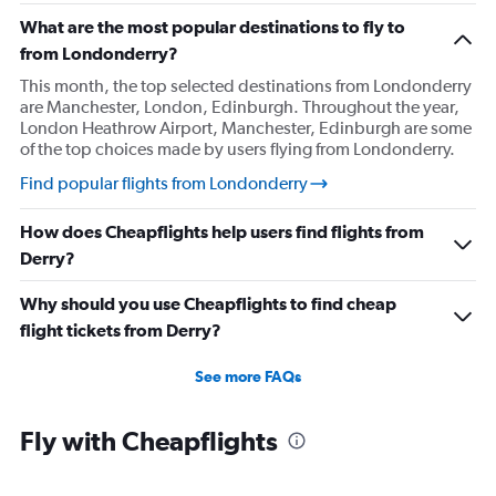
What are the most popular destinations to fly to
from Londonderry?
This month, the top selected destinations from Londonderry
are Manchester, London, Edinburgh. Throughout the year,
London Heathrow Airport, Manchester, Edinburgh are some
of the top choices made by users flying from Londonderry.
Find popular flights from Londonderry
How does Cheapflights help users find flights from
Derry?
Why should you use Cheapflights to find cheap
flight tickets from Derry?
See more FAQs
Fly with Cheapflights