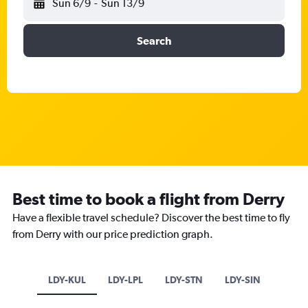
Sun 6/9
-
Sun 13/9
Search
Best time to book a flight from Derry
Have a flexible travel schedule? Discover the best time to fly
from Derry with our price prediction graph.
LDY-KUL
LDY-LPL
LDY-STN
LDY-SIN