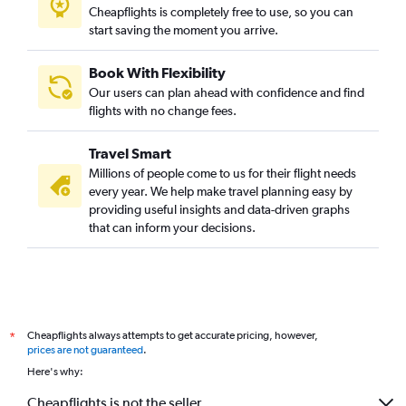
Cheapflights is completely free to use, so you can
start saving the moment you arrive.
Book With Flexibility
Our users can plan ahead with confidence and find
flights with no change fees.
Travel Smart
Millions of people come to us for their flight needs
every year. We help make travel planning easy by
providing useful insights and data-driven graphs
that can inform your decisions.
Cheapflights always attempts to get accurate pricing, however,
*
prices are not guaranteed
.
Here's why:
Cheapflights is not the seller