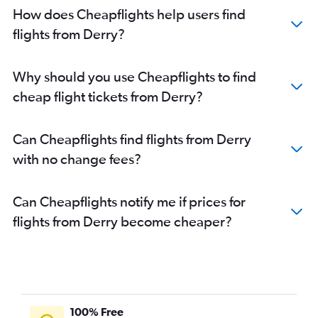
How does Cheapflights help users find
flights from Derry?
Why should you use Cheapflights to find
cheap flight tickets from Derry?
Can Cheapflights find flights from Derry
with no change fees?
Can Cheapflights notify me if prices for
flights from Derry become cheaper?
100% Free