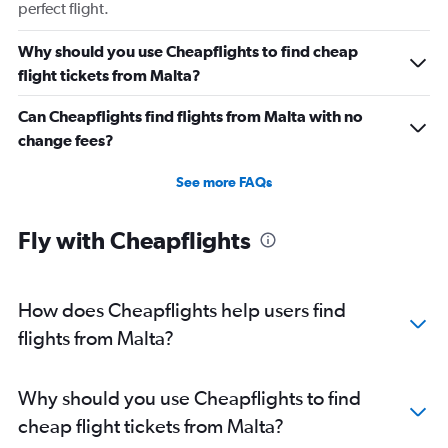
perfect flight.
Why should you use Cheapflights to find cheap
flight tickets from Malta?
Can Cheapflights find flights from Malta with no
change fees?
See more FAQs
Fly with Cheapflights
How does Cheapflights help users find
flights from Malta?
Why should you use Cheapflights to find
cheap flight tickets from Malta?