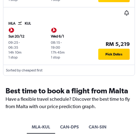
MLA
KUL
Sun 20/12
Wed 6/1
09:25
-
08:15
-
RM 5,219
06:35
19:00
14h 10m
17h 45m
Pick Dates
1 stop
1 stop
Sorted by cheapest first
Best time to book a flight from Malta
Have a flexible travel schedule? Discover the best time to fly
from Malta with our price prediction graph.
MLA-KUL
CAN-DPS
CAN-SIN