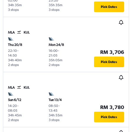
02:00
23:20
34h 35m
35h 35m
Pick Dates
3 stops
3 stops
MLA
KUL
Thu 20/8
Mon 24/8
22:10
-
16:00
-
RM 3,706
14:50
21:05
34h 40m
35h 05m
Pick Dates
2 stops
2 stops
MLA
KUL
Sun 6/12
Tue 13/4
14:20
-
08:50
-
RM 3,780
08:05
13:45
34h 45m
34h 55m
Pick Dates
2 stops
3 stops