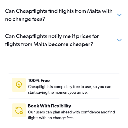
Can Cheapflights find flights from Malta with
no change fees?
Can Cheapflights notify me if prices for
flights from Malta become cheaper?
100% Free
Cheapflights is completely free to use, so you can
start saving the moment you arrive.
Book With Flexibility
Our users can plan ahead with confidence and find
flights with no change fees.