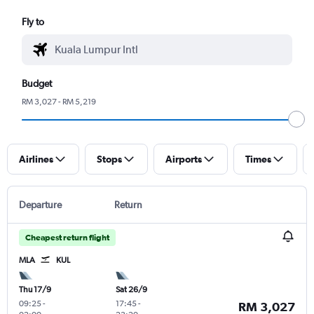
Fly to
Budget
RM 3,027 - RM 5,219
Airlines
Stops
Airports
Times
Departure
Return
Cheapest return flight
MLA
KUL
Thu 17/9
Sat 26/9
09:25
-
17:45
-
RM 3,027