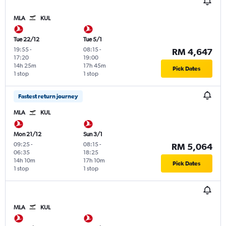
MLA
KUL
Tue 22/12
Tue 5/1
19:55
-
08:15
-
RM 4,647
17:20
19:00
14h 25m
17h 45m
Pick Dates
1 stop
1 stop
Fastest return journey
MLA
KUL
Mon 21/12
Sun 3/1
09:25
-
08:15
-
RM 5,064
06:35
18:25
14h 10m
17h 10m
Pick Dates
1 stop
1 stop
MLA
KUL