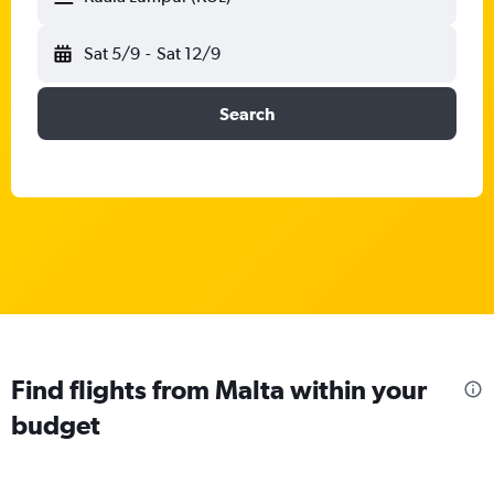
Sat 5/9
-
Sat 12/9
Search
Find flights from Malta within your
budget