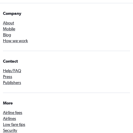
Company
About
Mobile
Blog
How we work
Contact
Help/FAQ
Press
Publishers
More
Airline fees
Airlines
Low fare tips
Security