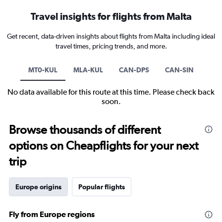
Travel insights for flights from Malta
Get recent, data-driven insights about flights from Malta including ideal
travel times, pricing trends, and more.
MT0-KUL
MLA-KUL
CAN-DPS
CAN-SIN
No data available for this route at this time. Please check back
soon.
Browse thousands of different
options on Cheapflights for your next
trip
Europe origins
Popular flights
Fly from Europe regions