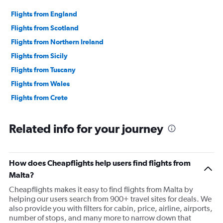
Flights from England
Flights from Scotland
Flights from Northern Ireland
Flights from Sicily
Flights from Tuscany
Flights from Wales
Flights from Crete
Related info for your journey
How does Cheapflights help users find flights from
Malta?
Cheapflights makes it easy to find flights from Malta by
helping our users search from 900+ travel sites for deals. We
also provide you with filters for cabin, price, airline, airports,
number of stops, and many more to narrow down that