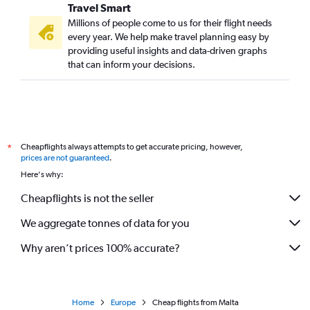
Travel Smart
Millions of people come to us for their flight needs
every year. We help make travel planning easy by
providing useful insights and data-driven graphs
that can inform your decisions.
Cheapflights always attempts to get accurate pricing, however,
*
prices are not guaranteed
.
Here's why:
Cheapflights is not the seller
We aggregate tonnes of data for you
Why aren’t prices 100% accurate?
Home
Europe
Cheap flights from Malta