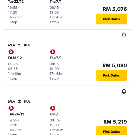
Tue 22/12
Thu 7/1
19:55
-
08:15
-
RM 5,076
17:20
19:00
14h 25m
17h 45m
Pick Dates
1 stop
1 stop
MLA
KUL
Fri 18/12
Thu 7/1
09:25
-
08:15
-
RM 5,080
06:35
19:00
14h 10m
17h 45m
Pick Dates
1 stop
1 stop
MLA
KUL
Thu 24/12
Fri 8/1
19:55
-
08:15
-
RM 5,219
17:20
19:00
14h 25m
17h 45m
Pick Dates
1 stop
1 stop