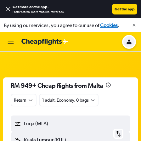
Get more on the app
.
Get the app
Faster search, more features, fewer ads.
By using our services, you agree to our use of
Cookies
.
RM 949+ Cheap flights from Malta
Return
1 adult, Economy, 0 bags
Luqa (MLA)
Kuala Lumpur (KUL)