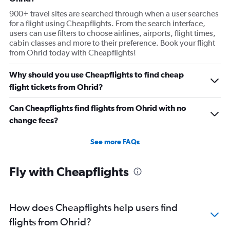
900+ travel sites are searched through when a user searches
for a flight using Cheapflights. From the search interface,
users can use filters to choose airlines, airports, flight times,
cabin classes and more to their preference. Book your flight
from Ohrid today with Cheapflights!
Why should you use Cheapflights to find cheap
flight tickets from Ohrid?
Can Cheapflights find flights from Ohrid with no
change fees?
See more FAQs
Fly with Cheapflights
How does Cheapflights help users find
flights from Ohrid?