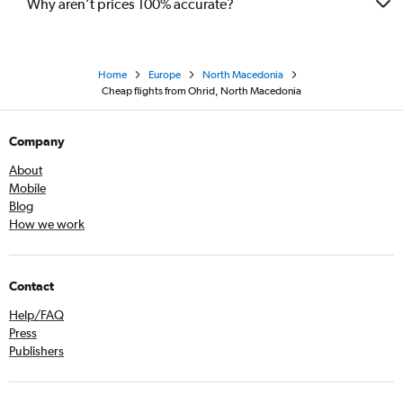
Why aren’t prices 100% accurate?
Home
Europe
North Macedonia
Cheap flights from Ohrid, North Macedonia
Company
About
Mobile
Blog
How we work
Contact
Help/FAQ
Press
Publishers