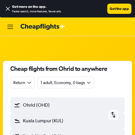
Get more on the app
.
Get the app
Faster search, more features, fewer ads.
Cheap flights from Ohrid to anywhere
Return
1 adult, Economy, 0 bags
Ohrid (OHD)
Kuala Lumpur (KUL)