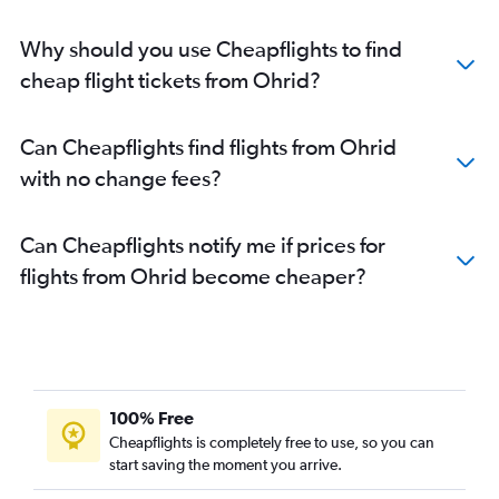
Why should you use Cheapflights to find
cheap flight tickets from Ohrid?
Can Cheapflights find flights from Ohrid
with no change fees?
Can Cheapflights notify me if prices for
flights from Ohrid become cheaper?
100% Free
Cheapflights is completely free to use, so you can
start saving the moment you arrive.