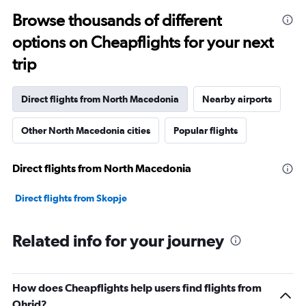
Browse thousands of different
options on Cheapflights for your next
trip
Direct flights from North Macedonia
Nearby airports
Other North Macedonia cities
Popular flights
Direct flights from North Macedonia
Direct flights from Skopje
Related info for your journey
How does Cheapflights help users find flights from
Ohrid?