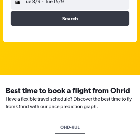
Tue 8/9
-
Tue 15/9
Search
Best time to book a flight from Ohrid
Have a flexible travel schedule? Discover the best time to fly
from Ohrid with our price prediction graph.
OHD-KUL