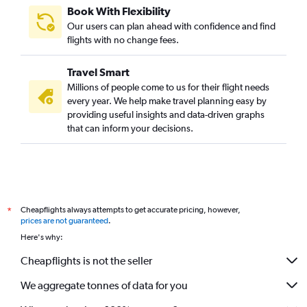
Book With Flexibility
Our users can plan ahead with confidence and find
flights with no change fees.
Travel Smart
Millions of people come to us for their flight needs
every year. We help make travel planning easy by
providing useful insights and data-driven graphs
that can inform your decisions.
Cheapflights always attempts to get accurate pricing, however,
*
prices are not guaranteed
.
Here's why:
Cheapflights is not the seller
We aggregate tonnes of data for you