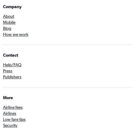
Company
About
Mobile
Blog
How we work
Contact
Help/FAQ
Press
Publishers
More
Airline fees
Airlines
Low fare tips
Security