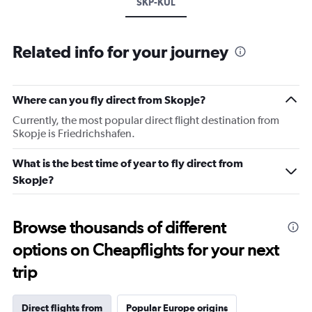
SKP-KUL
Related info for your journey
Where can you fly direct from Skopje?
Currently, the most popular direct flight destination from
Skopje is Friedrichshafen.
What is the best time of year to fly direct from
Skopje?
Browse thousands of different
options on Cheapflights for your next
trip
Direct flights from
Popular Europe origins