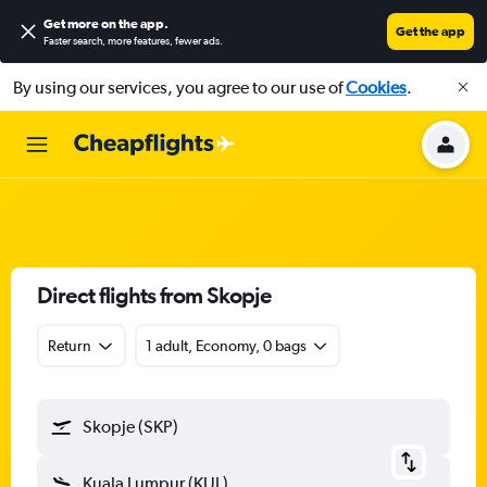
Get more on the app
.
Get the app
Faster search, more features, fewer ads.
By using our services, you agree to our use of
Cookies
.
Direct flights from Skopje
Return
1 adult, Economy, 0 bags
Skopje (SKP)
Kuala Lumpur (KUL)