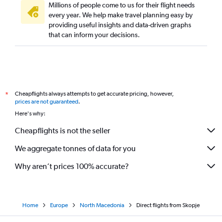
Millions of people come to us for their flight needs
every year. We help make travel planning easy by
providing useful insights and data-driven graphs
that can inform your decisions.
Cheapflights always attempts to get accurate pricing, however,
*
prices are not guaranteed
.
Here's why:
Cheapflights is not the seller
We aggregate tonnes of data for you
Why aren’t prices 100% accurate?
Home
Europe
North Macedonia
Direct flights from Skopje