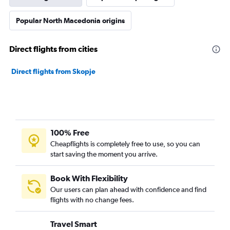
Popular North Macedonia origins
Direct flights from cities
Direct flights from Skopje
100% Free
Cheapflights is completely free to use, so you can
start saving the moment you arrive.
Book With Flexibility
Our users can plan ahead with confidence and find
flights with no change fees.
Travel Smart