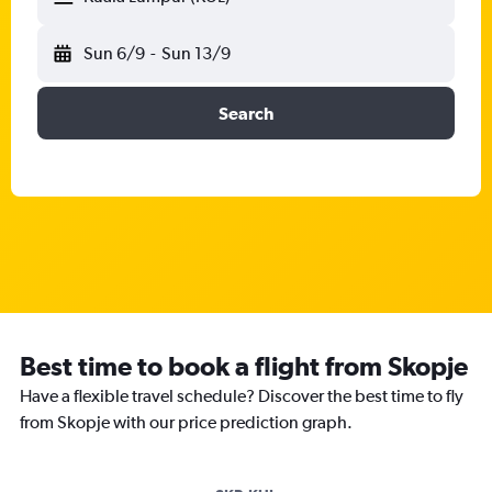
Sun 6/9
-
Sun 13/9
Search
Best time to book a flight from Skopje
Have a flexible travel schedule? Discover the best time to fly
from Skopje with our price prediction graph.