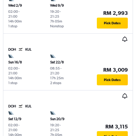
Wed 2/9
Wed 9/9
02:00
-
19:20
-
RM 2,993
21:00
21:25
14h 00m
7h 05m
Pick Dates
1 stop
Nonstop
DOH
KUL
Sun 16/8
Sat 22/8
02:00
-
08:55
-
RM 3,009
21:00
21:20
14h 00m
17h 25m
Pick Dates
1 stop
2 stops
DOH
KUL
Sat 12/9
Sun 20/9
02:00
-
19:20
-
RM 3,115
21:00
21:25
14h 00m
7h 05m