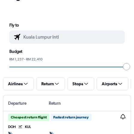
Fly to
Budget
RM 1,237 - RM 22,410
Airlines
Return
Stops
Airports
Departure
Return
Cheapest return flight
Fastest return journey
DOH
KUL