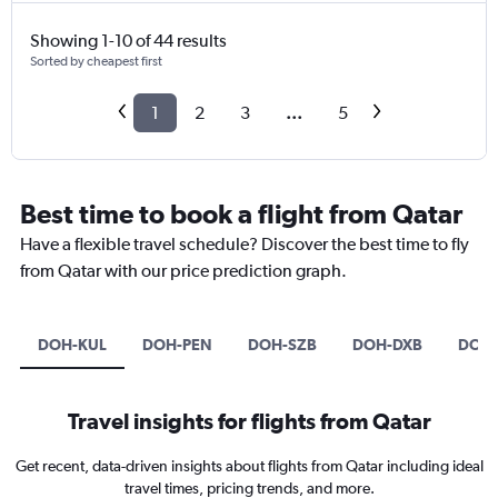
Showing 1-10 of 44 results
Sorted by cheapest first
1
2
3
...
5
Best time to book a flight from Qatar
Have a flexible travel schedule? Discover the best time to fly
from Qatar with our price prediction graph.
DOH-KUL
DOH-PEN
DOH-SZB
DOH-DXB
DOH-
Travel insights for flights from Qatar
Get recent, data-driven insights about flights from Qatar including ideal
travel times, pricing trends, and more.