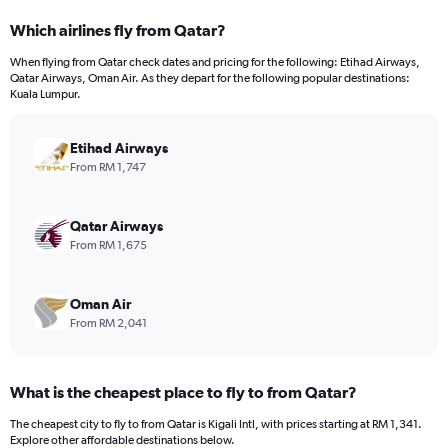
categories.
Which airlines fly from Qatar?
Range:
12
When flying from Qatar check dates and pricing for the following: Etihad Airways,
categories.
Qatar Airways, Oman Air. As they depart for the following popular destinations:
The
Kuala Lumpur.
chart
has
Etihad Airways
1
Y
From RM 1,747
axis
displaying
values.
Qatar Airways
Range:
From RM 1,675
0
to
4500.
Oman Air
From RM 2,041
What is the cheapest place to fly to from Qatar?
The cheapest city to fly to from Qatar is Kigali Intl, with prices starting at RM 1,341.
Explore other affordable destinations below.