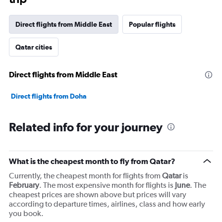
Direct flights from Middle East
Popular flights
Qatar cities
Direct flights from Middle East
Direct flights from Doha
Related info for your journey
What is the cheapest month to fly from Qatar?
Currently, the cheapest month for flights from
Qatar
is
February
. The most expensive month for flights is
June
. The
cheapest prices are shown above but prices will vary
according to departure times, airlines, class and how early
you book.