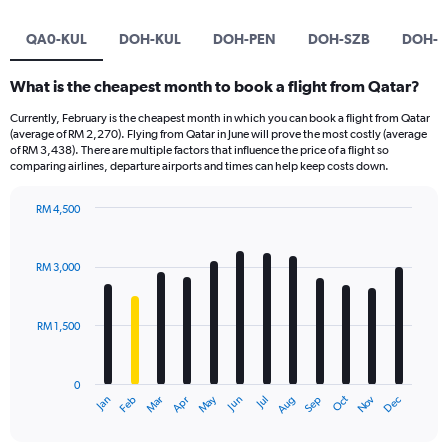
QA0-KUL
DOH-KUL
DOH-PEN
DOH-SZB
DOH-D
What is the cheapest month to book a flight from Qatar?
Currently, February is the cheapest month in which you can book a flight from Qatar
(average of RM 2,270). Flying from Qatar in June will prove the most costly (average
of RM 3,438). There are multiple factors that influence the price of a flight so
comparing airlines, departure airports and times can help keep costs down.
RM 4,500
Bar
Chart
graphic.
chart
with
RM 3,000
12
bars.
RM 1,500
The
chart
has
0
1
Oct
Dec
May
Nov
Jan
Apr
Jul
Mar
Jun
Sep
Feb
Aug
X
End
of
axis
interactive
displaying
chart