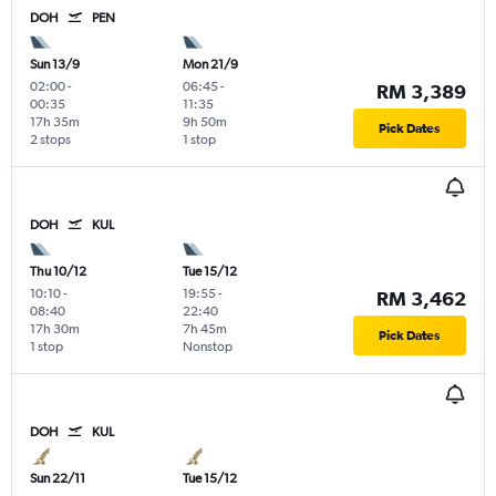
DOH
PEN
Sun 13/9
Mon 21/9
02:00
-
06:45
-
RM 3,389
00:35
11:35
17h 35m
9h 50m
Pick Dates
2 stops
1 stop
DOH
KUL
Thu 10/12
Tue 15/12
10:10
-
19:55
-
RM 3,462
08:40
22:40
17h 30m
7h 45m
Pick Dates
1 stop
Nonstop
DOH
KUL
Sun 22/11
Tue 15/12