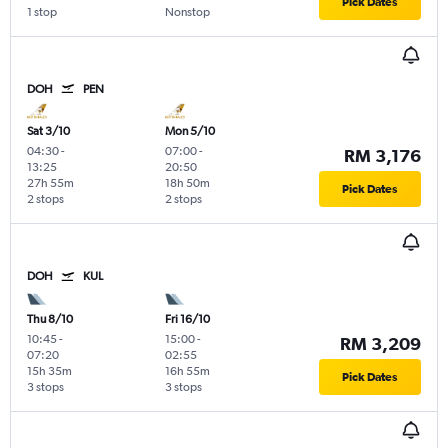
Pick Dates
1 stop
Nonstop
DOH
PEN
Sat 3/10
Mon 5/10
04:30
-
07:00
-
RM 3,176
13:25
20:50
27h 55m
18h 50m
Pick Dates
2 stops
2 stops
DOH
KUL
Thu 8/10
Fri 16/10
10:45
-
15:00
-
RM 3,209
07:20
02:55
15h 35m
16h 55m
Pick Dates
3 stops
3 stops