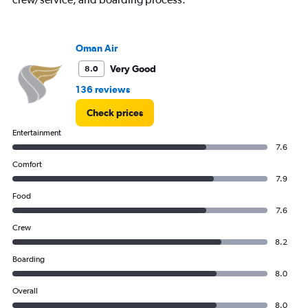
displaying
values.
Range:
0
Oman Air
to
12000.
Very Good
8.0
136 reviews
Check prices
Entertainment
7.6
Comfort
7.9
Food
7.6
Crew
8.2
Boarding
8.0
Overall
8.0