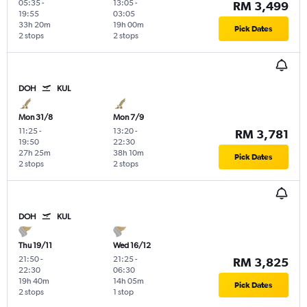
05:35
-
13:05
-
RM 3,499
19:55
03:05
33h 20m
19h 00m
Pick Dates
2 stops
2 stops
DOH
KUL
Mon 31/8
Mon 7/9
11:25
-
13:20
-
RM 3,781
19:50
22:30
27h 25m
38h 10m
Pick Dates
2 stops
2 stops
DOH
KUL
Thu 19/11
Wed 16/12
21:50
-
21:25
-
RM 3,825
22:30
06:30
19h 40m
14h 05m
Pick Dates
2 stops
1 stop