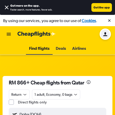
Get more on the app
.
Get the app
Faster search, more features, fewer ads.
By using our services, you agree to our use of
Cookies
.
Find flights
Deals
Airlines
RM 866+ Cheap flights from Qatar
Return
1 adult, Economy, 0 bags
Direct flights only
Doha (DOH)