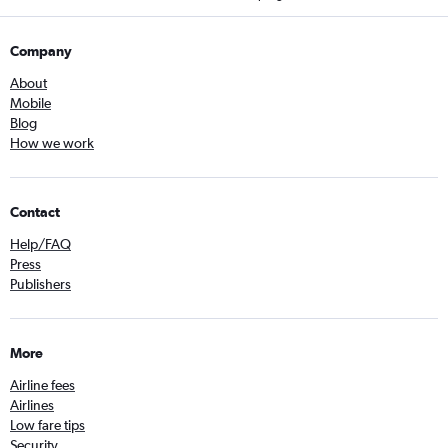
Company
About
Mobile
Blog
How we work
Contact
Help/FAQ
Press
Publishers
More
Airline fees
Airlines
Low fare tips
Security