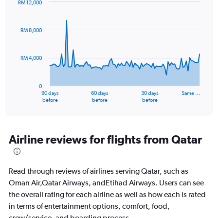
RM 12,000
Chart
Chart
graphic.
with
91
RM 8,000
data
points.
RM 4,000
The
chart
has
0
1
90 days
60 days
30 days
Same …
X
End
before
before
before
of
axis
interactive
displaying
chart
categories.
Range:
Airline reviews for flights from Qatar
91
categories.
The
Read through reviews of airlines serving Qatar, such as
chart
has
Oman Air,Qatar Airways, andEtihad Airways. Users can see
1
the overall rating for each airline as well as how each is rated
Y
in terms of entertainment options, comfort, food,
axis
crew/service, and boarding process.