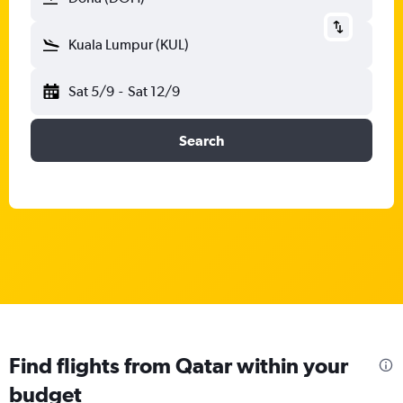
Kuala Lumpur (KUL)
Sat 5/9
-
Sat 12/9
Search
Find flights from Qatar within your
budget