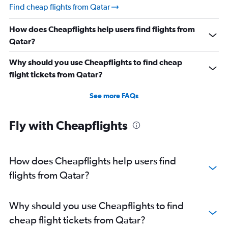
Find cheap flights from Qatar
How does Cheapflights help users find flights from
Qatar?
Why should you use Cheapflights to find cheap
flight tickets from Qatar?
See more FAQs
Fly with Cheapflights
How does Cheapflights help users find
flights from Qatar?
Why should you use Cheapflights to find
cheap flight tickets from Qatar?