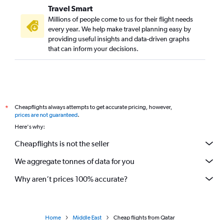
Travel Smart
Millions of people come to us for their flight needs
every year. We help make travel planning easy by
providing useful insights and data-driven graphs
that can inform your decisions.
Cheapflights always attempts to get accurate pricing, however,
*
prices are not guaranteed
.
Here's why:
Cheapflights is not the seller
We aggregate tonnes of data for you
Why aren’t prices 100% accurate?
Home
Middle East
Cheap flights from Qatar