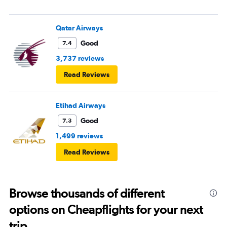
Qatar Airways
Good
7.4
3,737 reviews
Read Reviews
Etihad Airways
Good
7.3
1,499 reviews
Read Reviews
Browse thousands of different
options on Cheapflights for your next
trip