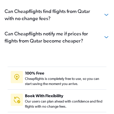
Can Cheapflights find flights from Qatar
with no change fees?
Can Cheapflights notify me if prices for
flights from Qatar become cheaper?
100% Free
Cheapflights is completely free to use, so you can
start saving the moment you arrive.
Book With Flexibility
Our users can plan ahead with confidence and find
flights with no change fees.