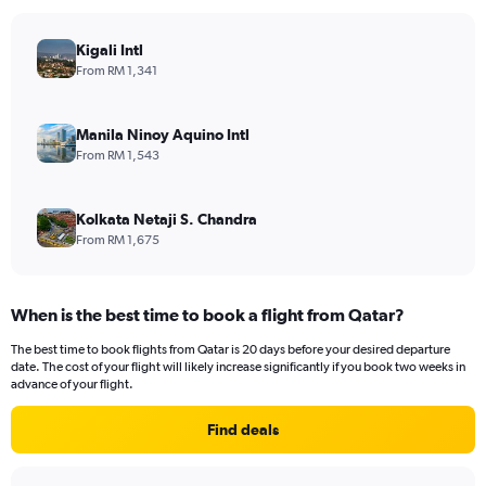
Kigali Intl
From RM 1,341
Manila Ninoy Aquino Intl
From RM 1,543
Kolkata Netaji S. Chandra
From RM 1,675
When is the best time to book a flight from Qatar?
The best time to book flights from Qatar is 20 days before your desired departure
date. The cost of your flight will likely increase significantly if you book two weeks in
advance of your flight.
Find deals