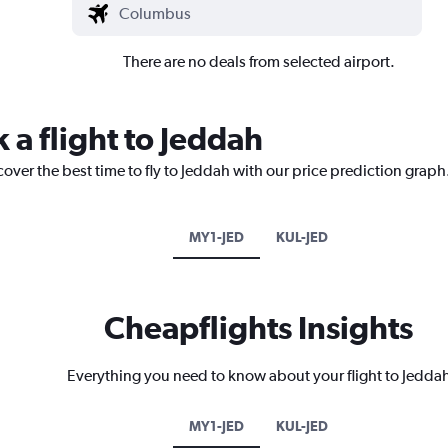
There are no deals from selected airport.
 a flight to Jeddah
cover the best time to fly to Jeddah with our price prediction graph
MY1-JED
KUL-JED
Cheapflights Insights
Everything you need to know about your flight to Jedda
MY1-JED
KUL-JED