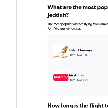
What are the most popul
Jeddah?
The most popular airlines flying from Kual
SAUDIA and Air Arabia.
Etihad Airways
From RM 2,445
Air Arabia
From RM 2,364
How long is the flight 