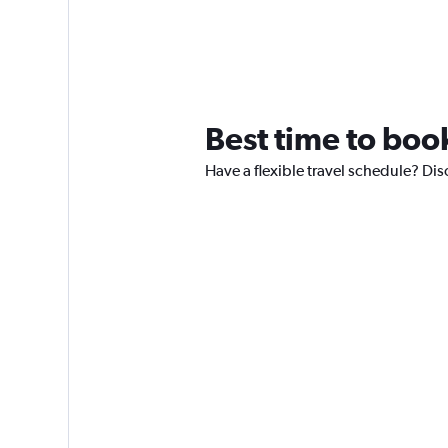
Best time to book
Have a flexible travel schedule? Dis