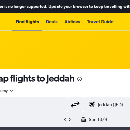
r is no longer supported. Update your browser to keep travelling wit
Find flights
Deals
Airlines
Travel Guide
p flights to Jeddah
nomy
Sun 13/9