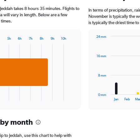
6
Jeddah takes 8 hours 35 minutes. Flights to
categories.
In terms of precipitation, r
The
a will vary in length. Below are a few
November is typically the w
chart
 times.
is typically the driest time 
has
1
24 mm
Y
5h
6h
7h
8h
9h
10h
Bar
Chart
axis
graphic.
chart
displaying
with
values.
16 mm
12
Range:
bars.
0
to
The
8 mm
2000.
chart
has
1
0 mm
X
End
Jan
Feb
Ma
of
axis
interactive
displaying
chart
categories.
 by month
Range:
12
categories.
ip to Jeddah, use this chart to help with