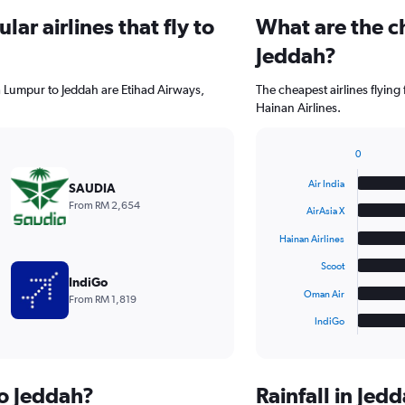
ar airlines that fly to
What are the ch
Jeddah?
a Lumpur to Jeddah are Etihad Airways,
The cheapest airlines flying
Hainan Airlines.
0
Bar
Chart
graphic.
chart
Air India
SAUDIA
with
From RM 2,654
6
AirAsia X
bars.
Hainan Airlines
The
Scoot
chart
IndiGo
has
Oman Air
From RM 1,819
1
IndiGo
X
End
of
axis
interactive
displaying
chart
categories.
to Jeddah?
Rainfall in Je
Range: