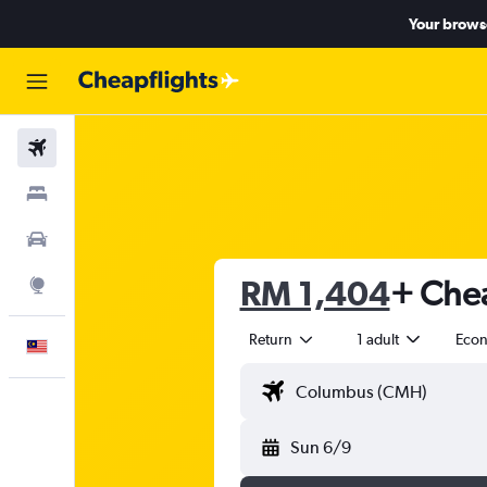
Your browse
Flights
Stays
Car Rental
RM 1,404
+ Chea
Explore
Return
1 adult
Eco
English
Sun 6/9