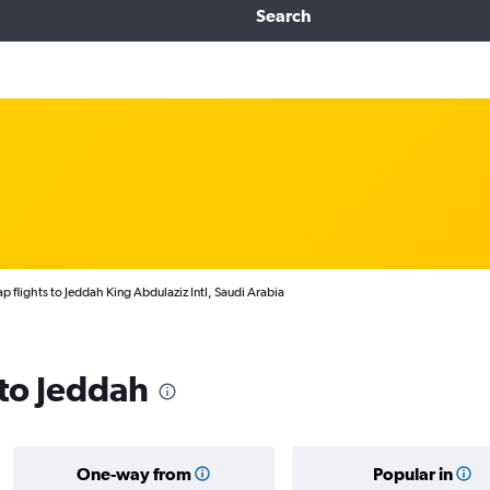
Search
p flights to Jeddah King Abdulaziz Intl, Saudi Arabia
 to Jeddah
One-way from
Popular in