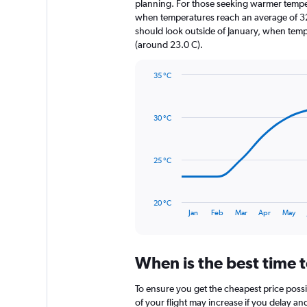
The
planning. For those seeking warmer temperatu
chart
when temperatures reach an average of 32.
has
should look outside of January, when temper
1
(around 23.0 C).
Y
axis
35 °C
displaying
Line
Chart
values.
graphic.
chart
Range:
with
0
30 °C
14
to
data
600.
points.
25 °C
The
chart
has
20 °C
1
End
Jan
Feb
Mar
Apr
May
of
X
interactive
axis
chart
displaying
When is the best time t
categories.
Range:
14
To ensure you get the cheapest price possib
categories.
of your flight may increase if you delay a