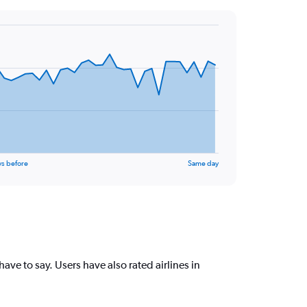
ys before
Same day
e to say. Users have also rated airlines in