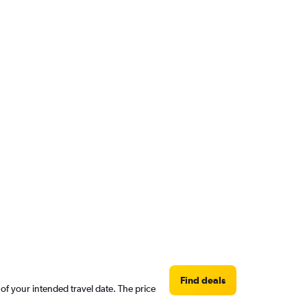
Find deals
 of your intended travel date. The price