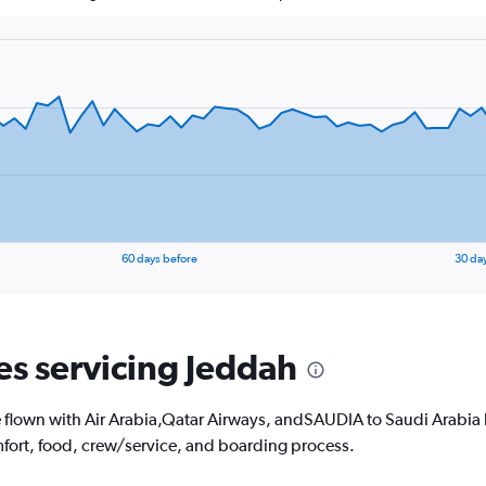
60 days before
30 da
nes servicing Jeddah
lown with Air Arabia,Qatar Airways, andSAUDIA to Saudi Arabia hav
fort, food, crew/service, and boarding process.