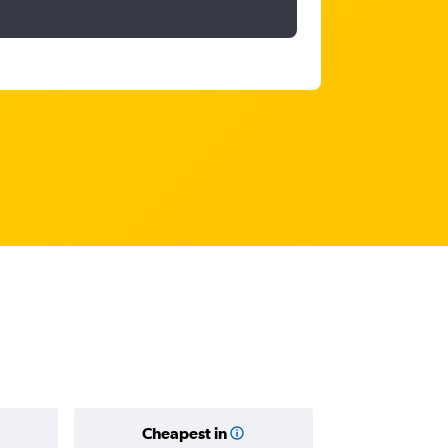
Cheapest in
Average