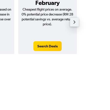
February
RM 3
based on
Cheapest flight prices on average.
Average for return
ease in
0% potential price decrease (RM 28
20
ase over
potential savings vs. average return
price).
Search Deals
Search