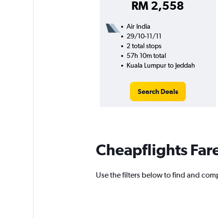
RM 2,558
Air India
29/10-11/11
2 total stops
57h 10m total
Kuala Lumpur to Jeddah
Search Deals
Cheapflights Far
Use the filters below to find and comp