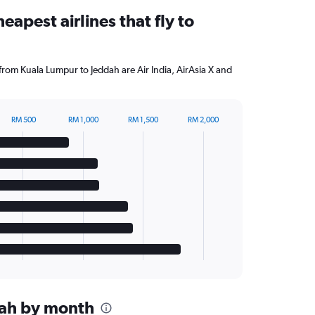
eapest airlines that fly to
 from Kuala Lumpur to Jeddah are Air India, AirAsia X and
RM 500
RM 1,000
RM 1,500
RM 2,000
ddah by month