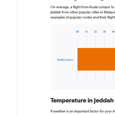
On average, a flight from Kuala Lumpur to 
Jeddah from other popular cities in Malaysi
examples of popular routes and their flight
0h
1h
2h
3h
4h
Bar
Chart
graphic.
chart
with
1
bar.
Kuala Lumpur
The
chart
has
1
X
End
of
axis
interactive
displaying
chart
categories.
Temperature in Jeddah
Range:
1
categories.
If weather is an important factor for your tr