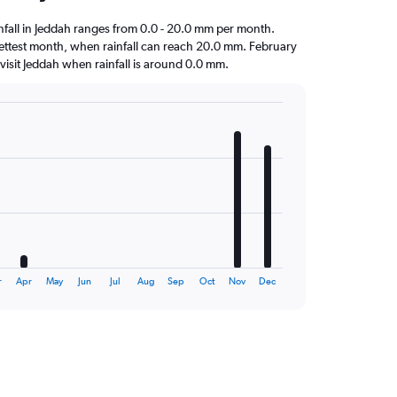
ainfall in Jeddah ranges from 0.0 - 20.0 mm per month.
ettest month, when rainfall can reach 20.0 mm. February
to visit Jeddah when rainfall is around 0.0 mm.
r
Apr
May
Jun
Jul
Aug
Sep
Oct
Nov
Dec