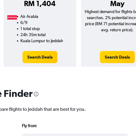
RM 1,404
May
Highest demand for flights 
Air Arabia
searches. 2% potential incr
6/9
price (RM 71 potential incre
1 total stop
avg. return price).
24h 35m total
Kuala Lumpur to Jeddah
Search Deals
Search Deals
e Finder
are flights to Jeddah that are best for you.
Fly from