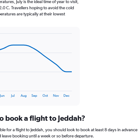
The
res, July is the ideal time of year to visit,
chart
0 C. Travellers hoping to avoid the cold
has
atures are typically at their lowest
1
Y
axis
displaying
values.
Range:
0
to
24.
Jun
Jul
Aug
Sep
Oct
Nov
Dec
o book a flight to Jeddah?
le for a flight to Jeddah, you should look to book at least 8 days in advance
nd leave booking until a week or so before departure.