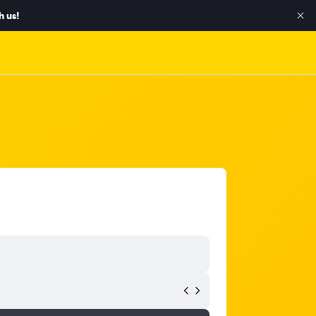
h us!