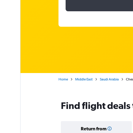
Home
Middle East
Saudi Arabia
Chea
Find flight deals
Return from