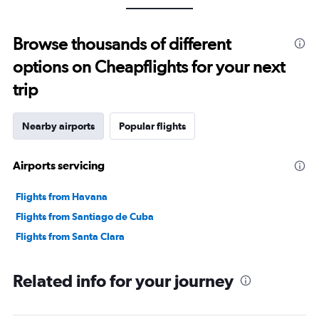
Browse thousands of different
options on Cheapflights for your next
trip
Nearby airports
Popular flights
Airports servicing
Flights from Havana
Flights from Santiago de Cuba
Flights from Santa Clara
Related info for your journey