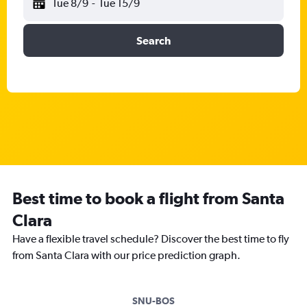
Tue 8/9
-
Tue 15/9
Search
Best time to book a flight from Santa
Clara
Have a flexible travel schedule? Discover the best time to fly
from Santa Clara with our price prediction graph.
SNU-BOS