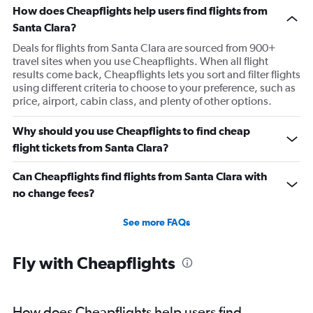
How does Cheapflights help users find flights from
Santa Clara?
Deals for flights from Santa Clara are sourced from 900+
travel sites when you use Cheapflights. When all flight
results come back, Cheapflights lets you sort and filter flights
using different criteria to choose to your preference, such as
price, airport, cabin class, and plenty of other options.
Why should you use Cheapflights to find cheap
flight tickets from Santa Clara?
Can Cheapflights find flights from Santa Clara with
no change fees?
See more FAQs
Fly with Cheapflights
How does Cheapflights help users find