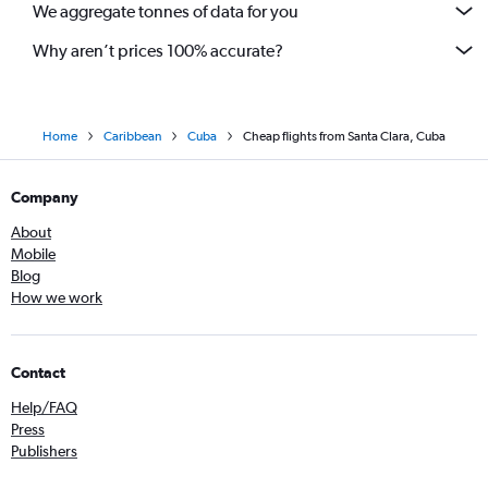
We aggregate tonnes of data for you
Why aren’t prices 100% accurate?
Home
Caribbean
Cuba
Cheap flights from Santa Clara, Cuba
Company
About
Mobile
Blog
How we work
Contact
Help/FAQ
Press
Publishers