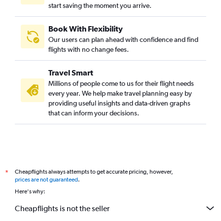
start saving the moment you arrive.
Book With Flexibility
Our users can plan ahead with confidence and find
flights with no change fees.
Travel Smart
Millions of people come to us for their flight needs
every year. We help make travel planning easy by
providing useful insights and data-driven graphs
that can inform your decisions.
Cheapflights always attempts to get accurate pricing, however,
*
prices are not guaranteed
.
Here's why:
Cheapflights is not the seller