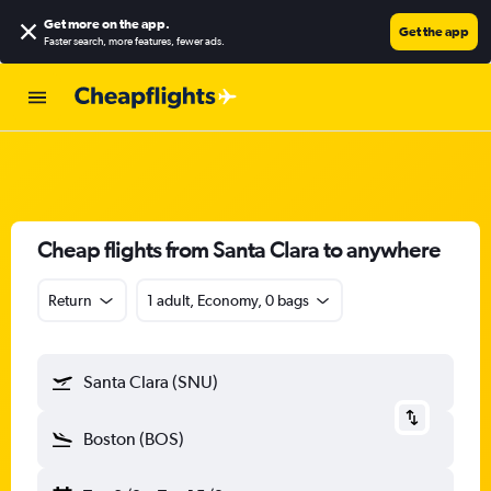
Get more on the app
.
Get the app
Faster search, more features, fewer ads.
Cheap flights from Santa Clara to anywhere
Return
1 adult, Economy, 0 bags
Santa Clara (SNU)
Boston (BOS)