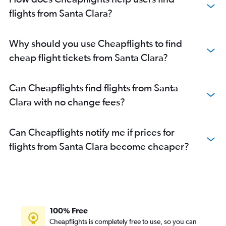
flights from Santa Clara?
Why should you use Cheapflights to find
cheap flight tickets from Santa Clara?
Can Cheapflights find flights from Santa
Clara with no change fees?
Can Cheapflights notify me if prices for
flights from Santa Clara become cheaper?
100% Free
Cheapflights is completely free to use, so you can