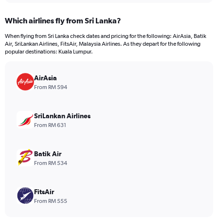
displaying
chart
categories.
Which airlines fly from Sri Lanka?
Range:
12
When flying from Sri Lanka check dates and pricing for the following: AirAsia, Batik
categories.
Air, SriLankan Airlines, FitsAir, Malaysia Airlines. As they depart for the following
The
popular destinations: Kuala Lumpur.
chart
has
AirAsia
1
Y
From RM 594
axis
displaying
values.
SriLankan Airlines
Range:
From RM 631
0
to
1500.
Batik Air
From RM 534
FitsAir
From RM 555