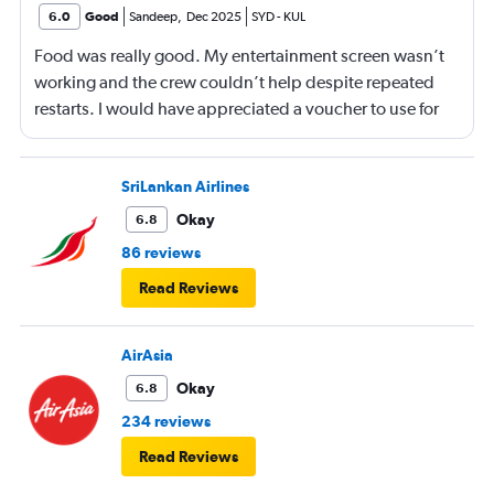
6.0
Good
Sandeep
,
Dec 2025
SYD
-
KUL
Food was really good. My entertainment screen wasn’t
working and the crew couldn’t help despite repeated
restarts. I would have appreciated a voucher to use for
next time or inflight shopping.
SriLankan Airlines
Okay
6.8
86 reviews
Read Reviews
AirAsia
Okay
6.8
234 reviews
Read Reviews