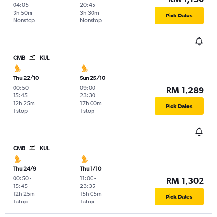
04:05
20:45
3h 50m
3h 30m
Pick Dates
Nonstop
Nonstop
CMB
KUL
Thu 22/10
Sun 25/10
00:50
-
09:00
-
RM 1,289
15:45
23:30
12h 25m
17h 00m
Pick Dates
1 stop
1 stop
CMB
KUL
Thu 24/9
Thu 1/10
00:50
-
11:00
-
RM 1,302
15:45
23:35
12h 25m
15h 05m
Pick Dates
1 stop
1 stop