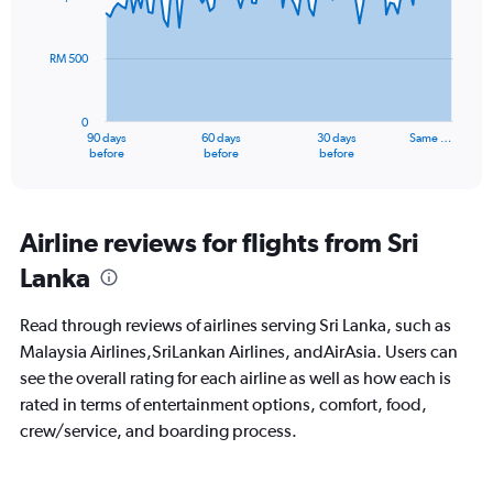
data
points.
RM 500
The
chart
has
0
1
90 days
60 days
30 days
Same …
X
End
before
before
before
of
axis
interactive
displaying
chart
categories.
Range:
Airline reviews for flights from Sri
91
Lanka
categories.
The
chart
Read through reviews of airlines serving Sri Lanka, such as
has
Malaysia Airlines,SriLankan Airlines, andAirAsia. Users can
1
see the overall rating for each airline as well as how each is
Y
axis
rated in terms of entertainment options, comfort, food,
displaying
crew/service, and boarding process.
values.
Range:
0