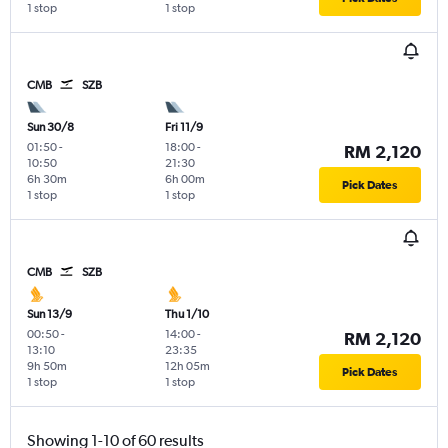
1 stop
1 stop
CMB
SZB
Sun 30/8
Fri 11/9
01:50
-
18:00
-
RM 2,120
10:50
21:30
6h 30m
6h 00m
Pick Dates
1 stop
1 stop
CMB
SZB
Sun 13/9
Thu 1/10
00:50
-
14:00
-
RM 2,120
13:10
23:35
9h 50m
12h 05m
Pick Dates
1 stop
1 stop
Showing 1-10 of 60 results