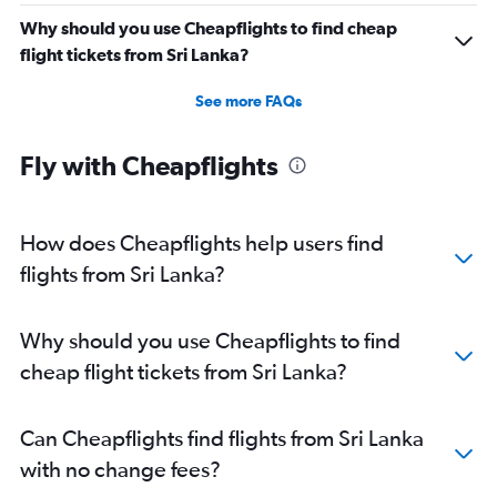
Why should you use Cheapflights to find cheap
flight tickets from Sri Lanka?
See more FAQs
Fly with Cheapflights
How does Cheapflights help users find
flights from Sri Lanka?
Why should you use Cheapflights to find
cheap flight tickets from Sri Lanka?
Can Cheapflights find flights from Sri Lanka
with no change fees?