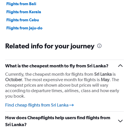
Flights from Bali
Flights from Kerala
Flights from Cebu
Flights from Jeju-do
Related info for your journey
What is the cheapest month to fly from Sri Lanka?
Currently, the cheapest month for flights from
Sri Lanka
is
October
. The most expensive month for flights is
May
. The
cheapest prices are shown above but prices will vary
according to departure times, airlines, class and how early
you book.
Find cheap flights from Sri Lanka
How does Cheapflights help users find flights from
Sri Lanka?