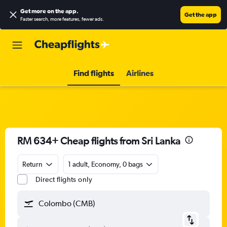
Get more on the app
.
Get the app
Faster search, more features, fewer ads.
Find flights
Airlines
RM 634+ Cheap flights from Sri Lanka
Return
1 adult, Economy, 0 bags
Direct flights only
Colombo (CMB)