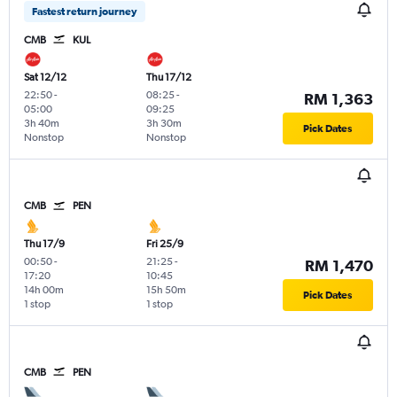
Fastest return journey
CMB
KUL
Sat 12/12
Thu 17/12
22:50
-
08:25
-
RM 1,363
05:00
09:25
3h 40m
3h 30m
Pick Dates
Nonstop
Nonstop
CMB
PEN
Thu 17/9
Fri 25/9
00:50
-
21:25
-
RM 1,470
17:20
10:45
14h 00m
15h 50m
Pick Dates
1 stop
1 stop
CMB
PEN