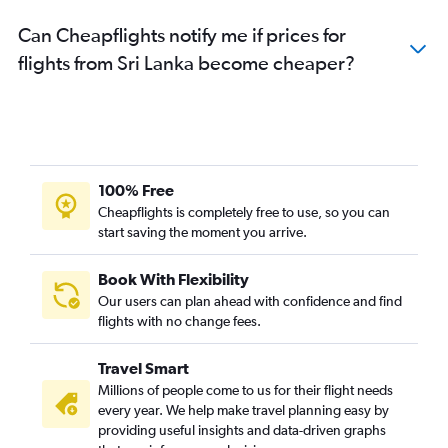
Can Cheapflights notify me if prices for
flights from Sri Lanka become cheaper?
100% Free
Cheapflights is completely free to use, so you can
start saving the moment you arrive.
Book With Flexibility
Our users can plan ahead with confidence and find
flights with no change fees.
Travel Smart
Millions of people come to us for their flight needs
every year. We help make travel planning easy by
providing useful insights and data-driven graphs