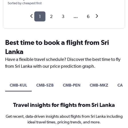
Sorted by cheapest first
1
2
3
...
6
Best time to book a flight from Sri
Lanka
Have a flexible travel schedule? Discover the best time to fly
from Sri Lanka with our price prediction graph.
CMB-KUL
CMB-SZB
CMB-PEN
CMB-MKZ
CAN-
Travel insights for flights from Sri Lanka
Get recent, data-driven insights about flights from Sri Lanka including
ideal travel times, pricing trends, and more.