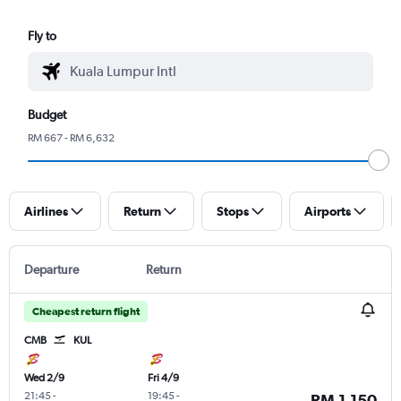
Fly to
Budget
RM 667 - RM 6,632
Airlines
Return
Stops
Airports
Departure
Return
Cheapest return flight
CMB
KUL
Wed 2/9
Fri 4/9
21:45
-
19:45
-
RM 1,150