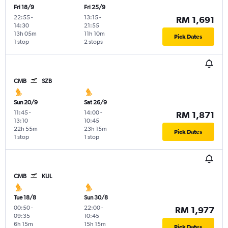
Fri 18/9
Fri 25/9
22:55
-
13:15
-
RM 1,691
14:30
21:55
13h 05m
11h 10m
Pick Dates
1 stop
2 stops
CMB
SZB
Sun 20/9
Sat 26/9
11:45
-
14:00
-
RM 1,871
13:10
10:45
22h 55m
23h 15m
Pick Dates
1 stop
1 stop
CMB
KUL
Tue 18/8
Sun 30/8
00:50
-
22:00
-
RM 1,977
09:35
10:45
6h 15m
15h 15m
Pick Dates