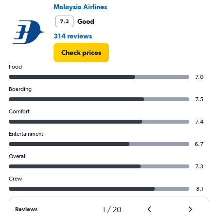
to
Malaysia Airlines
1500.
Good
7.3
314 reviews
Check prices
Food
7.0
Boarding
7.5
Comfort
7.4
Entertainment
6.7
Overall
7.3
Crew
8.1
1
/
20
Reviews