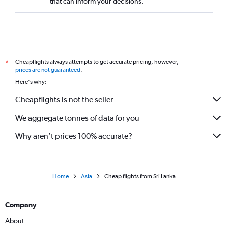
that can inform your decisions.
Cheapflights always attempts to get accurate pricing, however,
*
prices are not guaranteed
.
Here's why:
Cheapflights is not the seller
We aggregate tonnes of data for you
Why aren’t prices 100% accurate?
Home
Asia
Cheap flights from Sri Lanka
Company
About