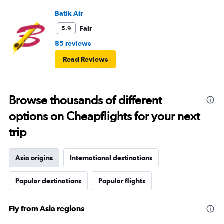
Batik Air
Fair
5.9
85 reviews
Read Reviews
Browse thousands of different
options on Cheapflights for your next
trip
Asia origins
International destinations
Popular destinations
Popular flights
Fly from Asia regions