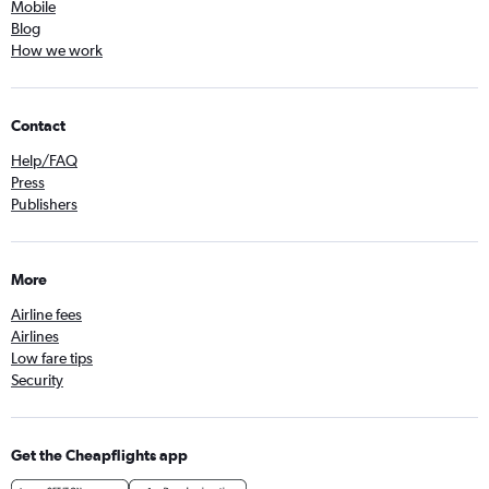
Mobile
Blog
How we work
Contact
Help/FAQ
Press
Publishers
More
Airline fees
Airlines
Low fare tips
Security
Get the Cheapflights app