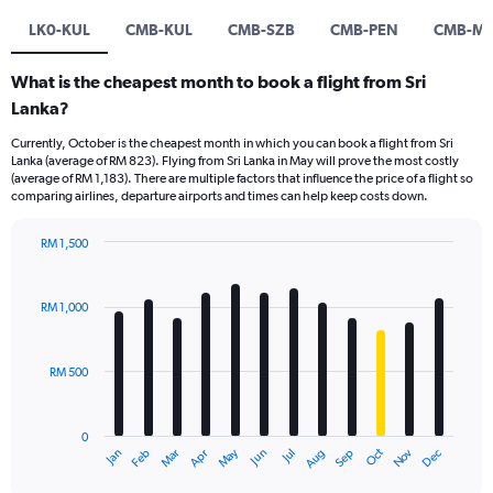
LK0-KUL
CMB-KUL
CMB-SZB
CMB-PEN
CMB-M
What is the cheapest month to book a flight from Sri
Lanka?
Currently, October is the cheapest month in which you can book a flight from Sri
Lanka (average of RM 823). Flying from Sri Lanka in May will prove the most costly
(average of RM 1,183). There are multiple factors that influence the price of a flight so
comparing airlines, departure airports and times can help keep costs down.
RM 1,500
Bar
Chart
graphic.
chart
with
RM 1,000
12
bars.
RM 500
The
chart
has
0
1
Oct
Dec
May
Nov
Jan
Apr
Jul
Mar
Jun
Sep
Feb
Aug
X
End
of
axis
interactive