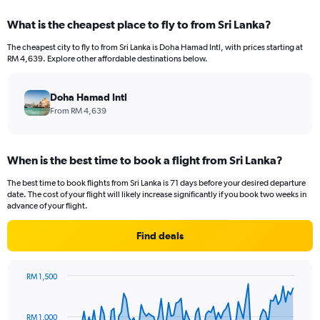
What is the cheapest place to fly to from Sri Lanka?
The cheapest city to fly to from Sri Lanka is Doha Hamad Intl, with prices starting at
RM 4,639. Explore other affordable destinations below.
Doha Hamad Intl
From RM 4,639
When is the best time to book a flight from Sri Lanka?
The best time to book flights from Sri Lanka is 71 days before your desired departure
date. The cost of your flight will likely increase significantly if you book two weeks in
advance of your flight.
Find deals
RM 1,500
Chart
Chart
graphic.
with
91
RM 1,000