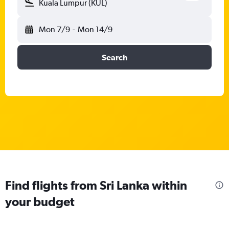
Kuala Lumpur (KUL)
Mon 7/9
-
Mon 14/9
Search
Find flights from Sri Lanka within
your budget