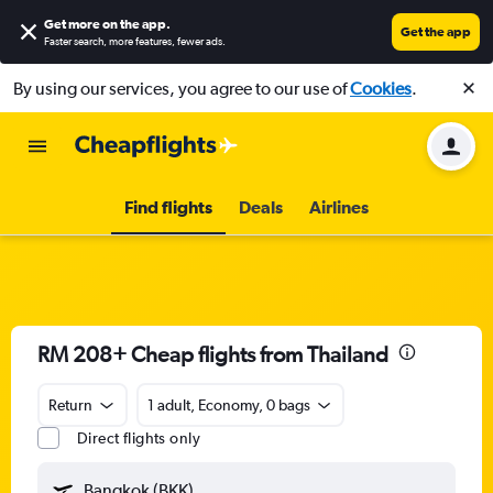
Get more on the app
.
Get the app
Faster search, more features, fewer ads.
By using our services, you agree to our use of
Cookies
.
Find flights
Deals
Airlines
RM 208+ Cheap flights from Thailand
Return
1 adult, Economy, 0 bags
Direct flights only
Bangkok (BKK)