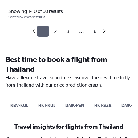
Showing 1-10 of 60 results
Sorted by cheapest first
1
2
3
...
6
Best time to book a flight from
Thailand
Have a flexible travel schedule? Discover the best time to fly
from Thailand with our price prediction graph.
KBV-KUL
HKT-KUL
DMK-PEN
HKT-SZB
DMK-SZ
Travel insights for flights from Thailand