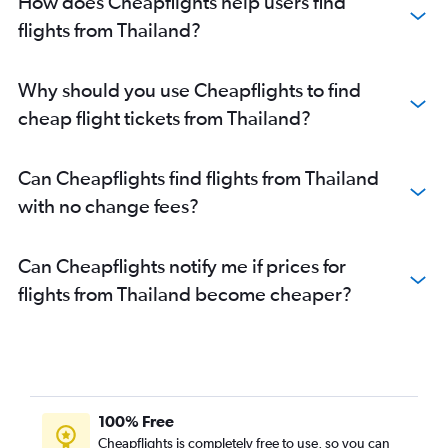
How does Cheapflights help users find
flights from Thailand?
Why should you use Cheapflights to find
cheap flight tickets from Thailand?
Can Cheapflights find flights from Thailand
with no change fees?
Can Cheapflights notify me if prices for
flights from Thailand become cheaper?
100% Free
Cheapflights is completely free to use, so you can