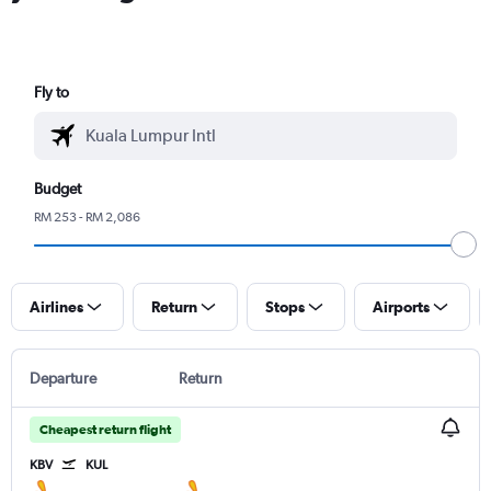
Fly to
Budget
RM 253 - RM 2,086
Airlines
Return
Stops
Airports
Departure
Return
Cheapest return flight
KBV
KUL