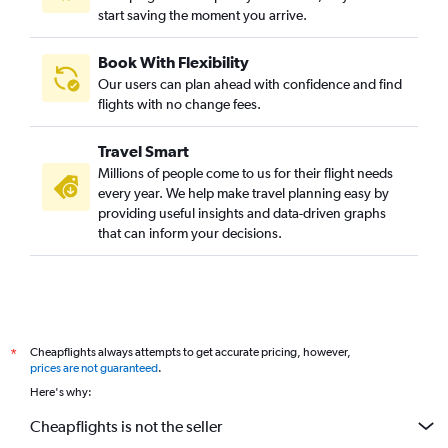
start saving the moment you arrive.
Book With Flexibility
Our users can plan ahead with confidence and find
flights with no change fees.
Travel Smart
Millions of people come to us for their flight needs
every year. We help make travel planning easy by
providing useful insights and data-driven graphs
that can inform your decisions.
Cheapflights always attempts to get accurate pricing, however,
*
prices are not guaranteed
.
Here's why:
Cheapflights is not the seller