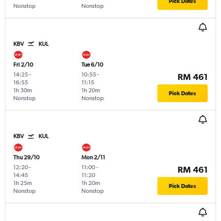
Pick Dates
Nonstop
Nonstop
KBV
KUL
Fri 2/10
Tue 6/10
14:25
-
10:55
-
RM 461
16:55
11:15
1h 30m
1h 20m
Pick Dates
Nonstop
Nonstop
KBV
KUL
Thu 29/10
Mon 2/11
12:20
-
11:00
-
RM 461
14:45
11:20
1h 25m
1h 20m
Pick Dates
Nonstop
Nonstop