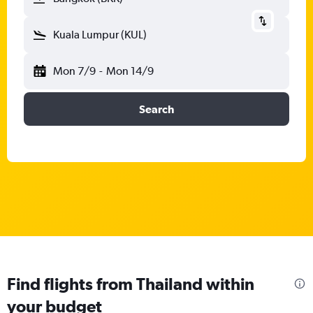
Kuala Lumpur (KUL)
Mon 7/9
-
Mon 14/9
Search
Find flights from Thailand within
your budget