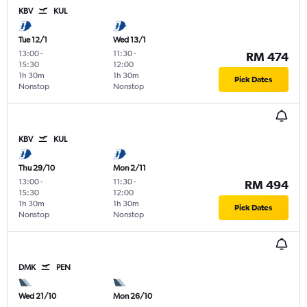
KBV
KUL
Tue 12/1
Wed 13/1
13:00
-
11:30
-
RM 474
15:30
12:00
1h 30m
1h 30m
Pick Dates
Nonstop
Nonstop
KBV
KUL
Thu 29/10
Mon 2/11
13:00
-
11:30
-
RM 494
15:30
12:00
1h 30m
1h 30m
Pick Dates
Nonstop
Nonstop
DMK
PEN
Wed 21/10
Mon 26/10