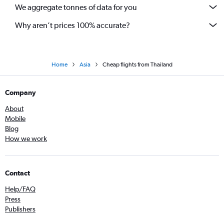
We aggregate tonnes of data for you
Why aren’t prices 100% accurate?
Home
Asia
Cheap flights from Thailand
Company
About
Mobile
Blog
How we work
Contact
Help/FAQ
Press
Publishers