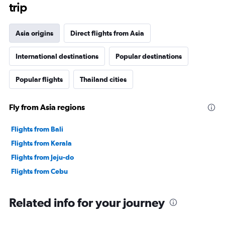
trip
Asia origins
Direct flights from Asia
International destinations
Popular destinations
Popular flights
Thailand cities
Fly from Asia regions
Flights from Bali
Flights from Kerala
Flights from Jeju-do
Flights from Cebu
Related info for your journey