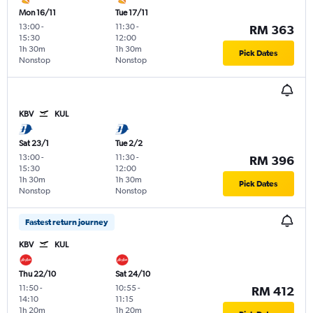
Mon 16/11
Tue 17/11
13:00
-
11:30
-
RM 363
15:30
12:00
1h 30m
1h 30m
Pick Dates
Nonstop
Nonstop
KBV
KUL
Sat 23/1
Tue 2/2
13:00
-
11:30
-
RM 396
15:30
12:00
1h 30m
1h 30m
Pick Dates
Nonstop
Nonstop
Fastest return journey
KBV
KUL
Thu 22/10
Sat 24/10
11:50
-
10:55
-
RM 412
14:10
11:15
1h 20m
1h 20m