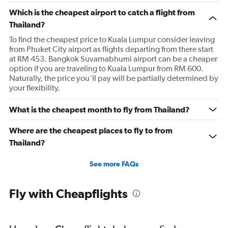
Which is the cheapest airport to catch a flight from
Thailand?
To find the cheapest price to Kuala Lumpur consider leaving
from Phuket City airport as flights departing from there start
at RM 453. Bangkok Suvarnabhumi airport can be a cheaper
option if you are traveling to Kuala Lumpur from RM 600.
Naturally, the price you'll pay will be partially determined by
your flexibility.
What is the cheapest month to fly from Thailand?
Where are the cheapest places to fly to from
Thailand?
See more FAQs
Fly with Cheapflights