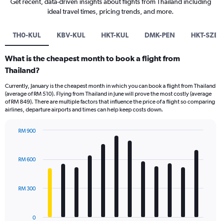
Get recent, data-driven insights about flights from Thailand including
ideal travel times, pricing trends, and more.
TH0-KUL
KBV-KUL
HKT-KUL
DMK-PEN
HKT-SZB
What is the cheapest month to book a flight from
Thailand?
Currently, January is the cheapest month in which you can book a flight from Thailand
(average of RM 510). Flying from Thailand in June will prove the most costly (average
of RM 849). There are multiple factors that influence the price of a flight so comparing
airlines, departure airports and times can help keep costs down.
RM 900
Bar
Chart
graphic.
chart
with
RM 600
12
bars.
RM 300
The
chart
has
0
1