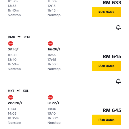
10:50
-
11:30
-
RM 633
13:35
12:15
1h 45m
1h 45m
Pick Dates
Nonstop
Nonstop
DMK
PEN
Sat 16/1
Tue 26/1
10:50
-
16:55
-
RM 645
13:40
17:45
1h 50m
1h 50m
Pick Dates
Nonstop
Nonstop
HKT
KUL
Wed 20/1
Fri 22/1
11:30
-
14:40
-
RM 645
14:05
15:10
1h 35m
1h 30m
Pick Dates
Nonstop
Nonstop