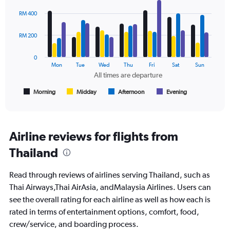
values.
Bar
Chart
Range:
graphic.
chart
RM 400
with
0
4
to
data
RM 200
1200.
series.
0
The
Mon
Tue
Wed
Thu
Fri
Sat
Sun
chart
All times are departure
has
1
Morning
Midday
Afternoon
Evening
End
of
X
interactive
axis
chart
displaying
All
Airline reviews for flights from
times
Thailand
are
departure.
Range:
Read through reviews of airlines serving Thailand, such as
7
Thai Airways,Thai AirAsia, andMalaysia Airlines. Users can
categories.
see the overall rating for each airline as well as how each is
The
chart
rated in terms of entertainment options, comfort, food,
has
crew/service, and boarding process.
1