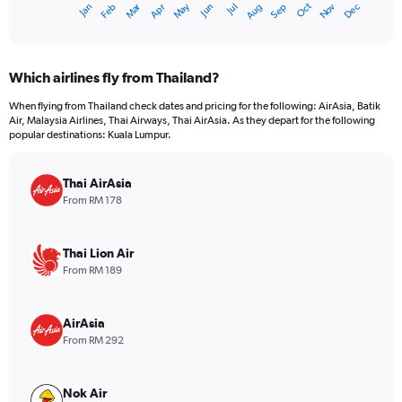
Dec
Oct
May
Nov
Mar
Jun
Sep
Jan
Apr
Jul
Feb
Aug
X
End
of
axis
interactive
displaying
chart
categories.
Which airlines fly from Thailand?
Range:
12
When flying from Thailand check dates and pricing for the following: AirAsia, Batik
categories.
Air, Malaysia Airlines, Thai Airways, Thai AirAsia. As they depart for the following
The
popular destinations: Kuala Lumpur.
chart
has
Thai AirAsia
1
Y
From RM 178
axis
displaying
values.
Thai Lion Air
Range:
From RM 189
0
to
900.
AirAsia
From RM 292
Nok Air