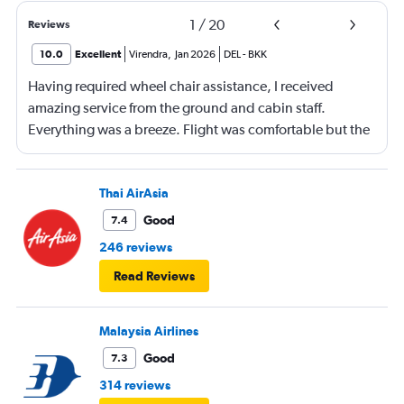
1
/
20
Reviews
10.0
Excellent
Virendra
,
Jan 2026
DEL
-
BKK
Having required wheel chair assistance, I received
amazing service from the ground and cabin staff.
Everything was a breeze. Flight was comfortable but the
entertainment system was quite dated. The chicken
noodles served was amazing
Thai AirAsia
Good
7.4
246 reviews
Read Reviews
Malaysia Airlines
Good
7.3
314 reviews