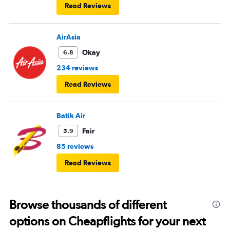
Read Reviews
AirAsia
Okay
6.8
234 reviews
Read Reviews
Batik Air
Fair
5.9
85 reviews
Read Reviews
Browse thousands of different
options on Cheapflights for your next