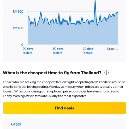
Chart
Chart
graphic.
with
91
RM 800
data
points.
RM 400
The
chart
has
0
1
90 days
60 days
30 days
Same …
X
End
before
before
before
of
axis
interactive
displaying
chart
categories.
When is the cheapest time to fly from Thailand?
Range:
91
Those who are seeking the cheapest fare on flights departing from Thailand would be
categories.
wise to consider leaving during Monday at midday when prices are typically at their
The
lowest. When considering other options, price-conscious travelers should avoid
chart
Friday evenings when fares are usually the most expensive.
has
1
Find deals
Y
axis
displaying
RM 600