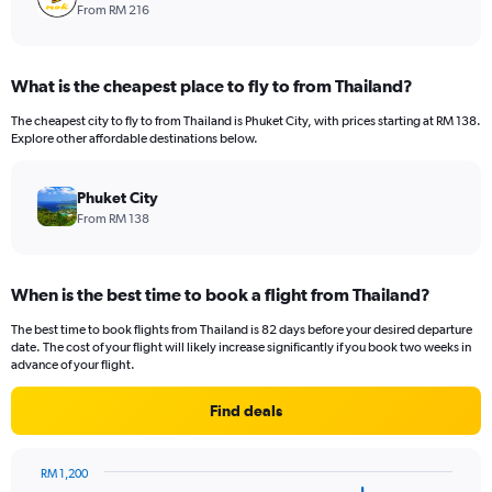
From RM 216
What is the cheapest place to fly to from Thailand?
The cheapest city to fly to from Thailand is Phuket City, with prices starting at RM 138.
Explore other affordable destinations below.
Phuket City
From RM 138
When is the best time to book a flight from Thailand?
The best time to book flights from Thailand is 82 days before your desired departure
date. The cost of your flight will likely increase significantly if you book two weeks in
advance of your flight.
Find deals
RM 1,200