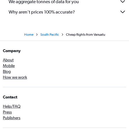
We aggregate tonnes of data for you
Why aren’t prices 100% accurate?
Home
South Pacific
Cheap flights from Vanuatu
Company
About
Mobile
Blog
How we work
Contact
Help/FAQ
Press
Publishers