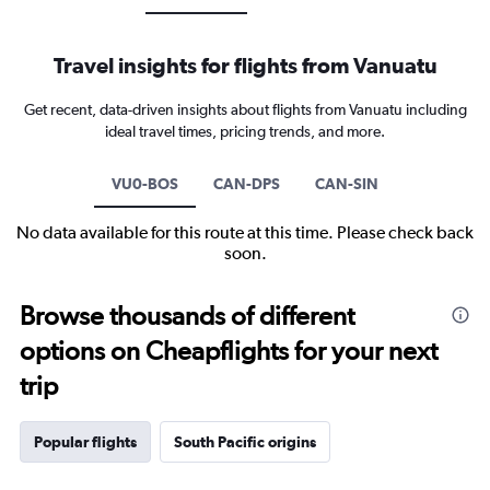
Travel insights for flights from Vanuatu
Get recent, data-driven insights about flights from Vanuatu including
ideal travel times, pricing trends, and more.
VU0-BOS
CAN-DPS
CAN-SIN
No data available for this route at this time. Please check back
soon.
Browse thousands of different
options on Cheapflights for your next
trip
Popular flights
South Pacific origins