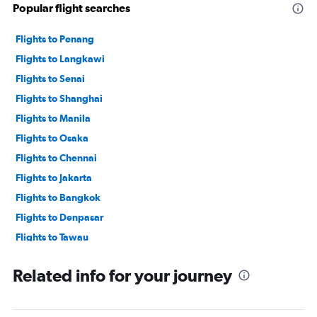
Popular flight searches
Flights to Penang
Flights to Langkawi
Flights to Senai
Flights to Shanghai
Flights to Manila
Flights to Osaka
Flights to Chennai
Flights to Jakarta
Flights to Bangkok
Flights to Denpasar
Flights to Tawau
Flights to Kuala Lumpur
Related info for your journey
Flights to Dhaka
Flights to Tiruchirappalli
Flights to Hong Kong