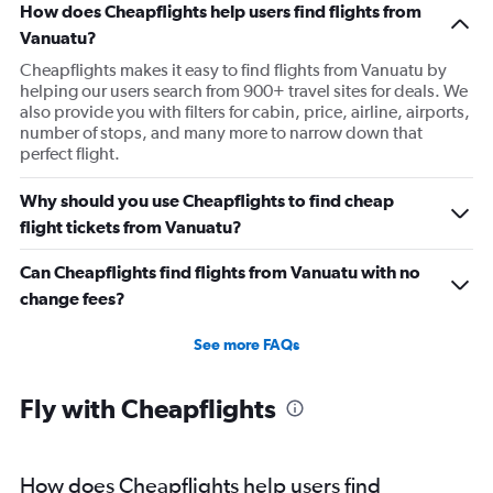
How does Cheapflights help users find flights from
Vanuatu?
Cheapflights makes it easy to find flights from Vanuatu by
helping our users search from 900+ travel sites for deals. We
also provide you with filters for cabin, price, airline, airports,
number of stops, and many more to narrow down that
perfect flight.
Why should you use Cheapflights to find cheap
flight tickets from Vanuatu?
Can Cheapflights find flights from Vanuatu with no
change fees?
See more FAQs
Fly with Cheapflights
How does Cheapflights help users find