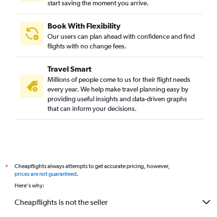
start saving the moment you arrive.
Book With Flexibility
Our users can plan ahead with confidence and find
flights with no change fees.
Travel Smart
Millions of people come to us for their flight needs
every year. We help make travel planning easy by
providing useful insights and data-driven graphs
that can inform your decisions.
Cheapflights always attempts to get accurate pricing, however,
*
prices are not guaranteed
.
Here's why:
Cheapflights is not the seller