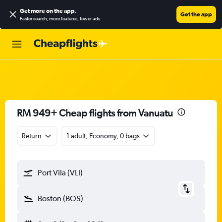
Get more on the app
.
Get the app
Faster search, more features, fewer ads.
RM 949+ Cheap flights from Vanuatu
Return
1 adult, Economy, 0 bags
Port Vila (VLI)
Boston (BOS)