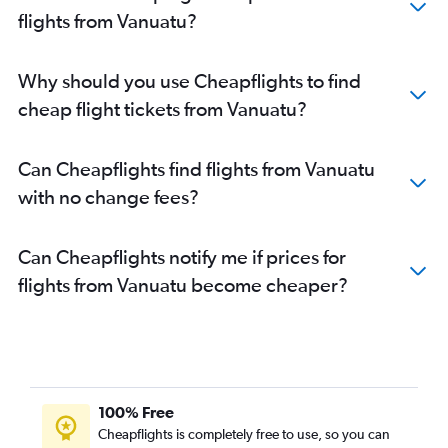
flights from Vanuatu?
Why should you use Cheapflights to find
cheap flight tickets from Vanuatu?
Can Cheapflights find flights from Vanuatu
with no change fees?
Can Cheapflights notify me if prices for
flights from Vanuatu become cheaper?
100% Free
Cheapflights is completely free to use, so you can