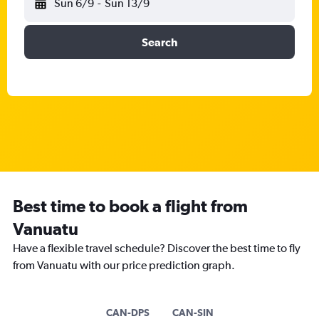
Sun 6/9
-
Sun 13/9
Search
Best time to book a flight from
Vanuatu
Have a flexible travel schedule? Discover the best time to fly
from Vanuatu with our price prediction graph.
CAN-DPS
CAN-SIN