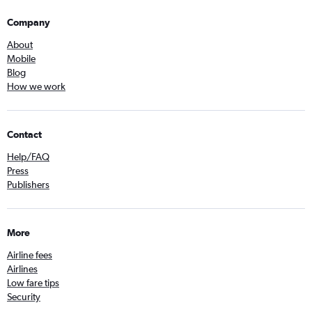
Company
About
Mobile
Blog
How we work
Contact
Help/FAQ
Press
Publishers
More
Airline fees
Airlines
Low fare tips
Security