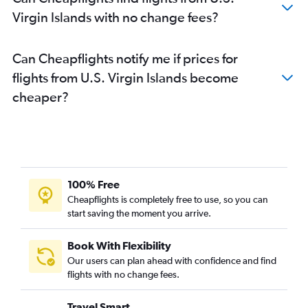
Virgin Islands with no change fees?
Can Cheapflights notify me if prices for
flights from U.S. Virgin Islands become
cheaper?
100% Free
Cheapflights is completely free to use, so you can
start saving the moment you arrive.
Book With Flexibility
Our users can plan ahead with confidence and find
flights with no change fees.
Travel Smart