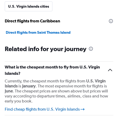
axis
U.S. Virgin Islands cities
displaying
values.
Range:
Direct flights from Caribbean
0
to
3600.
Direct flights from Saint Thomas Island
Related info for your journey
What is the cheapest month to fly from U.S. Virgin
Islands?
Currently, the cheapest month for flights from
U.S. Virgin
Islands
is
January
. The most expensive month for flights is
June
. The cheapest prices are shown above but prices will
vary according to departure times, airlines, class and how
early you book.
Find cheap flights from U.S. Virgin Islands