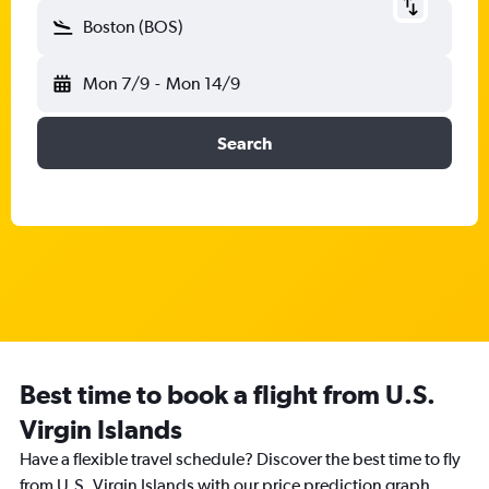
Boston (BOS)
Mon 7/9
-
Mon 14/9
Search
Best time to book a flight from U.S.
Virgin Islands
Have a flexible travel schedule? Discover the best time to fly
from U.S. Virgin Islands with our price prediction graph.