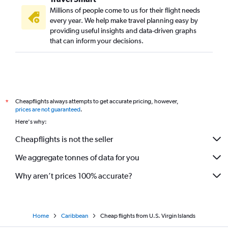
Millions of people come to us for their flight needs
every year. We help make travel planning easy by
providing useful insights and data-driven graphs
that can inform your decisions.
Cheapflights always attempts to get accurate pricing, however,
*
prices are not guaranteed
.
Here's why:
Cheapflights is not the seller
We aggregate tonnes of data for you
Why aren’t prices 100% accurate?
Home
Caribbean
Cheap flights from U.S. Virgin Islands