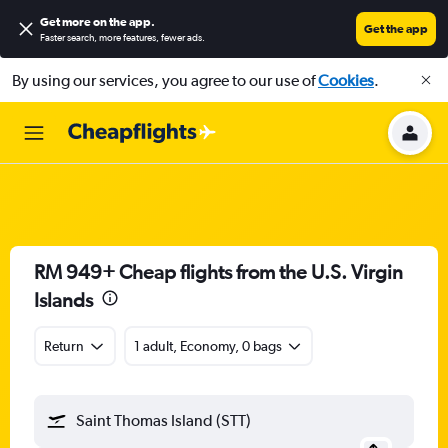
Get more on the app
.
Get the app
Faster search, more features, fewer ads.
By using our services, you agree to our use of
Cookies
.
RM 949+ Cheap flights from the U.S. Virgin
Islands
Return
1 adult, Economy, 0 bags
Saint Thomas Island (STT)