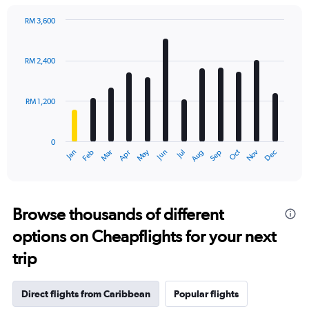
RM 3,600
Bar
Chart
graphic.
chart
with
RM 2,400
12
bars.
RM 1,200
The
chart
has
0
1
Oct
Dec
May
Nov
Jan
Apr
Jul
Mar
Jun
Sep
Feb
Aug
X
End
of
axis
interactive
displaying
chart
categories.
Range:
Browse thousands of different
12
options on Cheapflights for your next
categories.
The
trip
chart
has
1
Direct flights from Caribbean
Popular flights
Y