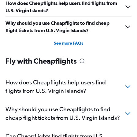
How does Cheapflights help users find flights from
U.S. Virgin Islands?
Why should you use Cheapflights to find cheap
flight tickets from U.S. Virgin Islands?
See more FAQs
Fly with Cheapflights
How does Cheapflights help users find
flights from U.S. Virgin Islands?
Why should you use Cheapflights to find
cheap flight tickets from U.S. Virgin Islands?
Can Cheapflights find flights from U.S.