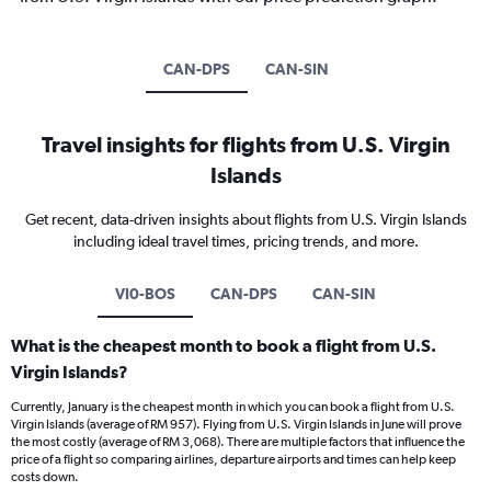
CAN-DPS
CAN-SIN
Travel insights for flights from U.S. Virgin
Islands
Get recent, data-driven insights about flights from U.S. Virgin Islands
including ideal travel times, pricing trends, and more.
VI0-BOS
CAN-DPS
CAN-SIN
What is the cheapest month to book a flight from U.S.
Virgin Islands?
Currently, January is the cheapest month in which you can book a flight from U.S.
Virgin Islands (average of RM 957). Flying from U.S. Virgin Islands in June will prove
the most costly (average of RM 3,068). There are multiple factors that influence the
price of a flight so comparing airlines, departure airports and times can help keep
costs down.