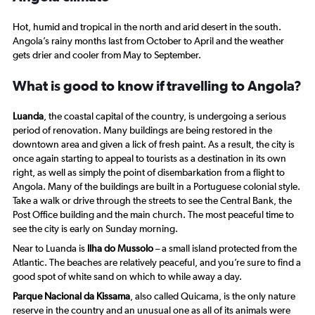
has
1
Hot, humid and tropical in the north and arid desert in the south.
Y
Angola’s rainy months last from October to April and the weather
axis
gets drier and cooler from May to September.
displaying
values.
What is good to know if travelling to Angola?
Range:
17.5
to
Luanda
, the coastal capital of the country, is undergoing a serious
27.5.
period of renovation. Many buildings are being restored in the
downtown area and given a lick of fresh paint. As a result, the city is
once again starting to appeal to tourists as a destination in its own
right, as well as simply the point of disembarkation from a flight to
Angola. Many of the buildings are built in a Portuguese colonial style.
Take a walk or drive through the streets to see the Central Bank, the
Post Office building and the main church. The most peaceful time to
see the city is early on Sunday morning.
Near to Luanda is
Ilha do Mussolo
– a small island protected from the
Atlantic. The beaches are relatively peaceful, and you’re sure to find a
good spot of white sand on which to while away a day.
Parque Nacional da Kissama
, also called Quicama, is the only nature
reserve in the country and an unusual one as all of its animals were