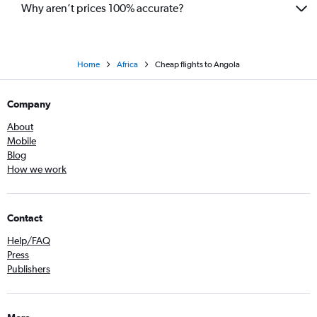
Why aren’t prices 100% accurate?
Home
Africa
Cheap flights to Angola
Company
About
Mobile
Blog
How we work
Contact
Help/FAQ
Press
Publishers