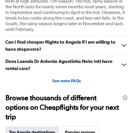
form at high altitudes. Off Season: The hot, rainy season in
the North lasts for nearly seven months most years, starting
in September and continuing to April is the hot. However, it
tends to be cooler along the coast, and less rain falls. In the
South, the rainy season begins later in November and lasts
until February.
Can I find cheaper flights to Angola if I am willing to
have stopovers?
Does Luanda Dr Antonio Agostinho Neto Intl have
rental cars?
See more FAQs
Browse thousands of different
options on Cheapflights for your next
trip
Top Angola destinations
Popular regions