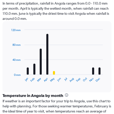
In terms of precipitation, rainfall in Angola ranges from 0.0 - 110.0 mm
per month. April is typically the wettest month, when rainfall can reach
110.0 mm. June is typically the driest time to visit Angola when rainfall is
around 0.0 mm.
120 mm
Bar
Chart
graphic.
chart
with
80 mm
12
bars.
40 mm
The
chart
has
0 mm
1
Oct
Dec
May
Nov
Jan
Apr
Jul
Mar
Jun
Sep
Feb
Aug
X
End
of
axis
interactive
displaying
chart
categories.
Temperature in Angola by month
Range:
If weather is an important factor for your trip to Angola, use this chart to
12
help with planning. For those seeking warmer temperatures, February is
categories.
the ideal time of year to visit, when temperatures reach an average of