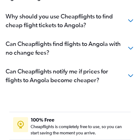
Why should you use Cheapflights to find
cheap flight tickets to Angola?
Can Cheapflights find flights to Angola with
no change fees?
Can Cheapflights notify me if prices for
flights to Angola become cheaper?
100% Free
Cheapflights is completely free to use, so you can
start saving the moment you arrive.