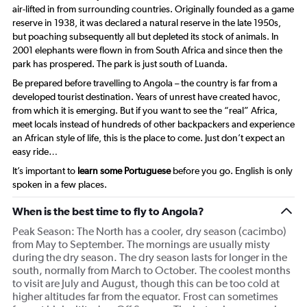
air-lifted in from surrounding countries. Originally founded as a game
reserve in 1938, it was declared a natural reserve in the late 1950s,
but poaching subsequently all but depleted its stock of animals. In
2001 elephants were flown in from South Africa and since then the
park has prospered. The park is just south of Luanda.
Be prepared before travelling to Angola – the country is far from a
developed tourist destination. Years of unrest have created havoc,
from which it is emerging. But if you want to see the “real” Africa,
meet locals instead of hundreds of other backpackers and experience
an African style of life, this is the place to come. Just don’t expect an
easy ride…
It’s important to
learn some Portuguese
before you go. English is only
spoken in a few places.
When is the best time to fly to Angola?
Peak Season: The North has a cooler, dry season (cacimbo)
from May to September. The mornings are usually misty
during the dry season. The dry season lasts for longer in the
south, normally from March to October. The coolest months
to visit are July and August, though this can be too cold at
higher altitudes far from the equator. Frost can sometimes