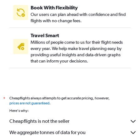
Book With Flexibility
Our users can plan ahead with confidence and find
flights with no change fees.
Travel Smart
Millions of people come to us for their flight needs
every year. We help make travel planning easy by
providing useful insights and data-driven graphs
that can inform your decisions.
Cheapflights always attempts to get accurate pricing, however,
*
prices are not guaranteed
.
Here's why:
Cheapflights is not the seller
We aggregate tonnes of data for you