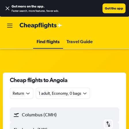
Get more on the app
.
Get the app
Faster search, more features, fewer ads.
Find flights
Travel Guide
Cheap flights to Angola
Return
1 adult, Economy, 0 bags
Columbus (CMH)