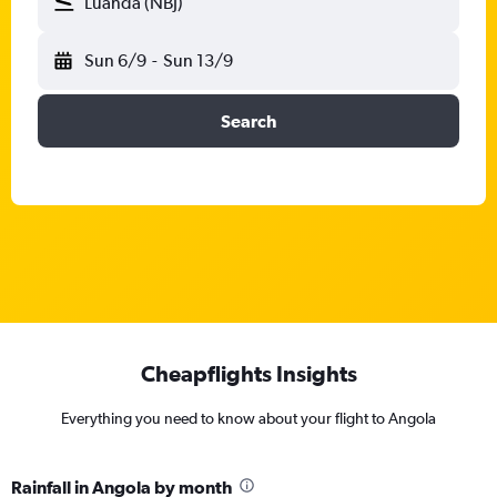
Luanda (NBJ)
Sun 6/9
-
Sun 13/9
Search
Cheapflights Insights
Everything you need to know about your flight to Angola
Rainfall in Angola by month