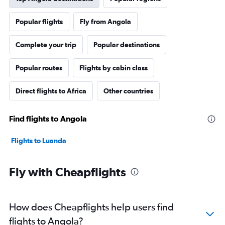
Popular flights
Fly from Angola
Complete your trip
Popular destinations
Popular routes
Flights by cabin class
Direct flights to Africa
Other countries
Find flights to Angola
Flights to Luanda
Fly with Cheapflights
How does Cheapflights help users find
flights to Angola?