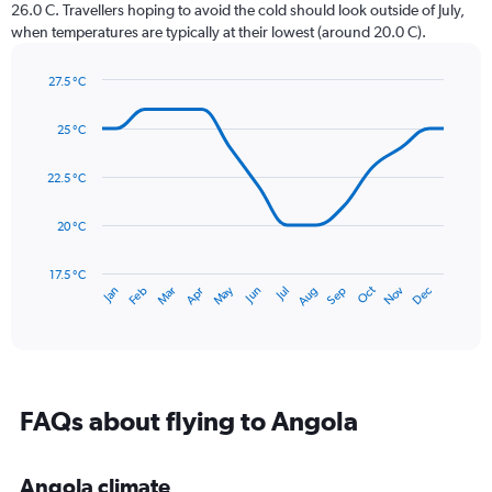
The
26.0 C. Travellers hoping to avoid the cold should look outside of July,
chart
when temperatures are typically at their lowest (around 20.0 C).
has
1
27.5 °C
Y
Line
axis
Chart
graphic.
chart
displaying
25 °C
with
values.
14
Range:
data
22.5 °C
0
points.
to
20 °C
120.
The
chart
has
17.5 °C
Oct
Dec
May
Nov
Jan
Apr
Jul
Mar
Jun
Sep
Feb
Aug
1
End
of
X
interactive
axis
chart
displaying
categories.
Range:
FAQs about flying to Angola
14
categories.
The
Angola climate
chart