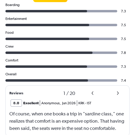
Boarding
7.3
Entertainment
7.5
Food
7.5
Crew
7.8
Comfort
7.3
Overall
7.4
1
/
20
Reviews
8.0
Excellent
Anonymous
,
Jun 2026
KRK
-
IST
Of course, when one books a trip in "sardine class," one
realizes that comfort is an expensive option. That having
been said, the seats were in the seat no comfortable.