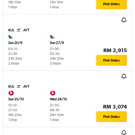
18h 10m
35h 10m
Pick Dates
1 stop
1 stop
KUL
AYT
Sun 20/9
Sun 27/9
03:15
-
21:00
-
RM 2,915
21:50
02:20
23h 35m
24h 20m
Pick Dates
2 stops
2 stops
KUL
AYT
Sun 25/10
Wed 28/10
10:10
-
21:35
-
RM 3,074
21:35
08:30
16h 25m
29h 55m
Pick Dates
1 stop
1 stop