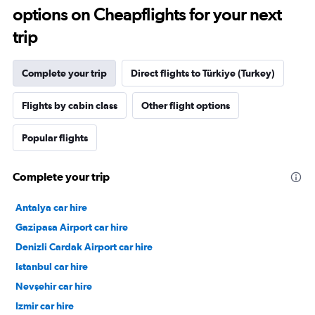
options on Cheapflights for your next
trip
Complete your trip
Direct flights to Türkiye (Turkey)
Flights by cabin class
Other flight options
Popular flights
Complete your trip
Antalya car hire
Gazipasa Airport car hire
Denizli Cardak Airport car hire
Istanbul car hire
Nevşehir car hire
Izmir car hire