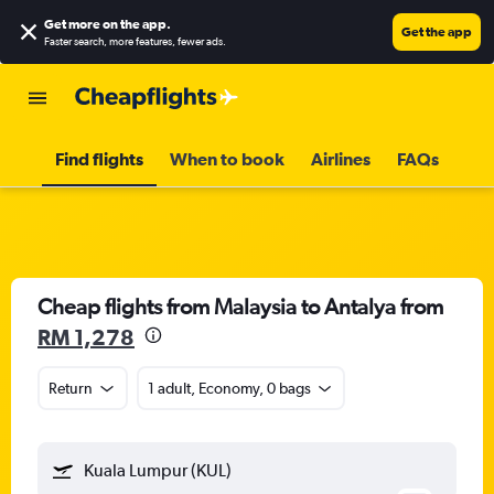
Get more on the app
.
Get the app
Faster search, more features, fewer ads.
Find flights
When to book
Airlines
FAQs
Cheap flights from Malaysia to Antalya from
RM 1,278
Return
1 adult, Economy, 0 bags
Kuala Lumpur (KUL)