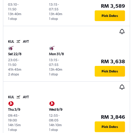
03:10
-
13:15
-
RM 3,589
11:50
07:55
13h 40m
13h 40m
Pick Dates
1 stop
1 stop
KUL
AYT
Sat 22/8
Mon 31/8
23:05
-
13:15
-
RM 3,638
11:50
07:55
41h 45m
13h 40m
Pick Dates
2 stops
1 stop
KUL
AYT
Thu 3/9
Wed 9/9
09:45
-
12:55
-
RM 3,846
19:00
08:05
14h 15m
14h 10m
Pick Dates
1 stop
1 stop