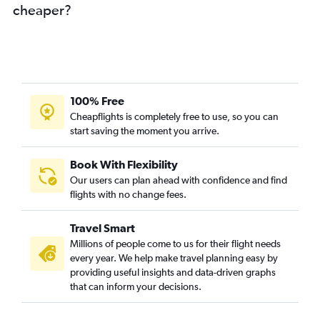
cheaper?
100% Free
Cheapflights is completely free to use, so you can
start saving the moment you arrive.
Book With Flexibility
Our users can plan ahead with confidence and find
flights with no change fees.
Travel Smart
Millions of people come to us for their flight needs
every year. We help make travel planning easy by
providing useful insights and data-driven graphs
that can inform your decisions.