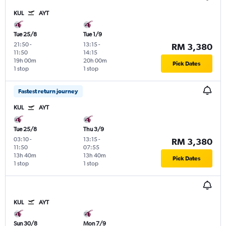
KUL
AYT
Tue 25/8
Tue 1/9
21:50
-
13:15
-
RM 3,380
11:50
14:15
19h 00m
20h 00m
Pick Dates
1 stop
1 stop
Fastest return journey
KUL
AYT
Tue 25/8
Thu 3/9
03:10
-
13:15
-
RM 3,380
11:50
07:55
13h 40m
13h 40m
Pick Dates
1 stop
1 stop
KUL
AYT
Sun 30/8
Mon 7/9