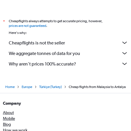
Cheapflights always attempts to get accurate pricing, however,
*
prices are not guaranteed
.
Here's why:
Cheapflights is not the seller
We aggregate tonnes of data for you
Why aren’t prices 100% accurate?
Home
Europe
Türkiye (Turkey)
Cheap flights from Malaysia to Antalya
Company
About
Mobile
Blog
How we work