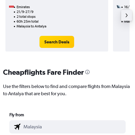
Emirates
16/11
21/9-27/9
1 total
2 total stops
22h 15
60h 25m total
Malays
Malaysia to Antalya
Search Deals
Cheapflights Fare Finder
Use the filters below to find and compare flights from Malaysia
to Antalya that are best for you.
Fly from