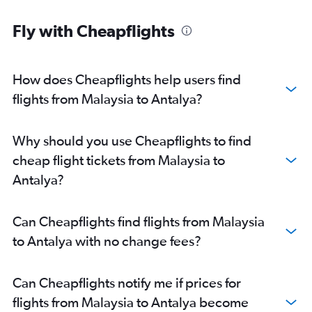
Fly with Cheapflights
How does Cheapflights help users find
flights from Malaysia to Antalya?
Why should you use Cheapflights to find
cheap flight tickets from Malaysia to
Antalya?
Can Cheapflights find flights from Malaysia
to Antalya with no change fees?
Can Cheapflights notify me if prices for
flights from Malaysia to Antalya become