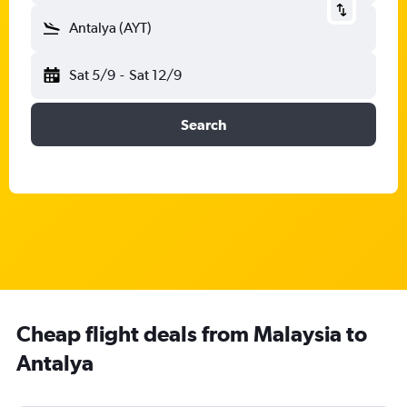
Antalya (AYT)
Sat 5/9
-
Sat 12/9
Search
Cheap flight deals from Malaysia to
Antalya