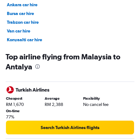
Ankara car hire
Bursa car hire
Trabzon car hire
Van car hire
Konyaalti car hire
Kaleici car hire
Top airline flying from Malaysia to
Antalya
Turkish Airlines
Cheapest
Average
Flexibility
RM 1,670
RM 2,388
No cancel fee
On-time
77%
Search Turkish Airlines flights