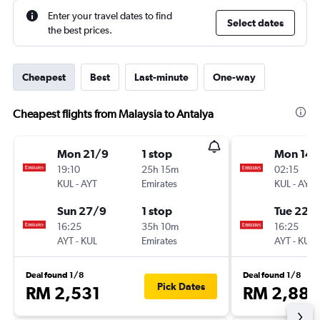
Enter your travel dates to find
Select dates
the best prices.
Cheapest
Best
Last-minute
One-way
Cheapest flights from Malaysia to Antalya
Mon 21/9
1 stop
Mon 14/
19:10
25h 15m
02:15
KUL
-
AYT
Emirates
KUL
-
AYT
Sun 27/9
1 stop
Tue 22/
16:25
35h 10m
16:25
AYT
-
KUL
Emirates
AYT
-
KUL
Deal found 1/8
Deal found 1/8
Pick Dates
RM 2,531
RM 2,882