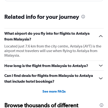
However, this was more than compensated by the
excellent (for coach) food service and the helpfulness of
the crew. I also loved that Turkish Airlines does not
Related info for your journey
nickle-and-dime you on luggage. Yes, I would go with
them again.
What airport do you fly into for flights to Antalya
from Malaysia?
Located just 7.6 km from the city centre, Antalya (AYT) is the
airport most travelers will use when flying to Antalya from
Malaysia.
How long is the flight from Malaysia to Antalya?
Can I find deals for flights from Malaysia to Antalya
that include hotel bookings?
See more FAQs
Browse thousands of different