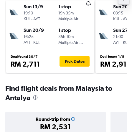
Sun 13/9
1 stop
Sun 20/
19:10
19h 35m
03:15
KUL
-
AYT
Multiple Airlines
KUL
-
AYT
Sun 20/9
1 stop
Sun 27/
16:25
35h 10m
21:00
AYT
-
KUL
Multiple Airlines
AYT
-
KUL
Deal found 30/7
Deal found 1/8
Pick Dates
RM 2,711
RM 2,915
Find flight deals from Malaysia to
Antalya
Round-trip from
RM 2,531