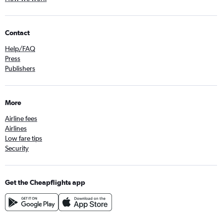
Contact
Help/FAQ
Press
Publishers
More
Airline fees
Airlines
Low fare tips
Security
Get the Cheapflights app