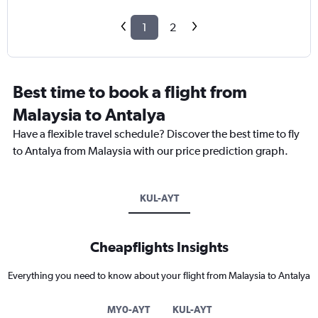
1
2
Best time to book a flight from
Malaysia to Antalya
Have a flexible travel schedule? Discover the best time to fly
to Antalya from Malaysia with our price prediction graph.
KUL-AYT
Cheapflights Insights
Everything you need to know about your flight from Malaysia to Antalya
MY0-AYT
KUL-AYT