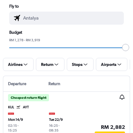
Fly to
Budget
RM 1,278 - RM 3,919
Airlines
Return
Stops
Airports
Departure
Return
Cheapest return flight
KUL
AYT
Mon 14/9
Tue 22/9
02:15
-
16:25
-
RM 2,882
15:25
08:35