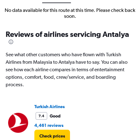
No data available for this route at this time. Please check back
soon.
Reviews of airlines servicing Antalya
See what other customers who have flown with Turkish
Airlines from Malaysia to Antalya have to say. You can also
see how each airline compares in terms of entertainment
options, comfort, food, crew/service, and boarding
process.
Turkish Airlines
Good
7.4
4,461 reviews
Check prices