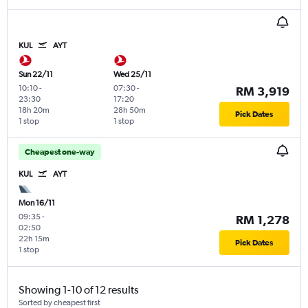
KUL
AYT
Sun 22/11
Wed 25/11
10:10
-
07:30
-
RM 3,919
23:30
17:20
18h 20m
28h 50m
Pick Dates
1 stop
1 stop
Cheapest one-way
KUL
AYT
Mon 16/11
09:35
-
RM 1,278
02:50
22h 15m
Pick Dates
1 stop
Showing 1-10 of 12 results
Sorted by cheapest first