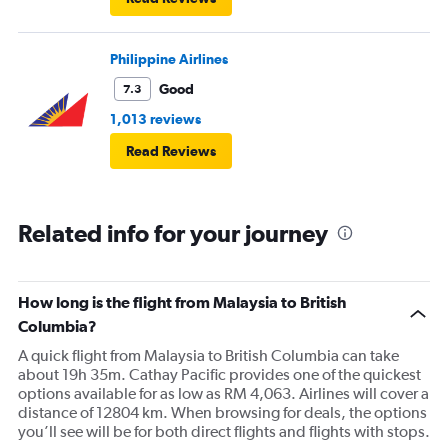
Philippine Airlines
Good
7.3
1,013 reviews
Read Reviews
Related info for your journey
How long is the flight from Malaysia to British
Columbia?
A quick flight from Malaysia to British Columbia can take
about 19h 35m. Cathay Pacific provides one of the quickest
options available for as low as RM 4,063. Airlines will cover a
distance of 12804 km. When browsing for deals, the options
you’ll see will be for both direct flights and flights with stops.