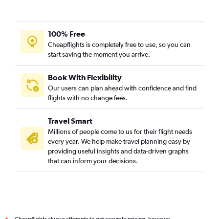
100% Free
Cheapflights is completely free to use, so you can
start saving the moment you arrive.
Book With Flexibility
Our users can plan ahead with confidence and find
flights with no change fees.
Travel Smart
Millions of people come to us for their flight needs
every year. We help make travel planning easy by
providing useful insights and data-driven graphs
that can inform your decisions.