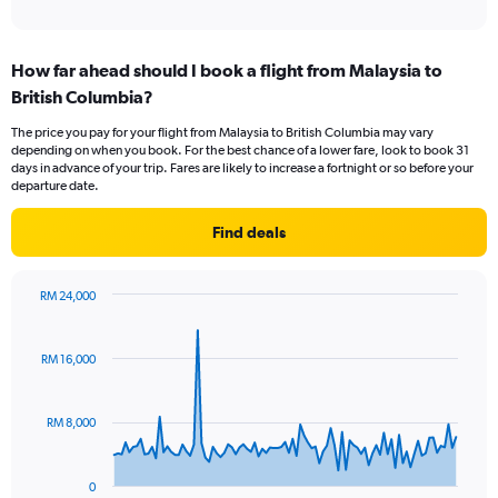
of
axis
interactive
displaying
chart
categories.
How far ahead should I book a flight from Malaysia to
Range:
British Columbia?
12
categories.
The price you pay for your flight from Malaysia to British Columbia may vary
The
depending on when you book. For the best chance of a lower fare, look to book 31
chart
days in advance of your trip. Fares are likely to increase a fortnight or so before your
has
departure date.
1
Y
Find deals
axis
displaying
values.
RM 24,000
Range:
Chart
Chart
0
graphic.
with
to
91
RM 16,000
data
7500.
points.
RM 8,000
The
chart
has
0
1