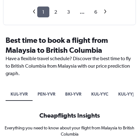
1
2
3
...
6
Best time to book a flight from
Malaysia to British Columbia
Have a flexible travel schedule? Discover the best time to fly
to British Columbia from Malaysia with our price prediction
graph.
KUL-YVR
PEN-YVR
BKI-YVR
KUL-YYC
KUL-YYJ
Cheapflights Insights
Everything you need to know about your flight from Malaysia to British
Columbia