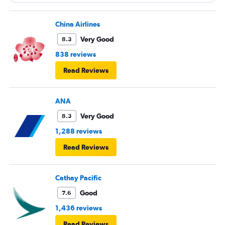
China Airlines
Very Good
8.3
838 reviews
Read Reviews
ANA
Very Good
8.3
1,288 reviews
Read Reviews
Cathay Pacific
Good
7.6
1,436 reviews
Read Reviews