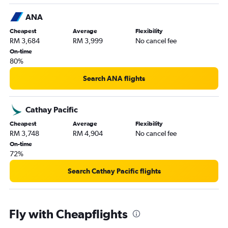
ANA
Cheapest
Average
Flexibility
RM 3,684
RM 3,999
No cancel fee
On-time
80%
Search ANA flights
Cathay Pacific
Cheapest
Average
Flexibility
RM 3,748
RM 4,904
No cancel fee
On-time
72%
Search Cathay Pacific flights
Fly with Cheapflights