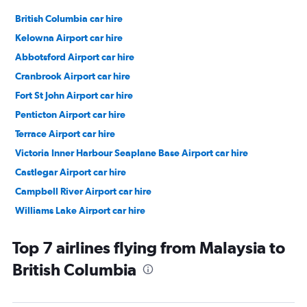
British Columbia car hire
Kelowna Airport car hire
Abbotsford Airport car hire
Cranbrook Airport car hire
Fort St John Airport car hire
Penticton Airport car hire
Terrace Airport car hire
Victoria Inner Harbour Seaplane Base Airport car hire
Castlegar Airport car hire
Campbell River Airport car hire
Williams Lake Airport car hire
Vancouver car hire
Top 7 airlines flying from Malaysia to
British Columbia