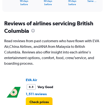
90 days
60 days
30 days
Same …
X
End
before
before
before
of
axis
interactive
displaying
chart
categories.
Range:
Reviews of airlines servicing British
91
Columbia
categories.
The
chart
Read reviews from past customers who have flown with EVA
has
Air,China Airlines, andANA from Malaysia to British
1
Columbia. Reviews also offer insight into each airline's
Y
axis
entertainment options, comfort, food, crew/service, and
displaying
boarding process.
values.
Range:
0
to
EVA Air
24000.
Very Good
8.5
1,511 reviews
Check prices