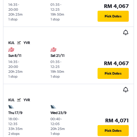
14:35
-
01:35
-
RM 4,067
20:00
12:25
20h 25m
19h 50m
Pick Dates
1 stop
1 stop
KUL
YVR
Sun 8/11
Sat 21/11
14:35
-
01:35
-
RM 4,067
20:00
12:25
20h 25m
19h 50m
Pick Dates
1 stop
1 stop
KUL
YVR
Thu 17/9
Wed 23/9
18:00
-
00:40
-
RM 4,071
12:35
12:05
33h 35m
20h 25m
Pick Dates
2 stops
1 stop