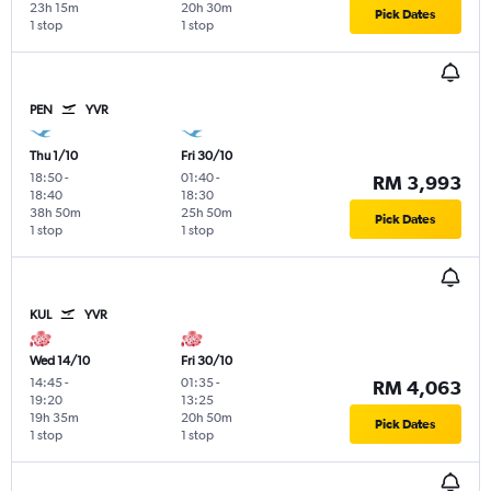
23h 15m
20h 30m
Pick Dates
1 stop
1 stop
PEN
YVR
Thu 1/10
Fri 30/10
18:50
-
01:40
-
RM 3,993
18:40
18:30
38h 50m
25h 50m
Pick Dates
1 stop
1 stop
KUL
YVR
Wed 14/10
Fri 30/10
14:45
-
01:35
-
RM 4,063
19:20
13:25
19h 35m
20h 50m
Pick Dates
1 stop
1 stop