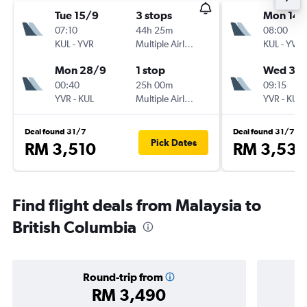
Tue 15/9
3 stops
Mon 14/
07:10
44h 25m
08:00
KUL
-
YVR
Multiple Airlines
KUL
-
YVR
Mon 28/9
1 stop
Wed 30
00:40
25h 00m
09:15
YVR
-
KUL
Multiple Airlines
YVR
-
KUL
Deal found 31/7
Deal found 31/7
Pick Dates
RM 3,510
RM 3,539
Find flight deals from Malaysia to
British Columbia
Round-trip from
RM 3,490