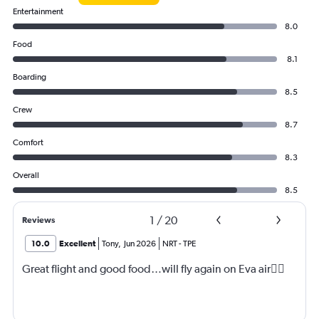
Entertainment
8.0
Food
8.1
Boarding
8.5
Crew
8.7
Comfort
8.3
Overall
8.5
1
/
20
Reviews
10.0
Excellent
Tony
,
Jun 2026
NRT
-
TPE
Great flight and good food…will fly again on Eva air👍🏼