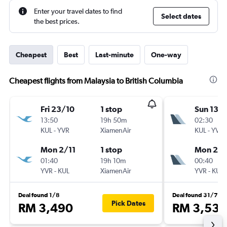
Enter your travel dates to find
Select dates
the best prices.
Cheapest
Best
Last-minute
One-way
Cheapest flights from Malaysia to British Columbia
Fri 23/10
1 stop
Sun 13/
13:50
19h 50m
02:30
KUL
-
YVR
XiamenAir
KUL
-
YVR
Mon 2/11
1 stop
Mon 28
01:40
19h 10m
00:40
YVR
-
KUL
XiamenAir
YVR
-
KUL
Deal found 1/8
Deal found 31/7
Pick Dates
RM 3,490
RM 3,535