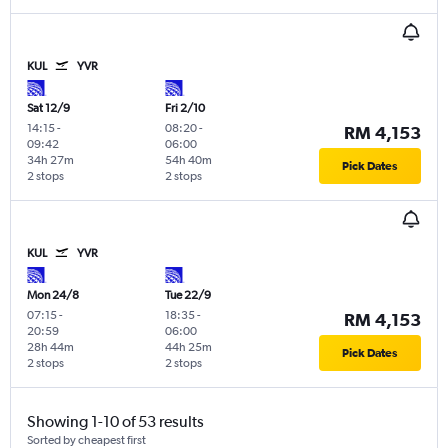
KUL
YVR
Sat 12/9
Fri 2/10
14:15
-
08:20
-
RM 4,153
09:42
06:00
34h 27m
54h 40m
Pick Dates
2 stops
2 stops
KUL
YVR
Mon 24/8
Tue 22/9
07:15
-
18:35
-
RM 4,153
20:59
06:00
28h 44m
44h 25m
Pick Dates
2 stops
2 stops
Showing 1-10 of 53 results
Sorted by cheapest first