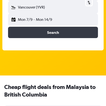
Vancouver (YVR)
Mon 7/9
-
Mon 14/9
Search
Cheap flight deals from Malaysia to
British Columbia