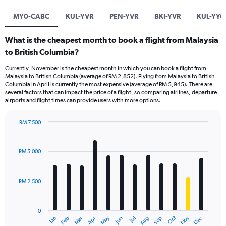
MY0-CABC
KUL-YVR
PEN-YVR
BKI-YVR
KUL-YYC
What is the cheapest month to book a flight from Malaysia
to British Columbia?
Currently, November is the cheapest month in which you can book a flight from
Malaysia to British Columbia (average of RM 2,852). Flying from Malaysia to British
Columbia in April is currently the most expensive (average of RM 5,945). There are
several factors that can impact the price of a flight, so comparing airlines, departure
airports and flight times can provide users with more options.
RM 7,500
Bar
Chart
graphic.
chart
with
RM 5,000
12
bars.
RM 2,500
The
chart
has
0
1
Dec
Oct
May
Nov
Mar
Jun
Sep
Jan
Apr
Jul
Feb
Aug
X
End