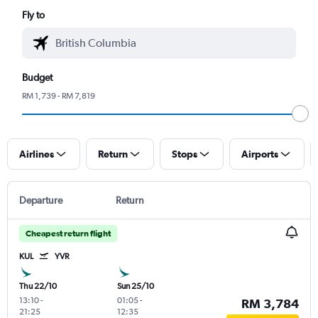
Fly to
Budget
RM 1,739 - RM 7,819
Airlines
Return
Stops
Airports
Departure
Return
Cheapest return flight
KUL
YVR
Thu 22/10
Sun 25/10
13:10
-
01:05
-
RM 3,784
21:25
12:35