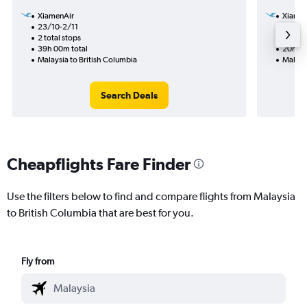
XiamenAir
Xiamen
23/10-2/11
9/11
2 total stops
1 total
39h 00m total
20h 50
Malaysia to British Columbia
Malaysi
Search Deals
Cheapflights Fare Finder
Use the filters below to find and compare flights from Malaysia
to British Columbia that are best for you.
Fly from