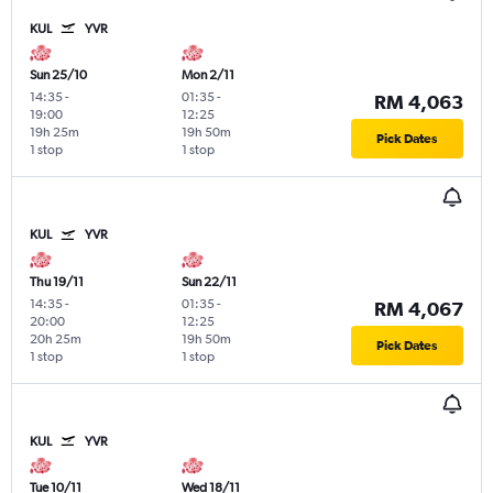
KUL
YVR
Sun 25/10
Mon 2/11
14:35
-
01:35
-
RM 4,063
19:00
12:25
19h 25m
19h 50m
Pick Dates
1 stop
1 stop
KUL
YVR
Thu 19/11
Sun 22/11
14:35
-
01:35
-
RM 4,067
20:00
12:25
20h 25m
19h 50m
Pick Dates
1 stop
1 stop
KUL
YVR
Tue 10/11
Wed 18/11