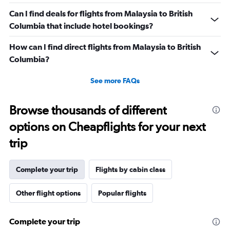
Can I find deals for flights from Malaysia to British
Columbia that include hotel bookings?
How can I find direct flights from Malaysia to British
Columbia?
See more FAQs
Browse thousands of different
options on Cheapflights for your next
trip
Complete your trip
Flights by cabin class
Other flight options
Popular flights
Complete your trip