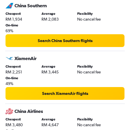
China Southern
Cheapest
Average
Flexibility
RM 1,934
RM 2,083
No cancel fee
On-time
69%
Search China Southern flights
XiamenAir
Cheapest
Average
Flexibility
RM 2,251
RM 3,445
No cancel fee
On-time
49%
Search XiamenAir flights
China Airlines
Cheapest
Average
Flexibility
RM 3,480
RM 4,647
No cancel fee