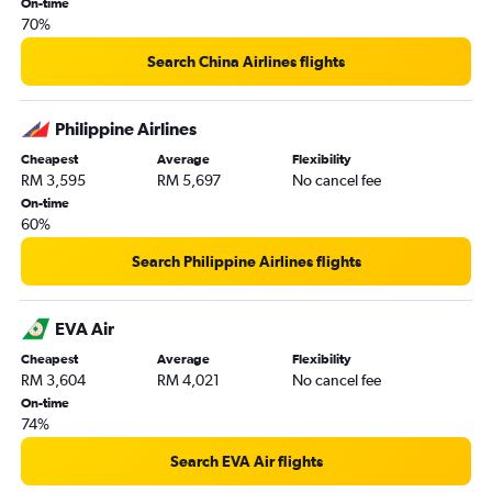
On-time
70%
Search China Airlines flights
Philippine Airlines
Cheapest
Average
Flexibility
RM 3,595
RM 5,697
No cancel fee
On-time
60%
Search Philippine Airlines flights
EVA Air
Cheapest
Average
Flexibility
RM 3,604
RM 4,021
No cancel fee
On-time
74%
Search EVA Air flights