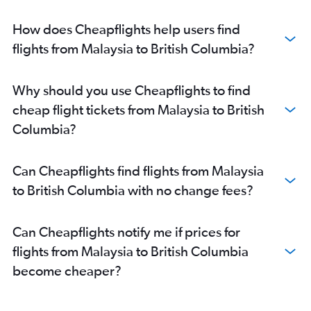
How does Cheapflights help users find
flights from Malaysia to British Columbia?
Why should you use Cheapflights to find
cheap flight tickets from Malaysia to British
Columbia?
Can Cheapflights find flights from Malaysia
to British Columbia with no change fees?
Can Cheapflights notify me if prices for
flights from Malaysia to British Columbia
become cheaper?