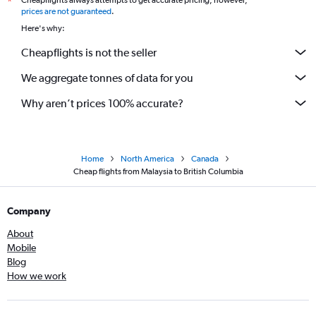
Cheapflights always attempts to get accurate pricing, however,
*
prices are not guaranteed
.
Here's why:
Cheapflights is not the seller
We aggregate tonnes of data for you
Why aren’t prices 100% accurate?
Home
North America
Canada
Cheap flights from Malaysia to British Columbia
Company
About
Mobile
Blog
How we work