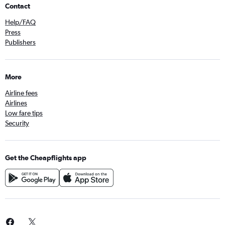
Contact
Help/FAQ
Press
Publishers
More
Airline fees
Airlines
Low fare tips
Security
Get the Cheapflights app