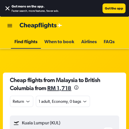
Get more on the app
.
Get the app
Faster search, more features, fewer ads.
Find flights
When to book
Airlines
FAQs
Cheap flights from Malaysia to British
Columbia from
RM 1,718
Return
1 adult, Economy, 0 bags
Kuala Lumpur (KUL)