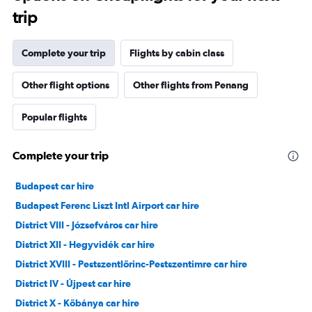
trip
Complete your trip
Flights by cabin class
Other flight options
Other flights from Penang
Popular flights
Complete your trip
Budapest car hire
Budapest Ferenc Liszt Intl Airport car hire
District VIII - Józsefváros car hire
District XII - Hegyvidék car hire
District XVIII - Pestszentlőrinc-Pestszentimre car hire
District IV - Újpest car hire
District X - Kőbánya car hire