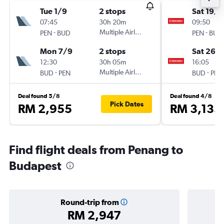
Tue 1/9
2 stops
Sat 19/9
07:45
30h 20m
09:50
-
Multiple Airlines
-
PEN
BUD
PEN
BUD
Mon 7/9
2 stops
Sat 26/
12:30
30h 05m
16:05
-
Multiple Airlines
-
BUD
PEN
BUD
PEN
Deal found 5/8
Deal found 4/8
Pick Dates
RM 2,955
RM 3,135
Find flight deals from Penang to
Budapest
Round-trip from
RM 2,947