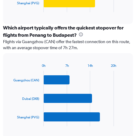
Shanghai (PVG)
1
X
End
of
axis
interactive
displaying
chart
categories.
Which airport typically offers the quickest stopover for
Range:
flights from Penang to Budapest?
3
Flights via Guangzhou (CAN) offer the fastest connection on this route,
categories.
with an average stopover time of 7h 27m.
The
chart
has
0h
7h
14h
20h
1
Bar
Chart
Y
graphic.
chart
axis
with
Guangzhou (CAN)
3
displaying
bars.
values.
Range:
Dubai (DXB)
The
0
chart
to
has
2400.
Shanghai (PVG)
1
X
End
of
axis
interactive
displaying
chart