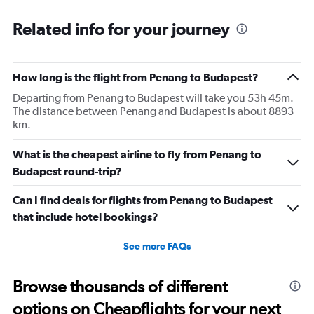
Related info for your journey
How long is the flight from Penang to Budapest?
Departing from Penang to Budapest will take you 53h 45m.
The distance between Penang and Budapest is about 8893
km.
What is the cheapest airline to fly from Penang to
Budapest round-trip?
Can I find deals for flights from Penang to Budapest
that include hotel bookings?
See more FAQs
Browse thousands of different
options on Cheapflights for your next