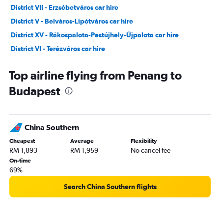
District VII - Erzsébetváros car hire
District V - Belváros-Lipótváros car hire
District XV - Rákospalota-Pestújhely-Újpalota car hire
District VI - Terézváros car hire
District I - Várkerület car hire
Top airline flying from Penang to
Budapest
China Southern
Cheapest
Average
Flexibility
RM 1,893
RM 1,959
No cancel fee
On-time
69%
Search China Southern flights