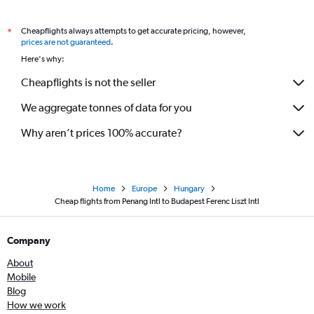
Cheapflights always attempts to get accurate pricing, however,
*
prices are not guaranteed
.
Here's why:
Cheapflights is not the seller
We aggregate tonnes of data for you
Why aren’t prices 100% accurate?
Home
Europe
Hungary
Cheap flights from Penang Intl to Budapest Ferenc Liszt Intl
Company
About
Mobile
Blog
How we work