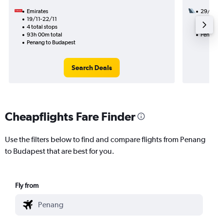
Emirates
29/8
19/11-22/11
3 total
4 total stops
56h 35
93h 00m total
Penang
Penang to Budapest
Search Deals
Cheapflights Fare Finder
Use the filters below to find and compare flights from Penang
to Budapest that are best for you.
Fly from