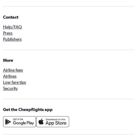
Contact
Help/FAQ
Press
Publishers
More
Airline fees
Airlines
Low fare tips
Security
Get the Cheapflights app