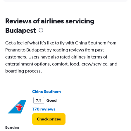
categories.
Range:
3
Reviews of airlines servicing
categories.
The
Budapest
chart
has
Get a feel of what it's like to fly with China Southern from
1
Y
Penang to Budapest by reading reviews from past
axis
customers. Users have also rated airlines in terms of
displaying
entertainment options, comfort, food, crew/service, and
values.
boarding process.
Range:
0
to
1200.
China Southern
Good
7.3
170 reviews
Check prices
Boarding