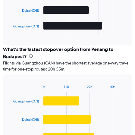
The
Dubai (DXB)
chart
has
1
Guangzhou (CAN)
X
End
of
axis
interactive
displaying
chart
categories.
What’s the fastest stopover option from Penang to
Range:
Budapest?
3
Flights via Guangzhou (CAN) have the shortest average one-way travel
categories.
time for one-stop routes: 20h 55m.
The
chart
has
0h
14h
27h
40h
1
Bar
Chart
Y
graphic.
chart
axis
with
Guangzhou (CAN)
3
displaying
bars.
values.
Range:
Dubai (DXB)
The
0
chart
to
has
5000.