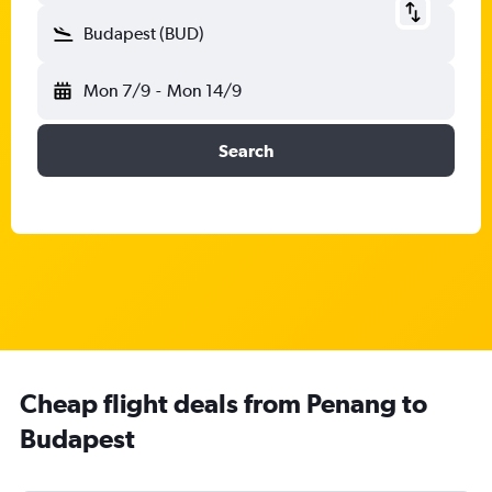
Budapest (BUD)
Mon 7/9
-
Mon 14/9
Search
Cheap flight deals from Penang to
Budapest