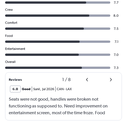
7.7
Crew
8.0
Comfort
7.5
Food
7.1
Entertainment
7.0
Overall
7.3
1
/
8
Reviews
6.0
Good
Sunil
,
Jul 2026
CAN
-
LAX
Seats were not good, handles were broken not
functioning as supposed to. Need improvement on
entertainment screen, most of the time froze. Food
quality was poor.Not enough international languages
movies. Overall need lots of improvement.