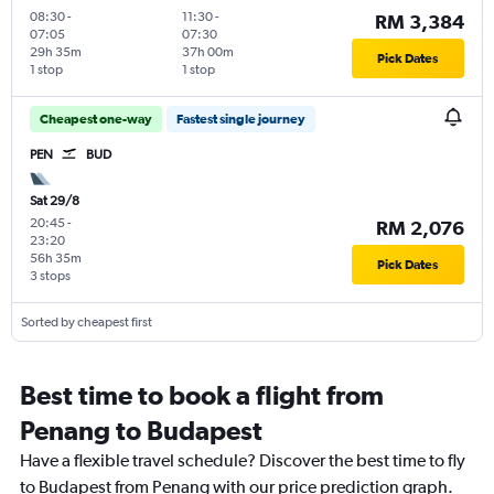
08:30
-
11:30
-
RM 3,384
07:05
07:30
29h 35m
37h 00m
Pick Dates
1 stop
1 stop
Cheapest one-way
Fastest single journey
PEN
BUD
Sat 29/8
20:45
-
RM 2,076
23:20
56h 35m
Pick Dates
3 stops
Sorted by cheapest first
Best time to book a flight from
Penang to Budapest
Have a flexible travel schedule? Discover the best time to fly
to Budapest from Penang with our price prediction graph.