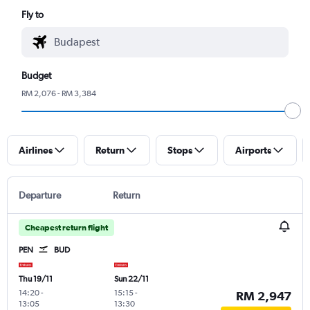
Fly to
Budget
RM 2,076 - RM 3,384
Airlines
Return
Stops
Airports
Departure
Return
Cheapest return flight
PEN
BUD
Thu 19/11
Sun 22/11
14:20
-
15:15
-
RM 2,947
13:05
13:30