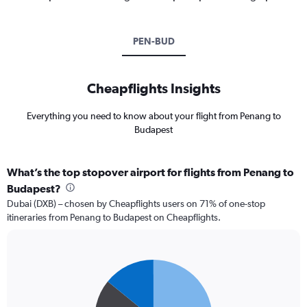
PEN-BUD
Cheapflights Insights
Everything you need to know about your flight from Penang to
Budapest
What’s the top stopover airport for flights from Penang to
Budapest?
Dubai (DXB) – chosen by Cheapflights users on 71% of one-stop
itineraries from Penang to Budapest on Cheapflights.
Pie
Chart
graphic.
chart
with
3