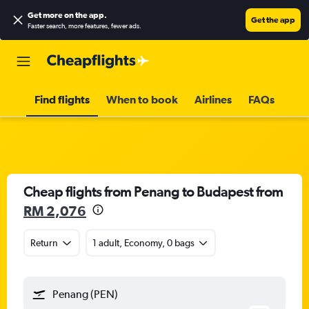
Get more on the app
.
Get the app
Faster search, more features, fewer ads.
Find flights
When to book
Airlines
FAQs
Cheap flights from Penang to Budapest from
RM 2,076
Return
1 adult, Economy, 0 bags
Penang (PEN)