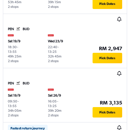
53h 45m
39h 15m
Pick Dates
2 stops
2 stops
PEN
BUD
Sat 19/9
Wed 23/9
18:30
-
22:40
-
RM 2,947
13:55
13:25
49h 25m
32h 45m
Pick Dates
2 stops
2 stops
PEN
BUD
Sat 19/9
Sat 26/9
09:50
-
16:05
-
RM 3,135
13:55
13:25
34h 05m
39h 20m
Pick Dates
2 stops
2 stops
Fastest return journey