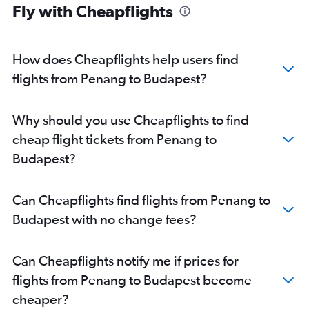
Fly with Cheapflights
How does Cheapflights help users find
flights from Penang to Budapest?
Why should you use Cheapflights to find
cheap flight tickets from Penang to
Budapest?
Can Cheapflights find flights from Penang to
Budapest with no change fees?
Can Cheapflights notify me if prices for
flights from Penang to Budapest become
cheaper?