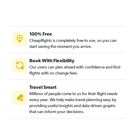
100% Free
Cheapflights is completely free to use, so you can
start saving the moment you arrive.
Book With Flexibility
Our users can plan ahead with confidence and find
flights with no change fees.
Travel Smart
Millions of people come to us for their flight needs
every year. We help make travel planning easy by
providing useful insights and data-driven graphs
that can inform your decisions.