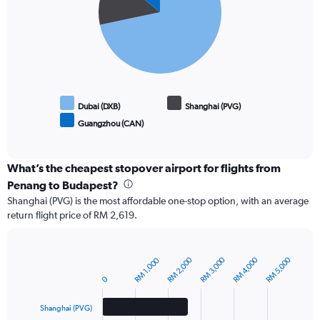
slices.
Dubai (DXB)
Shanghai (PVG)
Guangzhou (CAN)
End
of
interactive
chart
What’s the cheapest stopover airport for flights from
Penang to Budapest?
Shanghai (PVG) is the most affordable one-stop option, with an average
return flight price of RM 2,619.
RM 2,000
RM 3,000
RM 4,000
RM 5,000
RM 1,000
Bar
Chart
graphic.
chart
0
with
3
Shanghai (PVG)
bars.