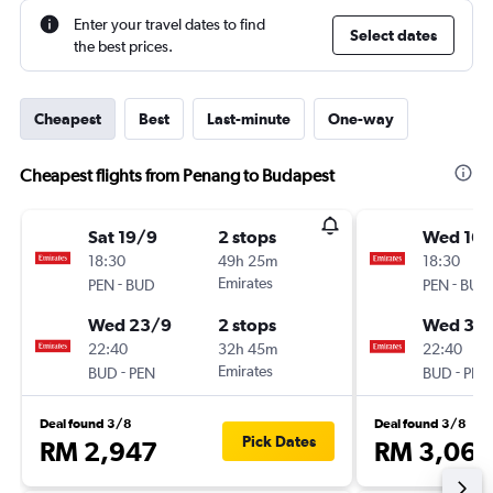
Enter your travel dates to find
Select dates
the best prices.
Cheapest
Best
Last-minute
One-way
Cheapest flights from Penang to Budapest
Sat 19/9
2 stops
Wed 16/
18:30
49h 25m
18:30
-
Emirates
-
PEN
BUD
PEN
BUD
Wed 23/9
2 stops
Wed 30
22:40
32h 45m
22:40
-
Emirates
-
BUD
PEN
BUD
PEN
Deal found 3/8
Deal found 3/8
Pick Dates
RM 2,947
RM 3,061