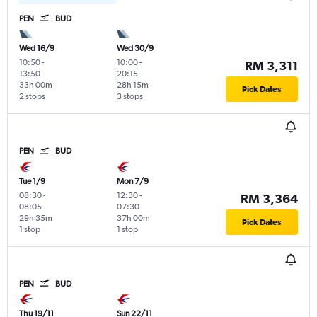
PEN
BUD
Wed 16/9
Wed 30/9
10:50
-
10:00
-
RM 3,311
13:50
20:15
33h 00m
28h 15m
Pick Dates
2 stops
3 stops
PEN
BUD
Tue 1/9
Mon 7/9
08:30
-
12:30
-
RM 3,364
08:05
07:30
29h 35m
37h 00m
Pick Dates
1 stop
1 stop
PEN
BUD
Thu 19/11
Sun 22/11