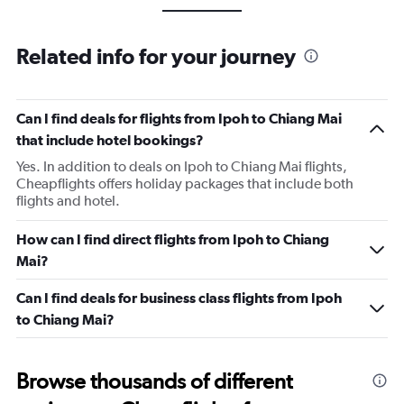
Related info for your journey
Can I find deals for flights from Ipoh to Chiang Mai
that include hotel bookings?
Yes. In addition to deals on Ipoh to Chiang Mai flights,
Cheapflights offers holiday packages that include both
flights and hotel.
How can I find direct flights from Ipoh to Chiang
Mai?
Can I find deals for business class flights from Ipoh
to Chiang Mai?
Browse thousands of different