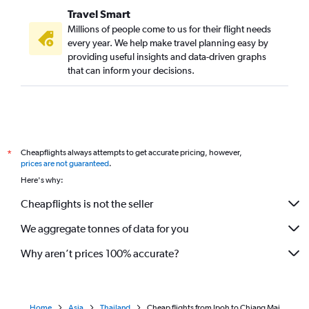
Travel Smart
Millions of people come to us for their flight needs
every year. We help make travel planning easy by
providing useful insights and data-driven graphs
that can inform your decisions.
Cheapflights always attempts to get accurate pricing, however,
*
prices are not guaranteed
.
Here's why:
Cheapflights is not the seller
We aggregate tonnes of data for you
Why aren’t prices 100% accurate?
Home
Asia
Thailand
Cheap flights from Ipoh to Chiang Mai