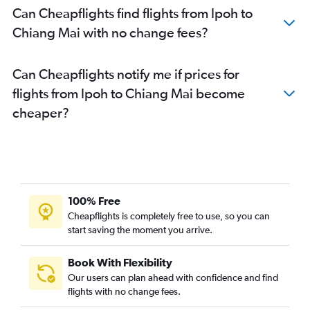
Can Cheapflights find flights from Ipoh to
Chiang Mai with no change fees?
Can Cheapflights notify me if prices for
flights from Ipoh to Chiang Mai become
cheaper?
100% Free
Cheapflights is completely free to use, so you can
start saving the moment you arrive.
Book With Flexibility
Our users can plan ahead with confidence and find
flights with no change fees.