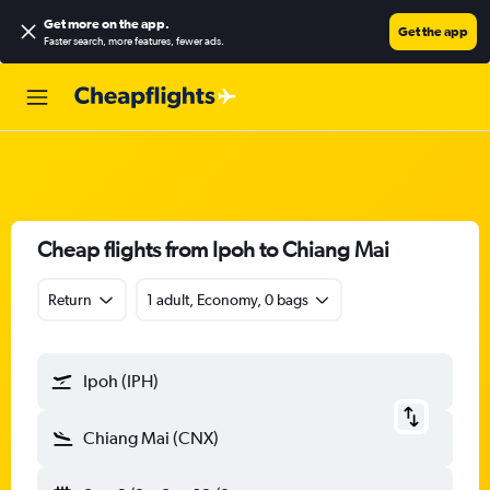
Get more on the app
.
Get the app
Faster search, more features, fewer ads.
Cheap flights from Ipoh to Chiang Mai
Return
1 adult, Economy, 0 bags
Ipoh (IPH)
Chiang Mai (CNX)