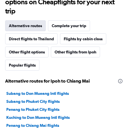
options on Cheapflights for your next
trip
Alternative routes
Complete your trip
Direct flights to Thailand
Flights by cabin class
Other flight options
Other flights from Ipoh
Popular flights
Alternative routes for Ipoh to Chiang Mai
Subang to Don Mueang Intl flights
Subang to Phuket City flights
Penang to Phuket City flights
Kuching to Don Mueang Intl flights
Penang to Chiang Mai flights