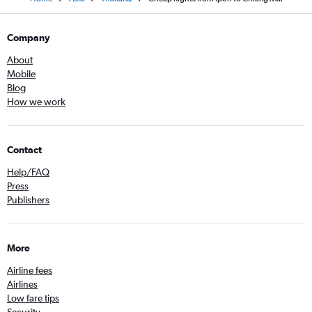
Company
About
Mobile
Blog
How we work
Contact
Help/FAQ
Press
Publishers
More
Airline fees
Airlines
Low fare tips