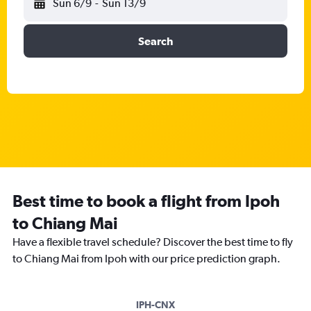
Sun 6/9
-
Sun 13/9
Search
Best time to book a flight from Ipoh
to Chiang Mai
Have a flexible travel schedule? Discover the best time to fly
to Chiang Mai from Ipoh with our price prediction graph.
IPH-CNX