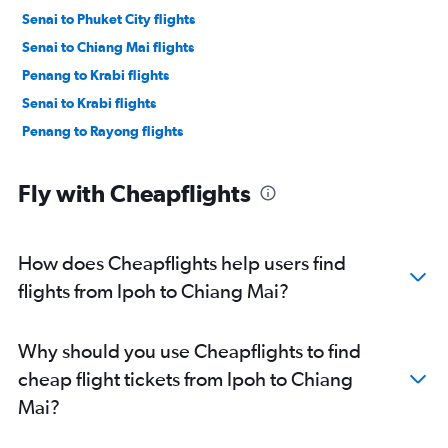
Senai to Phuket City flights
Senai to Chiang Mai flights
Penang to Krabi flights
Senai to Krabi flights
Penang to Rayong flights
Fly with Cheapflights
How does Cheapflights help users find
flights from Ipoh to Chiang Mai?
Why should you use Cheapflights to find
cheap flight tickets from Ipoh to Chiang
Mai?