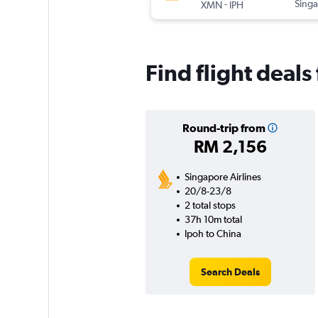
-
Singa
XMN
IPH
Find flight deals
Round-trip from
RM 2,156
Singapore Airlines
20/8-23/8
2 total stops
37h 10m total
Ipoh to China
Search Deals