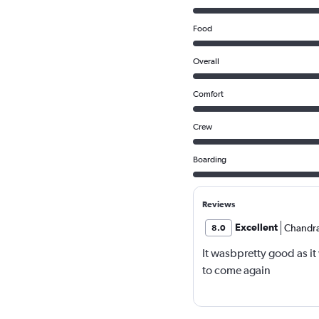
Food
Overall
Comfort
Crew
Boarding
Reviews
Excellent
Chandra
8.0
It wasbpretty good as i
to come again