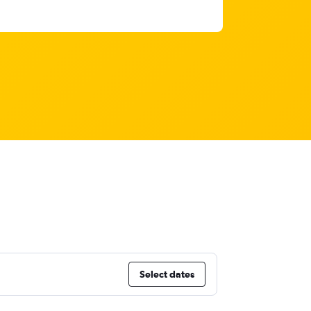
Select dates