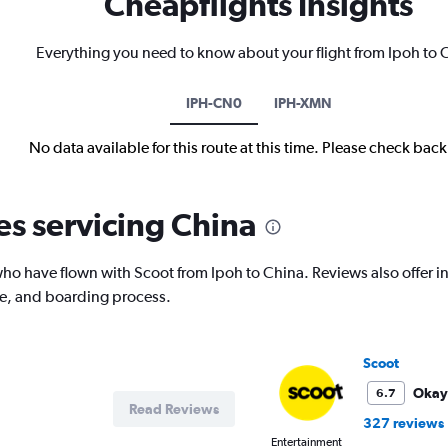
Cheapflights Insights
Everything you need to know about your flight from Ipoh to 
IPH-CN0
IPH-XMN
No data available for this route at this time. Please check bac
es servicing China
o have flown with Scoot from Ipoh to China. Reviews also offer ins
ce, and boarding process.
Scoot
Okay
6.7
Read Reviews
327 reviews
Entertainment