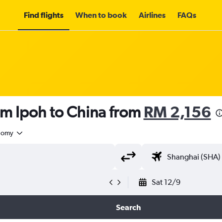
Find flights
When to book
Airlines
FAQs
om Ipoh to China from
RM 2,156
nomy
Sat 12/9
Search