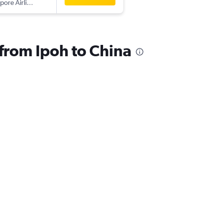
pore Airlines
 from Ipoh to China