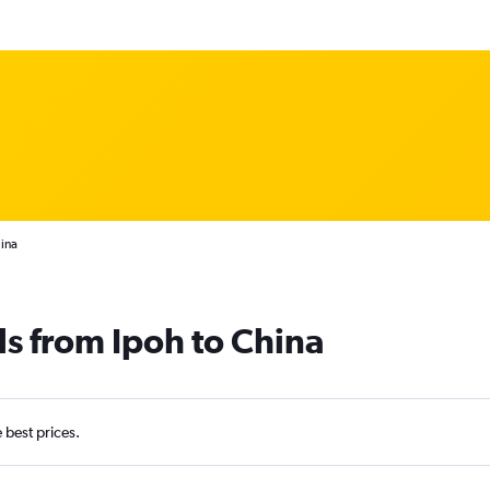
hina
ls from Ipoh to China
e best prices.