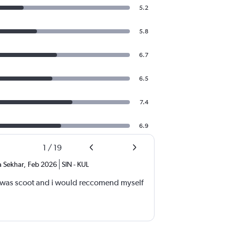
5.2
5.8
6.7
6.5
7.4
6.9
1
/
19
 Sekhar
,
Feb 2026
SIN
-
KUL
t was scoot and i would reccomend myself