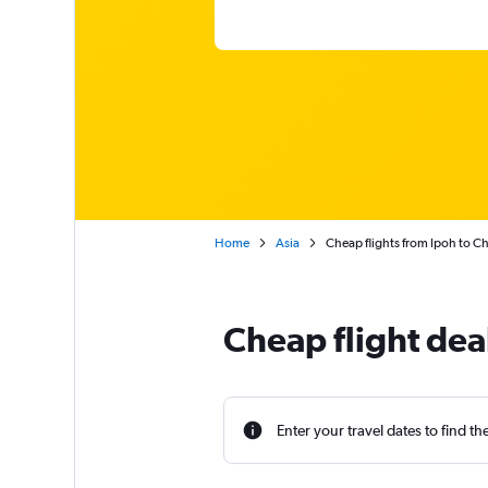
Home
Asia
Cheap flights from Ipoh to C
Cheap flight dea
Enter your travel dates to find th