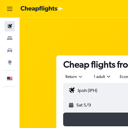
Flights
Stays
Car Rental
Cheap flights fr
Explore
Return
1 adult
Eco
English
Sat 5/9