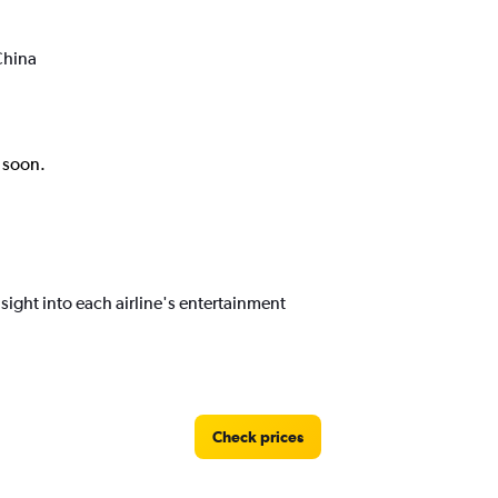
China
k soon.
ight into each airline's entertainment
Check prices