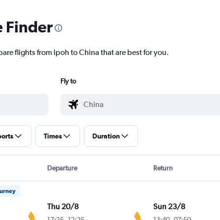
e Finder
are flights from Ipoh to China that are best for you.
Fly to
ports
Times
Duration
Departure
Return
ourney
Thu 20/8
Sun 23/8
17:25
-
12:25
13:40
-
07:50