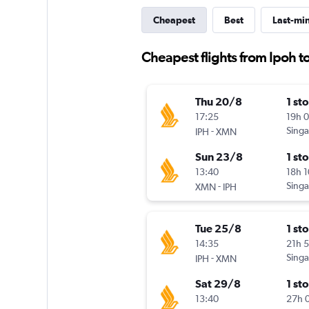
Cheapest
Best
Last-mi
Cheapest flights from Ipoh t
Thu 20/8
1 st
17:25
19h 
-
Singa
IPH
XMN
Sun 23/8
1 st
13:40
18h 
-
Singa
XMN
IPH
Tue 25/8
1 st
14:35
21h 
-
Singa
IPH
XMN
Sat 29/8
1 st
13:40
27h 