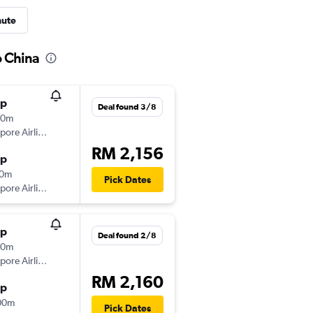
nute
o China
op
Deal found 3/8
00m
pore Airlines
RM 2,156
op
10m
Pick Dates
pore Airlines
op
Deal found 2/8
50m
pore Airlines
RM 2,160
op
00m
Pick Dates