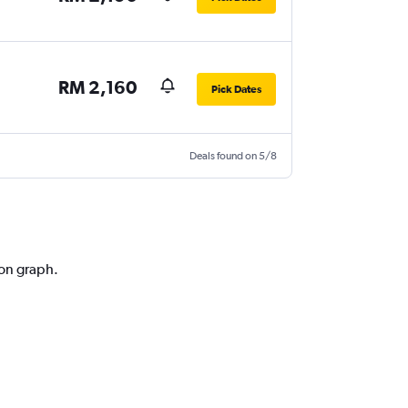
RM 2,160
Pick Dates
Deals found on 5/8
ion graph.