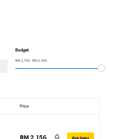
Budget
RM 2,156 - RM 2,160
Price
RM 2,156
Pick Dates