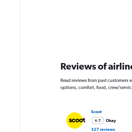
Reviews of airlin
Read reviews from past customers wh
options, comfort, food, crew/servi
Scoot
Okay
6.7
327 reviews