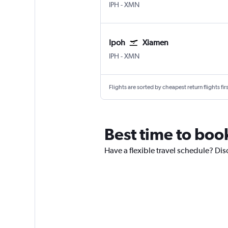
Ipoh
Xiamen Gaoqi Intl
IPH
-
XMN
Ipoh
Xiamen
Ipoh
Xiamen Gaoqi Intl
IPH
-
XMN
Flights are sorted by cheapest return flights firs
Best time to book
Have a flexible travel schedule? Dis