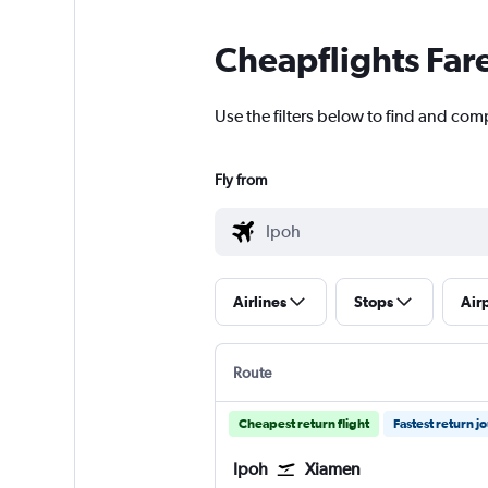
Cheapflights Far
Use the filters below to find and comp
Fly from
Airlines
Stops
Air
Route
Cheapest return flight
Fastest return j
Ipoh
Xiamen