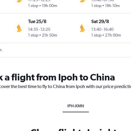
1 stop
19h 00m
1 stop
18h 10m
Tue 25/8
Sat 29/8
14:35
-
12:25
13:40
-
16:40
1 stop
21h 50m
1 stop
27h 00m
t.
 a flight from Ipoh to China
cover the best time to fly to China from Ipoh with our price predict
IPH-XMN