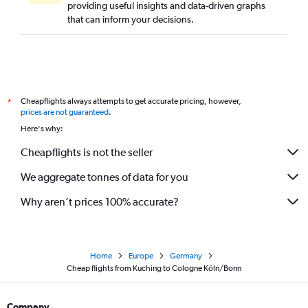
providing useful insights and data-driven graphs
that can inform your decisions.
Cheapflights always attempts to get accurate pricing, however,
*
prices are not guaranteed
.
Here's why:
Cheapflights is not the seller
We aggregate tonnes of data for you
Why aren’t prices 100% accurate?
Home
Europe
Germany
Cheap flights from Kuching to Cologne Köln/Bonn
Company