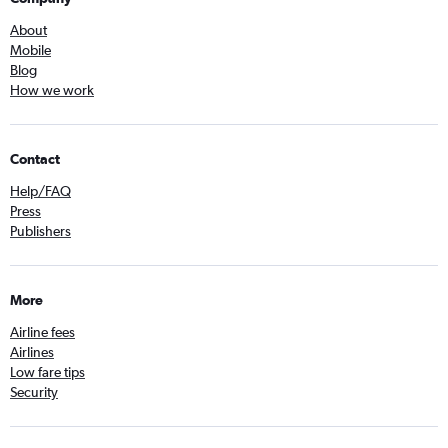
About
Mobile
Blog
How we work
Contact
Help/FAQ
Press
Publishers
More
Airline fees
Airlines
Low fare tips
Security