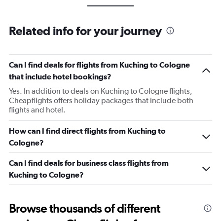
Related info for your journey
Can I find deals for flights from Kuching to Cologne
that include hotel bookings?
Yes. In addition to deals on Kuching to Cologne flights,
Cheapflights offers holiday packages that include both
flights and hotel.
How can I find direct flights from Kuching to
Cologne?
Can I find deals for business class flights from
Kuching to Cologne?
Browse thousands of different