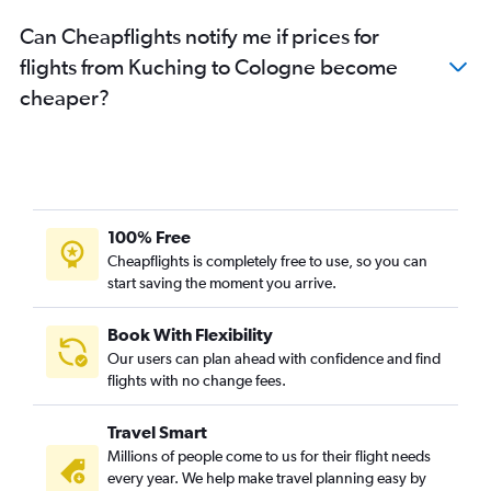
Can Cheapflights notify me if prices for
flights from Kuching to Cologne become
cheaper?
100% Free
Cheapflights is completely free to use, so you can
start saving the moment you arrive.
Book With Flexibility
Our users can plan ahead with confidence and find
flights with no change fees.
Travel Smart
Millions of people come to us for their flight needs
every year. We help make travel planning easy by