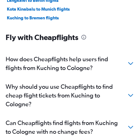
Langkawi to Berlin flights
Kota Kinabalu to Munich flights
Kuching to Bremen flights
Fly with Cheapflights
How does Cheapflights help users find
flights from Kuching to Cologne?
Why should you use Cheapflights to find
cheap flight tickets from Kuching to
Cologne?
Can Cheapflights find flights from Kuching
to Cologne with no change fees?