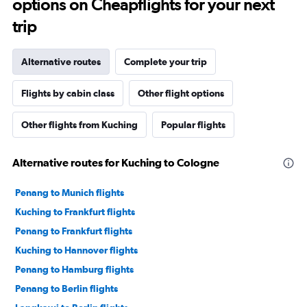
options on Cheapflights for your next
trip
Alternative routes
Complete your trip
Flights by cabin class
Other flight options
Other flights from Kuching
Popular flights
Alternative routes for Kuching to Cologne
Penang to Munich flights
Kuching to Frankfurt flights
Penang to Frankfurt flights
Kuching to Hannover flights
Penang to Hamburg flights
Penang to Berlin flights