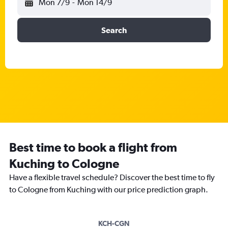
Mon 7/9
-
Mon 14/9
Search
Best time to book a flight from
Kuching to Cologne
Have a flexible travel schedule? Discover the best time to fly
to Cologne from Kuching with our price prediction graph.
KCH-CGN