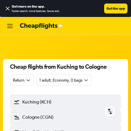
Get more on the app
.
Get the app
Faster search, more features, fewer ads.
Cheap flights from Kuching to Cologne
Return
1 adult, Economy, 0 bags
Kuching (KCH)
Cologne (CGN)