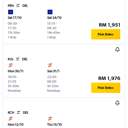
PEN
DEL
Sat 17/10
Sat 24/10
08:30
-
15:15
-
RM 1,951
17:30
08:30
11h 30m
14h 45m
Pick Dates
1 stop
1 stop
KUL
DEL
Mon 30/11
Sun 31/1
18:05
-
22:05
-
RM 1,976
21:05
06:00
5h 30m
5h 25m
Pick Dates
Nonstop
Nonstop
KCH
DEL
Mon 12/10
Thu 15/10