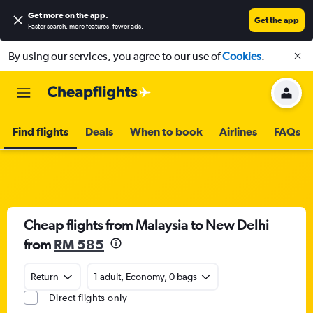
Get more on the app
.
Get the app
Faster search, more features, fewer ads.
By using our services, you agree to our use of
Cookies
.
Find flights
Deals
When to book
Airlines
FAQs
Cheap flights from Malaysia to New Delhi
from
RM 585
Return
1 adult, Economy, 0 bags
Direct flights only