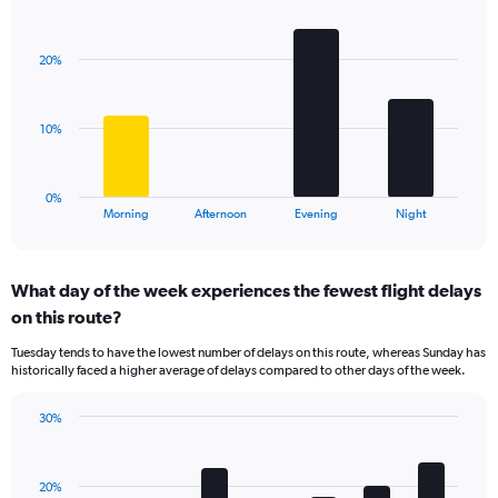
Bar
1
Chart
graphic.
chart
Y
with
axis
20%
4
displaying
bars.
values.
Range:
The
10%
0
chart
to
has
40.
1
0%
X
End
Morning
Afternoon
Evening
Night
of
axis
interactive
displaying
chart
categories.
What day of the week experiences the fewest flight delays
Range:
on this route?
4
categories.
Tuesday tends to have the lowest number of delays on this route, whereas Sunday has
The
historically faced a higher average of delays compared to other days of the week.
chart
has
30%
1
Bar
Chart
Y
graphic.
chart
axis
with
displaying
20%
7