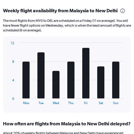
axis
chart
displaying
Weekly flight availability from Malaysia to New Delhi
categories.
Range:
The most flights from MY0 to DEL are scheduled on a Friday (11 on average). You will
6
have fewer flight options on Wednesday, which is when the least amount of flights are
categories.
scheduled (6 on average).
The
chart
12
has
Bar
Chart
2
graphic.
chart
Y
with
8
axes
7
displaying
bars.
Avg.
Price
The
4
and
chart
Number
has
of
1
0
flights.
X
End
Mon
Tue
Wed
Thu
Fri
Sat
Sun
of
axis
interactive
displaying
chart
categories.
How often are flights from Malaysia to New Delhi delayed?
Range:
7
About 20% of weekly flights between Malaysia and New Delhi have experienced