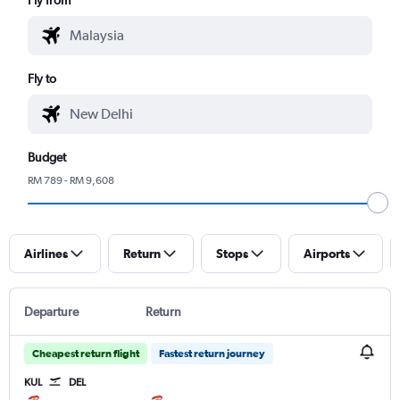
Fly to
Budget
RM 789 - RM 9,608
Airlines
Return
Stops
Airports
Departure
Return
Cheapest return flight
Fastest return journey
KUL
DEL