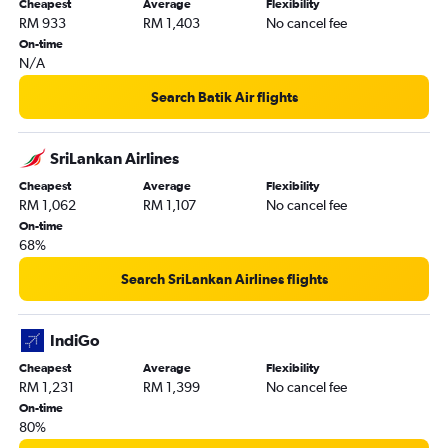
Cheapest
Average
Flexibility
RM 933
RM 1,403
No cancel fee
On-time
N/A
Search Batik Air flights
SriLankan Airlines
Cheapest
Average
Flexibility
RM 1,062
RM 1,107
No cancel fee
On-time
68%
Search SriLankan Airlines flights
IndiGo
Cheapest
Average
Flexibility
RM 1,231
RM 1,399
No cancel fee
On-time
80%