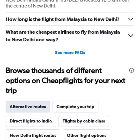
the centre of New Delhi.
How long is the flight from Malaysia to New Delhi?
What are the cheapest airlines to fly from Malaysia
to New Delhi one-way?
See more FAQs
Browse thousands of different
options on Cheapflights for your next
trip
Alternative routes
Complete your trip
Direct flights to India
Flights by cabin class
New Delhi flight routes
Other flight options