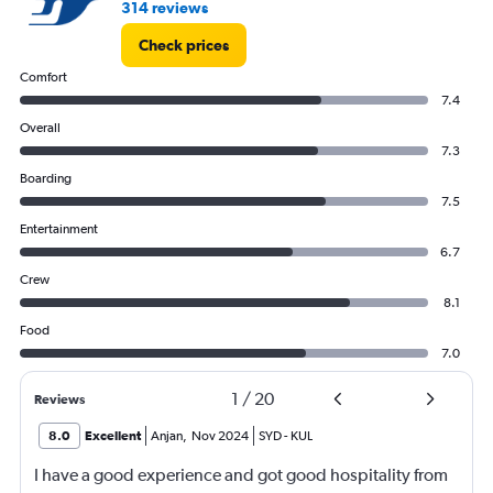
314 reviews
Check prices
Comfort
7.4
Overall
7.3
Boarding
7.5
Entertainment
6.7
Crew
8.1
Food
7.0
1
/
20
Reviews
8.0
Excellent
Anjan
,
Nov 2024
SYD
-
KUL
I have a good experience and got good hospitality from