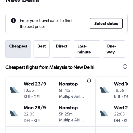
Enter your travel dates to find
Select dates
the best prices.
Cheapest
Best
Direct
Last-
One-
minute
way
Cheapest flights from Malaysia to New Delhi
Wed 23/9
Nonstop
Wed 16/
18:55
5h 40m
18:55
-
Multiple Airlines
-
KUL
DEL
KUL
DEL
Mon 28/9
Nonstop
Wed 23
22:05
5h 25m
22:05
-
Multiple Airlines
-
DEL
KUL
DEL
KUL