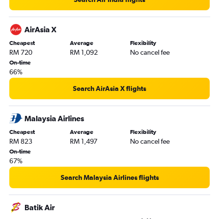
AirAsia X
Cheapest
Average
Flexibility
RM 720
RM 1,092
No cancel fee
On-time
66%
Search AirAsia X flights
Malaysia Airlines
Cheapest
Average
Flexibility
RM 823
RM 1,497
No cancel fee
On-time
67%
Search Malaysia Airlines flights
Batik Air