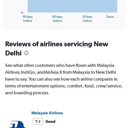
chart
has
0
1
90 days
60 days
30 days
Same …
X
End
before
before
before
of
axis
interactive
displaying
chart
categories.
Range:
Reviews of airlines servicing New
91
Delhi
categories.
The
chart
See what other customers who have flown with Malaysia
has
Airlines,IndiGo, andAirAsia X from Malaysia to New Delhi
1
have to say. You can also see how each airline compares in
Y
axis
terms of entertainment options, comfort, food, crew/service,
displaying
and boarding process.
values.
Range:
0
to
Malaysia Airlines
2400.
Good
7.3