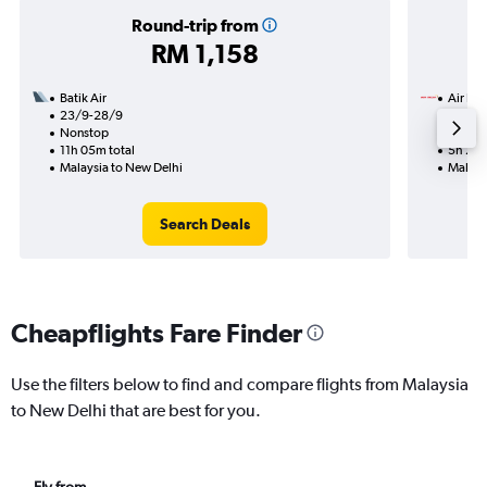
Round-trip from
RM 1,158
Batik Air
Air Ind
23/9-28/9
17/8
Nonstop
Nonst
11h 05m total
5h 25m
Malaysia to New Delhi
Malays
Search Deals
Cheapflights Fare Finder
Use the filters below to find and compare flights from Malaysia
to New Delhi that are best for you.
Fly from