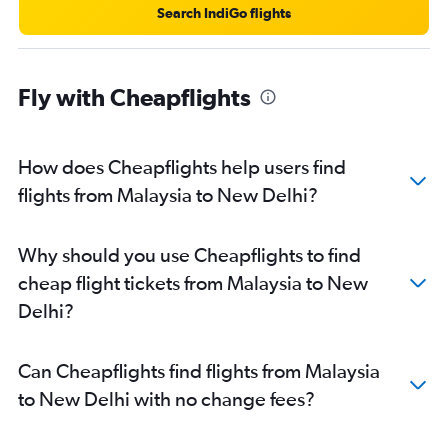
Search IndiGo flights
Fly with Cheapflights
How does Cheapflights help users find
flights from Malaysia to New Delhi?
Why should you use Cheapflights to find
cheap flight tickets from Malaysia to New
Delhi?
Can Cheapflights find flights from Malaysia
to New Delhi with no change fees?