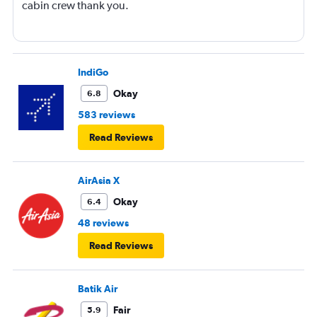
cabin crew thank you.
IndiGo
Okay
6.8
583 reviews
Read Reviews
AirAsia X
Okay
6.4
48 reviews
Read Reviews
Batik Air
Fair
5.9