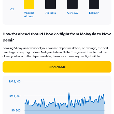
to
chart
30.
has
0%
1
Malaysia
Air India
AirAsia X
Batik Air
X
End
Airlines
of
axis
interactive
displaying
chart
categories.
How far ahead should I book a flight from Malaysia to New
Range:
Delhi?
4
categories.
Booking 51 days in advance of your planned departure date is, on average, the best
The
time to get cheap flights from Malaysia to New Delhi. The general trend is that the
chart
closer you book to the departure date, the more expensive your flight will be.
has
1
Find deals
Y
axis
displaying
RM 2,400
values.
Chart
Chart
Range:
graphic.
with
0
91
RM 1,600
to
data
points.
45.
RM 800
The