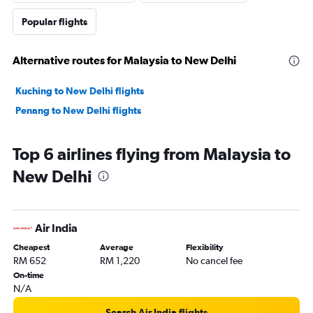
Popular flights
Alternative routes for Malaysia to New Delhi
Kuching to New Delhi flights
Penang to New Delhi flights
Top 6 airlines flying from Malaysia to
New Delhi
Air India
Cheapest
Average
Flexibility
RM 652
RM 1,220
No cancel fee
On-time
N/A
Search Air India flights