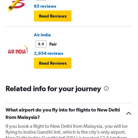
85 reviews
Read Reviews
Air India
Fair
5.5
2,954 reviews
Read Reviews
Related info for your journey
What airport do you fly into for flights to New Delhi
from Malaysia?
If you book a flight to New Delhi from Malaysia, you will be
flying to Indira Gandhi Intl, which is the city’s only airport.
New Delhi Indira Gandhi Intl (DEL) is located 12.5 km from