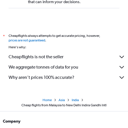
that can inform your decisions.
Cheapflights always attempts to get accurate pricing, however,
*
prices are not guaranteed
.
Here's why:
Cheapflights is not the seller
We aggregate tonnes of data for you
Why aren’t prices 100% accurate?
Home
Asia
India
Cheap flights from Malaysia to New Delhi Indira Gandhi Intl
Company