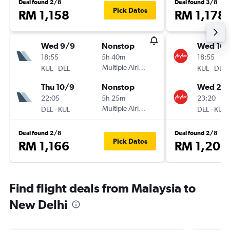
Deal found 2/8
Deal found 3/8
Pick Dates
RM 1,158
RM 1,178
Wed 9/9
Nonstop
Wed 16/
18:55
5h 40m
18:55
-
Multiple Airlines
-
KUL
DEL
KUL
DEL
Thu 10/9
Nonstop
Wed 23
22:05
5h 25m
23:20
-
Multiple Airlines
-
DEL
KUL
DEL
KUL
Deal found 2/8
Deal found 2/8
Pick Dates
RM 1,166
RM 1,203
Find flight deals from Malaysia to
New Delhi