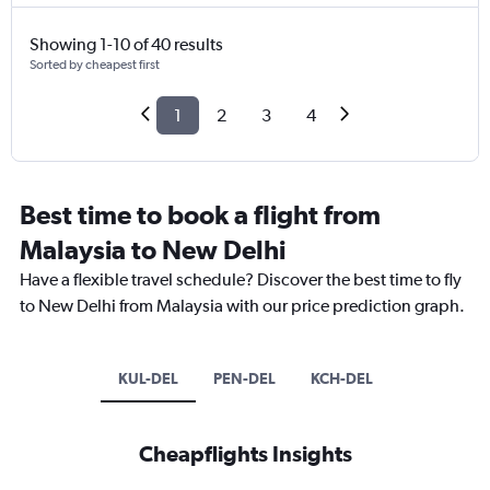
Showing 1-10 of 40 results
Sorted by cheapest first
1
2
3
4
Best time to book a flight from
Malaysia to New Delhi
Have a flexible travel schedule? Discover the best time to fly
to New Delhi from Malaysia with our price prediction graph.
KUL-DEL
PEN-DEL
KCH-DEL
Cheapflights Insights