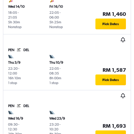
Wed 14/10
Fri 16/10
18:05
-
22:05
-
RM 1,460
21:05
06:00
5h 30m
5h 25m
Pick Dates
Nonstop
Nonstop
PEN
DEL
Thu 3/9
Thu 10/9
22:20
-
22:05
-
RM 1,587
12:00
08:35
16h 10m
8h 00m
Pick Dates
1 stop
1 stop
PEN
DEL
Wed 16/9
Wed 23/9
09:30
-
23:20
-
RM 1,693
12:30
10:20