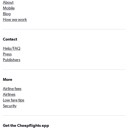
About
Mobile
Blog
How we work
Contact
Help/FAQ
Press
Publishers
More
Airline fees
Airlines
Low fare tips
Security
Get the Cheapflights app