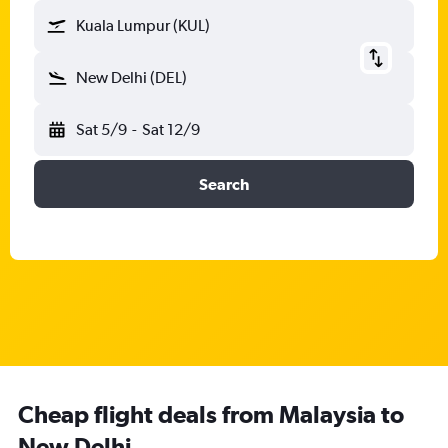
Kuala Lumpur (KUL)
New Delhi (DEL)
Sat 5/9
-
Sat 12/9
Search
Cheap flight deals from Malaysia to
New Delhi