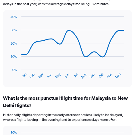
categories.
delays in the past year, with the average delay time being 132 minutes.
The
chart
40%
has
Line
Chart
1
graphic.
chart
30%
Y
with
axis
14
data
displaying
20%
points.
values.
Range:
10%
The
0
chart
to
has
0%
12.
Oct
Dec
May
Nov
Jan
Apr
Jul
Mar
Jun
Sep
Feb
Aug
1
End
of
X
interactive
axis
chart
displaying
What is the most punctual flight time for Malaysia to New
categories.
Range:
Delhi flights?
14
Historically, flights departing in the early afternoon are less likely to be delayed,
categories.
whereas flights leaving in the evening tend to experience delays more often.
The
chart
has
30%