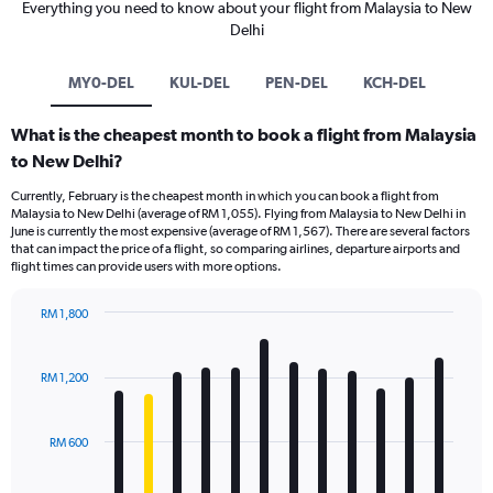
Everything you need to know about your flight from Malaysia to New
Delhi
MY0-DEL
KUL-DEL
PEN-DEL
KCH-DEL
What is the cheapest month to book a flight from Malaysia
to New Delhi?
Currently, February is the cheapest month in which you can book a flight from
Malaysia to New Delhi (average of RM 1,055). Flying from Malaysia to New Delhi in
June is currently the most expensive (average of RM 1,567). There are several factors
that can impact the price of a flight, so comparing airlines, departure airports and
flight times can provide users with more options.
RM 1,800
Bar
Chart
graphic.
chart
with
RM 1,200
12
bars.
RM 600
The
chart
has