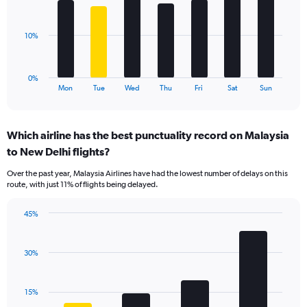
values.
bars.
Range:
0
The
10%
to
chart
30.
has
1
0%
X
End
Mon
Tue
Wed
Thu
Fri
Sat
Sun
of
axis
interactive
displaying
chart
categories.
Which airline has the best punctuality record on Malaysia
Range:
to New Delhi flights?
7
categories.
Over the past year, Malaysia Airlines have had the lowest number of delays on this
The
route, with just 11% of flights being delayed.
chart
has
45%
1
Bar
Chart
Y
graphic.
chart
axis
with
30%
displaying
4
values.
bars.
Range:
15%
0
The