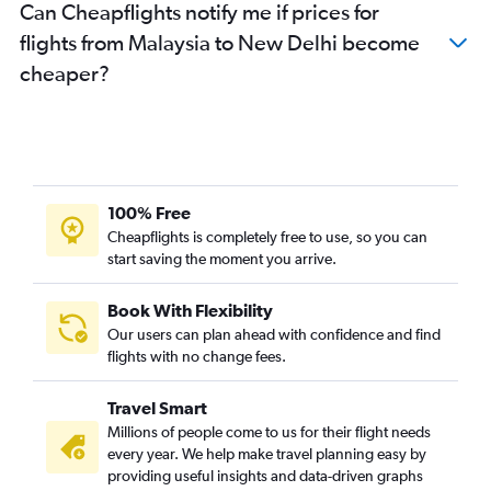
Can Cheapflights notify me if prices for
flights from Malaysia to New Delhi become
cheaper?
100% Free
Cheapflights is completely free to use, so you can
start saving the moment you arrive.
Book With Flexibility
Our users can plan ahead with confidence and find
flights with no change fees.
Travel Smart
Millions of people come to us for their flight needs
every year. We help make travel planning easy by
providing useful insights and data-driven graphs