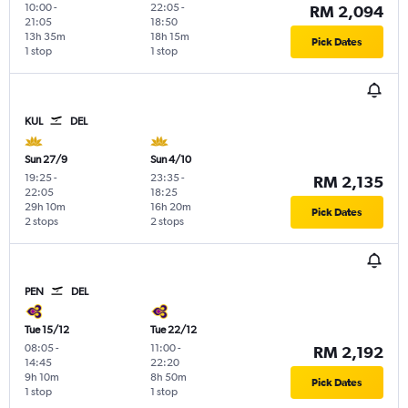
10:00
-
22:05
-
RM 2,094
21:05
18:50
13h 35m
18h 15m
Pick Dates
1 stop
1 stop
KUL
DEL
Sun 27/9
Sun 4/10
19:25
-
23:35
-
RM 2,135
22:05
18:25
29h 10m
16h 20m
Pick Dates
2 stops
2 stops
PEN
DEL
Tue 15/12
Tue 22/12
08:05
-
11:00
-
RM 2,192
14:45
22:20
9h 10m
8h 50m
Pick Dates
1 stop
1 stop