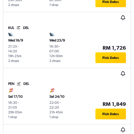
29h 30m
8h 30m
Pick Dates
2 stops
1 stop
KUL
DEL
Wed 16/9
Wed 23/9
21:25
-
16:30
-
RM 1,726
14:20
07:00
19h 25m
12h 00m
Pick Dates
2 stops
2 stops
PEN
DEL
Sat 17/10
Sat 24/10
18:30
-
22:05
-
RM 1,849
21:05
22:20
29h 05m
21h 45m
Pick Dates
1 stop
1 stop