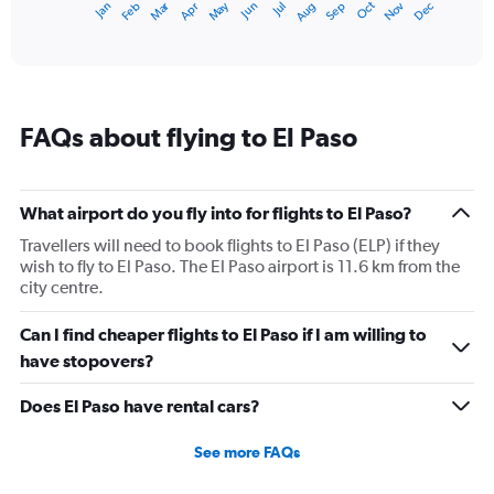
Dec
Oct
May
Nov
Mar
Jun
Sep
Jan
Apr
Jul
Feb
Aug
1
End
of
X
interactive
axis
chart
displaying
categories.
Range:
FAQs about flying to El Paso
14
categories.
The
chart
What airport do you fly into for flights to El Paso?
has
1
Travellers will need to book flights to El Paso (ELP) if they
Y
wish to fly to El Paso. The El Paso airport is 11.6 km from the
axis
city centre.
displaying
values.
Can I find cheaper flights to El Paso if I am willing to
Range:
have stopovers?
0
to
Does El Paso have rental cars?
30.
See more FAQs