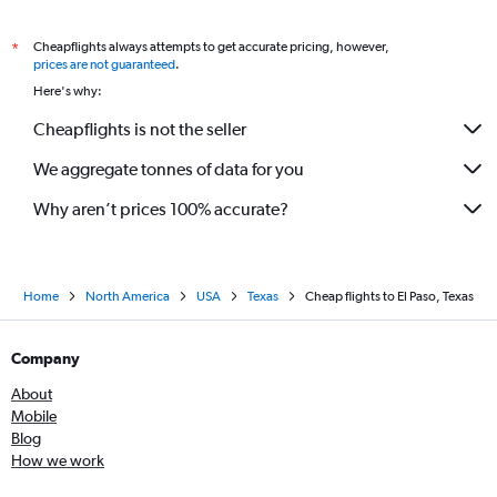
Cheapflights always attempts to get accurate pricing, however,
*
prices are not guaranteed
.
Here's why:
Cheapflights is not the seller
We aggregate tonnes of data for you
Why aren’t prices 100% accurate?
Home
North America
USA
Texas
Cheap flights to El Paso, Texas
Company
About
Mobile
Blog
How we work