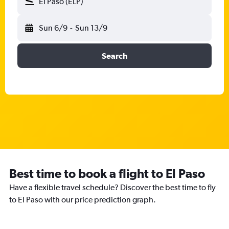
El Paso (ELP)
Sun 6/9
-
Sun 13/9
Search
Best time to book a flight to El Paso
Have a flexible travel schedule? Discover the best time to fly
to El Paso with our price prediction graph.