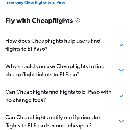
Economy Class flights to El Paso
Fly with Cheapflights
How does Cheapflights help users find
flights to El Paso?
Why should you use Cheapflights to find
cheap flight tickets to El Paso?
Can Cheapflights find flights to El Paso with
no change fees?
Can Cheapflights notify me if prices for
flights to El Paso become cheaper?