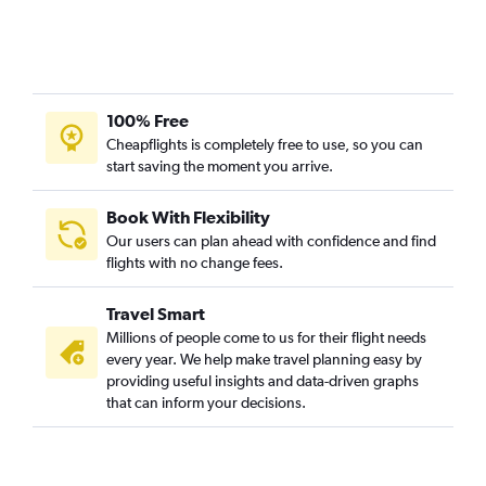
100% Free
Cheapflights is completely free to use, so you can
start saving the moment you arrive.
Book With Flexibility
Our users can plan ahead with confidence and find
flights with no change fees.
Travel Smart
Millions of people come to us for their flight needs
every year. We help make travel planning easy by
providing useful insights and data-driven graphs
that can inform your decisions.