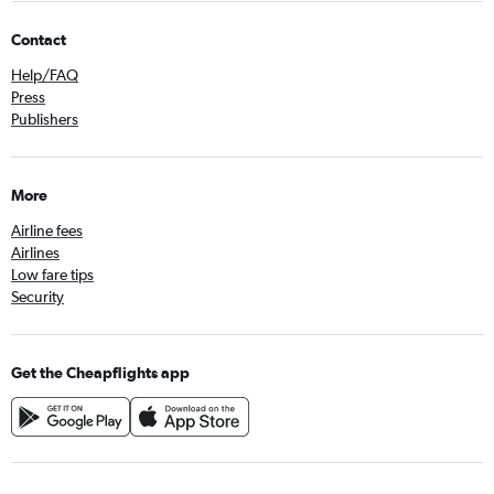
Contact
Help/FAQ
Press
Publishers
More
Airline fees
Airlines
Low fare tips
Security
Get the Cheapflights app