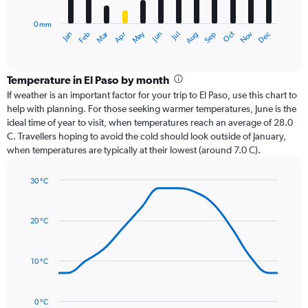
chart
has
0 mm
1
Oct
Dec
May
Nov
Jan
Apr
Jul
Mar
Jun
Sep
Feb
Aug
X
End
of
axis
interactive
displaying
chart
categories.
Temperature in El Paso by month
Range:
If weather is an important factor for your trip to El Paso, use this chart to
12
help with planning. For those seeking warmer temperatures, June is the
categories.
ideal time of year to visit, when temperatures reach an average of 28.0
The
C. Travellers hoping to avoid the cold should look outside of January,
chart
when temperatures are typically at their lowest (around 7.0 C).
has
1
30 °C
Y
Line
axis
Chart
graphic.
chart
displaying
with
values.
20 °C
14
Range:
data
0
points.
to
10 °C
45.
The
chart
has
0 °C