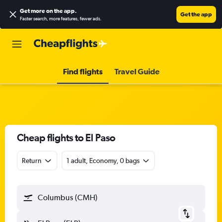
Get more on the app
.
Get the app
Faster search, more features, fewer ads.
Find flights
Travel Guide
Cheap flights to El Paso
Return
1 adult, Economy, 0 bags
Columbus (CMH)