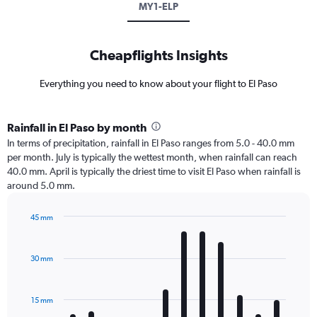
MY1-ELP
Cheapflights Insights
Everything you need to know about your flight to El Paso
Rainfall in El Paso by month
In terms of precipitation, rainfall in El Paso ranges from 5.0 - 40.0 mm
per month. July is typically the wettest month, when rainfall can reach
40.0 mm. April is typically the driest time to visit El Paso when rainfall is
around 5.0 mm.
45 mm
Bar
Chart
graphic.
chart
with
30 mm
12
bars.
15 mm
The