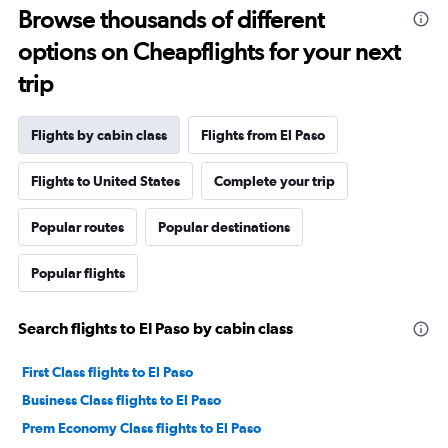
Browse thousands of different
options on Cheapflights for your next
trip
Flights by cabin class
Flights from El Paso
Flights to United States
Complete your trip
Popular routes
Popular destinations
Popular flights
Search flights to El Paso by cabin class
First Class flights to El Paso
Business Class flights to El Paso
Prem Economy Class flights to El Paso