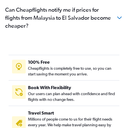
Can Cheapflights notify me if prices for
flights from Malaysia to El Salvador become
cheaper?
100% Free
Cheapflights is completely free to use, so you can
start saving the moment you arrive.
Book With Flexibility
Our users can plan ahead with confidence and find
flights with no change fees.
Travel Smart
Millions of people come to us for their flight needs
every year. We help make travel planning easy by