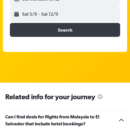
Sat 5/9
-
Sat 12/9
Search
Related info for your journey
Can I find deals for flights from Malaysia to El
Salvador that include hotel bookings?