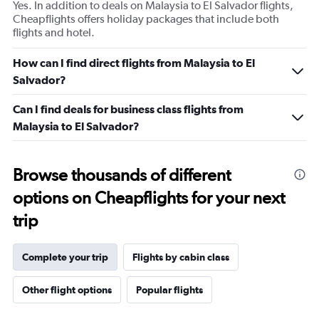
Yes. In addition to deals on Malaysia to El Salvador flights,
Cheapflights offers holiday packages that include both
flights and hotel.
How can I find direct flights from Malaysia to El
Salvador?
Can I find deals for business class flights from
Malaysia to El Salvador?
Browse thousands of different
options on Cheapflights for your next
trip
Complete your trip
Flights by cabin class
Other flight options
Popular flights