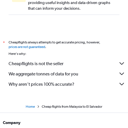
providing useful insights and data-driven graphs
that can inform your decisions.
Cheapflights always attempts to get accurate pricing, however,
*
prices are not guaranteed
.
Here's why:
Cheapflights is not the seller
We aggregate tonnes of data for you
Why aren’t prices 100% accurate?
Home
Cheap flights from Malaysia to El Salvador
Company