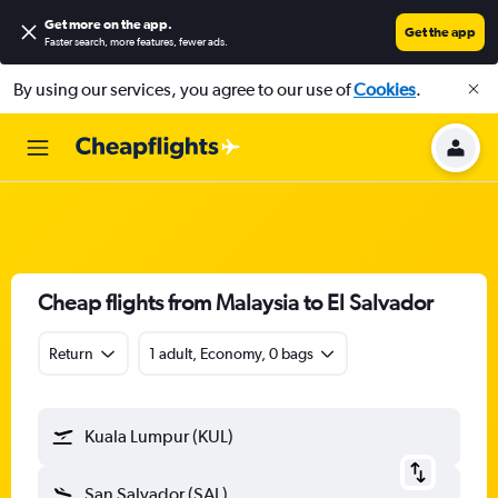
Get more on the app
.
Get the app
Faster search, more features, fewer ads.
By using our services, you agree to our use of
Cookies
.
Cheap flights from Malaysia to El Salvador
Return
1 adult, Economy, 0 bags
Kuala Lumpur (KUL)
San Salvador (SAL)