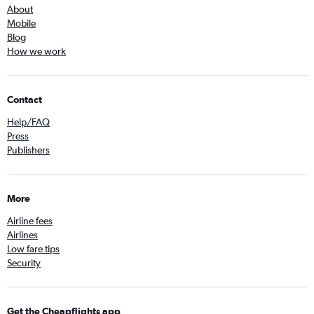
About
Mobile
Blog
How we work
Contact
Help/FAQ
Press
Publishers
More
Airline fees
Airlines
Low fare tips
Security
Get the Cheapflights app