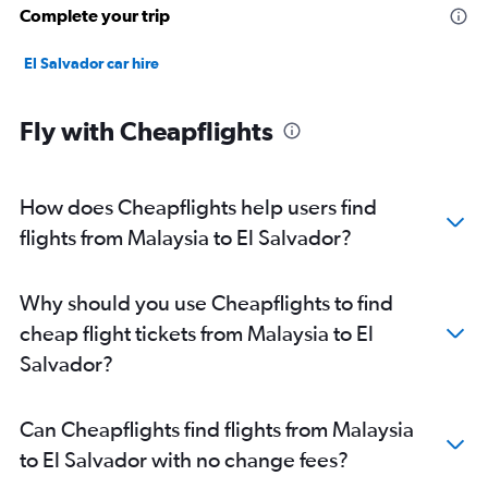
Complete your trip
El Salvador car hire
Fly with Cheapflights
How does Cheapflights help users find
flights from Malaysia to El Salvador?
Why should you use Cheapflights to find
cheap flight tickets from Malaysia to El
Salvador?
Can Cheapflights find flights from Malaysia
to El Salvador with no change fees?