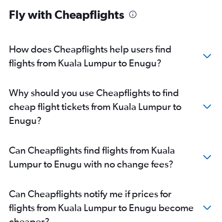
Fly with Cheapflights
How does Cheapflights help users find
flights from Kuala Lumpur to Enugu?
Why should you use Cheapflights to find
cheap flight tickets from Kuala Lumpur to
Enugu?
Can Cheapflights find flights from Kuala
Lumpur to Enugu with no change fees?
Can Cheapflights notify me if prices for
flights from Kuala Lumpur to Enugu become
cheaper?