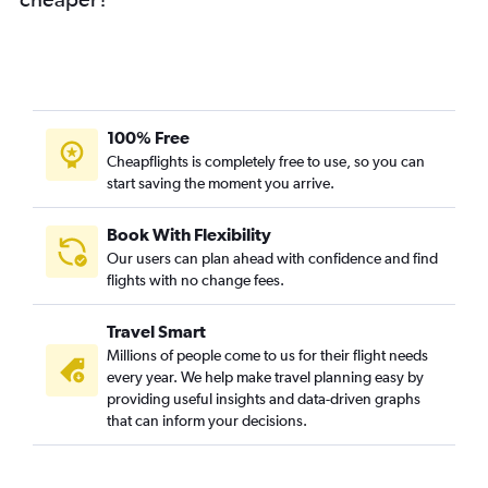
100% Free
Cheapflights is completely free to use, so you can
start saving the moment you arrive.
Book With Flexibility
Our users can plan ahead with confidence and find
flights with no change fees.
Travel Smart
Millions of people come to us for their flight needs
every year. We help make travel planning easy by
providing useful insights and data-driven graphs
that can inform your decisions.