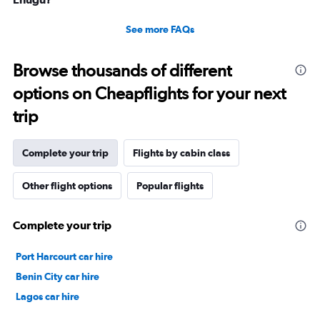
See more FAQs
Browse thousands of different
options on Cheapflights for your next
trip
Complete your trip
Flights by cabin class
Other flight options
Popular flights
Complete your trip
Port Harcourt car hire
Benin City car hire
Lagos car hire