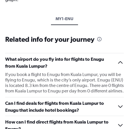
MY1-ENU
Related info for your journey
What airport do you fly into for flights to Enugu
from Kuala Lumpur?
If you book a flight to Enugu from Kuala Lumpur, you will be
flying to Enugu, which is the city’s only airport. Enugu (ENU)
is located 8.3 km from the centre of Enugu. There are 0 flights
from Kuala Lumpur to Enugu per day from 0 different airlines.
Can I find deals for flights from Kuala Lumpur to
Enugu that include hotel bookings?
How can I find direct flights from Kuala Lumpur to
Enugu?