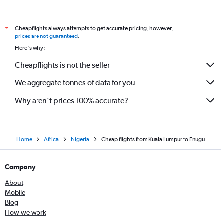
Cheapflights always attempts to get accurate pricing, however,
*
prices are not guaranteed
.
Here's why:
Cheapflights is not the seller
We aggregate tonnes of data for you
Why aren’t prices 100% accurate?
Home
Africa
Nigeria
Cheap flights from Kuala Lumpur to Enugu
Company
About
Mobile
Blog
How we work