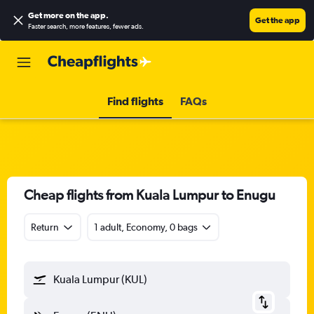
Get more on the app
.
Get the app
Faster search, more features, fewer ads.
Find flights
FAQs
Cheap flights from Kuala Lumpur to Enugu
Return
1 adult, Economy, 0 bags
Kuala Lumpur (KUL)