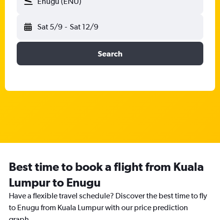
Enugu (ENU)
Sat 5/9
-
Sat 12/9
Search
Best time to book a flight from Kuala
Lumpur to Enugu
Have a flexible travel schedule? Discover the best time to fly
to Enugu from Kuala Lumpur with our price prediction
graph.