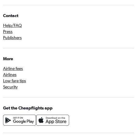
Contact
Help/FAQ
Press
Publishers
More
Airline fees
Airlines
Low fare tips
Security
Get the Cheapflights app