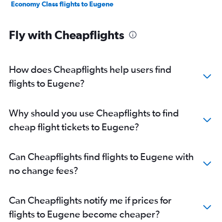
Economy Class flights to Eugene
Fly with Cheapflights
How does Cheapflights help users find
flights to Eugene?
Why should you use Cheapflights to find
cheap flight tickets to Eugene?
Can Cheapflights find flights to Eugene with
no change fees?
Can Cheapflights notify me if prices for
flights to Eugene become cheaper?