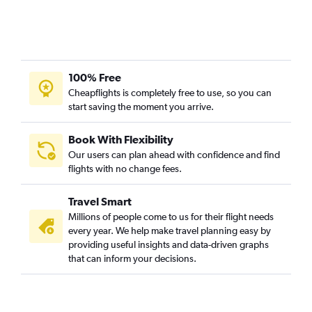
100% Free
Cheapflights is completely free to use, so you can
start saving the moment you arrive.
Book With Flexibility
Our users can plan ahead with confidence and find
flights with no change fees.
Travel Smart
Millions of people come to us for their flight needs
every year. We help make travel planning easy by
providing useful insights and data-driven graphs
that can inform your decisions.