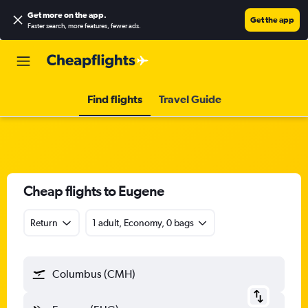
Get more on the app
.
Get the app
Faster search, more features, fewer ads.
Find flights
Travel Guide
Cheap flights to Eugene
Return
1 adult, Economy, 0 bags
Columbus (CMH)