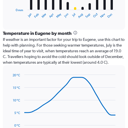
chart
has
0 mm
1
Oct
Dec
May
Nov
Jan
Apr
Jul
Mar
Jun
Sep
Feb
Aug
X
End
of
axis
interactive
displaying
chart
categories.
Temperature in Eugene by month
Range:
If weather is an important factor for your trip to Eugene, use this chart to
12
help with planning. For those seeking warmer temperatures, July is the
categories.
ideal time of year to visit, when temperatures reach an average of 19.0
The
C. Travellers hoping to avoid the cold should look outside of December,
chart
when temperatures are typically at their lowest (around 4.0 C).
has
1
20 °C
Y
Line
axis
Chart
graphic.
chart
displaying
15 °C
with
values.
14
Range:
data
10 °C
0
points.
to
5 °C
240.
The
chart
has
0 °C