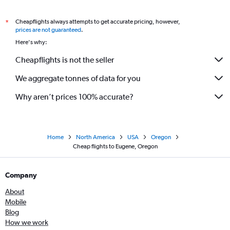
Cheapflights always attempts to get accurate pricing, however,
*
prices are not guaranteed
.
Here's why:
Cheapflights is not the seller
We aggregate tonnes of data for you
Why aren’t prices 100% accurate?
Home
North America
USA
Oregon
Cheap flights to Eugene, Oregon
Company
About
Mobile
Blog
How we work