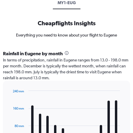
MY1-EUG
Cheapflights Insights
Everything you need to know about your flight to Eugene
Rainfall in Eugene by month
In terms of precipitation, rainfall in Eugene ranges from 13.0 - 198.0 mm
per month. December is typically the wettest month, when rainfall can
reach 198.0 mm. July is typically the driest time to visit Eugene when
rainfall is around 13.0 mm.
240 mm
Bar
Chart
graphic.
chart
with
160 mm
12
bars.
80 mm
The