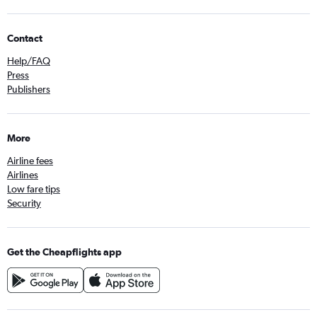
Contact
Help/FAQ
Press
Publishers
More
Airline fees
Airlines
Low fare tips
Security
Get the Cheapflights app