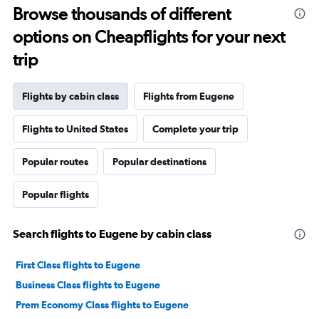
Browse thousands of different
options on Cheapflights for your next
trip
Flights by cabin class
Flights from Eugene
Flights to United States
Complete your trip
Popular routes
Popular destinations
Popular flights
Search flights to Eugene by cabin class
First Class flights to Eugene
Business Class flights to Eugene
Prem Economy Class flights to Eugene