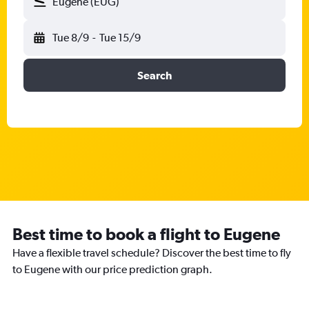
Eugene (EUG)
Tue 8/9
-
Tue 15/9
Search
Best time to book a flight to Eugene
Have a flexible travel schedule? Discover the best time to fly
to Eugene with our price prediction graph.