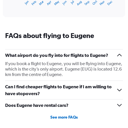
Dec
Oct
May
Nov
Mar
Jun
Sep
Jan
Apr
Jul
Feb
Aug
1
End
of
X
interactive
axis
chart
displaying
categories.
Range:
FAQs about flying to Eugene
14
categories.
The
chart
What airport do you fly into for flights to Eugene?
has
1
If you book a flight to Eugene, you will be flying into Eugene,
Y
which is the city’s only airport. Eugene (EUG) is located 12.6
axis
km from the centre of Eugene.
displaying
values.
Can I find cheaper flights to Eugene if I am willing to
Range:
have stopovers?
0
to
Does Eugene have rental cars?
20.
See more FAQs